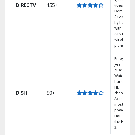
DIRECTV
155+
titles On
Demand.
Save mone
by bundlin
with select
AT&T
wireless
plans.
Enjoy a 2-
year price
guarantee.
Watch
hundreds 
HD
DISH
50+
channels.
Access the
most
powerful
Home DVR,
the Hopper
3.