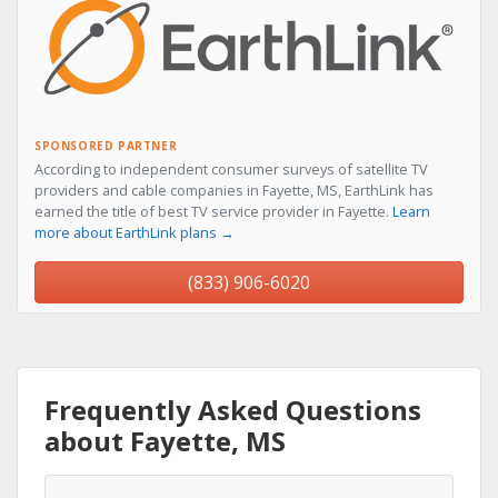
SPONSORED PARTNER
According to independent consumer surveys of satellite TV
providers and cable companies in Fayette, MS, EarthLink has
earned the title of best TV service provider in Fayette.
Learn
more about EarthLink plans →
(833) 906-6020
Frequently Asked Questions
about Fayette, MS