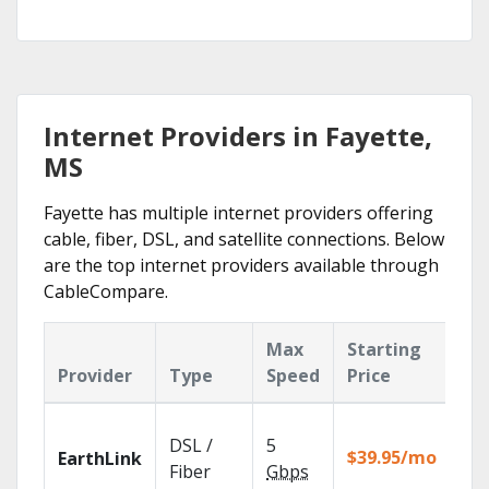
Internet Providers in Fayette,
MS
Fayette has multiple internet providers offering
cable, fiber, DSL, and satellite connections. Below
are the top internet providers available through
CableCompare.
Max
Starting
Ke
Provider
Type
Speed
Price
Fe
Clo
DSL /
5
wit
$39.95/mo
EarthLink
unl
Fiber
Gbps