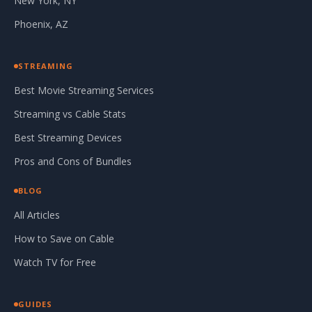
New York, NY
Phoenix, AZ
STREAMING
Best Movie Streaming Services
Streaming vs Cable Stats
Best Streaming Devices
Pros and Cons of Bundles
BLOG
All Articles
How to Save on Cable
Watch TV for Free
GUIDES