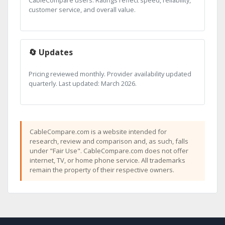
CableCompare users. Ratings reflect speed, reliability,
customer service, and overall value.
🔄 Updates
Pricing reviewed monthly. Provider availability updated
quarterly. Last updated: March 2026.
CableCompare.com is a website intended for
research, review and comparison and, as such, falls
under "Fair Use". CableCompare.com does not offer
internet, TV, or home phone service. All trademarks
remain the property of their respective owners.