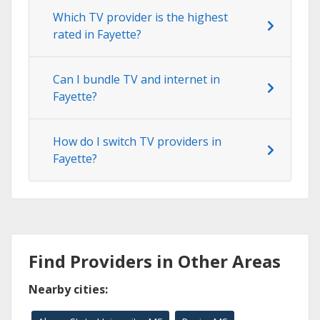
Which TV provider is the highest
rated in Fayette?
Can I bundle TV and internet in
Fayette?
How do I switch TV providers in
Fayette?
Find Providers in Other Areas
Nearby cities: