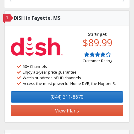
1
DISH in Fayette, MS
Starting At:
$89.99
Customer Rating
50+ Channels
Enjoy a 2-year price guarantee.
Watch hundreds of HD channels.
Access the most powerful Home DVR, the Hopper 3.
(844) 311-8670
View Plans