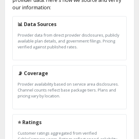
provider data. Here's how we source and verify
our information:
📊 Data Sources
Provider data from direct provider disclosures, publicly
available plan details, and government filings. Pricing
verified against published rates.
📡 Coverage
Provider availability based on service area disclosures.
Channel counts reflect base package tiers. Plans and
pricing vary by location.
⭐ Ratings
Customer ratings aggregated from verified