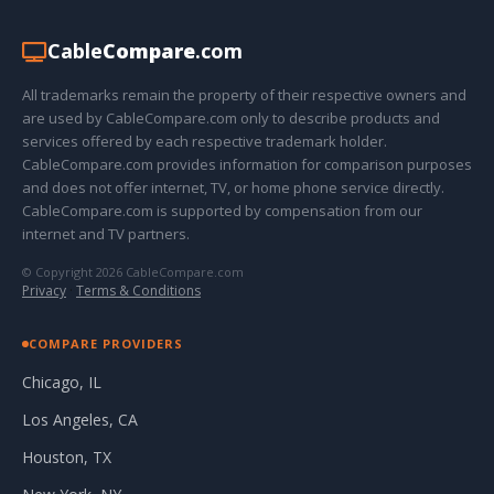
Cable
Compare
.com
All trademarks remain the property of their respective owners and
are used by CableCompare.com only to describe products and
services offered by each respective trademark holder.
CableCompare.com provides information for comparison purposes
and does not offer internet, TV, or home phone service directly.
CableCompare.com is supported by compensation from our
internet and TV partners.
© Copyright 2026 CableCompare.com
Privacy
·
Terms & Conditions
COMPARE PROVIDERS
Chicago, IL
Los Angeles, CA
Houston, TX