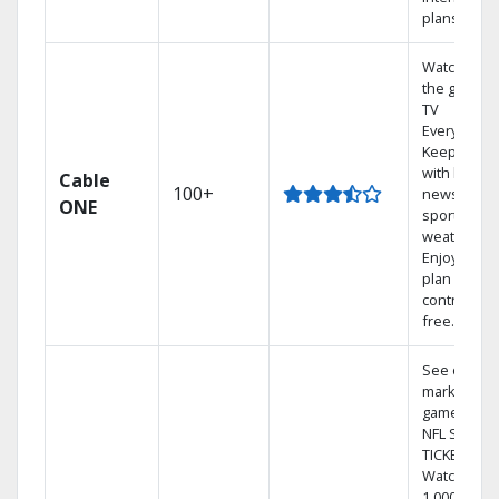
plans
Watch on
the go with
TV
Everywhere
Keep up
with local
Cable
100+
news,
ONE
sports, and
weather.
Enjoy your
plan
contract-
free.
See out-of-
market
games on
NFL SUNDA
TICKET.
Watch
1,000s of