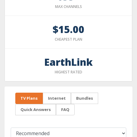
MAX CHANNELS
$15.00
CHEAPEST PLAN
EarthLink
HIGHEST RATED
TV Plans
Internet
Bundles
Quick Answers
FAQ