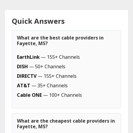
Quick Answers
What are the best cable providers in
Fayette, MS?
EarthLink
— 155+ Channels
DISH
— 50+ Channels
DIRECTV
— 155+ Channels
AT&T
— 35+ Channels
Cable ONE
— 100+ Channels
What are the cheapest cable providers in
Fayette, MS?