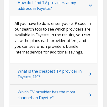
How do I find TV providers at my
address in Fayette?
All you have to do is enter your ZIP code in
our search tool to see which providers are
available in Fayette. In the results, you can
view the plans each provider offers, and
you can see which providers bundle
internet service for additional savings.
What is the cheapest TV provider in
Fayette, MS?
Which TV provider has the most
channels in Fayette?