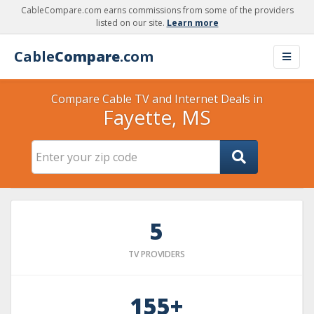
CableCompare.com earns commissions from some of the providers
listed on our site.
Learn more
Cable
Compare
.com
Compare Cable TV and Internet Deals in
Fayette, MS
5
TV PROVIDERS
155+