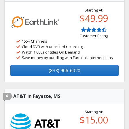
Starting At:
$49.99
Customer Rating
155+ Channels
Cloud DVR with unlimited recordings
Watch 1,000s of titles On Demand
Save money by bundling with Earthlink internet plans
(833) 906-6020
4
AT&T in Fayette, MS
Starting At:
$15.00