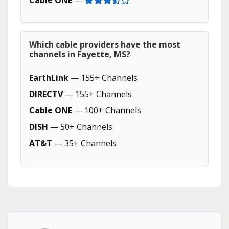
Cable ONE
—
Which cable providers have the most
channels in Fayette, MS?
EarthLink
— 155+ Channels
DIRECTV
— 155+ Channels
Cable ONE
— 100+ Channels
DISH
— 50+ Channels
AT&T
— 35+ Channels