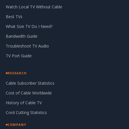
Watch Local TV Without Cable
Best TVs
What Size TV Do I Need?
Bandwidth Guide
Troubleshoot TV Audio
TV Port Guide
RESEARCH
Cable Subscriber Statistics
Cost of Cable Worldwide
History of Cable TV
Cord Cutting Statistics
COMPANY