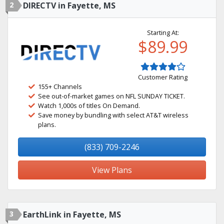
2
DIRECTV in Fayette, MS
Starting At:
$89.99
Customer Rating
155+ Channels
See out-of-market games on NFL SUNDAY TICKET.
Watch 1,000s of titles On Demand.
Save money by bundling with select AT&T wireless
plans.
(833) 709-2246
View Plans
3
EarthLink in Fayette, MS