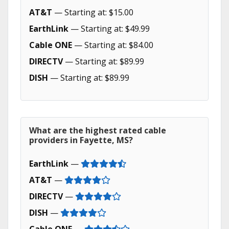
AT&T
— Starting at: $15.00
EarthLink
— Starting at: $49.99
Cable ONE
— Starting at: $84.00
DIRECTV
— Starting at: $89.99
DISH
— Starting at: $89.99
What are the highest rated cable
providers in Fayette, MS?
EarthLink
—
AT&T
—
DIRECTV
—
DISH
—