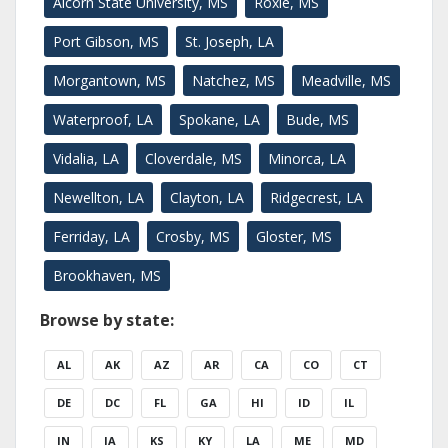
Alcorn State University, MS
Roxie, MS
Port Gibson, MS
St. Joseph, LA
Morgantown, MS
Natchez, MS
Meadville, MS
Waterproof, LA
Spokane, LA
Bude, MS
Vidalia, LA
Cloverdale, MS
Minorca, LA
Newellton, LA
Clayton, LA
Ridgecrest, LA
Ferriday, LA
Crosby, MS
Gloster, MS
Brookhaven, MS
Browse by state:
AL
AK
AZ
AR
CA
CO
CT
DE
DC
FL
GA
HI
ID
IL
IN
IA
KS
KY
LA
ME
MD