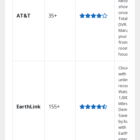
Record 4
shows at
once on o
AT&T
35+
Total Home
DVR.
Manage
your DVR
from any
room in the
house.
Cloud DVR
with
unlimited
recordings
Watch
1,000s of
titles On
EarthLink
155+
Demand
Save mone
by bundlin
with
Earthlink
internet