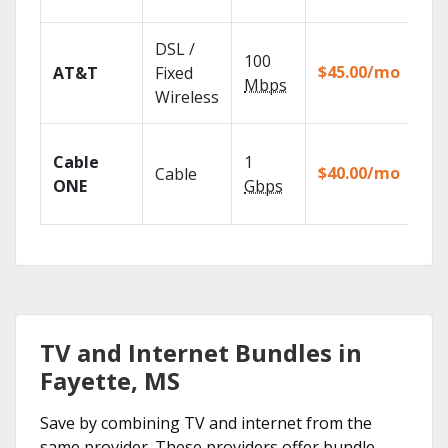
rec
Get
DSL /
100
dep
$45.00/mo
AT&T
Fixed
100
Mbps
Wireless
TV.
Wat
Cable
1
the
$40.00/mo
Cable
TV
ONE
Gbps
Eve
TV and Internet Bundles in
Fayette, MS
Save by combining TV and internet from the
same provider. These providers offer bundle