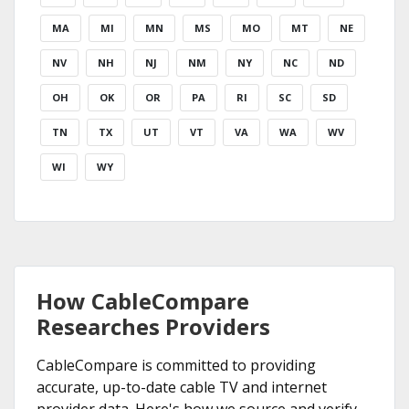
MA
MI
MN
MS
MO
MT
NE
NV
NH
NJ
NM
NY
NC
ND
OH
OK
OR
PA
RI
SC
SD
TN
TX
UT
VT
VA
WA
WV
WI
WY
How CableCompare
Researches Providers
CableCompare is committed to providing
accurate, up-to-date cable TV and internet