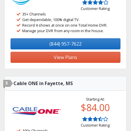
Customer Rating
35+ Channels
Get dependable, 100% digital TV.
Record 4 shows at once on one Total Home DVR.
Manage your DVR from any room in the house.
(844) 957-7622
View Plans
5
Cable ONE in Fayette, MS
Starting At:
$84.00
Customer Rating
100+ Channels