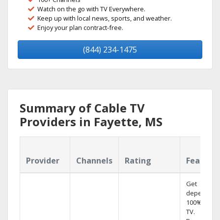
Watch on the go with TV Everywhere.
Keep up with local news, sports, and weather.
Enjoy your plan contract-free.
(844) 234-1475
Summary of Cable TV
Providers in Fayette, MS
Provider
Channels
Rating
Feature
Get
dependabl
100% digita
TV.