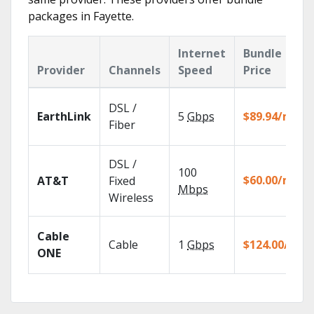
packages in Fayette.
Internet
Bundle
Provider
Channels
Speed
Price
DSL /
EarthLink
5
Gbps
$89.94/mo
Fiber
DSL /
100
$60.00/mo
AT&T
Fixed
Mbps
Wireless
Cable
Cable
1
Gbps
$124.00/mo
ONE