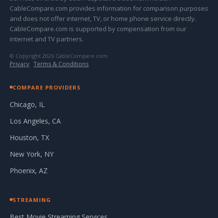
CableCompare.com provides information for comparison purposes
and does not offer internet, TV, or home phone service directly.
CableCompare.com is supported by compensation from our
internet and TV partners.
© Copyright 2026 CableCompare.com
Privacy
·
Terms & Conditions
COMPARE PROVIDERS
Chicago, IL
Los Angeles, CA
Houston, TX
New York, NY
Phoenix, AZ
STREAMING
Best Movie Streaming Services