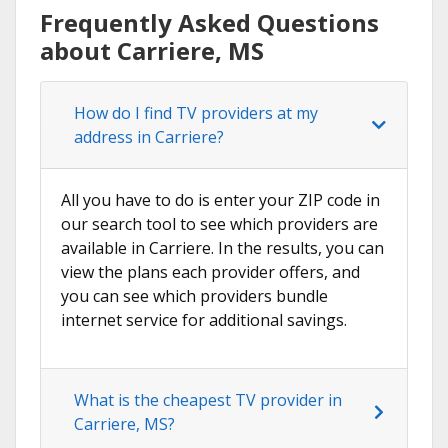
Frequently Asked Questions
about Carriere, MS
How do I find TV providers at my
address in Carriere?
All you have to do is enter your ZIP code in
our search tool to see which providers are
available in Carriere. In the results, you can
view the plans each provider offers, and
you can see which providers bundle
internet service for additional savings.
What is the cheapest TV provider in
Carriere, MS?