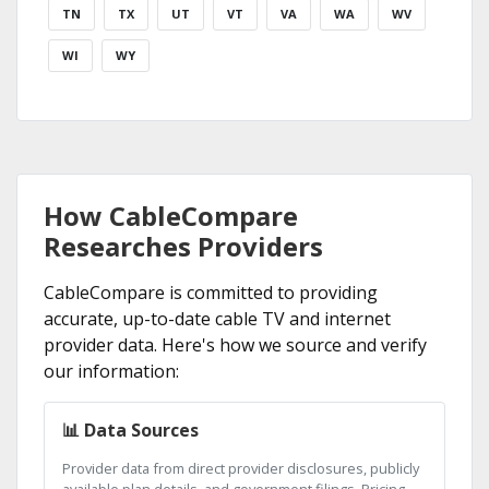
TN
TX
UT
VT
VA
WA
WV
WI
WY
How CableCompare
Researches Providers
CableCompare is committed to providing
accurate, up-to-date cable TV and internet
provider data. Here's how we source and verify
our information:
📊 Data Sources
Provider data from direct provider disclosures, publicly
available plan details, and government filings. Pricing