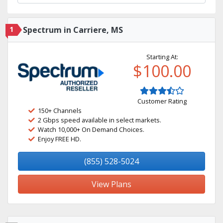
1
Spectrum in Carriere, MS
Starting At:
$100.00
Customer Rating
150+ Channels
2 Gbps speed available in select markets.
Watch 10,000+ On Demand Choices.
Enjoy FREE HD.
(855) 528-5024
View Plans