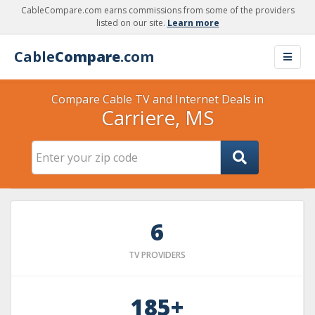
CableCompare.com earns commissions from some of the providers
listed on our site.
Learn more
Cable
Compare
.com
Compare Cable TV and Internet Deals in
Carriere, MS
6
TV PROVIDERS
185+