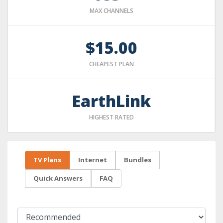
MAX CHANNELS
$15.00
CHEAPEST PLAN
EarthLink
HIGHEST RATED
TV Plans
Internet
Bundles
Quick Answers
FAQ