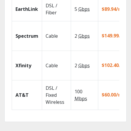
DSL /
EarthLink
5
Gbps
$89.94/mo
Fiber
$149.99/mo
Spectrum
Cable
2
Gbps
$102.40/mo
Xfinity
Cable
2
Gbps
DSL /
100
$60.00/mo
AT&T
Fixed
Mbps
Wireless