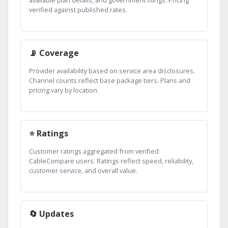
verified against published rates.
📡 Coverage
Provider availability based on service area disclosures.
Channel counts reflect base package tiers. Plans and
pricing vary by location.
⭐ Ratings
Customer ratings aggregated from verified
CableCompare users. Ratings reflect speed, reliability,
customer service, and overall value.
🔄 Updates