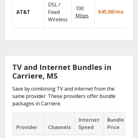
Get
DSL /
100
dep
$45.00/mo
AT&T
Fixed
100
Mbps
Wireless
TV.
TV and Internet Bundles in
Carriere, MS
Save by combining TV and internet from the
same provider. These providers offer bundle
packages in Carriere.
Internet
Bundle
Provider
Channels
Speed
Price