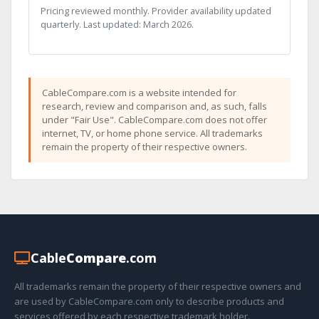
Pricing reviewed monthly. Provider availability updated
quarterly. Last updated: March 2026.
CableCompare.com is a website intended for
research, review and comparison and, as such, falls
under "Fair Use". CableCompare.com does not offer
internet, TV, or home phone service. All trademarks
remain the property of their respective owners.
Cable
Compare
.com
All trademarks remain the property of their respective owners and
are used by CableCompare.com only to describe products and
services offered by each respective trademark holder.