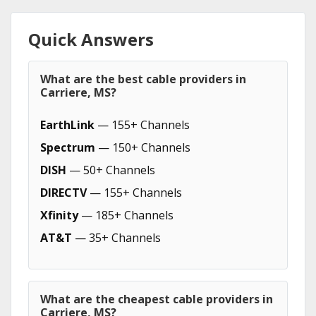
Quick Answers
What are the best cable providers in
Carriere, MS?
EarthLink
— 155+ Channels
Spectrum
— 150+ Channels
DISH
— 50+ Channels
DIRECTV
— 155+ Channels
Xfinity
— 185+ Channels
AT&T
— 35+ Channels
What are the cheapest cable providers in
Carriere, MS?