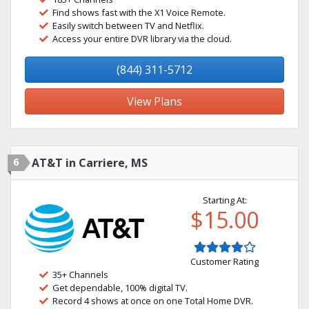
Find shows fast with the X1 Voice Remote.
Easily switch between TV and Netflix.
Access your entire DVR library via the cloud.
(844) 311-5712
View Plans
6
AT&T in Carriere, MS
Starting At:
$15.00
Customer Rating
35+ Channels
Get dependable, 100% digital TV.
Record 4 shows at once on one Total Home DVR.