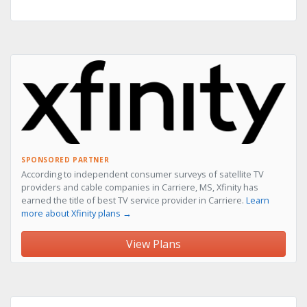
SPONSORED PARTNER
According to independent consumer surveys of satellite TV
providers and cable companies in Carriere, MS, Xfinity has
earned the title of best TV service provider in Carriere.
Learn
more about Xfinity plans →
View Plans