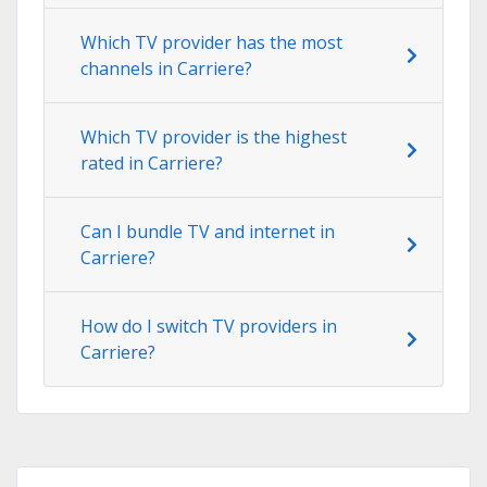
Which TV provider has the most
channels in Carriere?
Which TV provider is the highest
rated in Carriere?
Can I bundle TV and internet in
Carriere?
How do I switch TV providers in
Carriere?