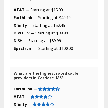
AT&T
— Starting at: $15.00
EarthLink
— Starting at: $49.99
Xfinity
— Starting at: $52.45
DIRECTV
— Starting at: $89.99
DISH
— Starting at: $89.99
Spectrum
— Starting at: $100.00
What are the highest rated cable
providers in Carriere, MS?
EarthLink
—
AT&T
—
Xfinity
—