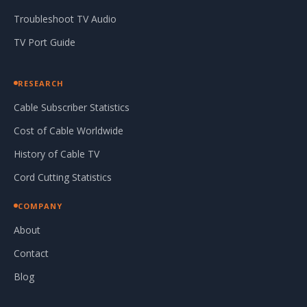
Troubleshoot TV Audio
TV Port Guide
RESEARCH
Cable Subscriber Statistics
Cost of Cable Worldwide
History of Cable TV
Cord Cutting Statistics
COMPANY
About
Contact
Blog