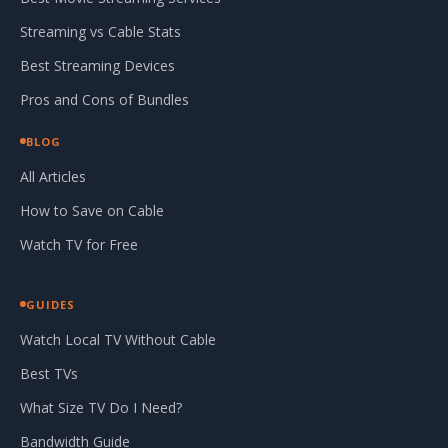
Streaming vs Cable Stats
Best Streaming Devices
Pros and Cons of Bundles
BLOG
All Articles
How to Save on Cable
Watch TV for Free
GUIDES
Watch Local TV Without Cable
Best TVs
What Size TV Do I Need?
Bandwidth Guide