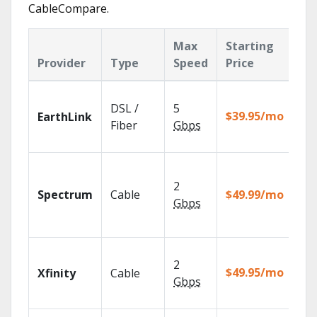
CableCompare.
Max
Starting
Ke
Provider
Type
Speed
Price
Fe
Clo
DSL /
5
wit
$39.95/mo
EarthLink
unl
Fiber
Gbps
rec
2 G
sp
2
Spectrum
Cable
$49.99/mo
avai
Gbps
sel
mar
Fin
2
fas
$49.95/mo
Xfinity
Cable
X1 
Gbps
Rem