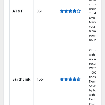
shows at
once on o
AT&T
35+
Total Home
DVR.
Manage
your DVR
from any
room in th
house.
Cloud DVR
with
unlimited
recordings
Watch
1,000s of
titles On
EarthLink
155+
Demand
Save mone
by bundlin
with
Earthlink
internet