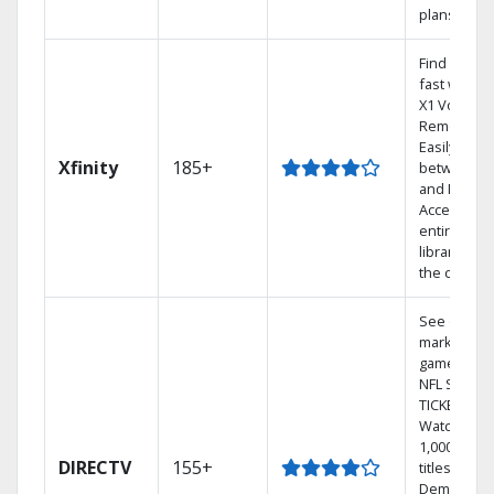
plans
Find shows
fast with t
X1 Voice
Remote.
Easily swit
Xfinity
185+
between T
and Netflix.
Access you
entire DVR
library via
the cloud.
See out-of-
market
games on
NFL SUNDA
TICKET.
Watch
1,000s of
DIRECTV
155+
titles On
Demand.