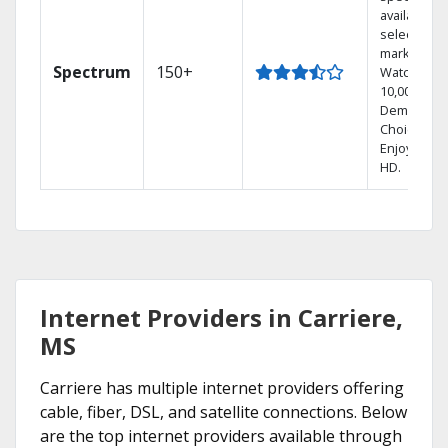
available in
select
markets.
Spectrum
150+
Watch
10,000+ On
Demand
Choices.
Enjoy FREE
HD.
Internet Providers in Carriere,
MS
Carriere has multiple internet providers offering
cable, fiber, DSL, and satellite connections. Below
are the top internet providers available through