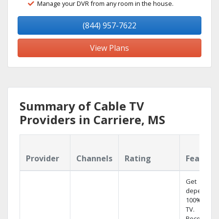
Manage your DVR from any room in the house.
(844) 957-7622
View Plans
Summary of Cable TV
Providers in Carriere, MS
Provider
Channels
Rating
Feature
Get
dependabl
100% digita
TV.
Record 4