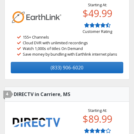
Starting At:
$49.99
Customer Rating
155+ Channels
Cloud DVR with unlimited recordings
Watch 1,000s of titles On Demand
Save money by bundling with Earthlink internet plans
(833) 906-6020
4
DIRECTV in Carriere, MS
Starting At:
$89.99