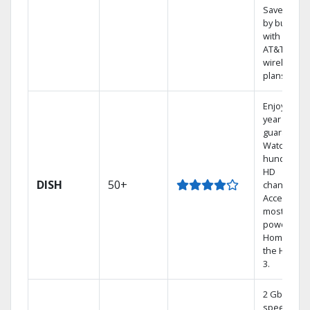
Save mone
by bundlin
with select
AT&T
wireless
plans.
Enjoy a 2-
year price
guarantee.
Watch
hundreds 
HD
DISH
50+
channels.
Access the
most
powerful
Home DVR,
the Hoppe
3.
2 Gbps
speed