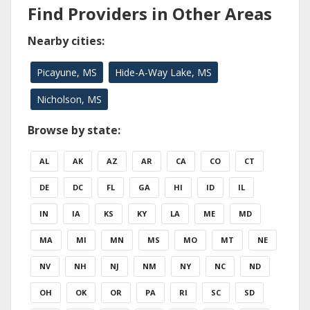
Find Providers in Other Areas
Nearby cities:
Picayune, MS
Hide-A-Way Lake, MS
Nicholson, MS
Browse by state:
AL
AK
AZ
AR
CA
CO
CT
DE
DC
FL
GA
HI
ID
IL
IN
IA
KS
KY
LA
ME
MD
MA
MI
MN
MS
MO
MT
NE
NV
NH
NJ
NM
NY
NC
ND
OH
OK
OR
PA
RI
SC
SD