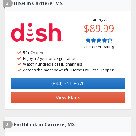
2
DISH in Carriere, MS
Starting At:
$89.99
Customer Rating
50+ Channels
Enjoy a 2-year price guarantee.
Watch hundreds of HD channels.
Access the most powerful Home DVR, the Hopper 3.
(844) 311-8670
View Plans
3
EarthLink in Carriere, MS