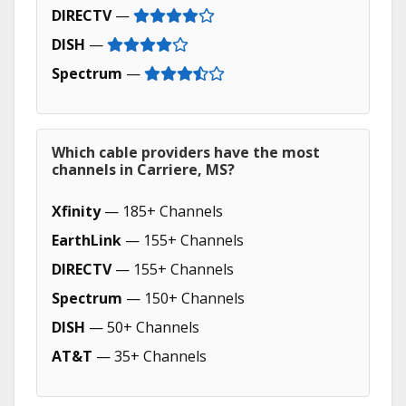
DIRECTV
—
DISH
—
Spectrum
—
Which cable providers have the most
channels in Carriere, MS?
Xfinity
— 185+ Channels
EarthLink
— 155+ Channels
DIRECTV
— 155+ Channels
Spectrum
— 150+ Channels
DISH
— 50+ Channels
AT&T
— 35+ Channels