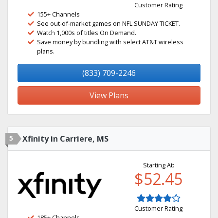
Customer Rating
155+ Channels
See out-of-market games on NFL SUNDAY TICKET.
Watch 1,000s of titles On Demand.
Save money by bundling with select AT&T wireless
plans.
(833) 709-2246
View Plans
5
Xfinity in Carriere, MS
Starting At:
$52.45
Customer Rating
185+ Channels