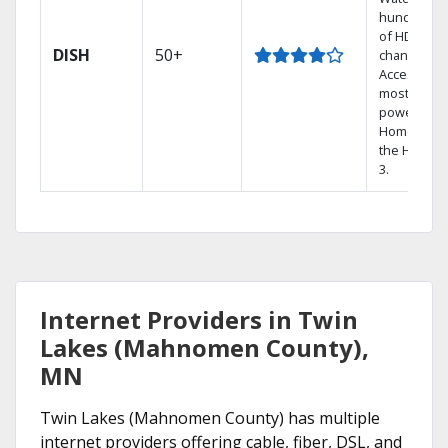
hundreds
of HD
DISH
50+
channels.
Access the
most
powerful
Home DVR,
the Hopper
3.
Internet Providers in Twin
Lakes (Mahnomen County),
MN
Twin Lakes (Mahnomen County) has multiple
internet providers offering cable, fiber, DSL, and