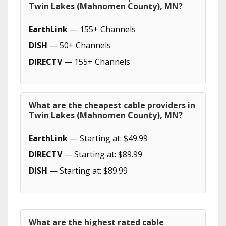
Twin Lakes (Mahnomen County), MN?
EarthLink
— 155+ Channels
DISH
— 50+ Channels
DIRECTV
— 155+ Channels
What are the cheapest cable providers in
Twin Lakes (Mahnomen County), MN?
EarthLink
— Starting at: $49.99
DIRECTV
— Starting at: $89.99
DISH
— Starting at: $89.99
What are the highest rated cable