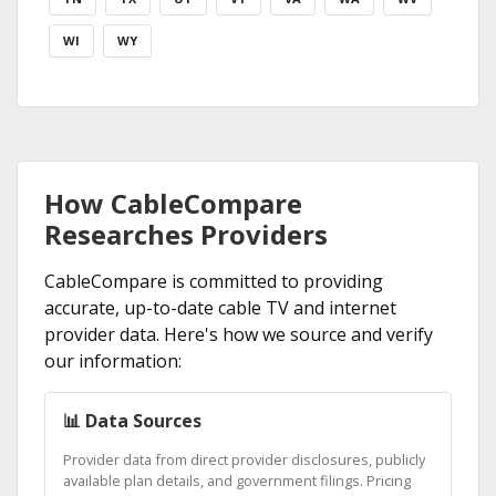
WI
WY
How CableCompare
Researches Providers
CableCompare is committed to providing
accurate, up-to-date cable TV and internet
provider data. Here's how we source and verify
our information:
📊 Data Sources
Provider data from direct provider disclosures, publicly
available plan details, and government filings. Pricing