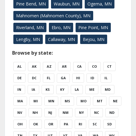
Pine Bend, MN
Waubun, MN
Ogema, MN
Mahnomen (Mahnomen County), MN
Riverland, MN
Ebro, MN
Pine Point, MN
Lengby, MN
Callaway, MN
Bejou, MN
Browse by state:
AL
AK
AZ
AR
CA
CO
CT
DE
DC
FL
GA
HI
ID
IL
IN
IA
KS
KY
LA
ME
MD
MA
MI
MN
MS
MO
MT
NE
NV
NH
NJ
NM
NY
NC
ND
OH
OK
OR
PA
RI
SC
SD
TN
TX
UT
VT
VA
WA
WV