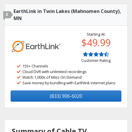
EarthLink in Twin Lakes (Mahnomen County),
3
MN
Starting At:
$49.99
Customer Rating
155+ Channels
Cloud DVR with unlimited recordings
Watch 1,000s of titles On Demand
Save money by bundling with Earthlink internet plans
(833) 906-6020
Summary of Cable TV