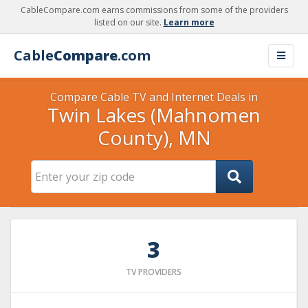
CableCompare.com earns commissions from some of the providers
listed on our site.
Learn more
Cable
Compare
.com
Compare Cable TV and Internet Deals in
Twin Lakes (Mahnomen
County), MN
3
TV PROVIDERS