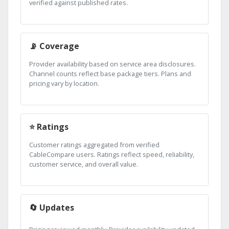
verified against published rates.
📡 Coverage
Provider availability based on service area disclosures.
Channel counts reflect base package tiers. Plans and
pricing vary by location.
⭐ Ratings
Customer ratings aggregated from verified
CableCompare users. Ratings reflect speed, reliability,
customer service, and overall value.
🔄 Updates