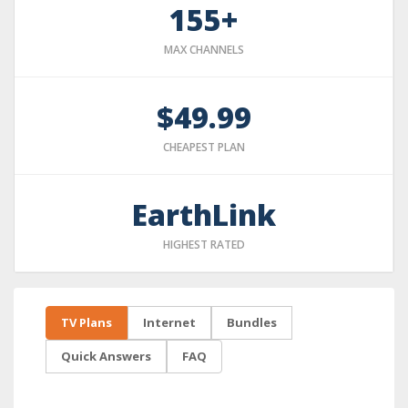
155+
MAX CHANNELS
$49.99
CHEAPEST PLAN
EarthLink
HIGHEST RATED
TV Plans
Internet
Bundles
Quick Answers
FAQ