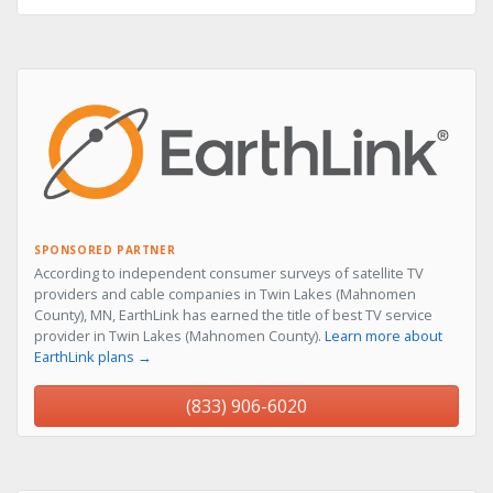
SPONSORED PARTNER
According to independent consumer surveys of satellite TV
providers and cable companies in Twin Lakes (Mahnomen
County), MN, EarthLink has earned the title of best TV service
provider in Twin Lakes (Mahnomen County).
Learn more about
EarthLink plans →
(833) 906-6020