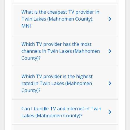
What is the cheapest TV provider in
Twin Lakes (Mahnomen County),
MN?
Which TV provider has the most
channels in Twin Lakes (Mahnomen
County)?
Which TV provider is the highest
rated in Twin Lakes (Mahnomen
County)?
Can I bundle TV and internet in Twin
Lakes (Mahnomen County)?