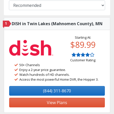
1
DISH in Twin Lakes (Mahnomen County), MN
Starting At:
$89.99
Customer Rating
50+ Channels
Enjoy a 2-year price guarantee.
Watch hundreds of HD channels.
Access the most powerful Home DVR, the Hopper 3.
(844) 311-8670
View Plans