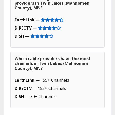
providers in Twin Lakes (Mahnomen
County), MN?
EarthLink
—
DIRECTV
—
DISH
—
Which cable providers have the most
channels in Twin Lakes (Mahnomen
County), MN?
EarthLink
— 155+ Channels
DIRECTV
— 155+ Channels
DISH
— 50+ Channels