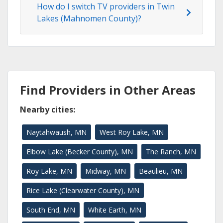
How do I switch TV providers in Twin
Lakes (Mahnomen County)?
Find Providers in Other Areas
Nearby cities:
Naytahwaush, MN
West Roy Lake, MN
Elbow Lake (Becker County), MN
The Ranch, MN
Roy Lake, MN
Midway, MN
Beaulieu, MN
Rice Lake (Clearwater County), MN
South End, MN
White Earth, MN