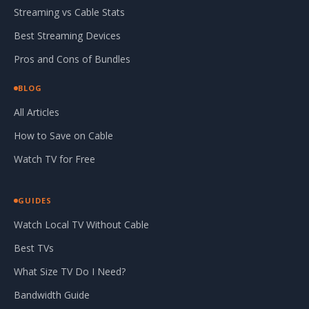
Streaming vs Cable Stats
Best Streaming Devices
Pros and Cons of Bundles
BLOG
All Articles
How to Save on Cable
Watch TV for Free
GUIDES
Watch Local TV Without Cable
Best TVs
What Size TV Do I Need?
Bandwidth Guide