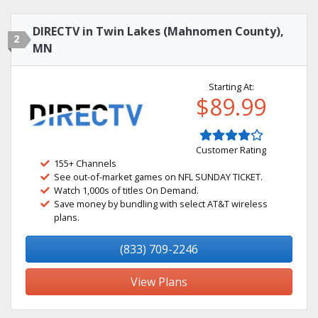
DIRECTV in Twin Lakes (Mahnomen County),
2
MN
Starting At:
$89.99
Customer Rating
155+ Channels
See out-of-market games on NFL SUNDAY TICKET.
Watch 1,000s of titles On Demand.
Save money by bundling with select AT&T wireless
plans.
(833) 709-2246
View Plans