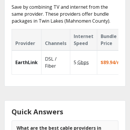
Save by combining TV and internet from the
same provider. These providers offer bundle
packages in Twin Lakes (Mahnomen County).
Internet
Bundle
Provider
Channels
Speed
Price
DSL /
EarthLink
5
Gbps
$89.94/mo
Fiber
Quick Answers
What are the best cable providers in