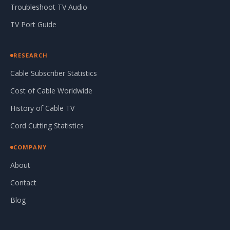
Troubleshoot TV Audio
TV Port Guide
RESEARCH
Cable Subscriber Statistics
Cost of Cable Worldwide
History of Cable TV
Cord Cutting Statistics
COMPANY
About
Contact
Blog