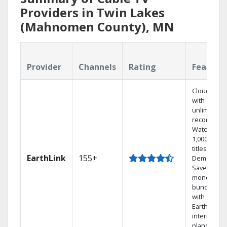
Providers in Twin Lakes
(Mahnomen County), MN
Provider
Channels
Rating
Feature
Cloud DVR
with
unlimited
recordings
Watch
1,000s of
titles On
EarthLink
155+
Demand
Save
money by
bundling
with
Earthlink
internet
plans