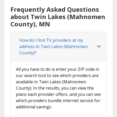
Frequently Asked Questions
about Twin Lakes (Mahnomen
County), MN
How do I find TV providers at my
address in Twin Lakes (Mahnomen
County)?
All you have to do is enter your ZIP code in
our search tool to see which providers are
available in Twin Lakes (Mahnomen
County). In the results, you can view the
plans each provider offers, and you can see
which providers bundle internet service for
additional savings.