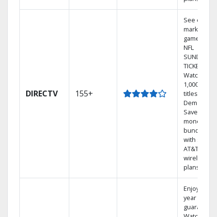
See out-of-
market
games on
NFL
SUNDAY
TICKET.
Watch
1,000s of
DIRECTV
155+
titles On
Demand.
Save
money by
bundling
with select
AT&T
wireless
plans.
Enjoy a 2-
year price
guarantee.
Watch