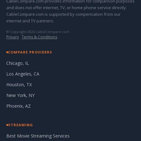
CableCompare.com provides information for comparison purposes
and does not offer internet, TV, or home phone service directly.
CableCompare.com is supported by compensation from our
internet and TV partners.
© Copyright 2026 CableCompare.com
Privacy
·
Terms & Conditions
COMPARE PROVIDERS
Chicago, IL
Los Angeles, CA
Houston, TX
New York, NY
Phoenix, AZ
STREAMING
Best Movie Streaming Services