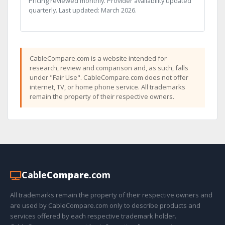
Pricing reviewed monthly. Provider availability updated
quarterly. Last updated: March 2026.
CableCompare.com is a website intended for
research, review and comparison and, as such, falls
under "Fair Use". CableCompare.com does not offer
internet, TV, or home phone service. All trademarks
remain the property of their respective owners.
Cable
Compare
.com
All trademarks remain the property of their respective owners and
are used by CableCompare.com only to describe products and
services offered by each respective trademark holder.