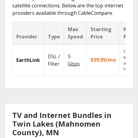
satellite connections. Below are the top internet
providers available through CableCompare.
Max
Starting
Key
Provider
Type
Speed
Price
Featu
Cloud 
DSL /
5
with
$39.95/mo
EarthLink
unlimit
Fiber
Gbps
recordi
TV and Internet Bundles in
Twin Lakes (Mahnomen
County), MN