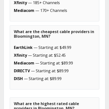
Xfinity
— 185+ Channels
Mediacom
— 170+ Channels
What are the cheapest cable providers in
Bloomington, MN?
EarthLink
— Starting at: $49.99
Xfinity
— Starting at: $52.45
Mediacom
— Starting at: $89.99
DIRECTV
— Starting at: $89.99
DISH
— Starting at: $89.99
What are the highest rated cable
providers in Bloomington, MN?