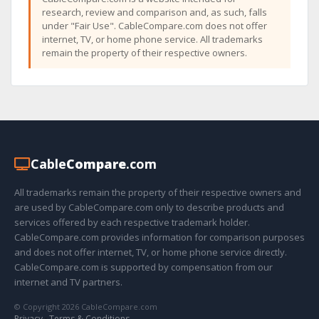
research, review and comparison and, as such, falls
under "Fair Use". CableCompare.com does not offer
internet, TV, or home phone service. All trademarks
remain the property of their respective owners.
Cable
Compare
.com
All trademarks remain the property of their respective owners and
are used by CableCompare.com only to describe products and
services offered by each respective trademark holder.
CableCompare.com provides information for comparison purposes
and does not offer internet, TV, or home phone service directly.
CableCompare.com is supported by compensation from our
internet and TV partners.
© Copyright 2026 CableCompare.com
Privacy
·
Terms & Conditions