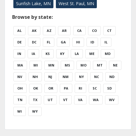
Sunfish Lake, MN
West St. Paul, MN
Browse by state:
AL
AK
AZ
AR
CA
CO
CT
DE
DC
FL
GA
HI
ID
IL
IN
IA
KS
KY
LA
ME
MD
MA
MI
MN
MS
MO
MT
NE
NV
NH
NJ
NM
NY
NC
ND
OH
OK
OR
PA
RI
SC
SD
TN
TX
UT
VT
VA
WA
WV
WI
WY