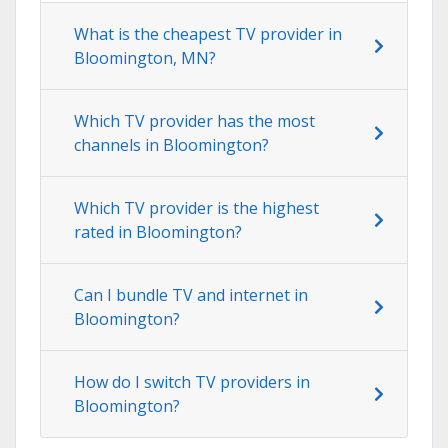
What is the cheapest TV provider in
Bloomington, MN?
Which TV provider has the most
channels in Bloomington?
Which TV provider is the highest
rated in Bloomington?
Can I bundle TV and internet in
Bloomington?
How do I switch TV providers in
Bloomington?