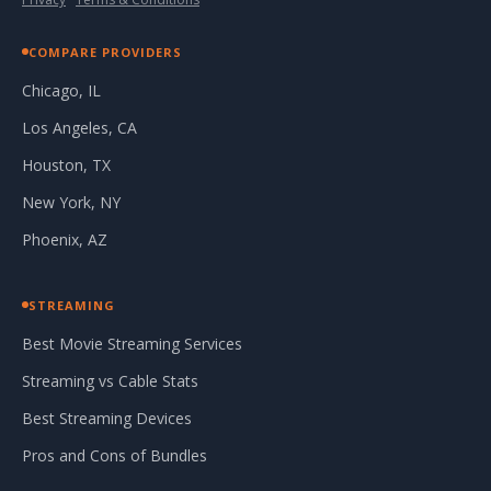
COMPARE PROVIDERS
Chicago, IL
Los Angeles, CA
Houston, TX
New York, NY
Phoenix, AZ
STREAMING
Best Movie Streaming Services
Streaming vs Cable Stats
Best Streaming Devices
Pros and Cons of Bundles