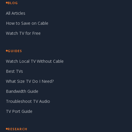
BLOG
All Articles
How to Save on Cable
Watch TV for Free
GUIDES
Watch Local TV Without Cable
Best TVs
What Size TV Do I Need?
Bandwidth Guide
Troubleshoot TV Audio
TV Port Guide
RESEARCH