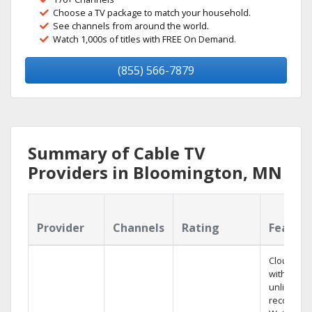
Choose a TV package to match your household.
See channels from around the world.
Watch 1,000s of titles with FREE On Demand.
(855) 566-7879
Summary of Cable TV
Providers in Bloomington, MN
Provider
Channels
Rating
Featur
Cloud DV
with
unlimited
recording