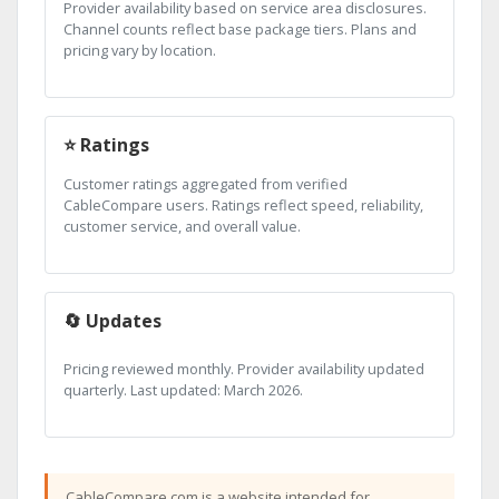
Provider availability based on service area disclosures.
Channel counts reflect base package tiers. Plans and
pricing vary by location.
⭐ Ratings
Customer ratings aggregated from verified
CableCompare users. Ratings reflect speed, reliability,
customer service, and overall value.
🔄 Updates
Pricing reviewed monthly. Provider availability updated
quarterly. Last updated: March 2026.
CableCompare.com is a website intended for