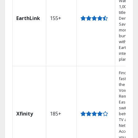
Watch
1,000s of
titles On
EarthLink
155+
Demand
Save
money by
bundling
with
Earthlink
internet
plans
Find show
fast with
the X1
Voice
Remote.
Easily
switch
Xfinity
185+
between
TV and
Netflix.
Access
your entir