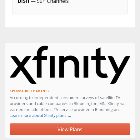
DISH
— 50+ Channels
SPONSORED PARTNER
According to independent consumer surveys of satellite TV
providers and cable companies in Bloomington, MN, Xfinity has
earned the title of best TV service provider in Bloomington.
Learn more about Xfinity plans →
View Plans