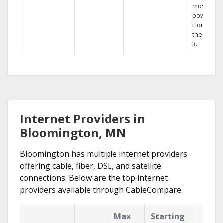
most
powerful
Home DVR
the Hopp
3.
Internet Providers in
Bloomington, MN
Bloomington has multiple internet providers
offering cable, fiber, DSL, and satellite
connections. Below are the top internet
providers available through CableCompare.
Max
Starting
Key