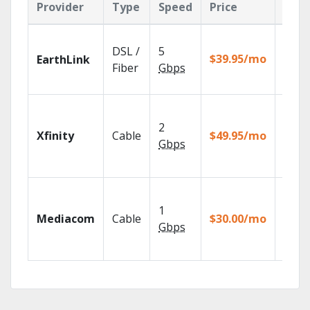
Provider
Type
Speed
Price
Feat
Cloud
DSL /
5
with
$39.95/mo
EarthLink
unlimi
Fiber
Gbps
recor
Find 
fast w
2
Xfinity
Cable
$49.95/mo
the X1
Gbps
Voice
Remot
Choos
TV pa
1
Mediacom
Cable
$30.00/mo
to ma
Gbps
your
house