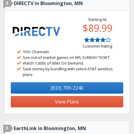
2
DIRECTV in Bloomington, MN
Starting At:
$89.99
Customer Rating
155+ Channels
See out-of-market games on NFL SUNDAY TICKET.
Watch 1,000s of titles On Demand.
Save money by bundling with select AT&T wireless
plans.
(833) 709-2246
View Plans
3
EarthLink in Bloomington, MN