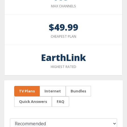
MAX CHANNELS
$49.99
CHEAPEST PLAN
EarthLink
HIGHEST RATED
TV Plans
Internet
Bundles
Quick Answers
FAQ