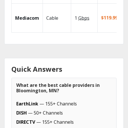
$119.99/mo
Mediacom
Cable
1
Gbps
Quick Answers
What are the best cable providers in
Bloomington, MN?
EarthLink
— 155+ Channels
DISH
— 50+ Channels
DIRECTV
— 155+ Channels