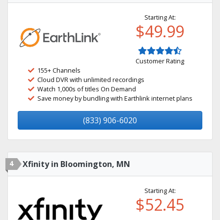
Starting At:
$49.99
Customer Rating
155+ Channels
Cloud DVR with unlimited recordings
Watch 1,000s of titles On Demand
Save money by bundling with Earthlink internet plans
(833) 906-6020
4
Xfinity in Bloomington, MN
Starting At:
$52.45