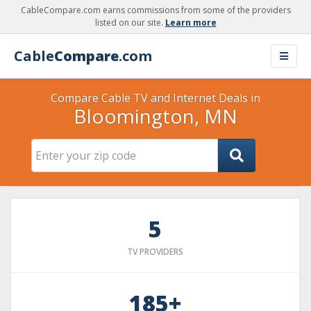
CableCompare.com earns commissions from some of the providers
listed on our site.
Learn more
Cable
Compare
.com
Compare Cable TV and Internet Deals in
Bloomington, MN
5
TV PROVIDERS
185+