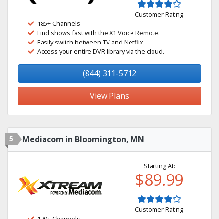
Customer Rating
185+ Channels
Find shows fast with the X1 Voice Remote.
Easily switch between TV and Netflix.
Access your entire DVR library via the cloud.
(844) 311-5712
View Plans
5
Mediacom in Bloomington, MN
Starting At:
$89.99
Customer Rating
170+ Channels