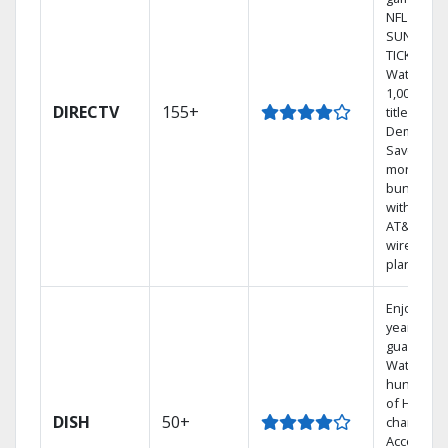
NFL
SUNDAY
TICKET.
Watch
1,000s of
DIRECTV
155+
titles On
Demand.
Save
money by
bundling
with selec
AT&T
wireless
plans.
Enjoy a 2-
year price
guarantee
Watch
hundreds
of HD
DISH
50+
channels.
Access th