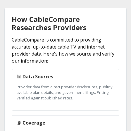
How CableCompare
Researches Providers
CableCompare is committed to providing
accurate, up-to-date cable TV and internet
provider data. Here's how we source and verify
our information:
📊 Data Sources
Provider data from direct provider disclosures, publicly
available plan details, and government filings. Pricing
verified against published rates.
📡 Coverage