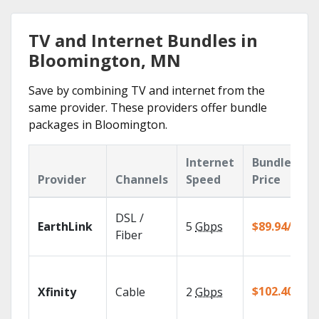
TV and Internet Bundles in
Bloomington, MN
Save by combining TV and internet from the
same provider. These providers offer bundle
packages in Bloomington.
Internet
Bundle
Provider
Channels
Speed
Price
DSL /
EarthLink
5
Gbps
$89.94/mo
Fiber
$102.40/mo
Xfinity
Cable
2
Gbps