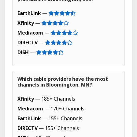
EarthLink
—
Xfinity
—
Mediacom
—
DIRECTV
—
DISH
—
Which cable providers have the most
channels in Bloomington, MN?
Xfinity
— 185+ Channels
Mediacom
— 170+ Channels
EarthLink
— 155+ Channels
DIRECTV
— 155+ Channels