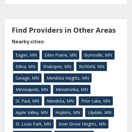
Find Providers in Other Areas
Nearby cities:
Eagan, MN
Eden Prairie, MN
Burnsville, MN
Edina, MN
Shakopee, MN
Richfield, MN
Savage, MN
Mendota Heights, MN
Minneapolis, MN
Minnetonka, MN
St. Paul, MN
Mendota, MN
Prior Lake, MN
Apple Valley, MN
Hopkins, MN
Lilydale, MN
St. Louis Park, MN
Inver Grove Heights, MN