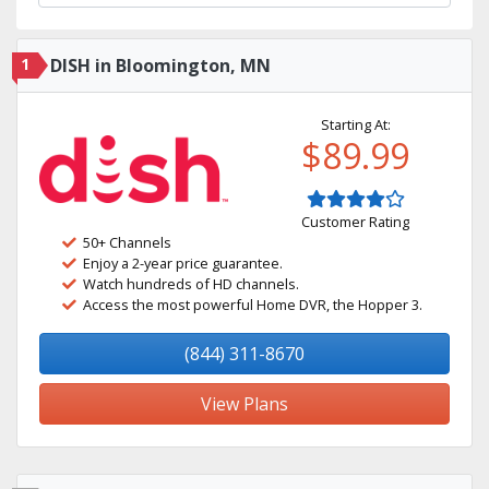
1
DISH in Bloomington, MN
Starting At:
$89.99
Customer Rating
50+ Channels
Enjoy a 2-year price guarantee.
Watch hundreds of HD channels.
Access the most powerful Home DVR, the Hopper 3.
(844) 311-8670
View Plans