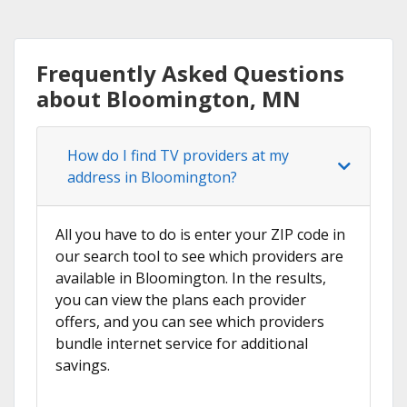
Frequently Asked Questions
about Bloomington, MN
How do I find TV providers at my
address in Bloomington?
All you have to do is enter your ZIP code in
our search tool to see which providers are
available in Bloomington. In the results,
you can view the plans each provider
offers, and you can see which providers
bundle internet service for additional
savings.