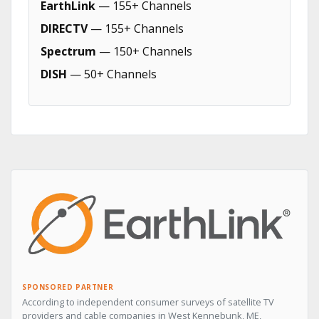
EarthLink
— 155+ Channels
DIRECTV
— 155+ Channels
Spectrum
— 150+ Channels
DISH
— 50+ Channels
SPONSORED PARTNER
According to independent consumer surveys of satellite TV
providers and cable companies in West Kennebunk, ME,