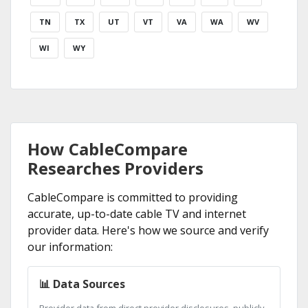
TN
TX
UT
VT
VA
WA
WV
WI
WY
How CableCompare
Researches Providers
CableCompare is committed to providing
accurate, up-to-date cable TV and internet
provider data. Here's how we source and verify
our information:
📊 Data Sources