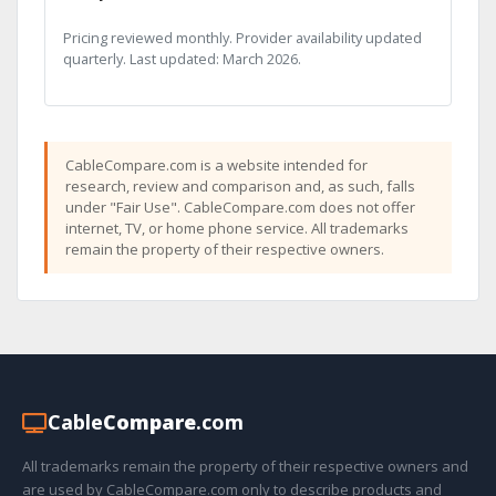
Pricing reviewed monthly. Provider availability updated
quarterly. Last updated: March 2026.
CableCompare.com is a website intended for
research, review and comparison and, as such, falls
under "Fair Use". CableCompare.com does not offer
internet, TV, or home phone service. All trademarks
remain the property of their respective owners.
Cable
Compare
.com
All trademarks remain the property of their respective owners and
are used by CableCompare.com only to describe products and