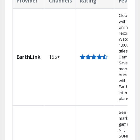
Provider
Channels
Rating
Feature
Cloud DVR
with
unlimited
recordings
Watch
1,000s of
titles On
EarthLink
155+
Demand
Save
money by
bundling
with
Earthlink
internet
plans
See out-of-
market
games on
NFL
SUNDAY