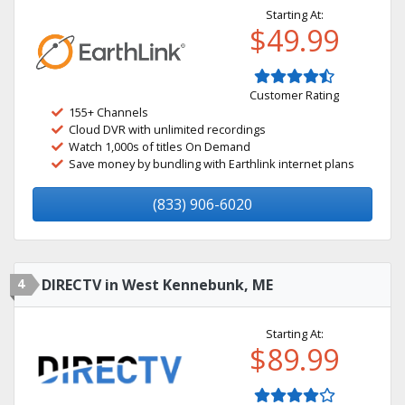
Starting At:
$49.99
Customer Rating
155+ Channels
Cloud DVR with unlimited recordings
Watch 1,000s of titles On Demand
Save money by bundling with Earthlink internet plans
(833) 906-6020
4
DIRECTV in West Kennebunk, ME
Starting At:
$89.99