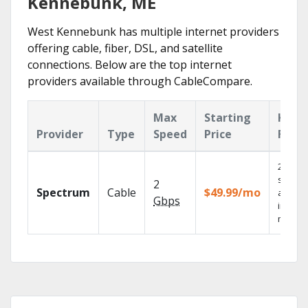
Kennebunk, ME
West Kennebunk has multiple internet providers
offering cable, fiber, DSL, and satellite
connections. Below are the top internet
providers available through CableCompare.
Max
Starting
Key
Provider
Type
Speed
Price
Feat
2 Gbps
speed
2
Spectrum
Cable
$49.99/mo
availab
Gbps
in sele
market