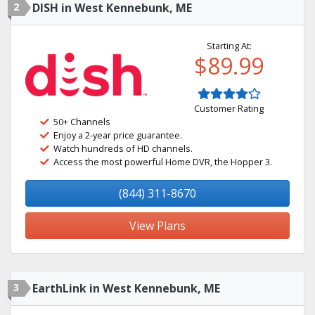
2
DISH in West Kennebunk, ME
Starting At:
$89.99
Customer Rating
50+ Channels
Enjoy a 2-year price guarantee.
Watch hundreds of HD channels.
Access the most powerful Home DVR, the Hopper 3.
(844) 311-8670
View Plans
3
EarthLink in West Kennebunk, ME