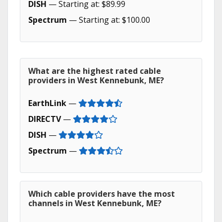
DISH
— Starting at: $89.99
Spectrum
— Starting at: $100.00
What are the highest rated cable
providers in West Kennebunk, ME?
EarthLink
—
DIRECTV
—
DISH
—
Spectrum
—
Which cable providers have the most
channels in West Kennebunk, ME?