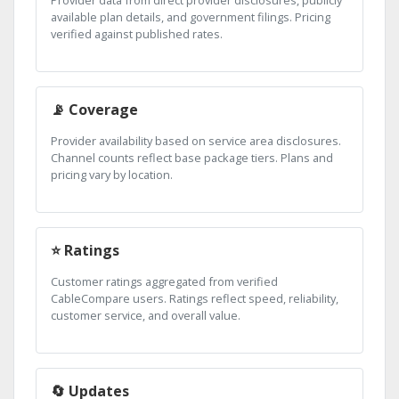
Provider data from direct provider disclosures, publicly
available plan details, and government filings. Pricing
verified against published rates.
📡 Coverage
Provider availability based on service area disclosures.
Channel counts reflect base package tiers. Plans and
pricing vary by location.
⭐ Ratings
Customer ratings aggregated from verified
CableCompare users. Ratings reflect speed, reliability,
customer service, and overall value.
🔄 Updates