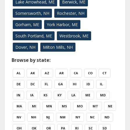
Lake Arrowhead, ME
Berwick, ME
Somersworth, NH
Rochester, NH
Gorham, ME
York Harbor, ME
South Portland, ME
Westbrook, ME
Dover, NH
Milton Mills, NH
Browse by state:
AL
AK
AZ
AR
CA
CO
CT
DE
DC
FL
GA
HI
ID
IL
IN
IA
KS
KY
LA
ME
MD
MA
MI
MN
MS
MO
MT
NE
NV
NH
NJ
NM
NY
NC
ND
OH
OK
OR
PA
RI
SC
SD