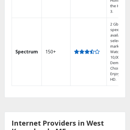
Home DVR,
the Hoppe
3.
2 Gbps
speed
available in
select
markets.
Spectrum
150+
Watch
10,000+ On
Demand
Choices.
Enjoy FREE
HD.
Internet Providers in West