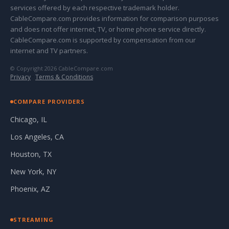
services offered by each respective trademark holder.
CableCompare.com provides information for comparison purposes
and does not offer internet, TV, or home phone service directly.
CableCompare.com is supported by compensation from our
internet and TV partners.
© Copyright 2026 CableCompare.com
Privacy
·
Terms & Conditions
COMPARE PROVIDERS
Chicago, IL
Los Angeles, CA
Houston, TX
New York, NY
Phoenix, AZ
STREAMING