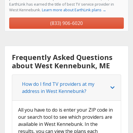
EarthLink has earned the title of best TV service provider in
West Kennebunk.
Learn more about EarthLink plans →
(833) 906-6020
Frequently Asked Questions
about West Kennebunk, ME
How do I find TV providers at my
address in West Kennebunk?
All you have to do is enter your ZIP code in
our search tool to see which providers are
available in West Kennebunk. In the
results, you can view the plans each