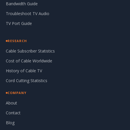
Bandwidth Guide
Troubleshoot TV Audio
TV Port Guide
RESEARCH
Cable Subscriber Statistics
Cost of Cable Worldwide
History of Cable TV
Cord Cutting Statistics
COMPANY
About
Contact
Blog