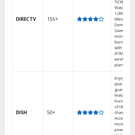
TICKET.
Watch
1,000s of
DIRECTV
155+
titles On
Demand.
Save
money by
bundling
with select
AT&T
wireless
plans.
Enjoy a 2-
year price
guarantee.
Watch
hundreds
of HD
DISH
50+
channels.
Access the
most
powerful