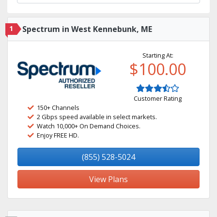
1
Spectrum in West Kennebunk, ME
Starting At:
$100.00
Customer Rating
150+ Channels
2 Gbps speed available in select markets.
Watch 10,000+ On Demand Choices.
Enjoy FREE HD.
(855) 528-5024
View Plans