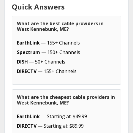
Quick Answers
What are the best cable providers in
West Kennebunk, ME?
EarthLink
— 155+ Channels
Spectrum
— 150+ Channels
DISH
— 50+ Channels
DIRECTV
— 155+ Channels
What are the cheapest cable providers in
West Kennebunk, ME?
EarthLink
— Starting at: $49.99
DIRECTV
— Starting at: $89.99