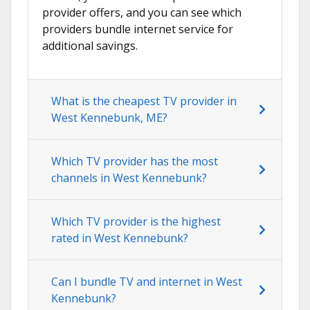
provider offers, and you can see which
providers bundle internet service for
additional savings.
What is the cheapest TV provider in
West Kennebunk, ME?
Which TV provider has the most
channels in West Kennebunk?
Which TV provider is the highest
rated in West Kennebunk?
Can I bundle TV and internet in West
Kennebunk?