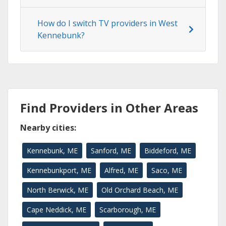
How do I switch TV providers in West
Kennebunk?
Find Providers in Other Areas
Nearby cities:
Kennebunk, ME
Sanford, ME
Biddeford, ME
Kennebunkport, ME
Alfred, ME
Saco, ME
North Berwick, ME
Old Orchard Beach, ME
Cape Neddick, ME
Scarborough, ME