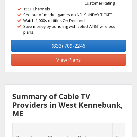
Customer Rating
155+ Channels
See out-of-market games on NFL SUNDAY TICKET.
Watch 1,000s of titles On Demand.
Save money by bundling with select AT&T wireless
plans.
(833) 709-2246
View Plans
Summary of Cable TV
Providers in West Kennebunk,
ME