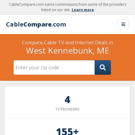
CableCompare.com earns commissions from some of the providers
listed on our site.
Learn more
Cable
Compare
.com
Compare Cable TV and Internet Deals in
West Kennebunk, ME
4
TV PROVIDERS
155+