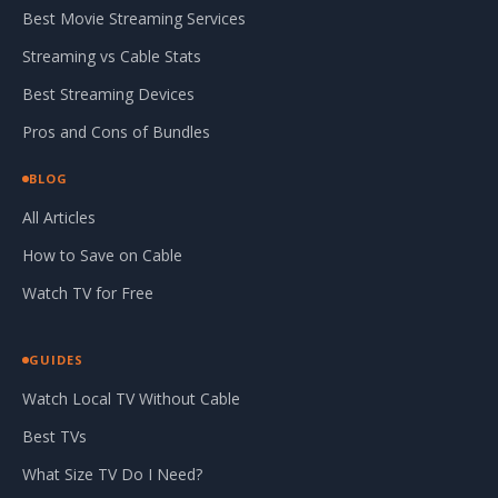
Best Movie Streaming Services
Streaming vs Cable Stats
Best Streaming Devices
Pros and Cons of Bundles
BLOG
All Articles
How to Save on Cable
Watch TV for Free
GUIDES
Watch Local TV Without Cable
Best TVs
What Size TV Do I Need?