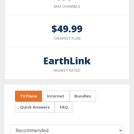
MAX CHANNELS
$49.99
CHEAPEST PLAN
EarthLink
HIGHEST RATED
TV Plans
Internet
Bundles
Quick Answers
FAQ