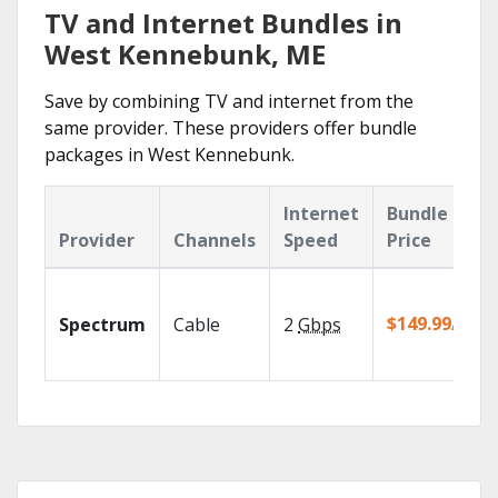
TV and Internet Bundles in
West Kennebunk, ME
Save by combining TV and internet from the
same provider. These providers offer bundle
packages in West Kennebunk.
Internet
Bundle
Provider
Channels
Speed
Price
$149.99/mo
Spectrum
Cable
2
Gbps