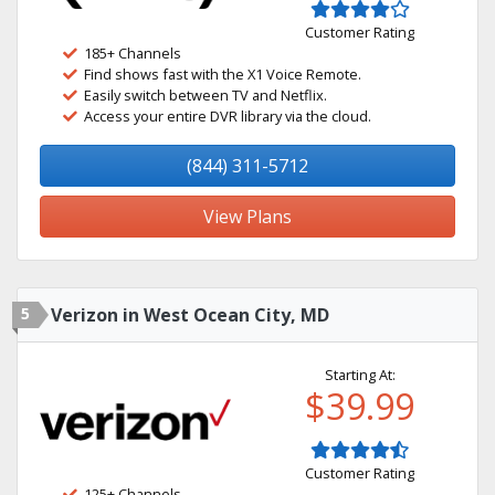
Customer Rating
185+ Channels
Find shows fast with the X1 Voice Remote.
Easily switch between TV and Netflix.
Access your entire DVR library via the cloud.
(844) 311-5712
View Plans
5
Verizon in West Ocean City, MD
Starting At:
$39.99
Customer Rating
125+ Channels