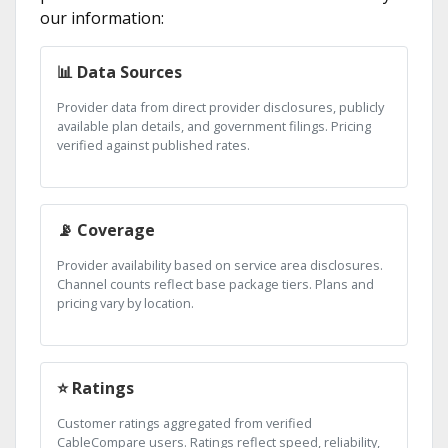
our information:
📊 Data Sources
Provider data from direct provider disclosures, publicly
available plan details, and government filings. Pricing
verified against published rates.
📡 Coverage
Provider availability based on service area disclosures.
Channel counts reflect base package tiers. Plans and
pricing vary by location.
⭐ Ratings
Customer ratings aggregated from verified
CableCompare users. Ratings reflect speed, reliability,