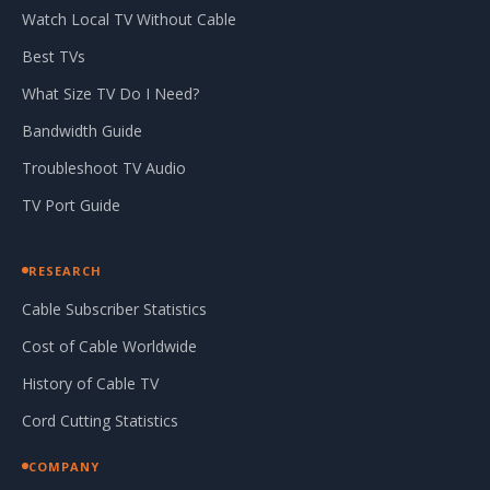
Watch Local TV Without Cable
Best TVs
What Size TV Do I Need?
Bandwidth Guide
Troubleshoot TV Audio
TV Port Guide
RESEARCH
Cable Subscriber Statistics
Cost of Cable Worldwide
History of Cable TV
Cord Cutting Statistics
COMPANY