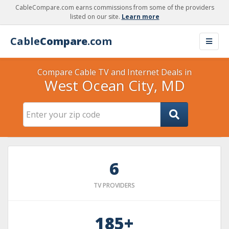
CableCompare.com earns commissions from some of the providers
listed on our site.
Learn more
Cable
Compare
.com
Compare Cable TV and Internet Deals in
West Ocean City, MD
6
TV PROVIDERS
185+