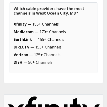
Which cable providers have the most
channels in West Ocean City, MD?
Xfinity
— 185+ Channels
Mediacom
— 170+ Channels
EarthLink
— 155+ Channels
DIRECTV
— 155+ Channels
Verizon
— 125+ Channels
DISH
— 50+ Channels