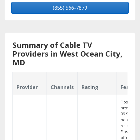
(855) 566-7879
Summary of Cable TV
Providers in West Ocean City,
MD
Provider
Channels
Rating
Featur
Fios TV
provides
99.9%
network
reliability.
Fios TV
offers