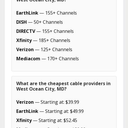
EarthLink
— 155+ Channels
DISH
— 50+ Channels
DIRECTV
— 155+ Channels
Xfinity
— 185+ Channels
Verizon
— 125+ Channels
Mediacom
— 170+ Channels
What are the cheapest cable providers in
West Ocean City, MD?
Verizon
— Starting at: $39.99
EarthLink
— Starting at: $49.99
Xfinity
— Starting at: $52.45