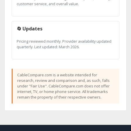
customer service, and overall value.
🔄 Updates
Pricing reviewed monthly. Provider availability updated
quarterly. Last updated: March 2026.
CableCompare.com is a website intended for
research, review and comparison and, as such, falls
under "Fair Use". CableCompare.com does not offer
internet, TV, or home phone service. All trademarks
remain the property of their respective owners.