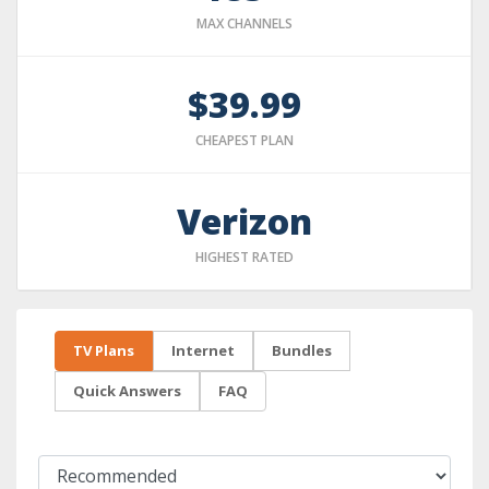
MAX CHANNELS
$39.99
CHEAPEST PLAN
Verizon
HIGHEST RATED
TV Plans
Internet
Bundles
Quick Answers
FAQ