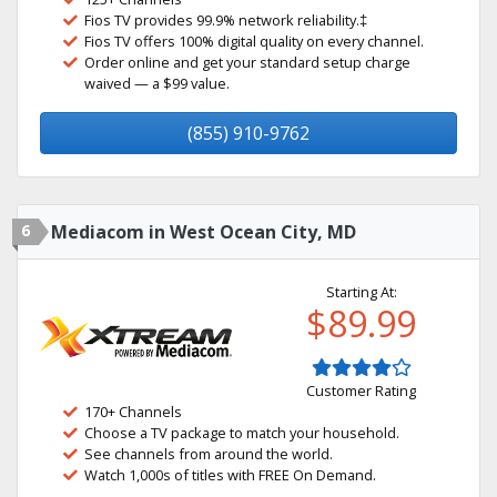
Fios TV provides 99.9% network reliability.‡
Fios TV offers 100% digital quality on every channel.
Order online and get your standard setup charge
waived — a $99 value.
(855) 910-9762
6
Mediacom in West Ocean City, MD
Starting At:
$89.99
Customer Rating
170+ Channels
Choose a TV package to match your household.
See channels from around the world.
Watch 1,000s of titles with FREE On Demand.