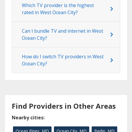
Which TV provider is the highest
rated in West Ocean City?
Can I bundle TV and internet in West
Ocean City?
How do I switch TV providers in West
Ocean City?
Find Providers in Other Areas
Nearby cities:
Ocean Pines, MD
Ocean City, MD
Berlin, MD