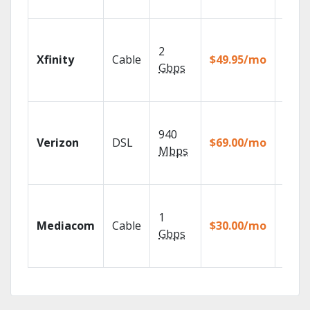
recor
Find 
fast w
2
Xfinity
Cable
$49.95/mo
the X1
Gbps
Voice
Remot
Fios T
provi
940
Verizon
DSL
$69.00/mo
99.9%
Mbps
netwo
reliabi
Choos
TV pa
1
Mediacom
Cable
$30.00/mo
to ma
Gbps
your
house