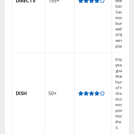
DIRECTV
155+
titles On
Demand.
Save
money by
bundling
with selec
AT&T
wireless
plans.
Enjoy a 2-
year price
guarantee
Watch
hundreds
of HD
DISH
50+
channels.
Access th
most
powerful
Home DVR
the Hopp
3.