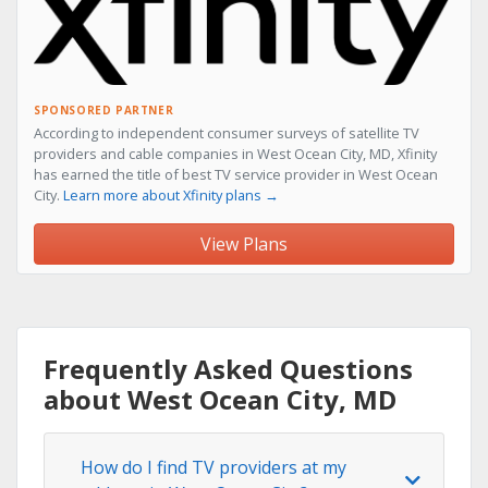
SPONSORED PARTNER
According to independent consumer surveys of satellite TV
providers and cable companies in West Ocean City, MD, Xfinity
has earned the title of best TV service provider in West Ocean
City.
Learn more about Xfinity plans →
View Plans
Frequently Asked Questions
about West Ocean City, MD
How do I find TV providers at my