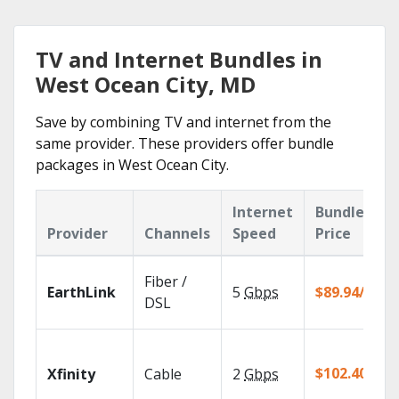
TV and Internet Bundles in
West Ocean City, MD
Save by combining TV and internet from the
same provider. These providers offer bundle
packages in West Ocean City.
Internet
Bundle
Provider
Channels
Speed
Price
Fiber /
EarthLink
5
Gbps
$89.94/mo
DSL
$102.40/mo
Xfinity
Cable
2
Gbps