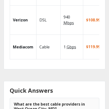
940
Verizon
DSL
$108.99/mo
Mbps
$119.99/mo
Mediacom
Cable
1
Gbps
Quick Answers
What are the best cable providers in
West Ocean City, MD?