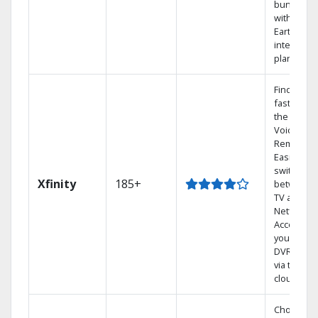
bundling
with
Earthlink
internet
plans
Find show
fast with
the X1
Voice
Remote.
Easily
switch
Xfinity
185+
between
TV and
Netflix.
Access
your entir
DVR librar
via the
cloud.
Choose a