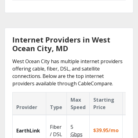
Internet Providers in West
Ocean City, MD
West Ocean City has multiple internet providers
offering cable, fiber, DSL, and satellite
connections. Below are the top internet
providers available through CableCompare.
Max
Starting
Key
Provider
Type
Speed
Price
Feat
Cloud
Fiber
5
with
$39.95/mo
EarthLink
unlimi
/ DSL
Gbps