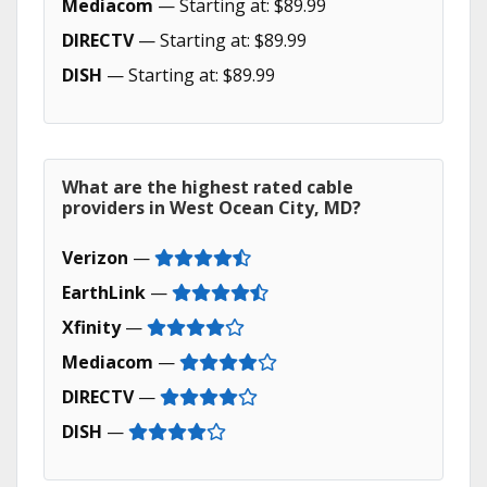
Mediacom
— Starting at: $89.99
DIRECTV
— Starting at: $89.99
DISH
— Starting at: $89.99
What are the highest rated cable
providers in West Ocean City, MD?
Verizon
—
EarthLink
—
Xfinity
—
Mediacom
—
DIRECTV
—
DISH
—