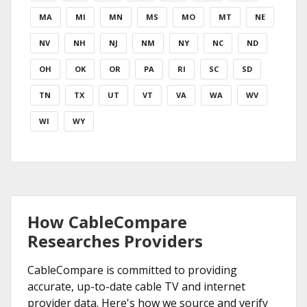
MA
MI
MN
MS
MO
MT
NE
NV
NH
NJ
NM
NY
NC
ND
OH
OK
OR
PA
RI
SC
SD
TN
TX
UT
VT
VA
WA
WV
WI
WY
How CableCompare
Researches Providers
CableCompare is committed to providing
accurate, up-to-date cable TV and internet
provider data. Here's how we source and verify