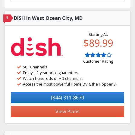
1
DISH in West Ocean City, MD
Starting At:
$89.99
Customer Rating
50+ Channels
Enjoy a 2-year price guarantee.
Watch hundreds of HD channels.
Access the most powerful Home DVR, the Hopper 3.
(844) 311-8670
View Plans