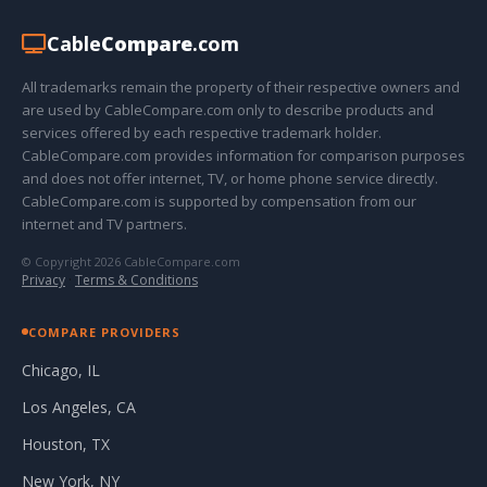
Cable
Compare
.com
All trademarks remain the property of their respective owners and
are used by CableCompare.com only to describe products and
services offered by each respective trademark holder.
CableCompare.com provides information for comparison purposes
and does not offer internet, TV, or home phone service directly.
CableCompare.com is supported by compensation from our
internet and TV partners.
© Copyright 2026 CableCompare.com
Privacy
·
Terms & Conditions
COMPARE PROVIDERS
Chicago, IL
Los Angeles, CA
Houston, TX
New York, NY