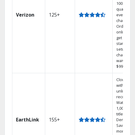
100% digit
quality on
Verizon
125+
every
channel.
Order
online an
get your
standard
setup
charge
waived — 
$99 value.
Cloud DV
with
unlimited
recording
Watch
1,000s of
titles On
EarthLink
155+
Demand
Save
money by