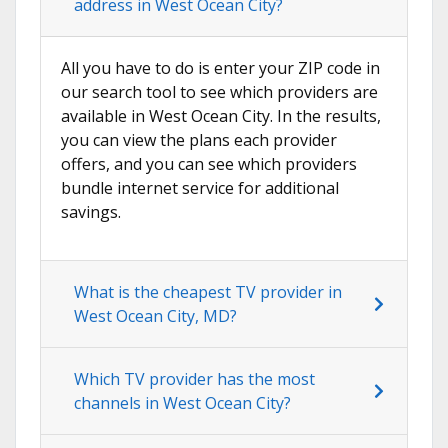
address in West Ocean City?
All you have to do is enter your ZIP code in
our search tool to see which providers are
available in West Ocean City. In the results,
you can view the plans each provider
offers, and you can see which providers
bundle internet service for additional
savings.
What is the cheapest TV provider in
West Ocean City, MD?
Which TV provider has the most
channels in West Ocean City?