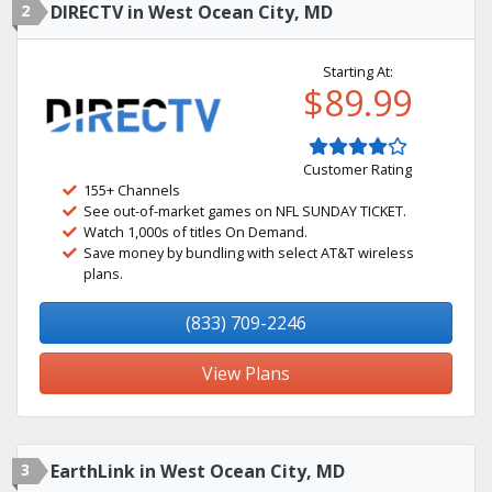
2
DIRECTV in West Ocean City, MD
Starting At:
$89.99
Customer Rating
155+ Channels
See out-of-market games on NFL SUNDAY TICKET.
Watch 1,000s of titles On Demand.
Save money by bundling with select AT&T wireless
plans.
(833) 709-2246
View Plans
3
EarthLink in West Ocean City, MD