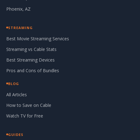
Phoenix, AZ
STREAMING
Best Movie Streaming Services
Streaming vs Cable Stats
Best Streaming Devices
Pros and Cons of Bundles
BLOG
All Articles
How to Save on Cable
Watch TV for Free
GUIDES