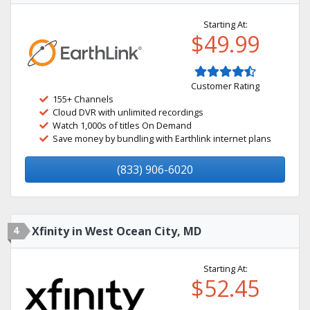
Starting At:
$49.99
Customer Rating
155+ Channels
Cloud DVR with unlimited recordings
Watch 1,000s of titles On Demand
Save money by bundling with Earthlink internet plans
(833) 906-6020
4
Xfinity in West Ocean City, MD
Starting At:
$52.45