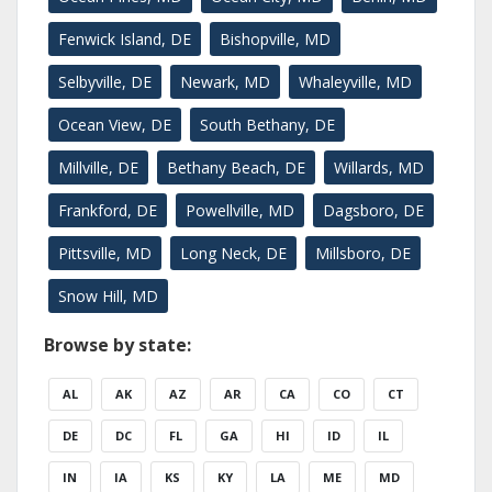
Fenwick Island, DE
Bishopville, MD
Selbyville, DE
Newark, MD
Whaleyville, MD
Ocean View, DE
South Bethany, DE
Millville, DE
Bethany Beach, DE
Willards, MD
Frankford, DE
Powellville, MD
Dagsboro, DE
Pittsville, MD
Long Neck, DE
Millsboro, DE
Snow Hill, MD
Browse by state:
AL
AK
AZ
AR
CA
CO
CT
DE
DC
FL
GA
HI
ID
IL
IN
IA
KS
KY
LA
ME
MD