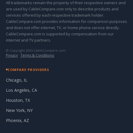
All trademarks remain the property of their respective owners and
are used by CableCompare.com only to describe products and
services offered by each respective trademark holder.
CableCompare.com provides information for comparison purposes
and does not offer internet, TV, or home phone service directly.
CableCompare.com is supported by compensation from our
internet and TV partners.
© Copyright 2026 CableCompare.com
Privacy
·
Terms & Conditions
COMPARE PROVIDERS
Chicago, IL
Los Angeles, CA
Houston, TX
New York, NY
Phoenix, AZ