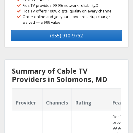
Fios TV provides 99.9% network reliability.‡
Fios TV offers 100% digital quality on every channel.
Order online and get your standard setup charge
waived — a $99 value.
(855) 910-9762
Summary of Cable TV
Providers in Solomons, MD
Provider
Channels
Rating
Feature
Fios TV
provides
99.9%