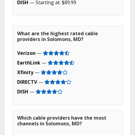
DISH
— Starting at: $89.99
What are the highest rated cable
providers in Solomons, MD?
Verizon
—
EarthLink
—
Xfinity
—
DIRECTV
—
DISH
—
Which cable providers have the most
channels in Solomons, MD?