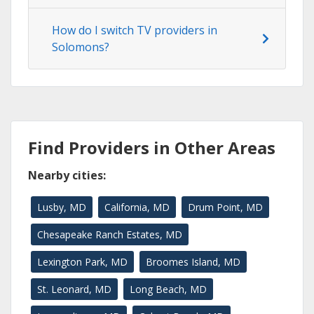
How do I switch TV providers in
Solomons?
Find Providers in Other Areas
Nearby cities:
Lusby, MD
California, MD
Drum Point, MD
Chesapeake Ranch Estates, MD
Lexington Park, MD
Broomes Island, MD
St. Leonard, MD
Long Beach, MD