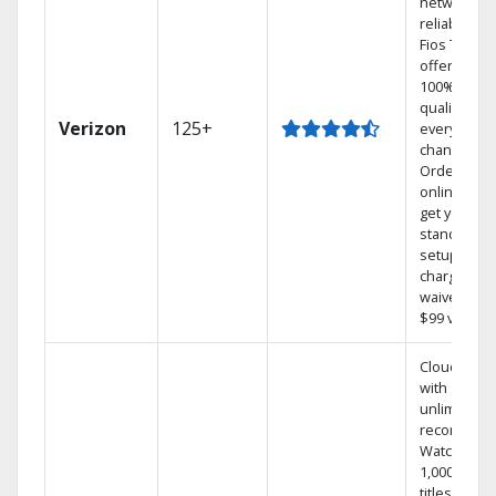
network
reliability.‡
Fios TV
offers
100% digita
quality on
Verizon
125+
every
channel.
Order
online and
get your
standard
setup
charge
waived — a
$99 value.
Cloud DVR
with
unlimited
recordings
Watch
1,000s of
titles On