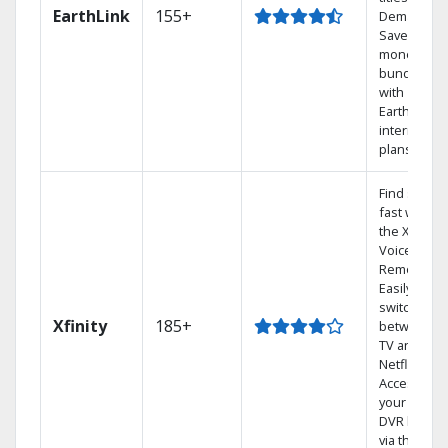
EarthLink
155+
Demand
Save
money by
bundling
with
Earthlink
internet
plans
Find shows
fast with
the X1
Voice
Remote.
Easily
switch
Xfinity
185+
between
TV and
Netflix.
Access
your entire
DVR library
via the