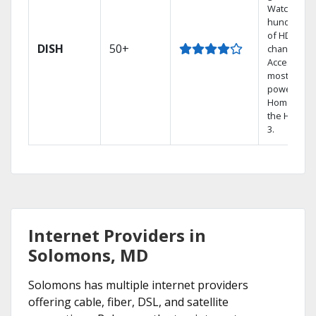
Watch
hundreds
of HD
DISH
50+
channels.
Access the
most
powerful
Home DVR,
the Hopper
3.
Internet Providers in
Solomons, MD
Solomons has multiple internet providers
offering cable, fiber, DSL, and satellite