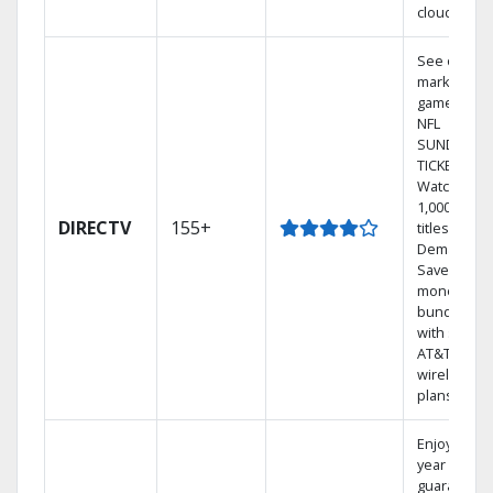
cloud.
See out-of-
market
games on
NFL
SUNDAY
TICKET.
Watch
1,000s of
DIRECTV
155+
titles On
Demand.
Save
money by
bundling
with select
AT&T
wireless
plans.
Enjoy a 2-
year price
guarantee.