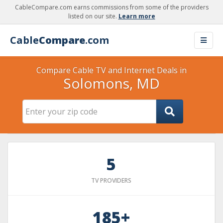
CableCompare.com earns commissions from some of the providers
listed on our site.
Learn more
Cable
Compare
.com
Compare Cable TV and Internet Deals in
Solomons, MD
5
TV PROVIDERS
185+