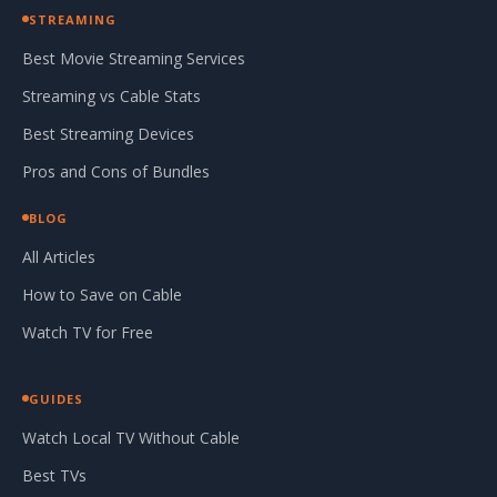
STREAMING
Best Movie Streaming Services
Streaming vs Cable Stats
Best Streaming Devices
Pros and Cons of Bundles
BLOG
All Articles
How to Save on Cable
Watch TV for Free
GUIDES
Watch Local TV Without Cable
Best TVs