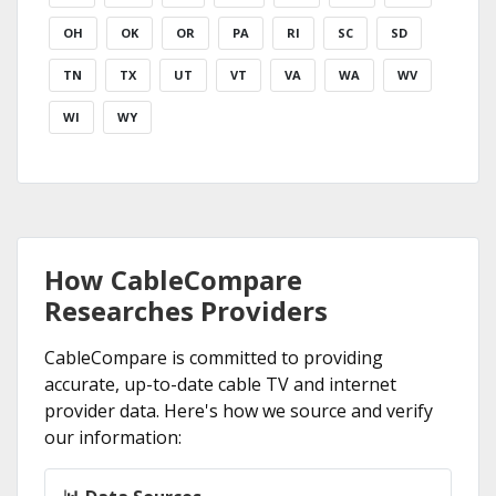
OH
OK
OR
PA
RI
SC
SD
TN
TX
UT
VT
VA
WA
WV
WI
WY
How CableCompare
Researches Providers
CableCompare is committed to providing
accurate, up-to-date cable TV and internet
provider data. Here's how we source and verify
our information: