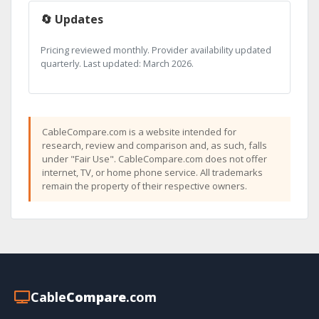
🔄 Updates
Pricing reviewed monthly. Provider availability updated
quarterly. Last updated: March 2026.
CableCompare.com is a website intended for
research, review and comparison and, as such, falls
under "Fair Use". CableCompare.com does not offer
internet, TV, or home phone service. All trademarks
remain the property of their respective owners.
Cable
Compare
.com