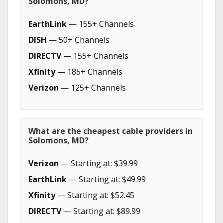
Solomons, MD?
EarthLink
— 155+ Channels
DISH
— 50+ Channels
DIRECTV
— 155+ Channels
Xfinity
— 185+ Channels
Verizon
— 125+ Channels
What are the cheapest cable providers in
Solomons, MD?
Verizon
— Starting at: $39.99
EarthLink
— Starting at: $49.99
Xfinity
— Starting at: $52.45
DIRECTV
— Starting at: $89.99