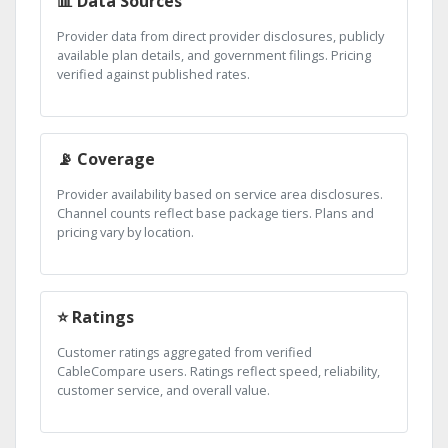
📊 Data Sources
Provider data from direct provider disclosures, publicly
available plan details, and government filings. Pricing
verified against published rates.
📡 Coverage
Provider availability based on service area disclosures.
Channel counts reflect base package tiers. Plans and
pricing vary by location.
⭐ Ratings
Customer ratings aggregated from verified
CableCompare users. Ratings reflect speed, reliability,
customer service, and overall value.