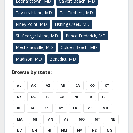
Leonardtown, MD
Calvert Beach, MD
Taylors Island, MD
Tall Timbers, MD
Piney Point, MD
Fishing Creek, MD
St. George Island, MD
Prince Frederick, MD
Mechanicsville, MD
Golden Beach, MD
Madison, MD
Benedict, MD
Browse by state:
AL
AK
AZ
AR
CA
CO
CT
DE
DC
FL
GA
HI
ID
IL
IN
IA
KS
KY
LA
ME
MD
MA
MI
MN
MS
MO
MT
NE
NV
NH
NJ
NM
NY
NC
ND