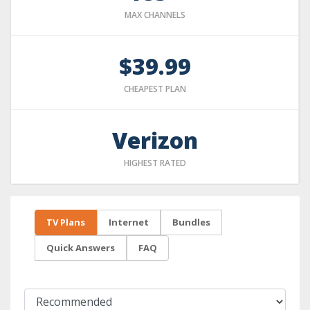
MAX CHANNELS
$39.99
CHEAPEST PLAN
Verizon
HIGHEST RATED
TV Plans
Internet
Bundles
Quick Answers
FAQ