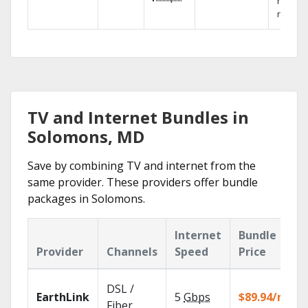
networ
reliabili
TV and Internet Bundles in
Solomons, MD
Save by combining TV and internet from the
same provider. These providers offer bundle
packages in Solomons.
Internet
Bundle
Provider
Channels
Speed
Price
DSL /
EarthLink
5
Gbps
$89.94/mo
Fiber