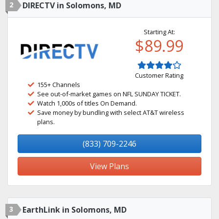
2
DIRECTV in Solomons, MD
Starting At:
$89.99
Customer Rating
155+ Channels
See out-of-market games on NFL SUNDAY TICKET.
Watch 1,000s of titles On Demand.
Save money by bundling with select AT&T wireless
plans.
(833) 709-2246
View Plans
3
EarthLink in Solomons, MD