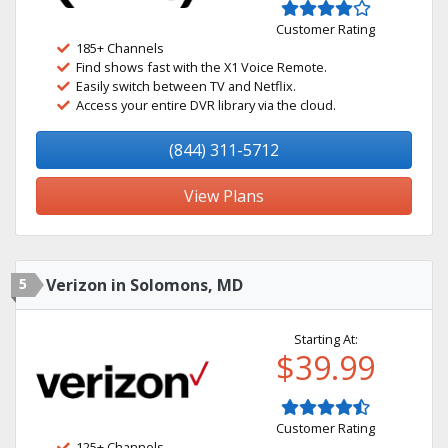
Customer Rating
185+ Channels
Find shows fast with the X1 Voice Remote.
Easily switch between TV and Netflix.
Access your entire DVR library via the cloud.
(844) 311-5712
View Plans
5
Verizon in Solomons, MD
Starting At:
$39.99
Customer Rating
125+ Channels