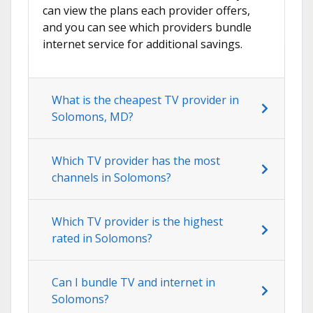
can view the plans each provider offers,
and you can see which providers bundle
internet service for additional savings.
What is the cheapest TV provider in
Solomons, MD?
Which TV provider has the most
channels in Solomons?
Which TV provider is the highest
rated in Solomons?
Can I bundle TV and internet in
Solomons?