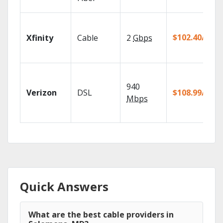
$102.40/mo
Xfinity
Cable
2
Gbps
940
Verizon
DSL
$108.99/mo
Mbps
Quick Answers
What are the best cable providers in