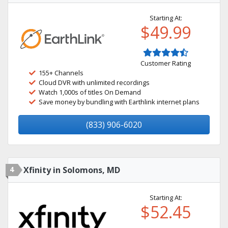
Starting At:
$49.99
Customer Rating
155+ Channels
Cloud DVR with unlimited recordings
Watch 1,000s of titles On Demand
Save money by bundling with Earthlink internet plans
(833) 906-6020
4
Xfinity in Solomons, MD
Starting At:
$52.45