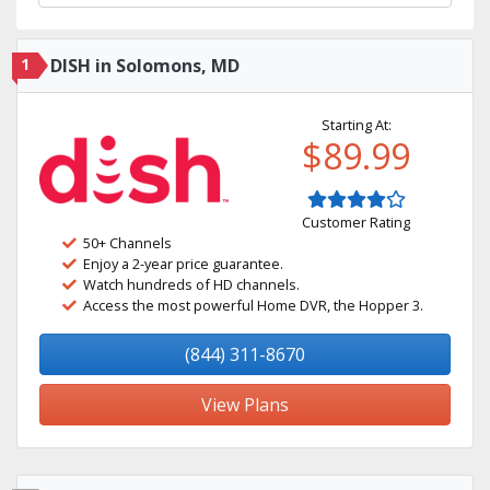
1
DISH in Solomons, MD
Starting At:
$89.99
Customer Rating
50+ Channels
Enjoy a 2-year price guarantee.
Watch hundreds of HD channels.
Access the most powerful Home DVR, the Hopper 3.
(844) 311-8670
View Plans