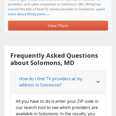
providers and cable companies in Solomons, MD, Xfinity has
earned the title of best TV service provider in Solomons.
Learn
more about Xfinity plans →
View Plans
Frequently Asked Questions
about Solomons, MD
How do I find TV providers at my
address in Solomons?
All you have to do is enter your ZIP code in
our search tool to see which providers are
available in Solomons. In the results, you