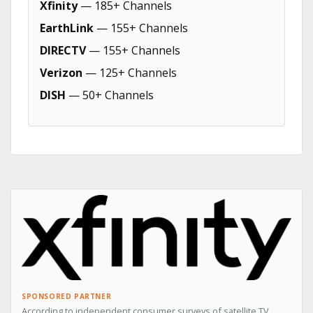
Xfinity
— 185+ Channels
EarthLink
— 155+ Channels
DIRECTV
— 155+ Channels
Verizon
— 125+ Channels
DISH
— 50+ Channels
SPONSORED PARTNER
According to independent consumer surveys of satellite TV