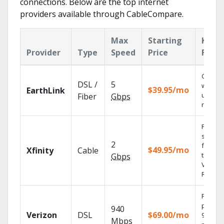
connections. Below are the top internet
providers available through CableCompare.
Max
Starting
Key
Provider
Type
Speed
Price
Featu
Cloud 
DSL /
5
with
$39.95/mo
EarthLink
unlimit
Fiber
Gbps
record
Find
shows
2
fast wi
$49.95/mo
Xfinity
Cable
the X1
Gbps
Voice
Remote
Fios TV
provid
940
Verizon
DSL
$69.00/mo
99.9%
Mbps