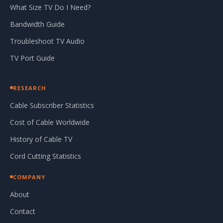
What Size TV Do I Need?
Bandwidth Guide
Troubleshoot TV Audio
TV Port Guide
RESEARCH
Cable Subscriber Statistics
Cost of Cable Worldwide
History of Cable TV
Cord Cutting Statistics
COMPANY
About
Contact