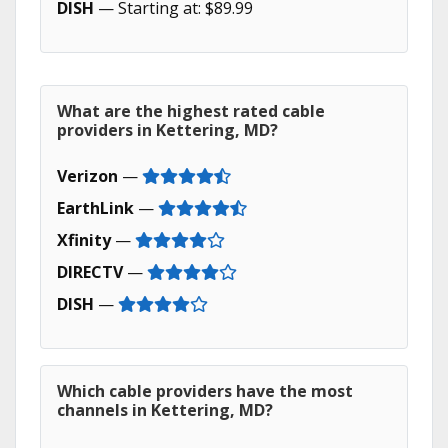
DISH
— Starting at: $89.99
What are the highest rated cable
providers in Kettering, MD?
Verizon
—
EarthLink
—
Xfinity
—
DIRECTV
—
DISH
—
Which cable providers have the most
channels in Kettering, MD?