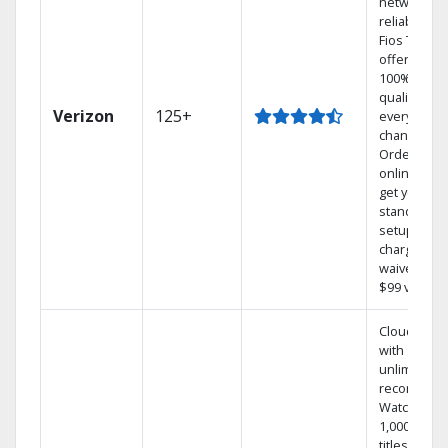
network
reliability.‡
Fios TV
offers
100% digita
quality on
Verizon
125+
every
channel.
Order
online and
get your
standard
setup
charge
waived — a
$99 value.
Cloud DVR
with
unlimited
recordings
Watch
1,000s of
titles On