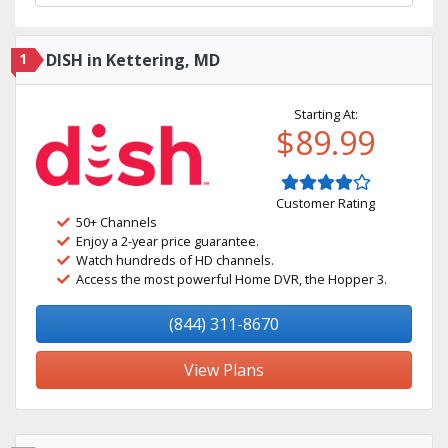
1
DISH in Kettering, MD
Starting At:
$89.99
Customer Rating
50+ Channels
Enjoy a 2-year price guarantee.
Watch hundreds of HD channels.
Access the most powerful Home DVR, the Hopper 3.
(844) 311-8670
View Plans