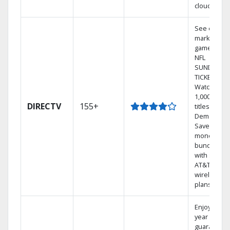
cloud.
See out-of-
market
games on
NFL
SUNDAY
TICKET.
Watch
1,000s of
DIRECTV
155+
titles On
Demand.
Save
money by
bundling
with select
AT&T
wireless
plans.
Enjoy a 2-
year price
guarantee.