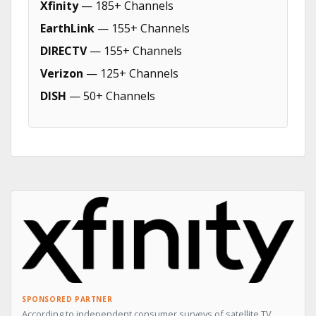
Xfinity
— 185+ Channels
EarthLink
— 155+ Channels
DIRECTV
— 155+ Channels
Verizon
— 125+ Channels
DISH
— 50+ Channels
SPONSORED PARTNER
According to independent consumer surveys of satellite TV