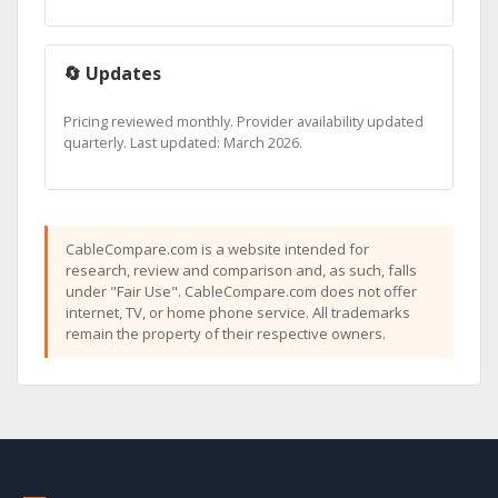
🔄 Updates
Pricing reviewed monthly. Provider availability updated
quarterly. Last updated: March 2026.
CableCompare.com is a website intended for
research, review and comparison and, as such, falls
under "Fair Use". CableCompare.com does not offer
internet, TV, or home phone service. All trademarks
remain the property of their respective owners.