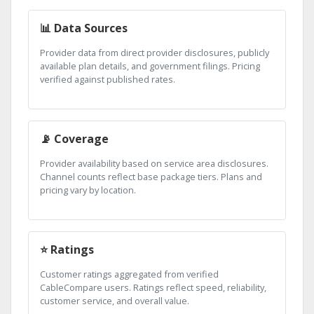
📊 Data Sources
Provider data from direct provider disclosures, publicly
available plan details, and government filings. Pricing
verified against published rates.
📡 Coverage
Provider availability based on service area disclosures.
Channel counts reflect base package tiers. Plans and
pricing vary by location.
⭐ Ratings
Customer ratings aggregated from verified
CableCompare users. Ratings reflect speed, reliability,
customer service, and overall value.