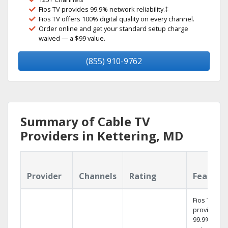
Fios TV provides 99.9% network reliability.‡
Fios TV offers 100% digital quality on every channel.
Order online and get your standard setup charge
waived — a $99 value.
(855) 910-9762
Summary of Cable TV
Providers in Kettering, MD
Provider
Channels
Rating
Feature
Fios TV
provides
99.9%