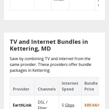
networ
reliabili
TV and Internet Bundles in
Kettering, MD
Save by combining TV and internet from the
same provider. These providers offer bundle
packages in Kettering.
Internet
Bundle
Provider
Channels
Speed
Price
DSL /
EarthLink
5
Gbps
$89.94/mo
Fiber