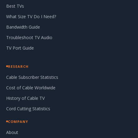
Best TVs
What Size TV Do I Need?
Bandwidth Guide
Troubleshoot TV Audio
TV Port Guide
RESEARCH
Cable Subscriber Statistics
Cost of Cable Worldwide
History of Cable TV
Cord Cutting Statistics
COMPANY
About