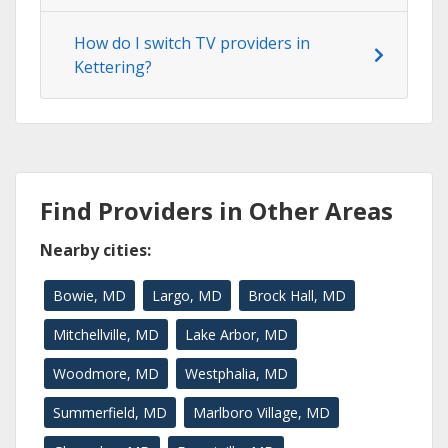
How do I switch TV providers in
Kettering?
Find Providers in Other Areas
Nearby cities:
Bowie, MD
Largo, MD
Brock Hall, MD
Mitchellville, MD
Lake Arbor, MD
Woodmore, MD
Westphalia, MD
Summerfield, MD
Marlboro Village, MD