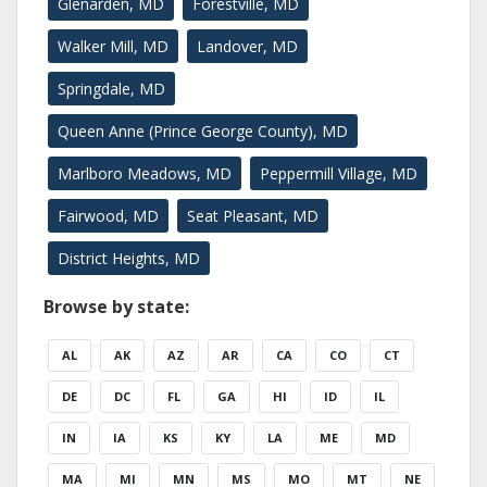
Glenarden, MD
Forestville, MD
Walker Mill, MD
Landover, MD
Springdale, MD
Queen Anne (Prince George County), MD
Marlboro Meadows, MD
Peppermill Village, MD
Fairwood, MD
Seat Pleasant, MD
District Heights, MD
Browse by state:
AL
AK
AZ
AR
CA
CO
CT
DE
DC
FL
GA
HI
ID
IL
IN
IA
KS
KY
LA
ME
MD
MA
MI
MN
MS
MO
MT
NE