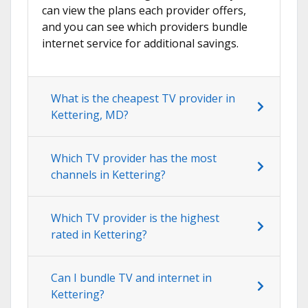
can view the plans each provider offers,
and you can see which providers bundle
internet service for additional savings.
What is the cheapest TV provider in
Kettering, MD?
Which TV provider has the most
channels in Kettering?
Which TV provider is the highest
rated in Kettering?
Can I bundle TV and internet in
Kettering?