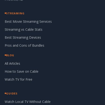
STREAMING
Best Movie Streaming Services
Streaming vs Cable Stats
Best Streaming Devices
Pros and Cons of Bundles
BLOG
All Articles
How to Save on Cable
Watch TV for Free
GUIDES
Watch Local TV Without Cable