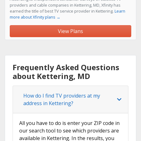
providers and cable companies in Kettering, MD, Xfinity has
earned the title of best TV service provider in Kettering.
Learn
more about Xfinity plans →
View Plans
Frequently Asked Questions
about Kettering, MD
How do I find TV providers at my
address in Kettering?
All you have to do is enter your ZIP code in
our search tool to see which providers are
available in Kettering. In the results, you