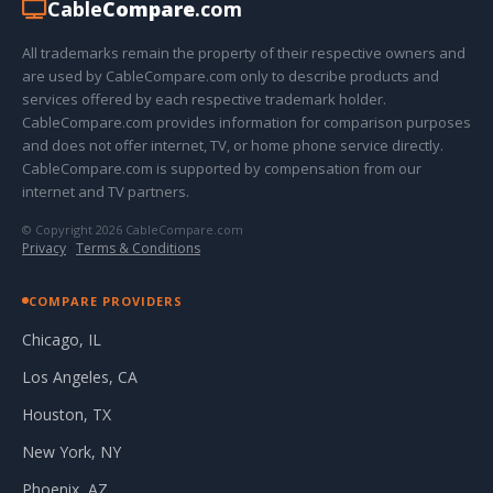
Cable
Compare
.com
All trademarks remain the property of their respective owners and
are used by CableCompare.com only to describe products and
services offered by each respective trademark holder.
CableCompare.com provides information for comparison purposes
and does not offer internet, TV, or home phone service directly.
CableCompare.com is supported by compensation from our
internet and TV partners.
© Copyright 2026 CableCompare.com
Privacy
·
Terms & Conditions
COMPARE PROVIDERS
Chicago, IL
Los Angeles, CA
Houston, TX
New York, NY
Phoenix, AZ