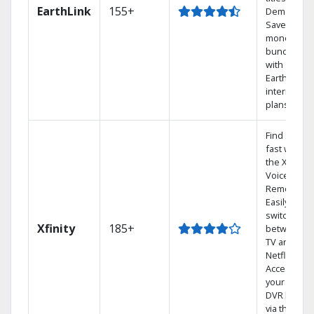
EarthLink
155+
Demand
Save
money by
bundling
with
Earthlink
internet
plans
Find shows
fast with
the X1
Voice
Remote.
Easily
switch
Xfinity
185+
between
TV and
Netflix.
Access
your entire
DVR library
via the