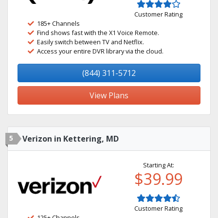
Customer Rating
185+ Channels
Find shows fast with the X1 Voice Remote.
Easily switch between TV and Netflix.
Access your entire DVR library via the cloud.
(844) 311-5712
View Plans
5
Verizon in Kettering, MD
Starting At:
$39.99
Customer Rating
125+ Channels