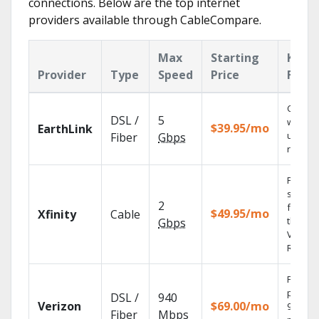
connections. Below are the top internet
providers available through CableCompare.
Max
Starting
Key
Provider
Type
Speed
Price
Featu
Cloud 
DSL /
5
with
$39.95/mo
EarthLink
unlimit
Fiber
Gbps
record
Find
shows
2
fast wi
$49.95/mo
Xfinity
Cable
the X1
Gbps
Voice
Remote
Fios TV
provid
DSL /
940
Verizon
$69.00/mo
99.9%
Fiber
Mbps