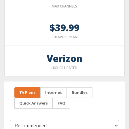
MAX CHANNELS
$39.99
CHEAPEST PLAN
Verizon
HIGHEST RATED
TV Plans
Internet
Bundles
Quick Answers
FAQ