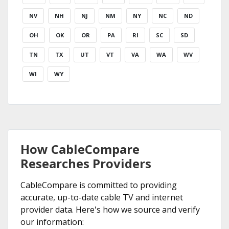
NV
NH
NJ
NM
NY
NC
ND
OH
OK
OR
PA
RI
SC
SD
TN
TX
UT
VT
VA
WA
WV
WI
WY
How CableCompare
Researches Providers
CableCompare is committed to providing
accurate, up-to-date cable TV and internet
provider data. Here's how we source and verify
our information: