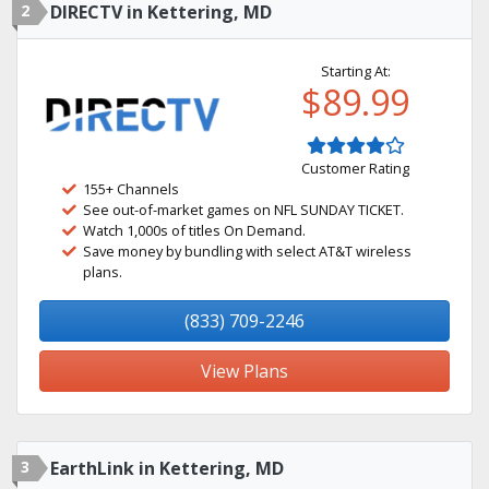
2
DIRECTV in Kettering, MD
Starting At:
$89.99
Customer Rating
155+ Channels
See out-of-market games on NFL SUNDAY TICKET.
Watch 1,000s of titles On Demand.
Save money by bundling with select AT&T wireless
plans.
(833) 709-2246
View Plans
3
EarthLink in Kettering, MD