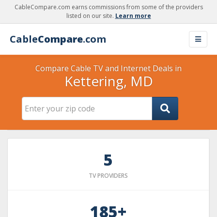
CableCompare.com earns commissions from some of the providers
listed on our site.
Learn more
Cable
Compare
.com
Compare Cable TV and Internet Deals in
Kettering, MD
5
TV PROVIDERS
185+