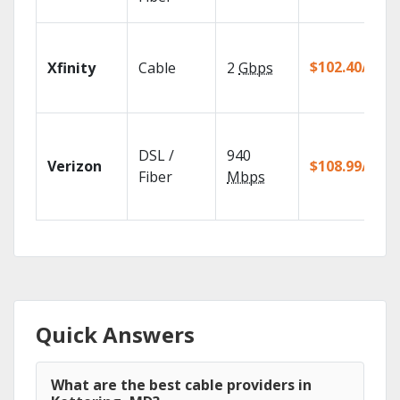
$102.40/mo
Xfinity
Cable
2
Gbps
DSL /
940
Verizon
$108.99/mo
Fiber
Mbps
Quick Answers
What are the best cable providers in