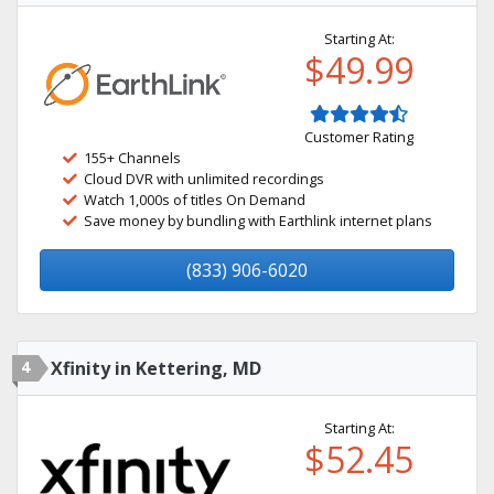
Starting At:
$49.99
Customer Rating
155+ Channels
Cloud DVR with unlimited recordings
Watch 1,000s of titles On Demand
Save money by bundling with Earthlink internet plans
(833) 906-6020
4
Xfinity in Kettering, MD
Starting At:
$52.45