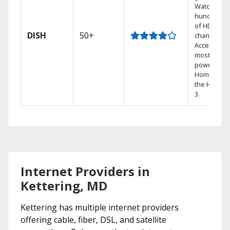
Watch
hundreds
of HD
DISH
50+
channels.
Access the
most
powerful
Home DVR,
the Hopper
3.
Internet Providers in
Kettering, MD
Kettering has multiple internet providers
offering cable, fiber, DSL, and satellite