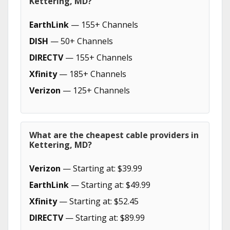
Kettering, MD?
EarthLink
— 155+ Channels
DISH
— 50+ Channels
DIRECTV
— 155+ Channels
Xfinity
— 185+ Channels
Verizon
— 125+ Channels
What are the cheapest cable providers in
Kettering, MD?
Verizon
— Starting at: $39.99
EarthLink
— Starting at: $49.99
Xfinity
— Starting at: $52.45
DIRECTV
— Starting at: $89.99