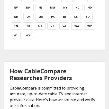
NV
NH
NJ
NM
NY
NC
ND
OH
OK
OR
PA
RI
SC
SD
TN
TX
UT
VT
VA
WA
WV
WI
WY
How CableCompare
Researches Providers
CableCompare is committed to providing
accurate, up-to-date cable TV and internet
provider data. Here's how we source and verify
our information: