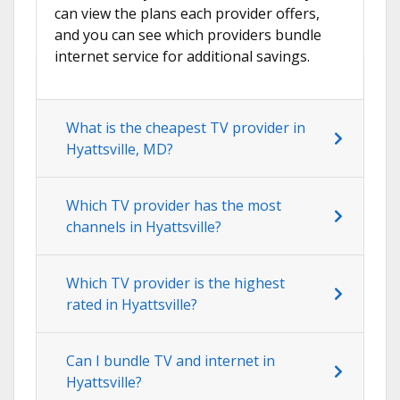
can view the plans each provider offers,
and you can see which providers bundle
internet service for additional savings.
What is the cheapest TV provider in
Hyattsville, MD?
Which TV provider has the most
channels in Hyattsville?
Which TV provider is the highest
rated in Hyattsville?
Can I bundle TV and internet in
Hyattsville?