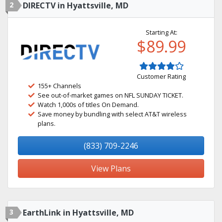
2
DIRECTV in Hyattsville, MD
Starting At:
$89.99
Customer Rating
155+ Channels
See out-of-market games on NFL SUNDAY TICKET.
Watch 1,000s of titles On Demand.
Save money by bundling with select AT&T wireless
plans.
(833) 709-2246
View Plans
3
EarthLink in Hyattsville, MD