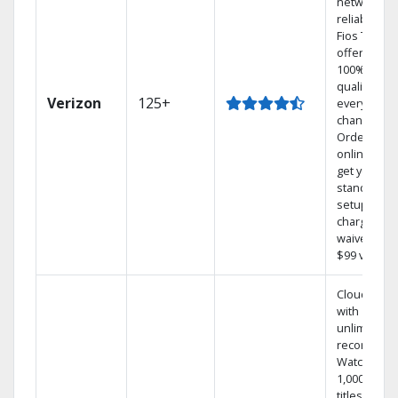
network
reliability.‡
Fios TV
offers
100% digita
quality on
Verizon
125+
every
channel.
Order
online and
get your
standard
setup
charge
waived — a
$99 value.
Cloud DVR
with
unlimited
recordings
Watch
1,000s of
titles On