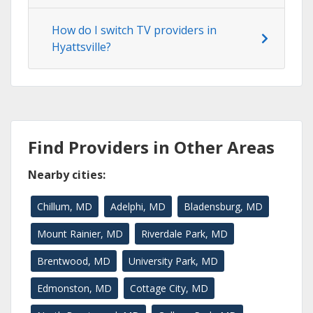
How do I switch TV providers in
Hyattsville?
Find Providers in Other Areas
Nearby cities:
Chillum, MD
Adelphi, MD
Bladensburg, MD
Mount Rainier, MD
Riverdale Park, MD
Brentwood, MD
University Park, MD
Edmonston, MD
Cottage City, MD