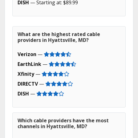
DISH
— Starting at: $89.99
What are the highest rated cable
providers in Hyattsville, MD?
Verizon
—
EarthLink
—
Xfinity
—
DIRECTV
—
DISH
—
Which cable providers have the most
channels in Hyattsville, MD?