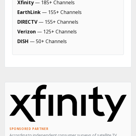
Xfinity
— 185+ Channels
EarthLink
— 155+ Channels
DIRECTV
— 155+ Channels
Verizon
— 125+ Channels
DISH
— 50+ Channels
SPONSORED PARTNER
According to independent consumer surveys of satellite TV