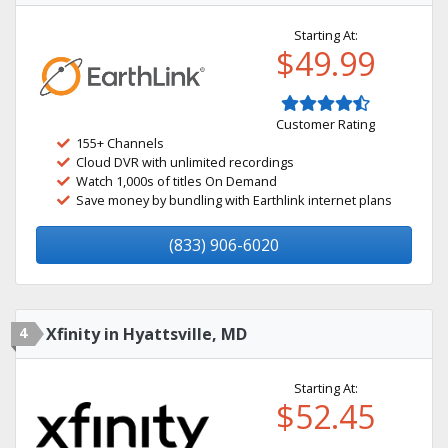
Starting At:
$49.99
Customer Rating
155+ Channels
Cloud DVR with unlimited recordings
Watch 1,000s of titles On Demand
Save money by bundling with Earthlink internet plans
(833) 906-6020
4
Xfinity in Hyattsville, MD
Starting At:
$52.45