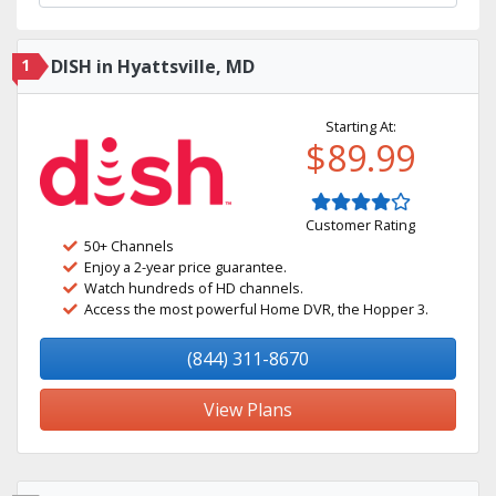
1
DISH in Hyattsville, MD
Starting At:
$89.99
Customer Rating
50+ Channels
Enjoy a 2-year price guarantee.
Watch hundreds of HD channels.
Access the most powerful Home DVR, the Hopper 3.
(844) 311-8670
View Plans