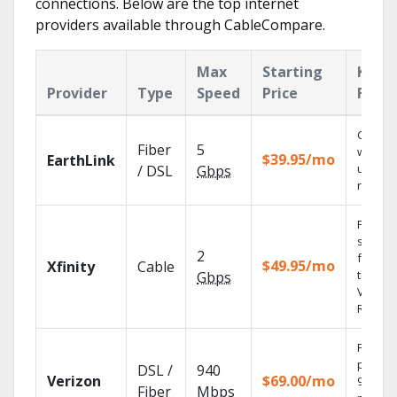
connections. Below are the top internet
providers available through CableCompare.
Max
Starting
Key
Provider
Type
Speed
Price
Featu
Cloud 
Fiber
5
with
$39.95/mo
EarthLink
unlimit
/ DSL
Gbps
record
Find
shows
2
fast wi
$49.95/mo
Xfinity
Cable
the X1
Gbps
Voice
Remote
Fios TV
provid
DSL /
940
Verizon
$69.00/mo
99.9%
Fiber
Mbps