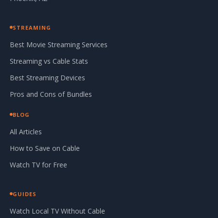
STREAMING
Best Movie Streaming Services
Streaming vs Cable Stats
Best Streaming Devices
Pros and Cons of Bundles
BLOG
All Articles
How to Save on Cable
Watch TV for Free
GUIDES
Watch Local TV Without Cable