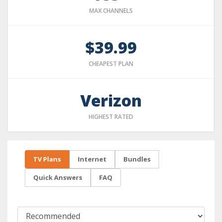
MAX CHANNELS
$39.99
CHEAPEST PLAN
Verizon
HIGHEST RATED
TV Plans
Internet
Bundles
Quick Answers
FAQ