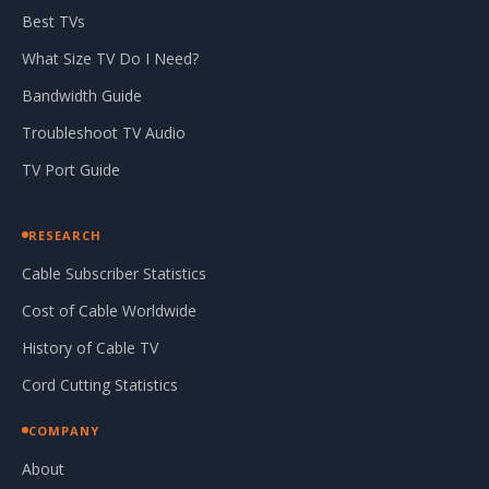
Best TVs
What Size TV Do I Need?
Bandwidth Guide
Troubleshoot TV Audio
TV Port Guide
RESEARCH
Cable Subscriber Statistics
Cost of Cable Worldwide
History of Cable TV
Cord Cutting Statistics
COMPANY
About