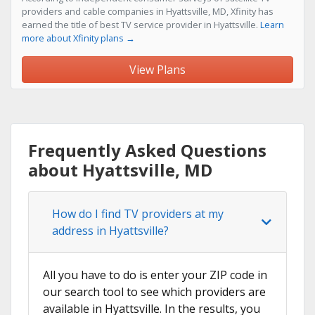
providers and cable companies in Hyattsville, MD, Xfinity has
earned the title of best TV service provider in Hyattsville.
Learn
more about Xfinity plans →
View Plans
Frequently Asked Questions
about Hyattsville, MD
How do I find TV providers at my
address in Hyattsville?
All you have to do is enter your ZIP code in
our search tool to see which providers are
available in Hyattsville. In the results, you