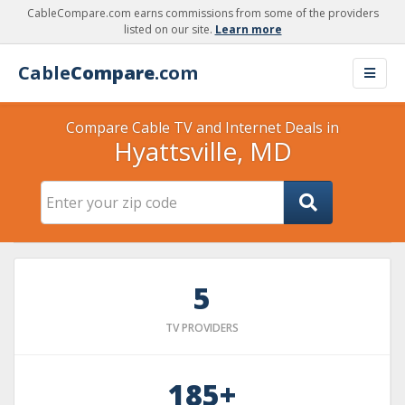
CableCompare.com earns commissions from some of the providers
listed on our site.
Learn more
Cable
Compare
.com
Compare Cable TV and Internet Deals in
Hyattsville, MD
5
TV PROVIDERS
185+