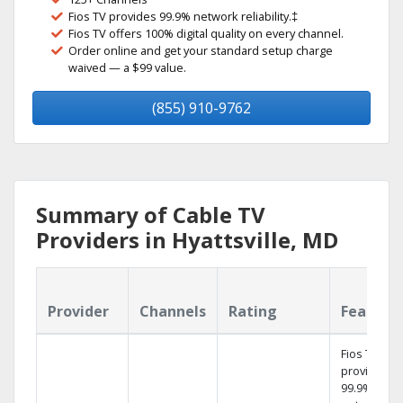
Fios TV provides 99.9% network reliability.‡
Fios TV offers 100% digital quality on every channel.
Order online and get your standard setup charge
waived — a $99 value.
(855) 910-9762
Summary of Cable TV
Providers in Hyattsville, MD
Provider
Channels
Rating
Feature
Fios TV
provides
99.9%