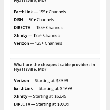
Hyattsville, MD?
EarthLink
— 155+ Channels
DISH
— 50+ Channels
DIRECTV
— 155+ Channels
Xfinity
— 185+ Channels
Verizon
— 125+ Channels
What are the cheapest cable providers in
Hyattsville, MD?
Verizon
— Starting at: $39.99
EarthLink
— Starting at: $49.99
Xfinity
— Starting at: $52.45
DIRECTV
— Starting at: $89.99