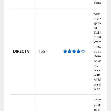
cloud.
See out-of-
market
games on
NFL
SUNDAY
TICKET.
Watch
1,000s of
DIRECTV
155+
titles On
Demand.
Save
money by
bundling
with select
AT&T
wireless
plans.
Enjoy a 2-
year price
guarantee.