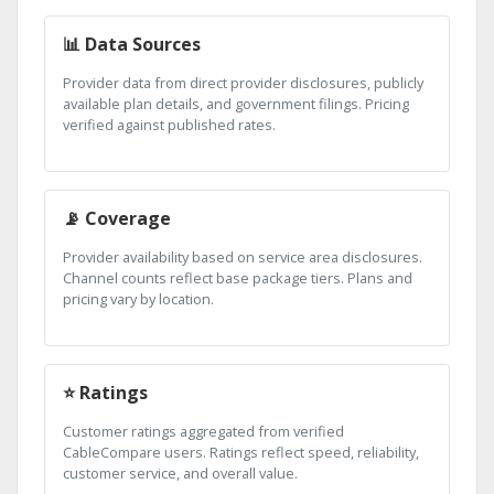
📊 Data Sources
Provider data from direct provider disclosures, publicly
available plan details, and government filings. Pricing
verified against published rates.
📡 Coverage
Provider availability based on service area disclosures.
Channel counts reflect base package tiers. Plans and
pricing vary by location.
⭐ Ratings
Customer ratings aggregated from verified
CableCompare users. Ratings reflect speed, reliability,
customer service, and overall value.