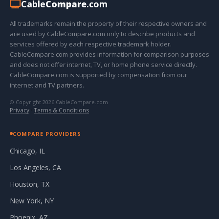
Cable
Compare
.com
All trademarks remain the property of their respective owners and
are used by CableCompare.com only to describe products and
services offered by each respective trademark holder.
CableCompare.com provides information for comparison purposes
and does not offer internet, TV, or home phone service directly.
CableCompare.com is supported by compensation from our
internet and TV partners.
© Copyright 2026 CableCompare.com
Privacy
·
Terms & Conditions
COMPARE PROVIDERS
Chicago, IL
Los Angeles, CA
Houston, TX
New York, NY
Phoenix, AZ