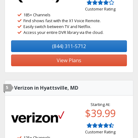
Customer Rating
185+ Channels
Find shows fast with the X1 Voice Remote.
Easily switch between TV and Netflix.
Access your entire DVR library via the cloud.
(844) 311-5712
View Plans
5
Verizon in Hyattsville, MD
Starting At:
$39.99
Customer Rating
125+ Channels