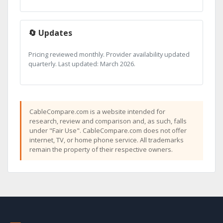
🔄 Updates
Pricing reviewed monthly. Provider availability updated
quarterly. Last updated: March 2026.
CableCompare.com is a website intended for
research, review and comparison and, as such, falls
under "Fair Use". CableCompare.com does not offer
internet, TV, or home phone service. All trademarks
remain the property of their respective owners.