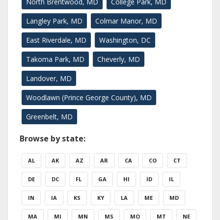
North Brentwood, MD
College Park, MD
Langley Park, MD
Colmar Manor, MD
East Riverdale, MD
Washington, DC
Takoma Park, MD
Cheverly, MD
Landover, MD
Woodlawn (Prince George County), MD
Greenbelt, MD
Browse by state:
AL
AK
AZ
AR
CA
CO
CT
DE
DC
FL
GA
HI
ID
IL
IN
IA
KS
KY
LA
ME
MD
MA
MI
MN
MS
MO
MT
NE