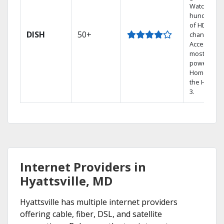
Watch
hundreds
of HD
DISH
50+
channels.
Access the
most
powerful
Home DVR,
the Hopper
3.
Internet Providers in
Hyattsville, MD
Hyattsville has multiple internet providers
offering cable, fiber, DSL, and satellite