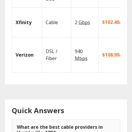
$102.40/mo
Xfinity
Cable
2
Gbps
DSL /
940
Verizon
$108.99/mo
Fiber
Mbps
Quick Answers
What are the best cable providers in