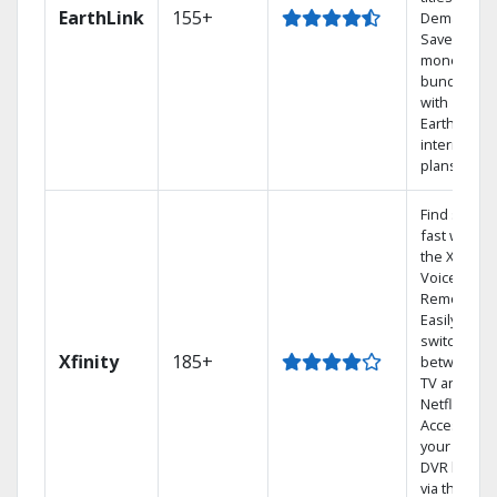
EarthLink
155+
Demand
Save
money by
bundling
with
Earthlink
internet
plans
Find shows
fast with
the X1
Voice
Remote.
Easily
switch
Xfinity
185+
between
TV and
Netflix.
Access
your entire
DVR library
via the