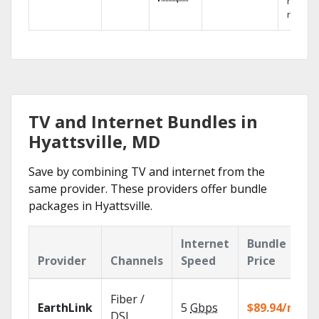
networ
reliabili
TV and Internet Bundles in
Hyattsville, MD
Save by combining TV and internet from the
same provider. These providers offer bundle
packages in Hyattsville.
Internet
Bundle
Provider
Channels
Speed
Price
Fiber /
EarthLink
5
Gbps
$89.94/mo
DSL