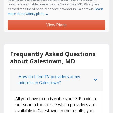
providers and cable companies in Galestown, MD, Xfinity has
earned the title of best TV service provider in Galestown.
Learn
more about Xfinity plans →
View Plans
Frequently Asked Questions
about Galestown, MD
How do I find TV providers at my
address in Galestown?
All you have to do is enter your ZIP code in
our search tool to see which providers are
available in Galestown. In the results, you