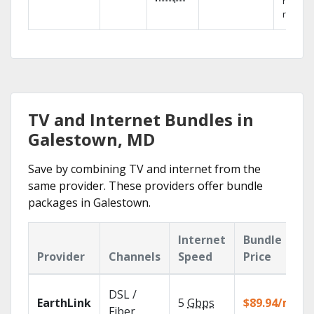
networ
reliabili
TV and Internet Bundles in
Galestown, MD
Save by combining TV and internet from the
same provider. These providers offer bundle
packages in Galestown.
Internet
Bundle
Provider
Channels
Speed
Price
DSL /
EarthLink
5
Gbps
$89.94/mo
Fiber