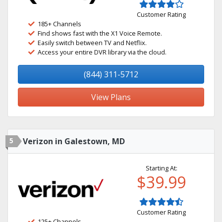
Customer Rating
185+ Channels
Find shows fast with the X1 Voice Remote.
Easily switch between TV and Netflix.
Access your entire DVR library via the cloud.
(844) 311-5712
View Plans
5
Verizon in Galestown, MD
Starting At:
$39.99
Customer Rating
125+ Channels