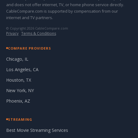
and does not offer internet, TV, or home phone service directly.
CableCompare.com is supported by compensation from our
internet and TV partners.
© Copyright 2026 CableCompare.com
Privacy
·
Terms & Conditions
COMPARE PROVIDERS
Chicago, IL
Los Angeles, CA
Houston, TX
New York, NY
Phoenix, AZ
STREAMING
Best Movie Streaming Services