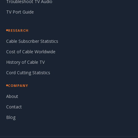
Troubleshoot TV Audio
TV Port Guide
RESEARCH
Cable Subscriber Statistics
Cost of Cable Worldwide
History of Cable TV
Cord Cutting Statistics
COMPANY
About
Contact
Blog