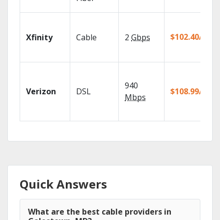
$102.40/mo
Xfinity
Cable
2
Gbps
940
Verizon
DSL
$108.99/mo
Mbps
Quick Answers
What are the best cable providers in