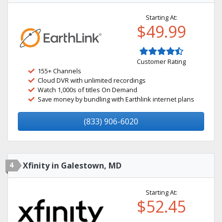
Starting At:
$49.99
Customer Rating
155+ Channels
Cloud DVR with unlimited recordings
Watch 1,000s of titles On Demand
Save money by bundling with Earthlink internet plans
(833) 906-6020
4
Xfinity in Galestown, MD
Starting At:
$52.45