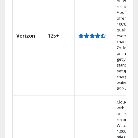
network
reliability.‡
Fios TV
offers
100% digita
quality on
Verizon
125+
every
channel.
Order
online and
get your
standard
setup
charge
waived — a
$99 value.
Cloud DVR
with
unlimited
recordings
Watch
1,000s of
titles On