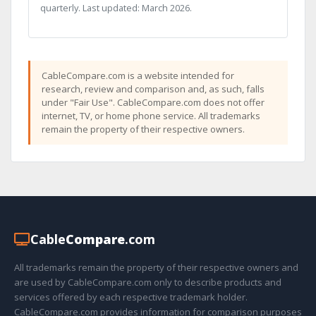
quarterly. Last updated: March 2026.
CableCompare.com is a website intended for
research, review and comparison and, as such, falls
under "Fair Use". CableCompare.com does not offer
internet, TV, or home phone service. All trademarks
remain the property of their respective owners.
Cable
Compare
.com
All trademarks remain the property of their respective owners and
are used by CableCompare.com only to describe products and
services offered by each respective trademark holder.
CableCompare.com provides information for comparison purposes