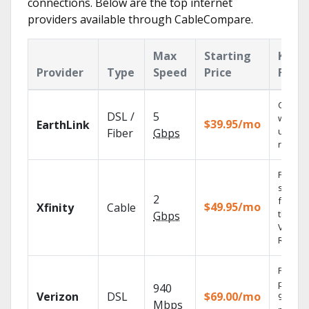
connections. Below are the top internet
providers available through CableCompare.
Max
Starting
Key
Provider
Type
Speed
Price
Featu
Cloud 
DSL /
5
with
$39.95/mo
EarthLink
unlimit
Fiber
Gbps
record
Find
shows
2
fast wi
$49.95/mo
Xfinity
Cable
the X1
Gbps
Voice
Remote
Fios TV
provid
940
Verizon
DSL
$69.00/mo
99.9%
Mbps