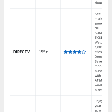
cloud.
See out-of-
market
games on
NFL
SUNDAY
TICKET.
Watch
1,000s of
DIRECTV
155+
titles On
Demand.
Save
money by
bundling
with select
AT&T
wireless
plans.
Enjoy a 2-
year price
guarantee.