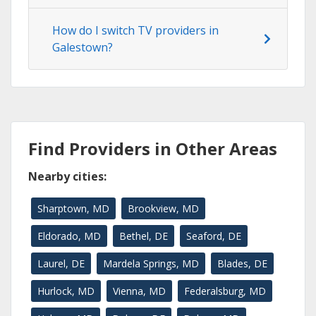
How do I switch TV providers in
Galestown?
Find Providers in Other Areas
Nearby cities:
Sharptown, MD
Brookview, MD
Eldorado, MD
Bethel, DE
Seaford, DE
Laurel, DE
Mardela Springs, MD
Blades, DE
Hurlock, MD
Vienna, MD
Federalsburg, MD