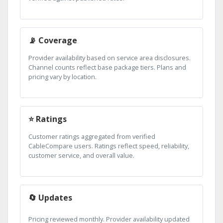
📡 Coverage
Provider availability based on service area disclosures.
Channel counts reflect base package tiers. Plans and
pricing vary by location.
⭐ Ratings
Customer ratings aggregated from verified
CableCompare users. Ratings reflect speed, reliability,
customer service, and overall value.
🔄 Updates
Pricing reviewed monthly. Provider availability updated