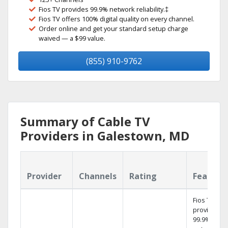
Fios TV provides 99.9% network reliability.‡
Fios TV offers 100% digital quality on every channel.
Order online and get your standard setup charge
waived — a $99 value.
(855) 910-9762
Summary of Cable TV
Providers in Galestown, MD
Provider
Channels
Rating
Feature
Fios TV
provides
99.9%