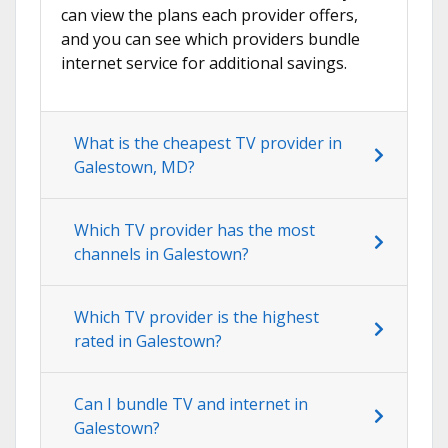
can view the plans each provider offers,
and you can see which providers bundle
internet service for additional savings.
What is the cheapest TV provider in
Galestown, MD?
Which TV provider has the most
channels in Galestown?
Which TV provider is the highest
rated in Galestown?
Can I bundle TV and internet in
Galestown?