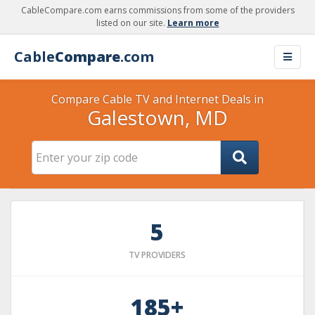
CableCompare.com earns commissions from some of the providers
listed on our site.
Learn more
Cable
Compare
.com
Compare Cable TV and Internet Deals in
Galestown, MD
5
TV PROVIDERS
185+