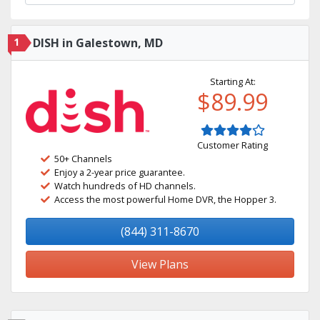
1
DISH in Galestown, MD
Starting At:
$89.99
Customer Rating
50+ Channels
Enjoy a 2-year price guarantee.
Watch hundreds of HD channels.
Access the most powerful Home DVR, the Hopper 3.
(844) 311-8670
View Plans