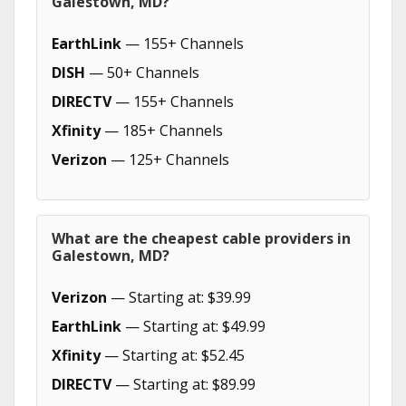
Galestown, MD?
EarthLink
— 155+ Channels
DISH
— 50+ Channels
DIRECTV
— 155+ Channels
Xfinity
— 185+ Channels
Verizon
— 125+ Channels
What are the cheapest cable providers in
Galestown, MD?
Verizon
— Starting at: $39.99
EarthLink
— Starting at: $49.99
Xfinity
— Starting at: $52.45
DIRECTV
— Starting at: $89.99