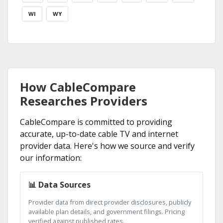
WI
WY
How CableCompare
Researches Providers
CableCompare is committed to providing
accurate, up-to-date cable TV and internet
provider data. Here's how we source and verify
our information:
📊 Data Sources
Provider data from direct provider disclosures, publicly
available plan details, and government filings. Pricing
verified against published rates.