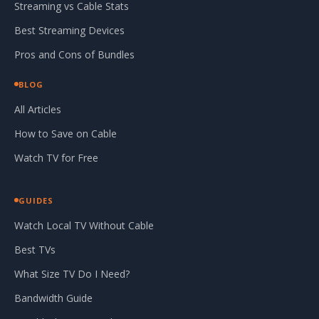
Streaming vs Cable Stats
Best Streaming Devices
Pros and Cons of Bundles
BLOG
All Articles
How to Save on Cable
Watch TV for Free
GUIDES
Watch Local TV Without Cable
Best TVs
What Size TV Do I Need?
Bandwidth Guide