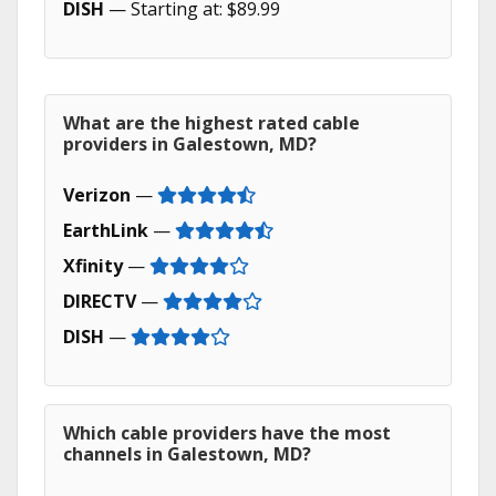
DISH
— Starting at: $89.99
What are the highest rated cable
providers in Galestown, MD?
Verizon
—
EarthLink
—
Xfinity
—
DIRECTV
—
DISH
—
Which cable providers have the most
channels in Galestown, MD?