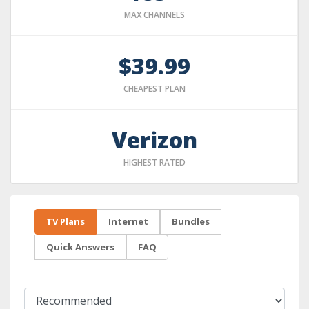
MAX CHANNELS
$39.99
CHEAPEST PLAN
Verizon
HIGHEST RATED
TV Plans
Internet
Bundles
Quick Answers
FAQ