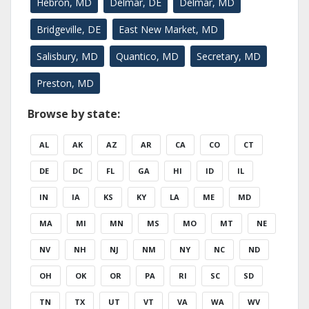
Hebron, MD
Delmar, DE
Delmar, MD
Bridgeville, DE
East New Market, MD
Salisbury, MD
Quantico, MD
Secretary, MD
Preston, MD
Browse by state:
AL
AK
AZ
AR
CA
CO
CT
DE
DC
FL
GA
HI
ID
IL
IN
IA
KS
KY
LA
ME
MD
MA
MI
MN
MS
MO
MT
NE
NV
NH
NJ
NM
NY
NC
ND
OH
OK
OR
PA
RI
SC
SD
TN
TX
UT
VT
VA
WA
WV