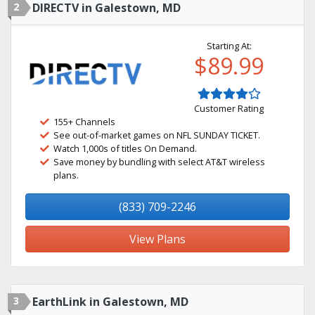
2
DIRECTV in Galestown, MD
Starting At:
$89.99
Customer Rating
155+ Channels
See out-of-market games on NFL SUNDAY TICKET.
Watch 1,000s of titles On Demand.
Save money by bundling with select AT&T wireless
plans.
(833) 709-2246
View Plans
3
EarthLink in Galestown, MD