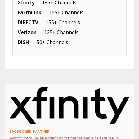
Xfinity
— 185+ Channels
EarthLink
— 155+ Channels
DIRECTV
— 155+ Channels
Verizon
— 125+ Channels
DISH
— 50+ Channels
SPONSORED PARTNER
According to independent consumer surveys of satellite TV