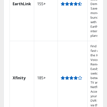
EarthLink
155+
Demand
Save
money by
bundling
with
Earthlink
internet
plans
Find shows
fast with
the X1
Voice
Remote.
Easily
switch
Xfinity
185+
between
TV and
Netflix.
Access
your entire
DVR library
via the