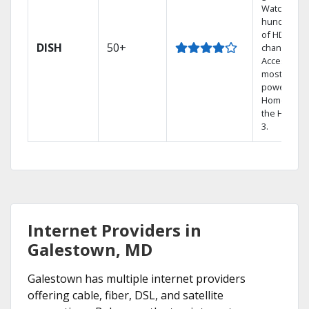
Watch
hundreds
of HD
DISH
50+
channels.
Access the
most
powerful
Home DVR,
the Hopper
3.
Internet Providers in
Galestown, MD
Galestown has multiple internet providers
offering cable, fiber, DSL, and satellite