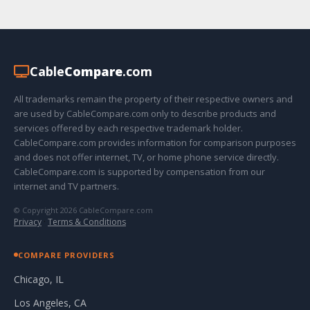
Cable
Compare
.com
All trademarks remain the property of their respective owners and
are used by CableCompare.com only to describe products and
services offered by each respective trademark holder.
CableCompare.com provides information for comparison purposes
and does not offer internet, TV, or home phone service directly.
CableCompare.com is supported by compensation from our
internet and TV partners.
© Copyright 2026 CableCompare.com
Privacy
·
Terms & Conditions
COMPARE PROVIDERS
Chicago, IL
Los Angeles, CA