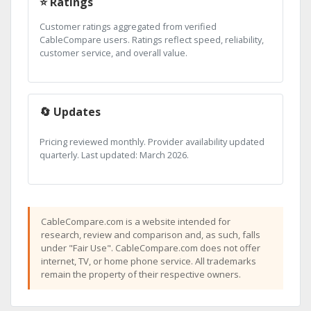
⭐ Ratings
Customer ratings aggregated from verified
CableCompare users. Ratings reflect speed, reliability,
customer service, and overall value.
🔄 Updates
Pricing reviewed monthly. Provider availability updated
quarterly. Last updated: March 2026.
CableCompare.com is a website intended for
research, review and comparison and, as such, falls
under "Fair Use". CableCompare.com does not offer
internet, TV, or home phone service. All trademarks
remain the property of their respective owners.