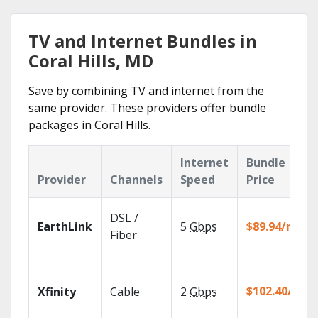
TV and Internet Bundles in
Coral Hills, MD
Save by combining TV and internet from the
same provider. These providers offer bundle
packages in Coral Hills.
Internet
Bundle
Provider
Channels
Speed
Price
DSL /
EarthLink
5
Gbps
$89.94/mo
Fiber
$102.40/mo
Xfinity
Cable
2
Gbps