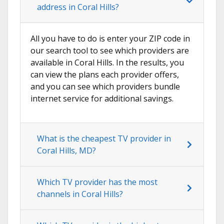
address in Coral Hills?
All you have to do is enter your ZIP code in
our search tool to see which providers are
available in Coral Hills. In the results, you
can view the plans each provider offers,
and you can see which providers bundle
internet service for additional savings.
What is the cheapest TV provider in
Coral Hills, MD?
Which TV provider has the most
channels in Coral Hills?