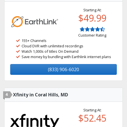
Starting At:
$49.99
Customer Rating
155+ Channels
Cloud DVR with unlimited recordings
Watch 1,000s of titles On Demand
Save money by bundling with Earthlink internet plans
(833) 906-6020
4
Xfinity in Coral Hills, MD
Starting At:
$52.45