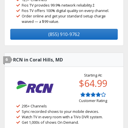
Fios TV provides 99.9% network reliability.‡
Fios TV offers 100% digital quality on every channel.
Order online and get your standard setup charge
waived — a $99 value.
(855) 910-9762
6
RCN in Coral Hills, MD
Starting At:
$64.99
Customer Rating
295+ Channels
Sync recorded shows to your mobile devices.
Watch TV in every room with a TiVo DVR system.
Get 1,000s of shows On Demand.