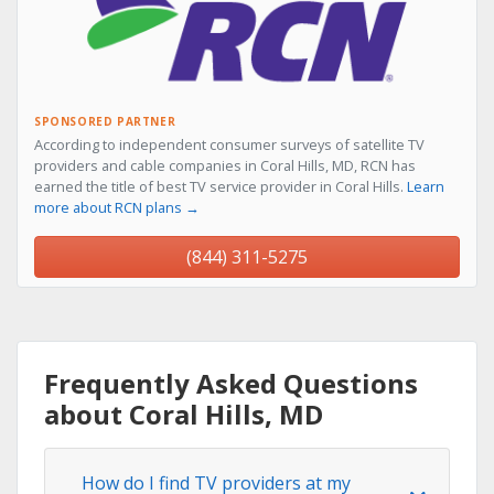
SPONSORED PARTNER
According to independent consumer surveys of satellite TV
providers and cable companies in Coral Hills, MD, RCN has
earned the title of best TV service provider in Coral Hills.
Learn
more about RCN plans →
(844) 311-5275
Frequently Asked Questions
about Coral Hills, MD
How do I find TV providers at my