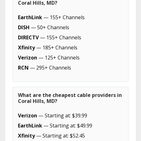
Coral Hills, MD?
EarthLink
— 155+ Channels
DISH
— 50+ Channels
DIRECTV
— 155+ Channels
Xfinity
— 185+ Channels
Verizon
— 125+ Channels
RCN
— 295+ Channels
What are the cheapest cable providers in
Coral Hills, MD?
Verizon
— Starting at: $39.99
EarthLink
— Starting at: $49.99
Xfinity
— Starting at: $52.45