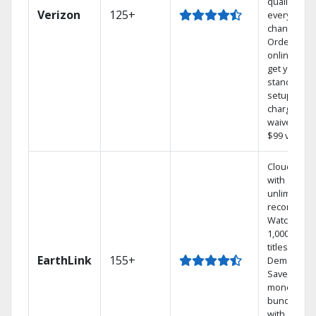
quality on
Verizon
125+
every
channel.
Order
online and
get your
standard
setup
charge
waived — a
$99 value.
Cloud DVR
with
unlimited
recordings
Watch
1,000s of
titles On
EarthLink
155+
Demand
Save
money by
bundling
with