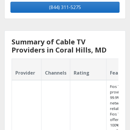
(844) 311-5275
Summary of Cable TV
Providers in Coral Hills, MD
Provider
Channels
Rating
Feature
Fios TV
provides
99.9%
network
reliability.‡
Fios TV
offers
100% digita