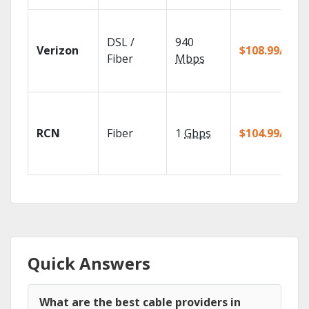
DSL /
940
Verizon
$108.99/mo
Fiber
Mbps
RCN
Fiber
1
Gbps
$104.99/mo
Quick Answers
What are the best cable providers in