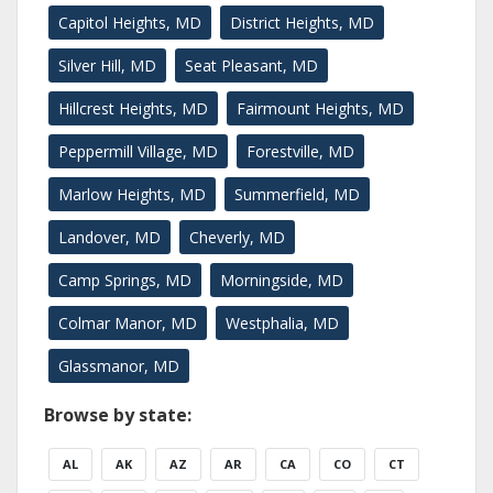
Capitol Heights, MD
District Heights, MD
Silver Hill, MD
Seat Pleasant, MD
Hillcrest Heights, MD
Fairmount Heights, MD
Peppermill Village, MD
Forestville, MD
Marlow Heights, MD
Summerfield, MD
Landover, MD
Cheverly, MD
Camp Springs, MD
Morningside, MD
Colmar Manor, MD
Westphalia, MD
Glassmanor, MD
Browse by state:
AL
AK
AZ
AR
CA
CO
CT