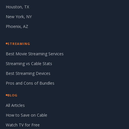
Houston, TX
New York, NY
Phoenix, AZ
STREAMING
Best Movie Streaming Services
Streaming vs Cable Stats
Best Streaming Devices
Pros and Cons of Bundles
BLOG
All Articles
How to Save on Cable
Watch TV for Free