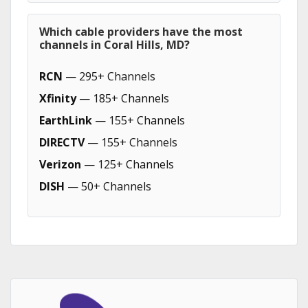
Which cable providers have the most
channels in Coral Hills, MD?
RCN
— 295+ Channels
Xfinity
— 185+ Channels
EarthLink
— 155+ Channels
DIRECTV
— 155+ Channels
Verizon
— 125+ Channels
DISH
— 50+ Channels