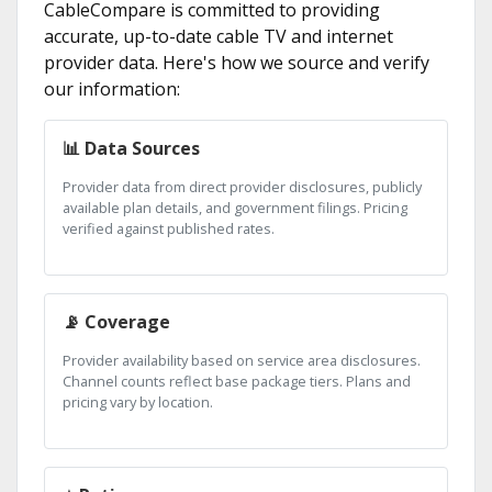
CableCompare is committed to providing
accurate, up-to-date cable TV and internet
provider data. Here's how we source and verify
our information:
📊 Data Sources
Provider data from direct provider disclosures, publicly
available plan details, and government filings. Pricing
verified against published rates.
📡 Coverage
Provider availability based on service area disclosures.
Channel counts reflect base package tiers. Plans and
pricing vary by location.