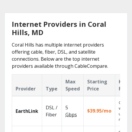
Internet Providers in Coral
Hills, MD
Coral Hills has multiple internet providers
offering cable, fiber, DSL, and satellite
connections. Below are the top internet
providers available through CableCompare.
Max
Starting
Key
Provider
Type
Speed
Price
Featu
Cloud 
DSL /
5
with
$39.95/mo
EarthLink
unlimit
Fiber
Gbps
record