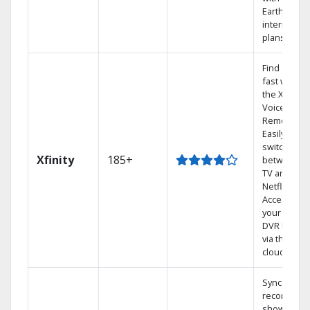
Earthlink
internet
plans
Find shows
fast with
the X1
Voice
Remote.
Easily
switch
Xfinity
185+
between
TV and
Netflix.
Access
your entire
DVR library
via the
cloud.
Sync
recorded
shows to