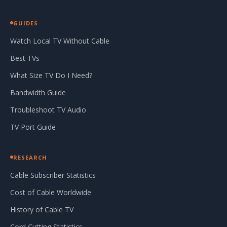
GUIDES
Watch Local TV Without Cable
Best TVs
What Size TV Do I Need?
Bandwidth Guide
Troubleshoot TV Audio
TV Port Guide
RESEARCH
Cable Subscriber Statistics
Cost of Cable Worldwide
History of Cable TV
Cord Cutting Statistics