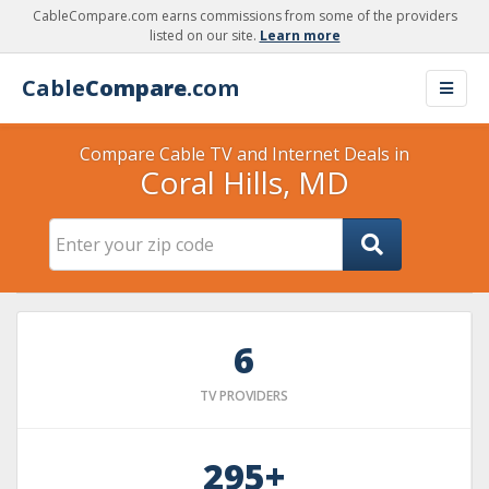
CableCompare.com earns commissions from some of the providers
listed on our site.
Learn more
Cable
Compare
.com
Compare Cable TV and Internet Deals in
Coral Hills, MD
6
TV PROVIDERS
295+