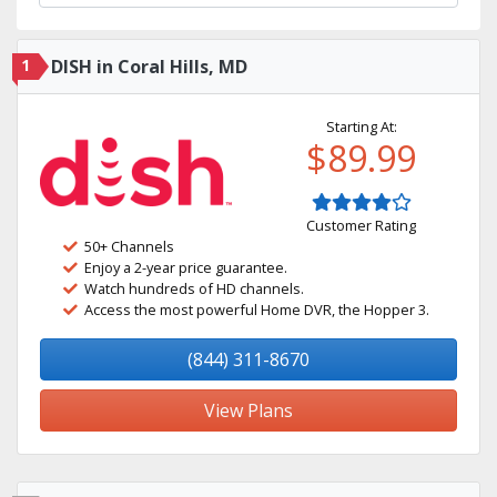
1
DISH in Coral Hills, MD
Starting At:
$89.99
Customer Rating
50+ Channels
Enjoy a 2-year price guarantee.
Watch hundreds of HD channels.
Access the most powerful Home DVR, the Hopper 3.
(844) 311-8670
View Plans