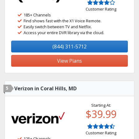
Customer Rating
185+ Channels
Find shows fast with the X1 Voice Remote.
Easily switch between TV and Netflix.
Access your entire DVR library via the cloud.
(844) 311-5712
View Plans
5
Verizon in Coral Hills, MD
Starting At:
$39.99
Customer Rating
125+ Channels