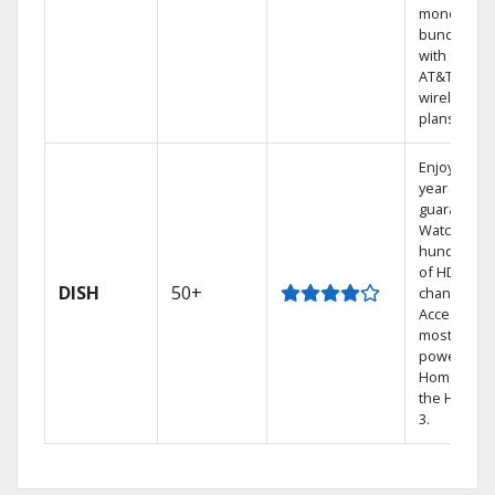
money by
bundling
with select
AT&T
wireless
plans.
Enjoy a 2-
year price
guarantee.
Watch
hundreds
of HD
DISH
50+
channels.
Access the
most
powerful
Home DVR,
the Hopper
3.