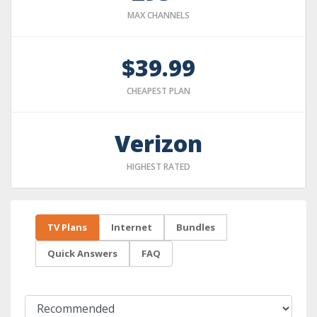
MAX CHANNELS
$39.99
CHEAPEST PLAN
Verizon
HIGHEST RATED
TV Plans
Internet
Bundles
Quick Answers
FAQ