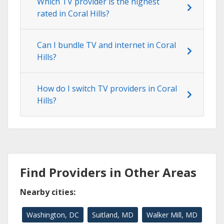
Which TV provider is the highest
rated in Coral Hills?
Can I bundle TV and internet in Coral
Hills?
How do I switch TV providers in Coral
Hills?
Find Providers in Other Areas
Nearby cities:
Washington, DC
Suitland, MD
Walker Mill, MD