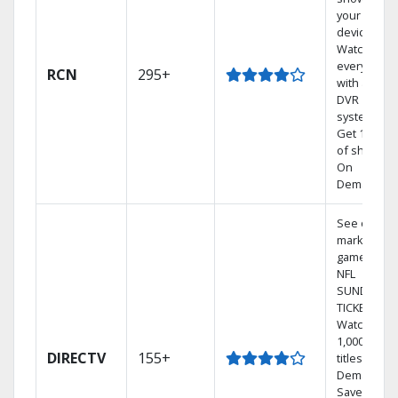
your mobil
devices.
Watch TV in
every room
RCN
295+
with a TiVo
DVR
system.
Get 1,000s
of shows
On
Demand.
See out-of-
market
games on
NFL
SUNDAY
TICKET.
Watch
1,000s of
DIRECTV
155+
titles On
Demand.
Save