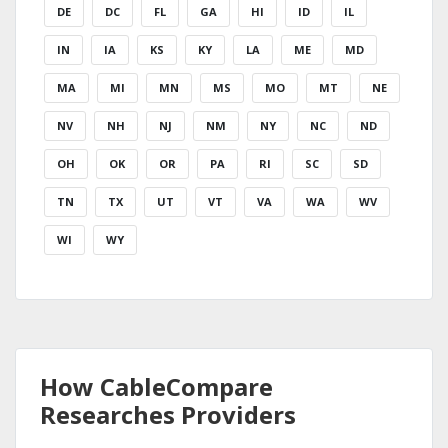
DE
DC
FL
GA
HI
ID
IL
IN
IA
KS
KY
LA
ME
MD
MA
MI
MN
MS
MO
MT
NE
NV
NH
NJ
NM
NY
NC
ND
OH
OK
OR
PA
RI
SC
SD
TN
TX
UT
VT
VA
WA
WV
WI
WY
How CableCompare
Researches Providers