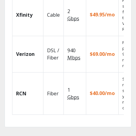
Find
shows
2
fast wi
$49.95/mo
Xfinity
Cable
the X1
Gbps
Voice
Remote
Fios TV
provid
DSL /
940
Verizon
$69.00/mo
99.9%
Fiber
Mbps
networ
reliabili
Sync
record
1
shows 
$40.00/mo
RCN
Fiber
your
Gbps
mobile
devices