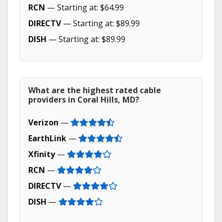
RCN
— Starting at: $64.99
DIRECTV
— Starting at: $89.99
DISH
— Starting at: $89.99
What are the highest rated cable
providers in Coral Hills, MD?
Verizon
—
EarthLink
—
Xfinity
—
RCN
—
DIRECTV
—
DISH
—