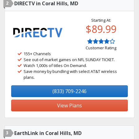
2
DIRECTV in Coral Hills, MD
Starting At:
$89.99
Customer Rating
155+ Channels
See out-of-market games on NFL SUNDAY TICKET.
Watch 1,000s of titles On Demand.
Save money by bundling with select AT&T wireless
plans.
(833) 709-2246
View Plans
3
EarthLink in Coral Hills, MD