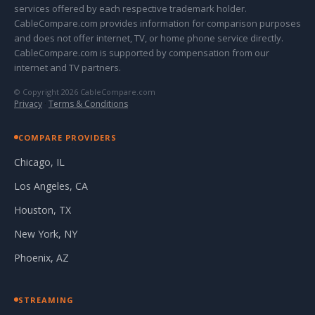
services offered by each respective trademark holder.
CableCompare.com provides information for comparison purposes
and does not offer internet, TV, or home phone service directly.
CableCompare.com is supported by compensation from our
internet and TV partners.
© Copyright 2026 CableCompare.com
Privacy
·
Terms & Conditions
COMPARE PROVIDERS
Chicago, IL
Los Angeles, CA
Houston, TX
New York, NY
Phoenix, AZ
STREAMING