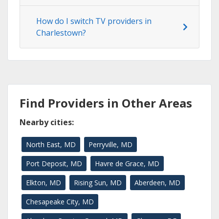
How do I switch TV providers in
Charlestown?
Find Providers in Other Areas
Nearby cities:
North East, MD
Perryville, MD
Port Deposit, MD
Havre de Grace, MD
Elkton, MD
Rising Sun, MD
Aberdeen, MD
Chesapeake City, MD