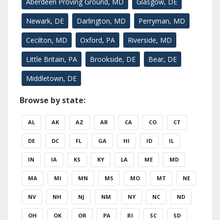
Aberdeen Proving Ground, MD
Glasgow, DE
Newark, DE
Darlington, MD
Perryman, MD
Cecilton, MD
Oxford, PA
Riverside, MD
Little Britain, PA
Brookside, DE
Bear, DE
Middletown, DE
Browse by state:
AL
AK
AZ
AR
CA
CO
CT
DE
DC
FL
GA
HI
ID
IL
IN
IA
KS
KY
LA
ME
MD
MA
MI
MN
MS
MO
MT
NE
NV
NH
NJ
NM
NY
NC
ND
OH
OK
OR
PA
RI
SC
SD