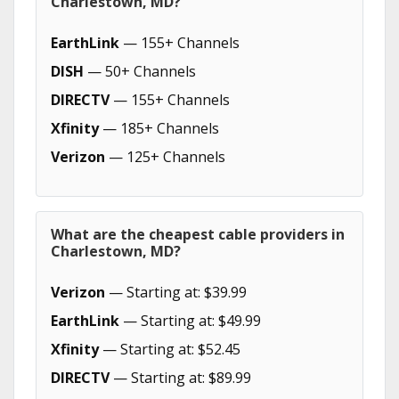
Charlestown, MD?
EarthLink
— 155+ Channels
DISH
— 50+ Channels
DIRECTV
— 155+ Channels
Xfinity
— 185+ Channels
Verizon
— 125+ Channels
What are the cheapest cable providers in
Charlestown, MD?
Verizon
— Starting at: $39.99
EarthLink
— Starting at: $49.99
Xfinity
— Starting at: $52.45
DIRECTV
— Starting at: $89.99