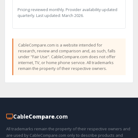
Pricing reviewed monthly. Provider availability updated
quarterly. Last updated: March 2026.
CableCompare.com is a website intended for
research, review and comparison and, as such, falls
under "Fair Use". CableCompare.com does not offer
internet, TV, or home phone service. All trademarks
remain the property of their respective owners.
Cable
Compare
.com
All trademarks remain the property of their respective owners and
are used by CableCompare.com only to describe products and