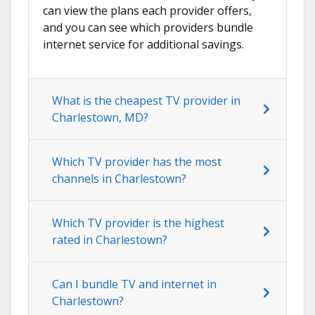
can view the plans each provider offers,
and you can see which providers bundle
internet service for additional savings.
What is the cheapest TV provider in
Charlestown, MD?
Which TV provider has the most
channels in Charlestown?
Which TV provider is the highest
rated in Charlestown?
Can I bundle TV and internet in
Charlestown?