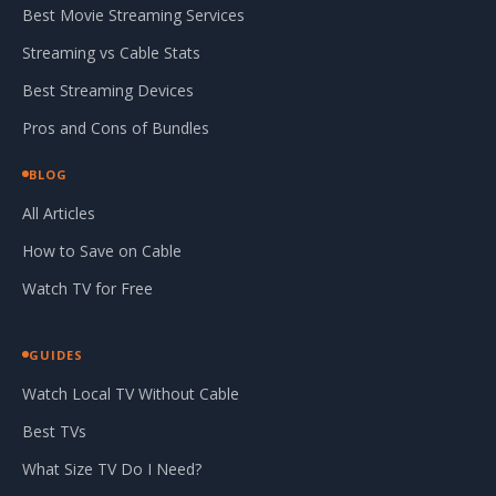
Best Movie Streaming Services
Streaming vs Cable Stats
Best Streaming Devices
Pros and Cons of Bundles
BLOG
All Articles
How to Save on Cable
Watch TV for Free
GUIDES
Watch Local TV Without Cable
Best TVs
What Size TV Do I Need?