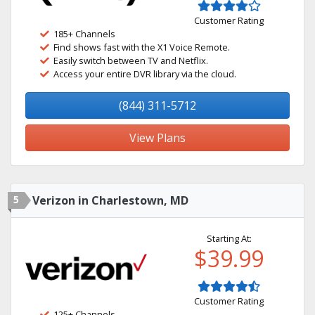
Customer Rating
185+ Channels
Find shows fast with the X1 Voice Remote.
Easily switch between TV and Netflix.
Access your entire DVR library via the cloud.
(844) 311-5712
View Plans
5
Verizon in Charlestown, MD
Starting At:
$39.99
Customer Rating
125+ Channels