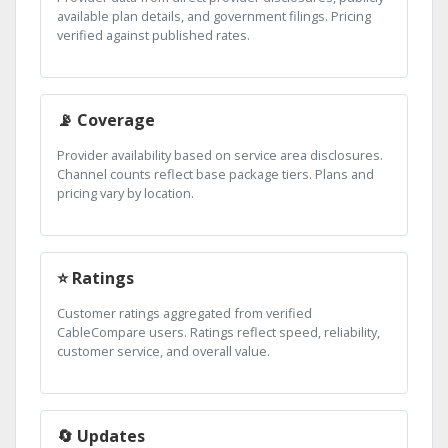
available plan details, and government filings. Pricing
verified against published rates.
📡 Coverage
Provider availability based on service area disclosures.
Channel counts reflect base package tiers. Plans and
pricing vary by location.
⭐ Ratings
Customer ratings aggregated from verified
CableCompare users. Ratings reflect speed, reliability,
customer service, and overall value.
🔄 Updates