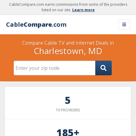
CableCompare.com earns commissions from some of the providers
listed on our site.
Learn more
Cable
Compare
.com
Compare Cable TV and Internet Deals in
Charlestown, MD
5
TV PROVIDERS
185+