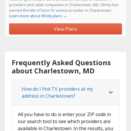
providers and cable companies in Charlestown, MD, Xfinity has
earned the title of best TV service provider in Charlestown.
Learn more about Xfinity plans →
View Plans
Frequently Asked Questions
about Charlestown, MD
How do I find TV providers at my
address in Charlestown?
All you have to do is enter your ZIP code in
our search tool to see which providers are
available in Charlestown. In the results, you