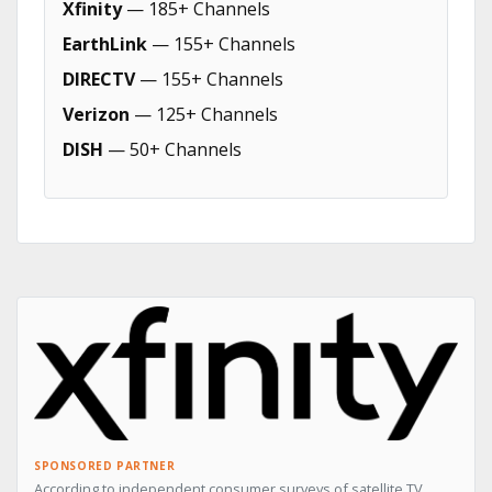
Xfinity
— 185+ Channels
EarthLink
— 155+ Channels
DIRECTV
— 155+ Channels
Verizon
— 125+ Channels
DISH
— 50+ Channels
SPONSORED PARTNER
According to independent consumer surveys of satellite TV