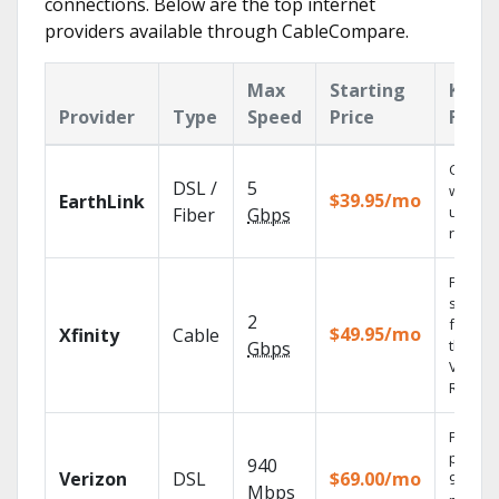
connections. Below are the top internet
providers available through CableCompare.
Max
Starting
Key
Provider
Type
Speed
Price
Featu
Cloud 
DSL /
5
with
$39.95/mo
EarthLink
unlimit
Fiber
Gbps
record
Find
shows
2
fast wi
$49.95/mo
Xfinity
Cable
the X1
Gbps
Voice
Remote
Fios TV
provid
940
Verizon
DSL
$69.00/mo
99.9%
Mbps