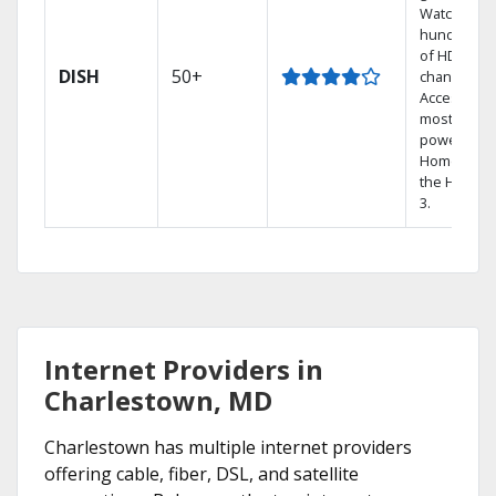
Watch
hundreds
of HD
DISH
50+
channels.
Access the
most
powerful
Home DVR,
the Hopper
3.
Internet Providers in
Charlestown, MD
Charlestown has multiple internet providers
offering cable, fiber, DSL, and satellite