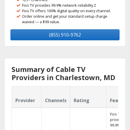
Fios TV provides 99.9% network reliability.‡
Fios TV offers 100% digital quality on every channel.
Order online and get your standard setup charge
waived — a $99 value.
(855) 910-9762
Summary of Cable TV
Providers in Charlestown, MD
Provider
Channels
Rating
Feature
Fios TV
provides
99.9%