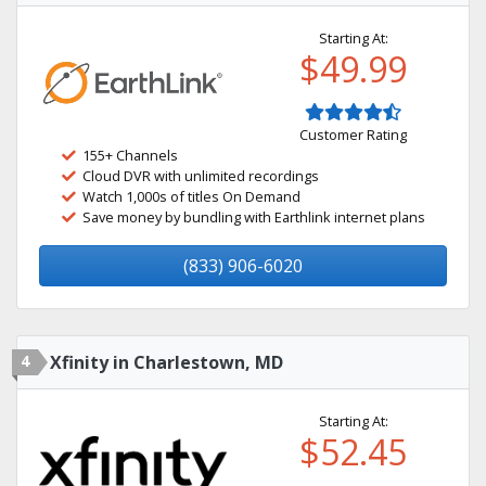
Starting At:
$49.99
Customer Rating
155+ Channels
Cloud DVR with unlimited recordings
Watch 1,000s of titles On Demand
Save money by bundling with Earthlink internet plans
(833) 906-6020
4
Xfinity in Charlestown, MD
Starting At:
$52.45