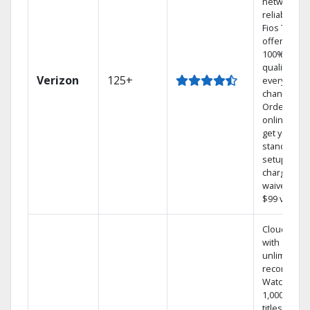
network
reliability.‡
Fios TV
offers
100% digita
quality on
Verizon
125+
every
channel.
Order
online and
get your
standard
setup
charge
waived — a
$99 value.
Cloud DVR
with
unlimited
recordings
Watch
1,000s of
titles On