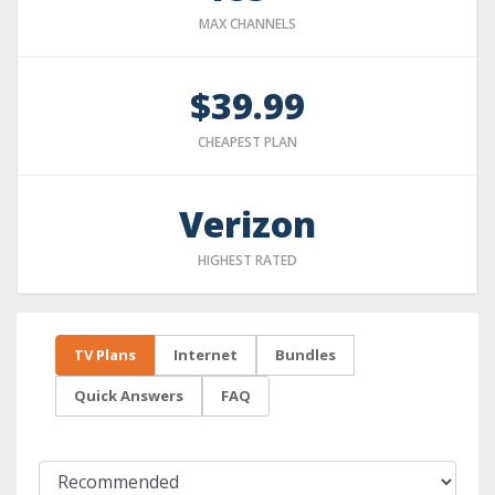
MAX CHANNELS
$39.99
CHEAPEST PLAN
Verizon
HIGHEST RATED
TV Plans
Internet
Bundles
Quick Answers
FAQ