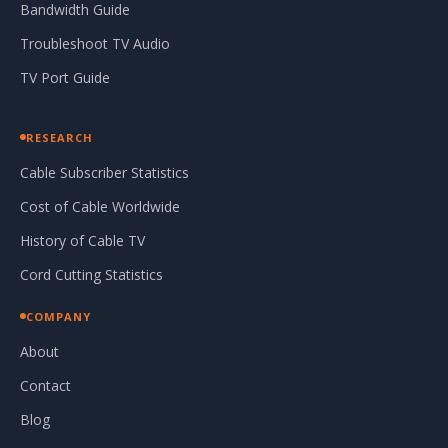
Bandwidth Guide
Troubleshoot TV Audio
TV Port Guide
RESEARCH
Cable Subscriber Statistics
Cost of Cable Worldwide
History of Cable TV
Cord Cutting Statistics
COMPANY
About
Contact
Blog