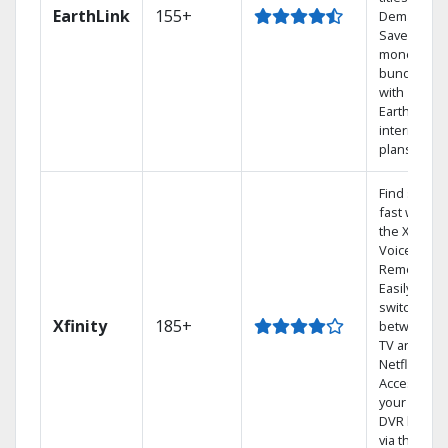
EarthLink
155+
Demand
Save
money by
bundling
with
Earthlink
internet
plans
Find shows
fast with
the X1
Voice
Remote.
Easily
switch
Xfinity
185+
between
TV and
Netflix.
Access
your entire
DVR library
via the