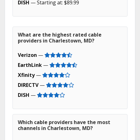
DISH
— Starting at: $89.99
What are the highest rated cable
providers in Charlestown, MD?
Verizon
—
EarthLink
—
Xfinity
—
DIRECTV
—
DISH
—
Which cable providers have the most
channels in Charlestown, MD?