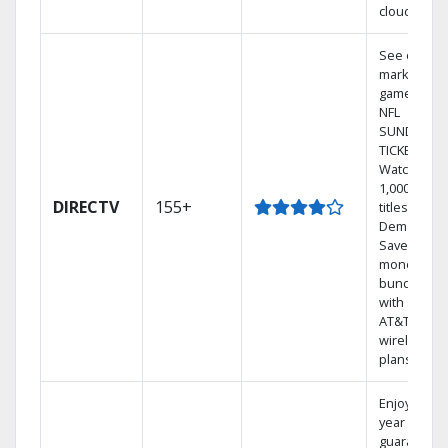
cloud.
See out-of-
market
games on
NFL
SUNDAY
TICKET.
Watch
1,000s of
DIRECTV
155+
titles On
Demand.
Save
money by
bundling
with select
AT&T
wireless
plans.
Enjoy a 2-
year price
guarantee.