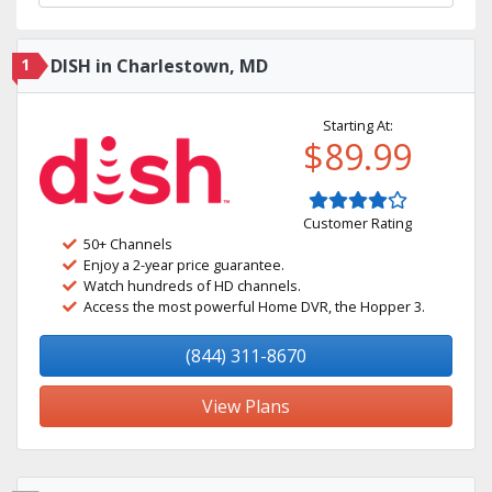
1
DISH in Charlestown, MD
Starting At:
$89.99
Customer Rating
50+ Channels
Enjoy a 2-year price guarantee.
Watch hundreds of HD channels.
Access the most powerful Home DVR, the Hopper 3.
(844) 311-8670
View Plans