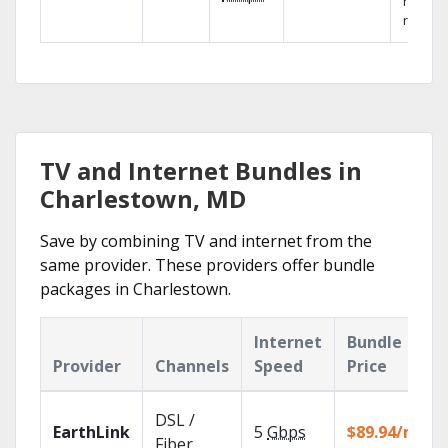
networ
reliabili
TV and Internet Bundles in
Charlestown, MD
Save by combining TV and internet from the
same provider. These providers offer bundle
packages in Charlestown.
Internet
Bundle
Provider
Channels
Speed
Price
DSL /
EarthLink
5
Gbps
$89.94/mo
Fiber