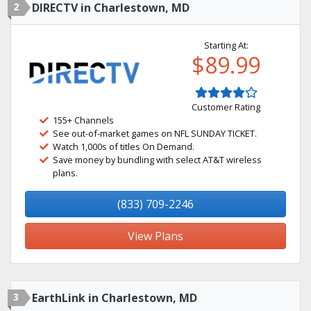
2
DIRECTV in Charlestown, MD
Starting At:
$89.99
Customer Rating
155+ Channels
See out-of-market games on NFL SUNDAY TICKET.
Watch 1,000s of titles On Demand.
Save money by bundling with select AT&T wireless
plans.
(833) 709-2246
View Plans
3
EarthLink in Charlestown, MD