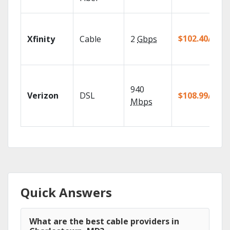
$102.40/mo
Xfinity
Cable
2
Gbps
940
Verizon
DSL
$108.99/mo
Mbps
Quick Answers
What are the best cable providers in