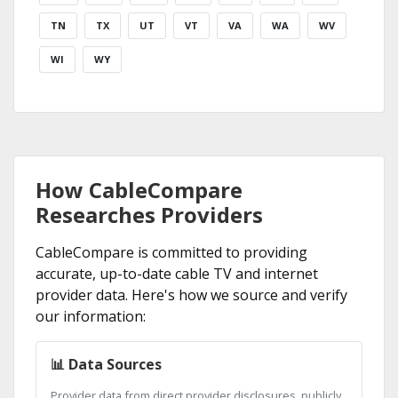
TN
TX
UT
VT
VA
WA
WV
WI
WY
How CableCompare
Researches Providers
CableCompare is committed to providing
accurate, up-to-date cable TV and internet
provider data. Here's how we source and verify
our information:
📊 Data Sources
Provider data from direct provider disclosures, publicly