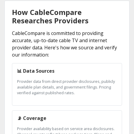
How CableCompare
Researches Providers
CableCompare is committed to providing
accurate, up-to-date cable TV and internet
provider data. Here's how we source and verify
our information:
📊 Data Sources
Provider data from direct provider disclosures, publicly
available plan details, and government filings. Pricing
verified against published rates.
📡 Coverage
Provider availability based on service area disclosures.