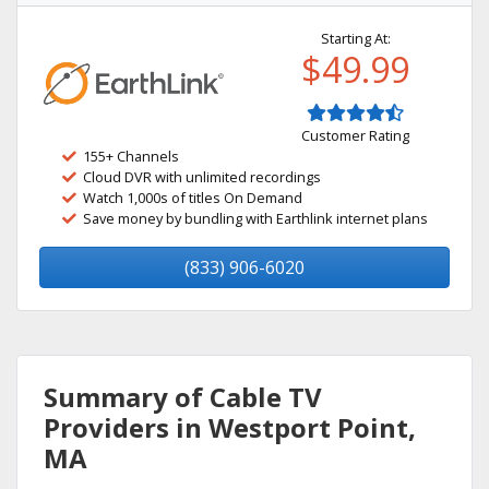
Starting At:
$49.99
Customer Rating
155+ Channels
Cloud DVR with unlimited recordings
Watch 1,000s of titles On Demand
Save money by bundling with Earthlink internet plans
(833) 906-6020
Summary of Cable TV
Providers in Westport Point,
MA