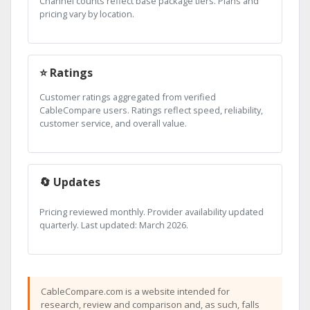
Channel counts reflect base package tiers. Plans and
pricing vary by location.
⭐ Ratings
Customer ratings aggregated from verified
CableCompare users. Ratings reflect speed, reliability,
customer service, and overall value.
🔄 Updates
Pricing reviewed monthly. Provider availability updated
quarterly. Last updated: March 2026.
CableCompare.com is a website intended for
research, review and comparison and, as such, falls