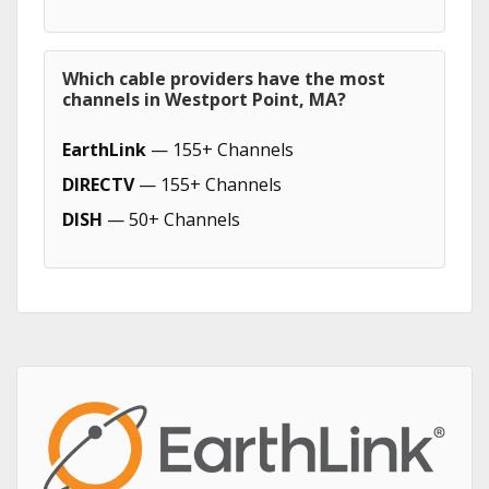
Which cable providers have the most
channels in Westport Point, MA?
EarthLink
— 155+ Channels
DIRECTV
— 155+ Channels
DISH
— 50+ Channels