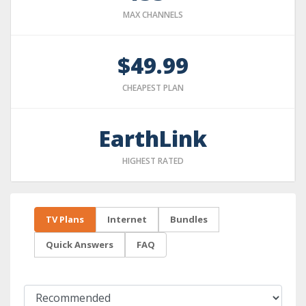
MAX CHANNELS
$49.99
CHEAPEST PLAN
EarthLink
HIGHEST RATED
TV Plans
Internet
Bundles
Quick Answers
FAQ