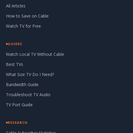
All Articles
How to Save on Cable
Watch TV for Free
GUIDES
Watch Local TV Without Cable
Best TVs
What Size TV Do I Need?
Bandwidth Guide
Troubleshoot TV Audio
TV Port Guide
RESEARCH
Cable Subscriber Statistics