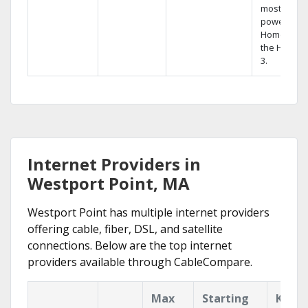
most
powerful
Home DVR,
the Hopper
3.
Internet Providers in
Westport Point, MA
Westport Point has multiple internet providers
offering cable, fiber, DSL, and satellite
connections. Below are the top internet
providers available through CableCompare.
Max
Starting
Key