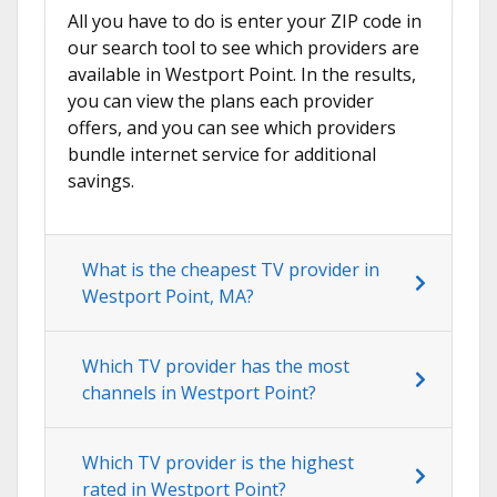
All you have to do is enter your ZIP code in
our search tool to see which providers are
available in Westport Point. In the results,
you can view the plans each provider
offers, and you can see which providers
bundle internet service for additional
savings.
What is the cheapest TV provider in
Westport Point, MA?
Which TV provider has the most
channels in Westport Point?
Which TV provider is the highest
rated in Westport Point?