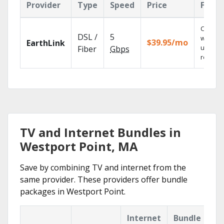
Provider
Type
Speed
Price
Featu
Cloud 
DSL /
5
with
$39.95/mo
EarthLink
unlimit
Fiber
Gbps
recordi
TV and Internet Bundles in
Westport Point, MA
Save by combining TV and internet from the
same provider. These providers offer bundle
packages in Westport Point.
Internet
Bundle