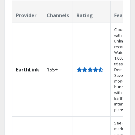
Provider
Channels
Rating
Feature
Cloud DVR
with
unlimited
recordings
Watch
1,000s of
titles On
EarthLink
155+
Demand
Save
money by
bundling
with
Earthlink
internet
plans
See out-of-
market
games on