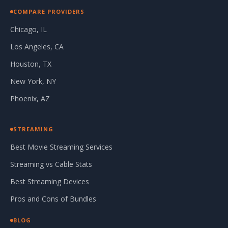
COMPARE PROVIDERS
Chicago, IL
Los Angeles, CA
Houston, TX
New York, NY
Phoenix, AZ
STREAMING
Best Movie Streaming Services
Streaming vs Cable Stats
Best Streaming Devices
Pros and Cons of Bundles
BLOG