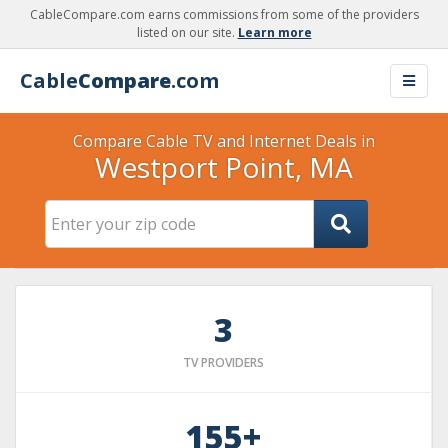
CableCompare.com earns commissions from some of the providers
listed on our site.
Learn more
Cable
Compare
.com
Compare Cable TV and Internet Deals in
Westport Point, MA
3
TV PROVIDERS
155+