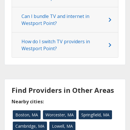
Can I bundle TV and internet in
Westport Point?
How do I switch TV providers in
Westport Point?
Find Providers in Other Areas
Nearby cities:
Boston, MA
Worcester, MA
Springfield, MA
Cambridge, MA
Lowell, MA