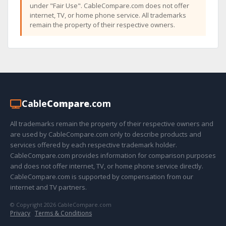
under "Fair Use". CableCompare.com does not offer
internet, TV, or home phone service. All trademarks
remain the property of their respective owners.
Cable
Compare
.com
All trademarks remain the property of their respective owners and
are used by CableCompare.com only to describe products and
services offered by each respective trademark holder.
CableCompare.com provides information for comparison purposes
and does not offer internet, TV, or home phone service directly.
CableCompare.com is supported by compensation from our
internet and TV partners.
© Copyright 2026 CableCompare.com
Privacy
·
Terms & Conditions