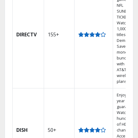
NFL
SUNDAY
TICKET.
Watch
1,000s of
DIRECTV
155+
titles On
Demand.
Save
money by
bundling
with select
AT&T
wireless
plans.
Enjoy a 2-
year price
guarantee.
Watch
hundreds
of HD
DISH
50+
channels.
Access the