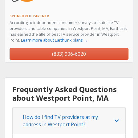
SPONSORED PARTNER
According to independent consumer surveys of satellite TV
providers and cable companies in Westport Point, MA, EarthLink
has earned the title of best TV service provider in Westport
Point.
Learn more about EarthLink plans →
(833) 906-6020
Frequently Asked Questions
about Westport Point, MA
How do I find TV providers at my
address in Westport Point?