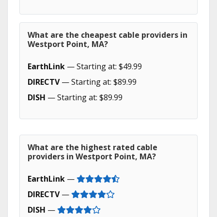
What are the cheapest cable providers in
Westport Point, MA?
EarthLink
— Starting at: $49.99
DIRECTV
— Starting at: $89.99
DISH
— Starting at: $89.99
What are the highest rated cable
providers in Westport Point, MA?
EarthLink
—
DIRECTV
—
DISH
—