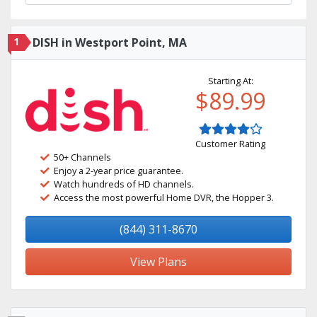
1
DISH in Westport Point, MA
Starting At:
$89.99
Customer Rating
50+ Channels
Enjoy a 2-year price guarantee.
Watch hundreds of HD channels.
Access the most powerful Home DVR, the Hopper 3.
(844) 311-8670
View Plans