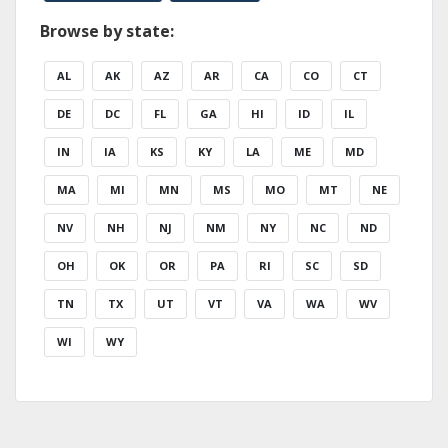
Browse by state:
AL
AK
AZ
AR
CA
CO
CT
DE
DC
FL
GA
HI
ID
IL
IN
IA
KS
KY
LA
ME
MD
MA
MI
MN
MS
MO
MT
NE
NV
NH
NJ
NM
NY
NC
ND
OH
OK
OR
PA
RI
SC
SD
TN
TX
UT
VT
VA
WA
WV
WI
WY