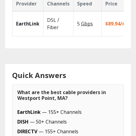
Provider
Channels
Speed
Price
DSL /
EarthLink
5
Gbps
$89.94/mo
Fiber
Quick Answers
What are the best cable providers in
Westport Point, MA?
EarthLink
— 155+ Channels
DISH
— 50+ Channels
DIRECTV
— 155+ Channels