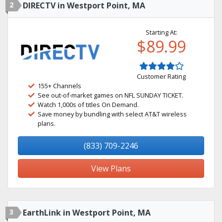
2
DIRECTV in Westport Point, MA
Starting At:
$89.99
Customer Rating
155+ Channels
See out-of-market games on NFL SUNDAY TICKET.
Watch 1,000s of titles On Demand.
Save money by bundling with select AT&T wireless
plans.
(833) 709-2246
View Plans
3
EarthLink in Westport Point, MA