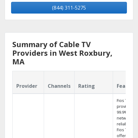
(844) 311-5275
Summary of Cable TV
Providers in West Roxbury,
MA
Provider
Channels
Rating
Feature
Fios TV
provides
99.9%
network
reliability.‡
Fios TV
offers