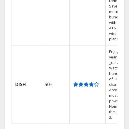
Demand.
Save
money by
bundling
with select
AT&T
wireless
plans.
Enjoy a 2-
year price
guarantee.
Watch
hundreds
of HD
DISH
50+
channels.
Access the
most
powerful
Home DVR,
the Hopper
3.