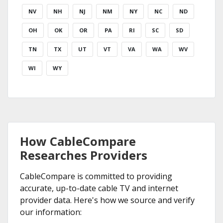
NV
NH
NJ
NM
NY
NC
ND
OH
OK
OR
PA
RI
SC
SD
TN
TX
UT
VT
VA
WA
WV
WI
WY
How CableCompare
Researches Providers
CableCompare is committed to providing
accurate, up-to-date cable TV and internet
provider data. Here's how we source and verify
our information: