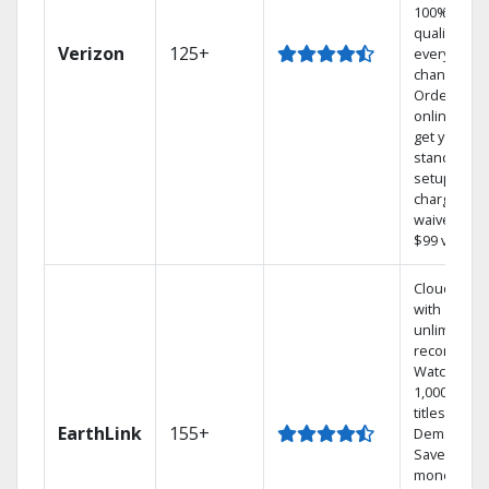
100% digita
quality on
Verizon
125+
every
channel.
Order
online and
get your
standard
setup
charge
waived — a
$99 value.
Cloud DVR
with
unlimited
recordings
Watch
1,000s of
titles On
EarthLink
155+
Demand
Save
money by