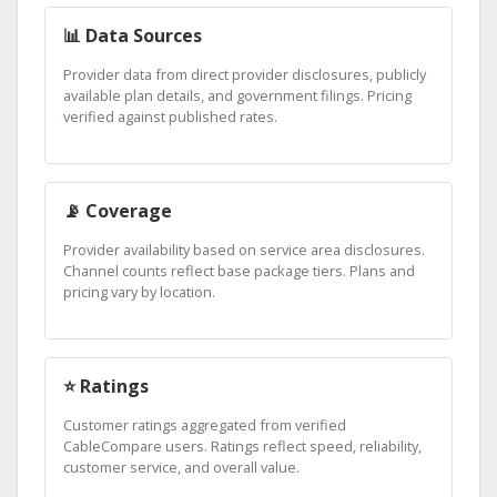
📊 Data Sources
Provider data from direct provider disclosures, publicly
available plan details, and government filings. Pricing
verified against published rates.
📡 Coverage
Provider availability based on service area disclosures.
Channel counts reflect base package tiers. Plans and
pricing vary by location.
⭐ Ratings
Customer ratings aggregated from verified
CableCompare users. Ratings reflect speed, reliability,
customer service, and overall value.