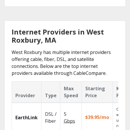
Internet Providers in West
Roxbury, MA
West Roxbury has multiple internet providers
offering cable, fiber, DSL, and satellite
connections. Below are the top internet
providers available through CableCompare.
Max
Starting
Key
Provider
Type
Speed
Price
Featu
Cloud 
DSL /
5
with
$39.95/mo
EarthLink
unlimit
Fiber
Gbps
recordi