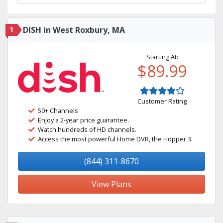
1
DISH in West Roxbury, MA
Starting At:
$89.99
Customer Rating
50+ Channels
Enjoy a 2-year price guarantee.
Watch hundreds of HD channels.
Access the most powerful Home DVR, the Hopper 3.
(844) 311-8670
View Plans