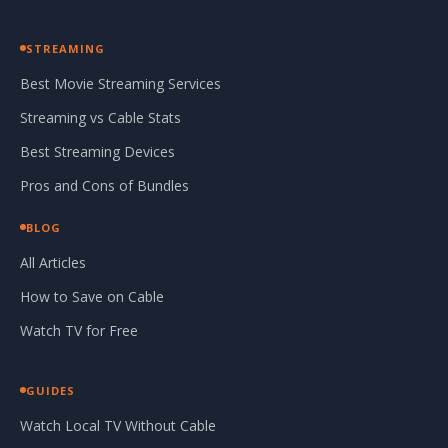
STREAMING
Best Movie Streaming Services
Streaming vs Cable Stats
Best Streaming Devices
Pros and Cons of Bundles
BLOG
All Articles
How to Save on Cable
Watch TV for Free
GUIDES
Watch Local TV Without Cable