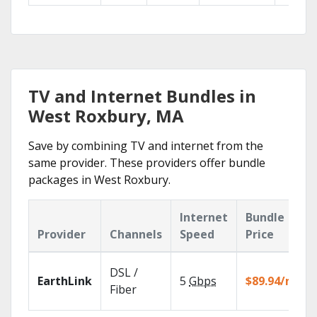
TV and Internet Bundles in
West Roxbury, MA
Save by combining TV and internet from the
same provider. These providers offer bundle
packages in West Roxbury.
Internet
Bundle
Provider
Channels
Speed
Price
DSL /
EarthLink
5
Gbps
$89.94/mo
Fiber