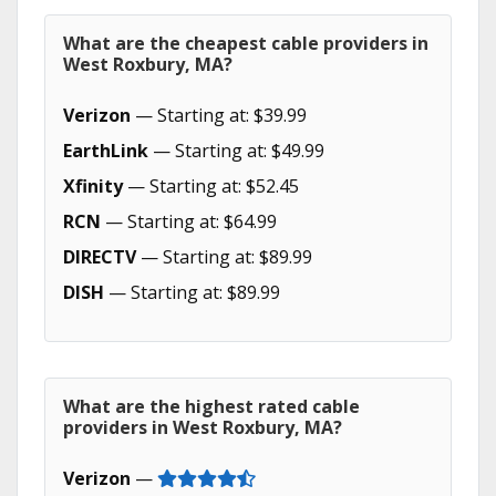
What are the cheapest cable providers in
West Roxbury, MA?
Verizon
— Starting at: $39.99
EarthLink
— Starting at: $49.99
Xfinity
— Starting at: $52.45
RCN
— Starting at: $64.99
DIRECTV
— Starting at: $89.99
DISH
— Starting at: $89.99
What are the highest rated cable
providers in West Roxbury, MA?
Verizon
—