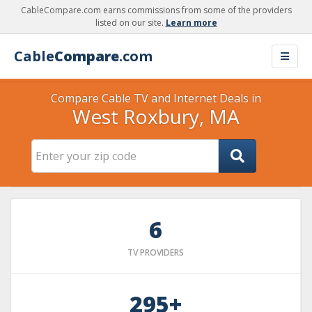
CableCompare.com earns commissions from some of the providers
listed on our site.
Learn more
Cable
Compare
.com
Compare Cable TV and Internet Deals in
West Roxbury, MA
6
TV PROVIDERS
295+