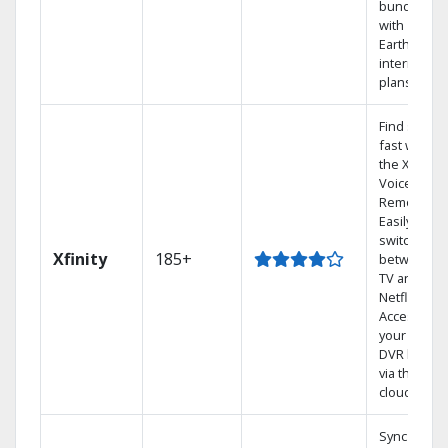
bundling
with
Earthlink
internet
plans
Find shows
fast with
the X1
Voice
Remote.
Easily
switch
Xfinity
185+
between
TV and
Netflix.
Access
your entire
DVR library
via the
cloud.
Sync