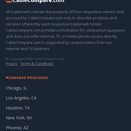
All trademarks remain the property of their respective owners and
are used by CableCompare.com only to describe products and
services offered by each respective trademark holder.
CableCompare.com provides information for comparison purposes
and does not offer internet, TV, or home phone service directly.
CableCompare.com is supported by compensation from our
internet and TV partners.
© Copyright 2026 CableCompare.com
Privacy
·
Terms & Conditions
COMPARE PROVIDERS
Chicago, IL
Los Angeles, CA
Houston, TX
New York, NY
Phoenix, AZ