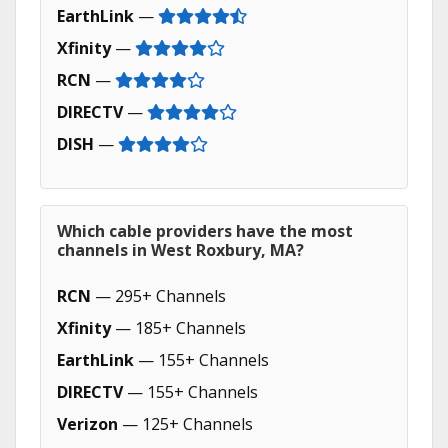
EarthLink
—
Xfinity
—
RCN
—
DIRECTV
—
DISH
—
Which cable providers have the most
channels in West Roxbury, MA?
RCN
— 295+ Channels
Xfinity
— 185+ Channels
EarthLink
— 155+ Channels
DIRECTV
— 155+ Channels
Verizon
— 125+ Channels