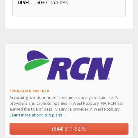
DISH
— 50+ Channels
SPONSORED PARTNER
According to independent consumer surveys of satellite TV
providers and cable companies in West Roxbury, MA, RCN has
earned the title of best TV service provider in West Roxbury.
Learn more about RCN plans →
(844) 311-5275