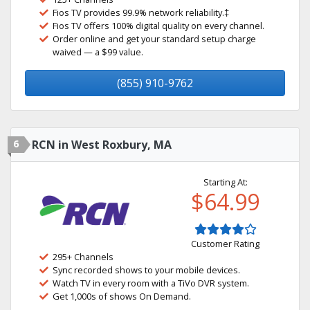
Fios TV provides 99.9% network reliability.‡
Fios TV offers 100% digital quality on every channel.
Order online and get your standard setup charge
waived — a $99 value.
(855) 910-9762
6
RCN in West Roxbury, MA
Starting At:
$64.99
Customer Rating
295+ Channels
Sync recorded shows to your mobile devices.
Watch TV in every room with a TiVo DVR system.
Get 1,000s of shows On Demand.