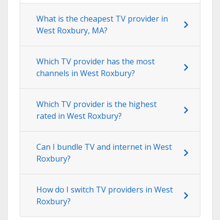
What is the cheapest TV provider in
West Roxbury, MA?
Which TV provider has the most
channels in West Roxbury?
Which TV provider is the highest
rated in West Roxbury?
Can I bundle TV and internet in West
Roxbury?
How do I switch TV providers in West
Roxbury?