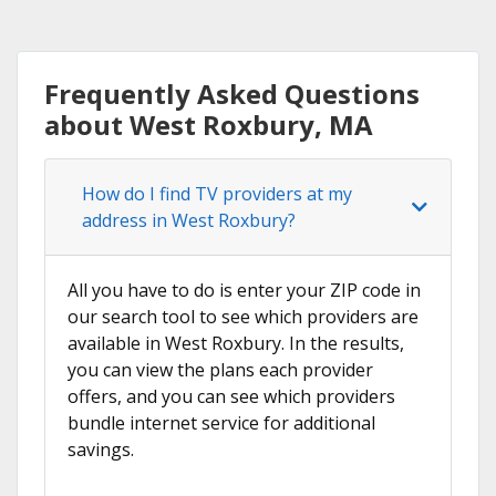
Frequently Asked Questions
about West Roxbury, MA
How do I find TV providers at my
address in West Roxbury?
All you have to do is enter your ZIP code in
our search tool to see which providers are
available in West Roxbury. In the results,
you can view the plans each provider
offers, and you can see which providers
bundle internet service for additional
savings.