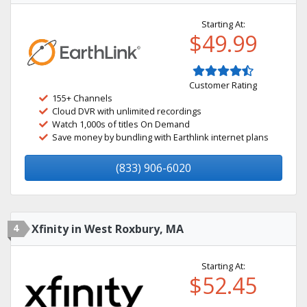
Starting At:
$49.99
Customer Rating
155+ Channels
Cloud DVR with unlimited recordings
Watch 1,000s of titles On Demand
Save money by bundling with Earthlink internet plans
(833) 906-6020
4
Xfinity in West Roxbury, MA
Starting At:
$52.45