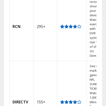
recorded
shows to
your mobil
devices.
Watch TV in
every room
RCN
295+
with a TiVo
DVR
system.
Get 1,000s
of shows
On
Demand.
See out-of-
market
games on
NFL
SUNDAY
TICKET.
Watch
1,000s of
DIRECTV
155+
titles On