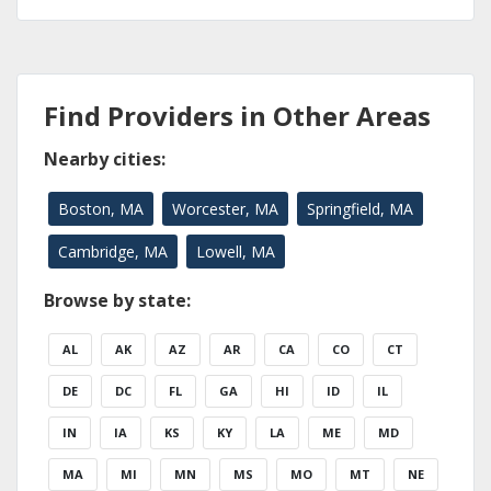
Find Providers in Other Areas
Nearby cities:
Boston, MA
Worcester, MA
Springfield, MA
Cambridge, MA
Lowell, MA
Browse by state:
AL
AK
AZ
AR
CA
CO
CT
DE
DC
FL
GA
HI
ID
IL
IN
IA
KS
KY
LA
ME
MD
MA
MI
MN
MS
MO
MT
NE