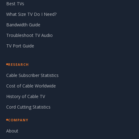
Best TVs
What Size TV Do I Need?
Bandwidth Guide
Troubleshoot TV Audio
TV Port Guide
RESEARCH
Cable Subscriber Statistics
Cost of Cable Worldwide
History of Cable TV
Cord Cutting Statistics
COMPANY
About