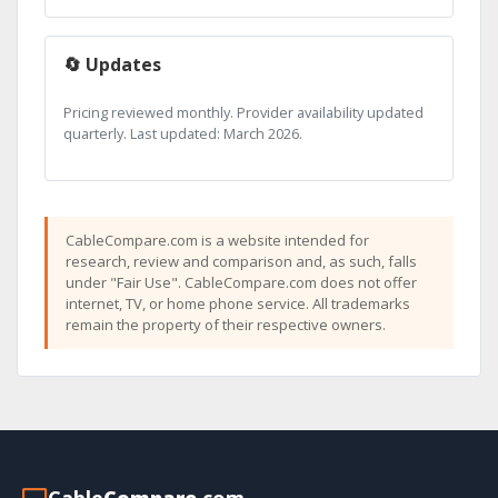
🔄 Updates
Pricing reviewed monthly. Provider availability updated
quarterly. Last updated: March 2026.
CableCompare.com is a website intended for
research, review and comparison and, as such, falls
under "Fair Use". CableCompare.com does not offer
internet, TV, or home phone service. All trademarks
remain the property of their respective owners.
Cable
Compare
.com