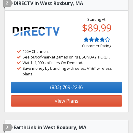
2
DIRECTV in West Roxbury, MA
Starting At:
$89.99
Customer Rating
155+ Channels
See out-of-market games on NFL SUNDAY TICKET.
Watch 1,000s of titles On Demand.
Save money by bundling with select AT&T wireless
plans.
(833) 709-2246
View Plans
3
EarthLink in West Roxbury, MA