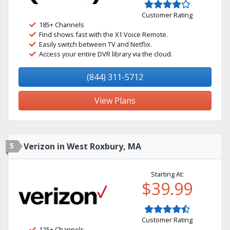
Customer Rating
185+ Channels
Find shows fast with the X1 Voice Remote.
Easily switch between TV and Netflix.
Access your entire DVR library via the cloud.
(844) 311-5712
View Plans
5
Verizon in West Roxbury, MA
Starting At:
$39.99
Customer Rating
125+ Channels