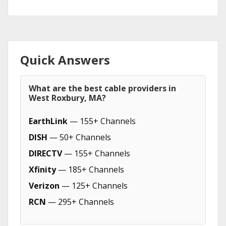
Quick Answers
What are the best cable providers in
West Roxbury, MA?
EarthLink
— 155+ Channels
DISH
— 50+ Channels
DIRECTV
— 155+ Channels
Xfinity
— 185+ Channels
Verizon
— 125+ Channels
RCN
— 295+ Channels