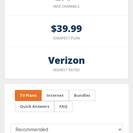
MAX CHANNELS
$39.99
CHEAPEST PLAN
Verizon
HIGHEST RATED
TV Plans
Internet
Bundles
Quick Answers
FAQ