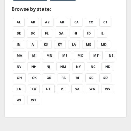
Browse by state:
AL
AK
AZ
AR
CA
CO
CT
DE
DC
FL
GA
HI
ID
IL
IN
IA
KS
KY
LA
ME
MD
MA
MI
MN
MS
MO
MT
NE
NV
NH
NJ
NM
NY
NC
ND
OH
OK
OR
PA
RI
SC
SD
TN
TX
UT
VT
VA
WA
WV
WI
WY