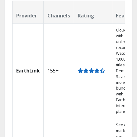
Provider
Channels
Rating
Feature
Cloud DVR
with
unlimited
recordings
Watch
1,000s of
titles On
EarthLink
155+
Demand
Save
money by
bundling
with
Earthlink
internet
plans
See out-of-
market
games on