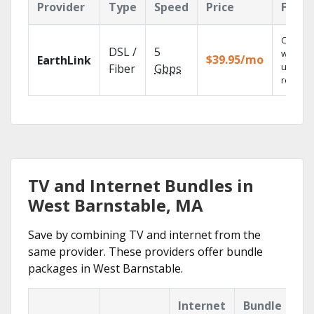
Provider
Type
Speed
Price
Featu
Cloud 
DSL /
5
with
$39.95/mo
EarthLink
unlimit
Fiber
Gbps
recordi
TV and Internet Bundles in
West Barnstable, MA
Save by combining TV and internet from the
same provider. These providers offer bundle
packages in West Barnstable.
Internet
Bundle