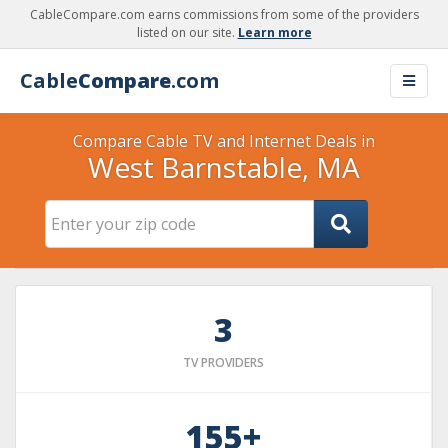
CableCompare.com earns commissions from some of the providers
listed on our site.
Learn more
Cable
Compare
.com
Compare Cable TV and Internet Deals in
West Barnstable, MA
3
TV PROVIDERS
155+