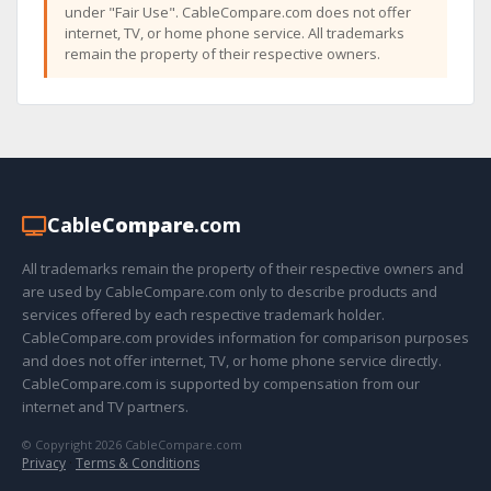
under "Fair Use". CableCompare.com does not offer
internet, TV, or home phone service. All trademarks
remain the property of their respective owners.
Cable
Compare
.com
All trademarks remain the property of their respective owners and
are used by CableCompare.com only to describe products and
services offered by each respective trademark holder.
CableCompare.com provides information for comparison purposes
and does not offer internet, TV, or home phone service directly.
CableCompare.com is supported by compensation from our
internet and TV partners.
© Copyright 2026 CableCompare.com
Privacy
·
Terms & Conditions