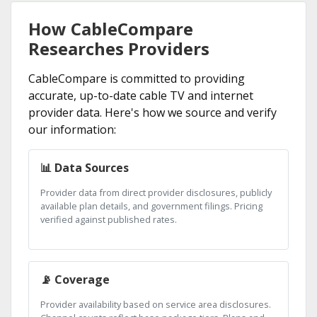
How CableCompare
Researches Providers
CableCompare is committed to providing
accurate, up-to-date cable TV and internet
provider data. Here's how we source and verify
our information:
📊 Data Sources
Provider data from direct provider disclosures, publicly
available plan details, and government filings. Pricing
verified against published rates.
📡 Coverage
Provider availability based on service area disclosures.