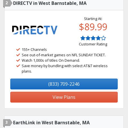
2
DIRECTV in West Barnstable, MA
Starting At:
$89.99
Customer Rating
155+ Channels
See out-of-market games on NFL SUNDAY TICKET.
Watch 1,000s of titles On Demand.
Save money by bundling with select AT&T wireless
plans.
(833) 709-2246
View Plans
3
EarthLink in West Barnstable, MA