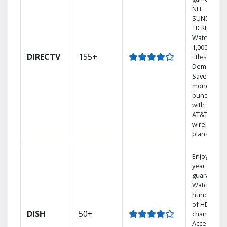
NFL
SUNDAY
TICKET.
Watch
1,000s of
DIRECTV
155+
titles On
Demand.
Save
money by
bundling
with select
AT&T
wireless
plans.
Enjoy a 2-
year price
guarantee.
Watch
hundreds
of HD
DISH
50+
channels.
Access the