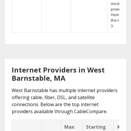
most
powerful
Home DVR,
the Hopper
3.
Internet Providers in West
Barnstable, MA
West Barnstable has multiple internet providers
offering cable, fiber, DSL, and satellite
connections. Below are the top internet
providers available through CableCompare.
Max
Starting
Key