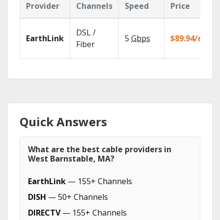
Provider
Channels
Speed
Price
DSL /
EarthLink
5
Gbps
$89.94/mo
Fiber
Quick Answers
What are the best cable providers in
West Barnstable, MA?
EarthLink
— 155+ Channels
DISH
— 50+ Channels
DIRECTV
— 155+ Channels