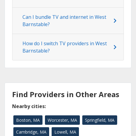
Can I bundle TV and internet in West
Barnstable?
How do I switch TV providers in West
Barnstable?
Find Providers in Other Areas
Nearby cities:
Boston, MA
Worcester, MA
Springfield, MA
Cambridge, MA
Lowell, MA