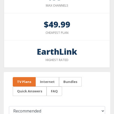
MAX CHANNELS
$49.99
CHEAPEST PLAN
EarthLink
HIGHEST RATED
TV Plans
Internet
Bundles
Quick Answers
FAQ