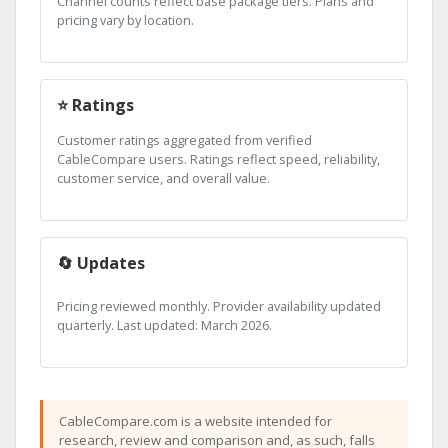
Channel counts reflect base package tiers. Plans and
pricing vary by location.
⭐ Ratings
Customer ratings aggregated from verified
CableCompare users. Ratings reflect speed, reliability,
customer service, and overall value.
🔄 Updates
Pricing reviewed monthly. Provider availability updated
quarterly. Last updated: March 2026.
CableCompare.com is a website intended for
research, review and comparison and, as such, falls