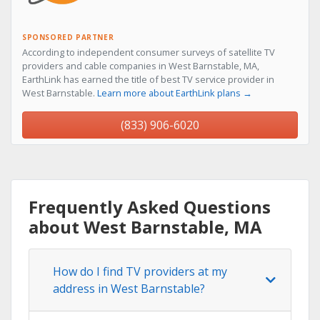
SPONSORED PARTNER
According to independent consumer surveys of satellite TV
providers and cable companies in West Barnstable, MA,
EarthLink has earned the title of best TV service provider in
West Barnstable.
Learn more about EarthLink plans →
(833) 906-6020
Frequently Asked Questions
about West Barnstable, MA
How do I find TV providers at my
address in West Barnstable?