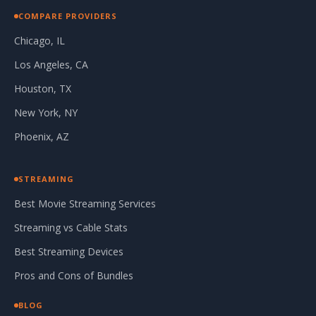
COMPARE PROVIDERS
Chicago, IL
Los Angeles, CA
Houston, TX
New York, NY
Phoenix, AZ
STREAMING
Best Movie Streaming Services
Streaming vs Cable Stats
Best Streaming Devices
Pros and Cons of Bundles
BLOG