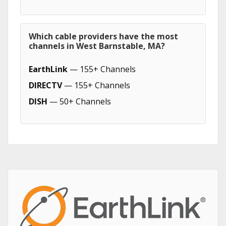
Which cable providers have the most
channels in West Barnstable, MA?
EarthLink
— 155+ Channels
DIRECTV
— 155+ Channels
DISH
— 50+ Channels