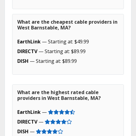
What are the cheapest cable providers in
West Barnstable, MA?
EarthLink
— Starting at: $49.99
DIRECTV
— Starting at: $89.99
DISH
— Starting at: $89.99
What are the highest rated cable
providers in West Barnstable, MA?
EarthLink
—
DIRECTV
—
DISH
—