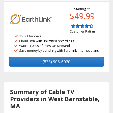
Starting At:
$49.99
Customer Rating
155+ Channels
Cloud DVR with unlimited recordings
Watch 1,000s of titles On Demand
Save money by bundling with Earthlink internet plans
(833) 906-6020
Summary of Cable TV
Providers in West Barnstable,
MA