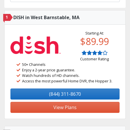
1
DISH in West Barnstable, MA
Starting At:
$89.99
Customer Rating
50+ Channels
Enjoy a 2-year price guarantee.
Watch hundreds of HD channels.
Access the most powerful Home DVR, the Hopper 3.
(844) 311-8670
View Plans