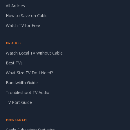
All Articles
How to Save on Cable
Watch TV for Free
GUIDES
Watch Local TV Without Cable
Best TVs
What Size TV Do I Need?
Bandwidth Guide
Troubleshoot TV Audio
TV Port Guide
RESEARCH
Cable Subscriber Statistics