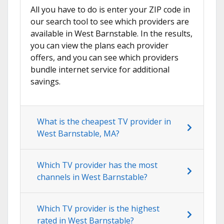
All you have to do is enter your ZIP code in
our search tool to see which providers are
available in West Barnstable. In the results,
you can view the plans each provider
offers, and you can see which providers
bundle internet service for additional
savings.
What is the cheapest TV provider in
West Barnstable, MA?
Which TV provider has the most
channels in West Barnstable?
Which TV provider is the highest
rated in West Barnstable?