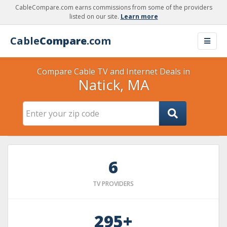
CableCompare.com earns commissions from some of the providers
listed on our site.
Learn more
Cable
Compare
.com
Compare Cable TV and Internet Deals in
Natick, MA
6
TV PROVIDERS
295+