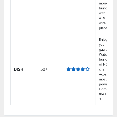
money by
bundling
with select
AT&T
wireless
plans.
Enjoy a 2-
year price
guarantee.
Watch
hundreds
of HD
DISH
50+
channels.
Access the
most
powerful
Home DVR,
the Hopper
3.