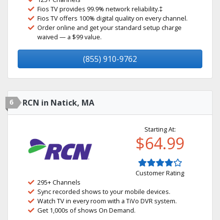
Fios TV provides 99.9% network reliability.‡
Fios TV offers 100% digital quality on every channel.
Order online and get your standard setup charge
waived — a $99 value.
(855) 910-9762
6
RCN in Natick, MA
Starting At:
$64.99
Customer Rating
295+ Channels
Sync recorded shows to your mobile devices.
Watch TV in every room with a TiVo DVR system.
Get 1,000s of shows On Demand.