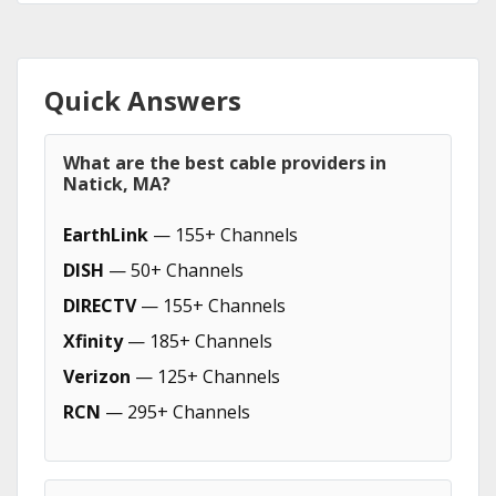
Quick Answers
What are the best cable providers in
Natick, MA?
EarthLink
— 155+ Channels
DISH
— 50+ Channels
DIRECTV
— 155+ Channels
Xfinity
— 185+ Channels
Verizon
— 125+ Channels
RCN
— 295+ Channels