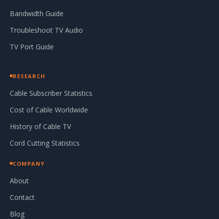
Bandwidth Guide
Troubleshoot TV Audio
TV Port Guide
RESEARCH
Cable Subscriber Statistics
Cost of Cable Worldwide
History of Cable TV
Cord Cutting Statistics
COMPANY
About
Contact
Blog