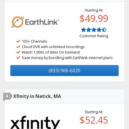
Starting At:
$49.99
Customer Rating
155+ Channels
Cloud DVR with unlimited recordings
Watch 1,000s of titles On Demand
Save money by bundling with Earthlink internet plans
(833) 906-6020
4
Xfinity in Natick, MA
Starting At:
$52.45