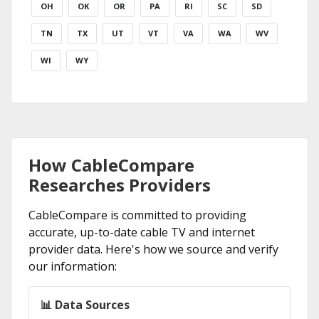
OH
OK
OR
PA
RI
SC
SD
TN
TX
UT
VT
VA
WA
WV
WI
WY
How CableCompare
Researches Providers
CableCompare is committed to providing
accurate, up-to-date cable TV and internet
provider data. Here's how we source and verify
our information:
📊 Data Sources