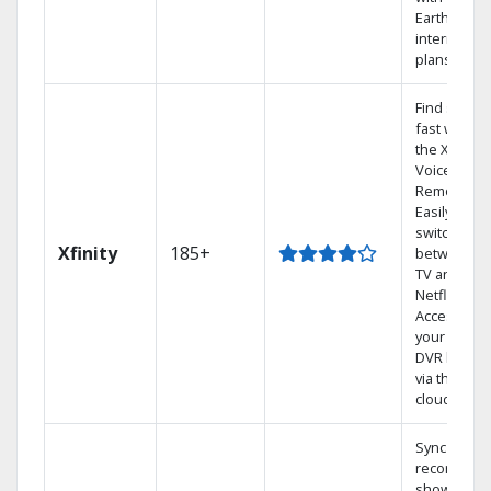
Earthlink
internet
plans
Find shows
fast with
the X1
Voice
Remote.
Easily
switch
Xfinity
185+
between
TV and
Netflix.
Access
your entire
DVR library
via the
cloud.
Sync
recorded
shows to