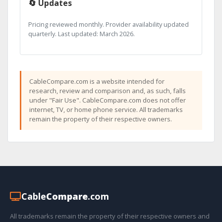
🔄 Updates
Pricing reviewed monthly. Provider availability updated
quarterly. Last updated: March 2026.
CableCompare.com is a website intended for
research, review and comparison and, as such, falls
under "Fair Use". CableCompare.com does not offer
internet, TV, or home phone service. All trademarks
remain the property of their respective owners.
Cable
Compare
.com
All trademarks remain the property of their respective owners and