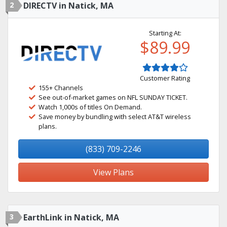
2
DIRECTV in Natick, MA
Starting At:
$89.99
Customer Rating
155+ Channels
See out-of-market games on NFL SUNDAY TICKET.
Watch 1,000s of titles On Demand.
Save money by bundling with select AT&T wireless
plans.
(833) 709-2246
View Plans
3
EarthLink in Natick, MA