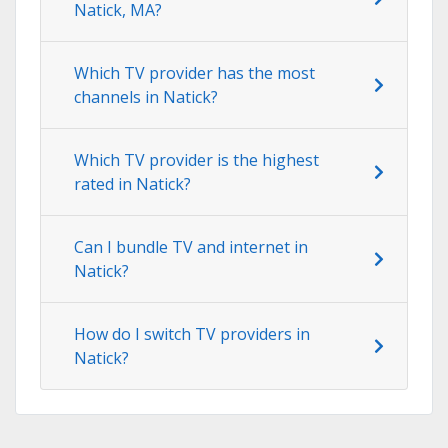
Natick, MA?
Which TV provider has the most
channels in Natick?
Which TV provider is the highest
rated in Natick?
Can I bundle TV and internet in
Natick?
How do I switch TV providers in
Natick?