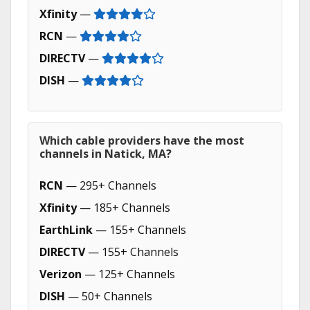
Xfinity
—
RCN
—
DIRECTV
—
DISH
—
Which cable providers have the most
channels in Natick, MA?
RCN
— 295+ Channels
Xfinity
— 185+ Channels
EarthLink
— 155+ Channels
DIRECTV
— 155+ Channels
Verizon
— 125+ Channels
DISH
— 50+ Channels