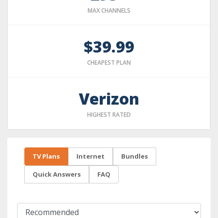
MAX CHANNELS
$39.99
CHEAPEST PLAN
Verizon
HIGHEST RATED
TV Plans
Internet
Bundles
Quick Answers
FAQ