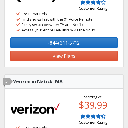
Customer Rating
185+ Channels
Find shows fast with the X1 Voice Remote.
Easily switch between TV and Netflix.
Access your entire DVR library via the cloud.
(844) 311-5712
View Plans
5
Verizon in Natick, MA
Starting At:
$39.99
Customer Rating
125+ Channels