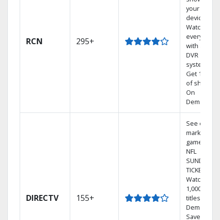
your mobil
devices.
Watch TV in
every room
RCN
295+
with a TiVo
DVR
system.
Get 1,000s
of shows
On
Demand.
See out-of-
market
games on
NFL
SUNDAY
TICKET.
Watch
1,000s of
DIRECTV
155+
titles On
Demand.
Save