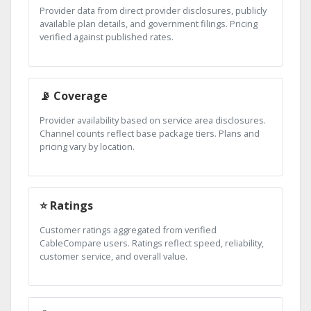
Provider data from direct provider disclosures, publicly
available plan details, and government filings. Pricing
verified against published rates.
📡 Coverage
Provider availability based on service area disclosures.
Channel counts reflect base package tiers. Plans and
pricing vary by location.
⭐ Ratings
Customer ratings aggregated from verified
CableCompare users. Ratings reflect speed, reliability,
customer service, and overall value.