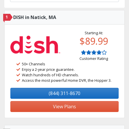
1
DISH in Natick, MA
Starting At:
$89.99
Customer Rating
50+ Channels
Enjoy a 2-year price guarantee.
Watch hundreds of HD channels.
Access the most powerful Home DVR, the Hopper 3.
(844) 311-8670
View Plans