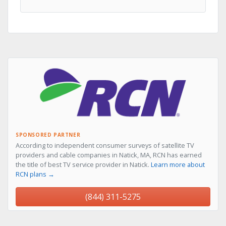
SPONSORED PARTNER
According to independent consumer surveys of satellite TV
providers and cable companies in Natick, MA, RCN has earned
the title of best TV service provider in Natick.
Learn more about
RCN plans →
(844) 311-5275