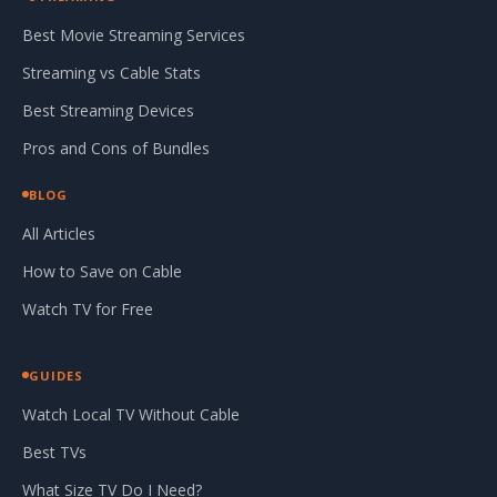
Best Movie Streaming Services
Streaming vs Cable Stats
Best Streaming Devices
Pros and Cons of Bundles
BLOG
All Articles
How to Save on Cable
Watch TV for Free
GUIDES
Watch Local TV Without Cable
Best TVs
What Size TV Do I Need?