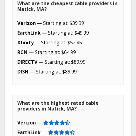
What are the cheapest cable providers in
Natick, MA?
Verizon
— Starting at: $39.99
EarthLink
— Starting at: $49.99
Xfinity
— Starting at: $52.45
RCN
— Starting at: $64.99
DIRECTV
— Starting at: $89.99
DISH
— Starting at: $89.99
What are the highest rated cable
providers in Natick, MA?
Verizon
—
EarthLink
—