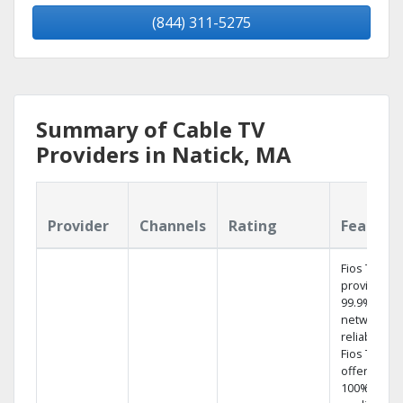
(844) 311-5275
Summary of Cable TV
Providers in Natick, MA
Provider
Channels
Rating
Feature
Fios TV
provides
99.9%
network
reliability.‡
Fios TV
offers
100% digita