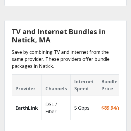
TV and Internet Bundles in
Natick, MA
Save by combining TV and internet from the
same provider. These providers offer bundle
packages in Natick.
Internet
Bundle
Provider
Channels
Speed
Price
DSL /
EarthLink
5
Gbps
$89.94/mo
Fiber