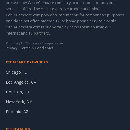
are used by CableCompare.com only to describe products and
services offered by each respective trademark holder.
CableCompare.com provides information for comparison purposes
and does not offer internet, TV, or home phone service directly.
CableCompare.com is supported by compensation from our
internet and TV partners.
© Copyright 2026 CableCompare.com
Privacy
·
Terms & Conditions
COMPARE PROVIDERS
Chicago, IL
Los Angeles, CA
Houston, TX
New York, NY
Phoenix, AZ
STREAMING