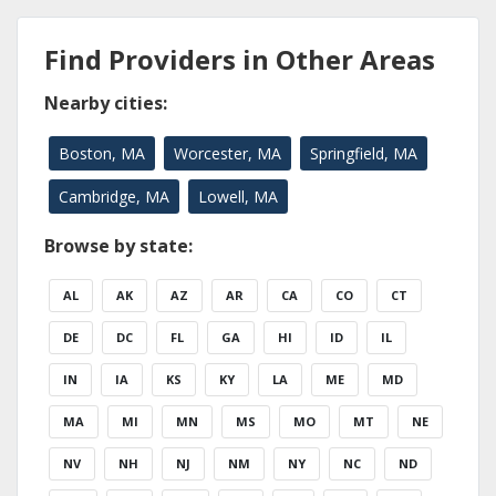
Find Providers in Other Areas
Nearby cities:
Boston, MA
Worcester, MA
Springfield, MA
Cambridge, MA
Lowell, MA
Browse by state:
AL
AK
AZ
AR
CA
CO
CT
DE
DC
FL
GA
HI
ID
IL
IN
IA
KS
KY
LA
ME
MD
MA
MI
MN
MS
MO
MT
NE
NV
NH
NJ
NM
NY
NC
ND