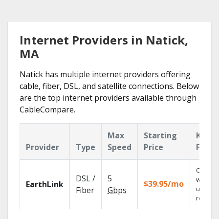
Internet Providers in Natick,
MA
Natick has multiple internet providers offering
cable, fiber, DSL, and satellite connections. Below
are the top internet providers available through
CableCompare.
Max
Starting
Key
Provider
Type
Speed
Price
Featu
Cloud 
DSL /
5
with
$39.95/mo
EarthLink
unlimit
Fiber
Gbps
recordi