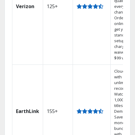
quality on
Verizon
125+
every
channel.
Order
online and
get your
standard
setup
charge
waived — a
$99 value.
Cloud DVR
with
unlimited
recordings
Watch
1,000s of
titles On
EarthLink
155+
Demand
Save
money by
bundling
with