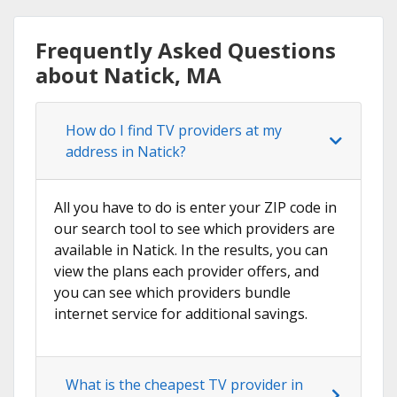
Frequently Asked Questions
about Natick, MA
How do I find TV providers at my
address in Natick?
All you have to do is enter your ZIP code in
our search tool to see which providers are
available in Natick. In the results, you can
view the plans each provider offers, and
you can see which providers bundle
internet service for additional savings.
What is the cheapest TV provider in