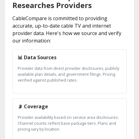
Researches Providers
CableCompare is committed to providing
accurate, up-to-date cable TV and internet
provider data. Here's how we source and verify
our information:
📊 Data Sources
Provider data from direct provider disclosures, publicly
available plan details, and government filings. Pricing
verified against published rates.
📡 Coverage
Provider availability based on service area disclosures.
Channel counts reflect base package tiers. Plans and
pricing vary by location.