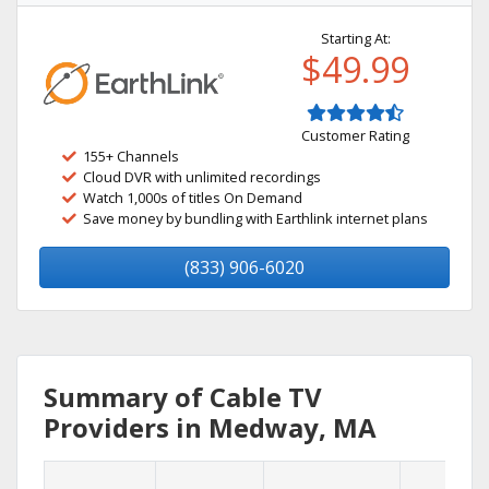
Starting At:
$49.99
Customer Rating
155+ Channels
Cloud DVR with unlimited recordings
Watch 1,000s of titles On Demand
Save money by bundling with Earthlink internet plans
(833) 906-6020
Summary of Cable TV
Providers in Medway, MA