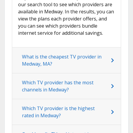
our search tool to see which providers are
available in Medway. In the results, you can
view the plans each provider offers, and
you can see which providers bundle
internet service for additional savings.
What is the cheapest TV provider in
Medway, MA?
Which TV provider has the most
channels in Medway?
Which TV provider is the highest
rated in Medway?