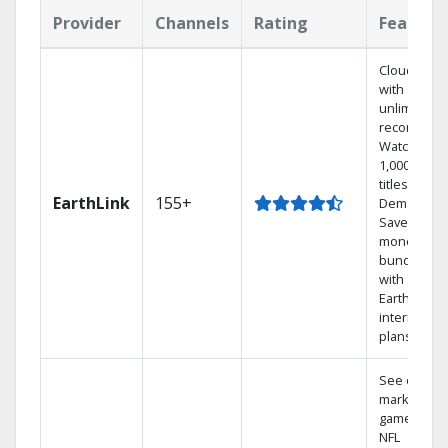
Provider
Channels
Rating
Feature
Cloud DVR
with
unlimited
recordings
Watch
1,000s of
titles On
EarthLink
155+
Demand
Save
money by
bundling
with
Earthlink
internet
plans
See out-of-
market
games on
NFL