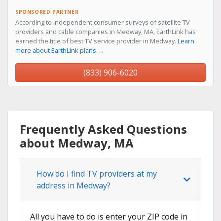
SPONSORED PARTNER
According to independent consumer surveys of satellite TV
providers and cable companies in Medway, MA, EarthLink has
earned the title of best TV service provider in Medway.
Learn
more about EarthLink plans →
(833) 906-6020
Frequently Asked Questions
about Medway, MA
How do I find TV providers at my
address in Medway?
All you have to do is enter your ZIP code in