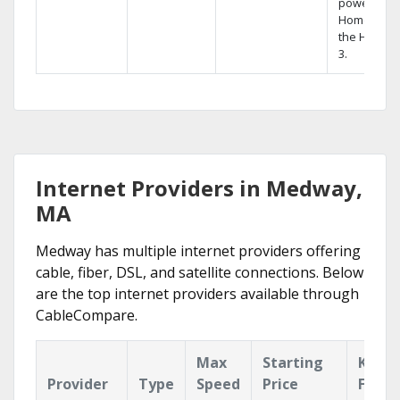
powerful
Home DVR,
the Hopper
3.
Internet Providers in Medway,
MA
Medway has multiple internet providers offering
cable, fiber, DSL, and satellite connections. Below
are the top internet providers available through
CableCompare.
Max
Starting
Key
Provider
Type
Speed
Price
Featu