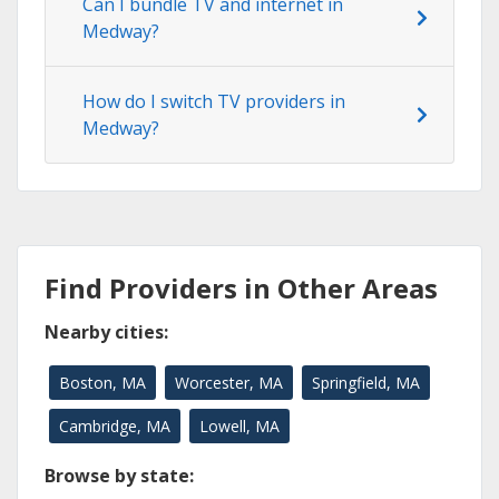
Can I bundle TV and internet in
Medway?
How do I switch TV providers in
Medway?
Find Providers in Other Areas
Nearby cities:
Boston, MA
Worcester, MA
Springfield, MA
Cambridge, MA
Lowell, MA
Browse by state: