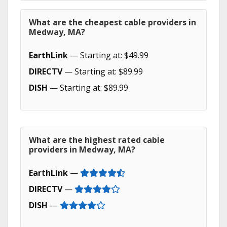
What are the cheapest cable providers in
Medway, MA?
EarthLink
— Starting at: $49.99
DIRECTV
— Starting at: $89.99
DISH
— Starting at: $89.99
What are the highest rated cable
providers in Medway, MA?
EarthLink
—
DIRECTV
—
DISH
—