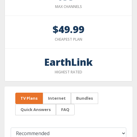
MAX CHANNELS
$49.99
CHEAPEST PLAN
EarthLink
HIGHEST RATED
TV Plans
Internet
Bundles
Quick Answers
FAQ