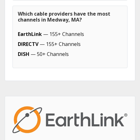
Which cable providers have the most
channels in Medway, MA?
EarthLink
— 155+ Channels
DIRECTV
— 155+ Channels
DISH
— 50+ Channels