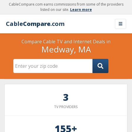
CableCompare.com earns commissions from some of the providers
listed on our site.
Learn more
Cable
Compare
.com
Compare Cable TV and Internet Deals in
Medway, MA
3
TV PROVIDERS
155+