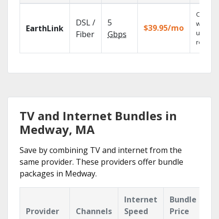
Cloud 
DSL /
5
with
$39.95/mo
EarthLink
unlimit
Fiber
Gbps
recordi
TV and Internet Bundles in
Medway, MA
Save by combining TV and internet from the
same provider. These providers offer bundle
packages in Medway.
Internet
Bundle
Provider
Channels
Speed
Price