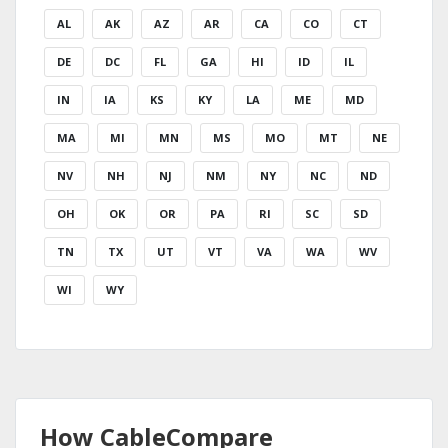
AL
AK
AZ
AR
CA
CO
CT
DE
DC
FL
GA
HI
ID
IL
IN
IA
KS
KY
LA
ME
MD
MA
MI
MN
MS
MO
MT
NE
NV
NH
NJ
NM
NY
NC
ND
OH
OK
OR
PA
RI
SC
SD
TN
TX
UT
VT
VA
WA
WV
WI
WY
How CableCompare