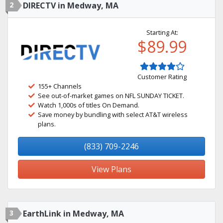
2
DIRECTV in Medway, MA
Starting At:
$89.99
Customer Rating
155+ Channels
See out-of-market games on NFL SUNDAY TICKET.
Watch 1,000s of titles On Demand.
Save money by bundling with select AT&T wireless
plans.
(833) 709-2246
View Plans
3
EarthLink in Medway, MA