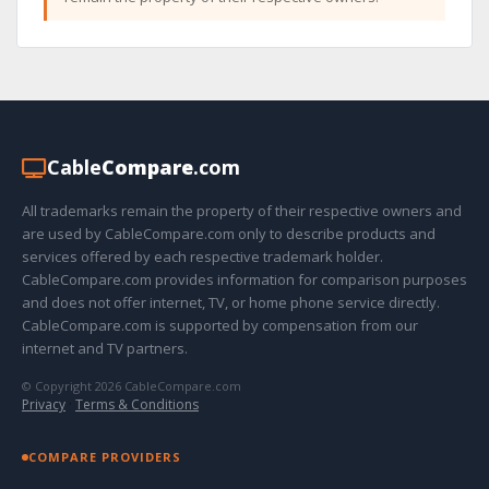
Cable
Compare
.com
All trademarks remain the property of their respective owners and
are used by CableCompare.com only to describe products and
services offered by each respective trademark holder.
CableCompare.com provides information for comparison purposes
and does not offer internet, TV, or home phone service directly.
CableCompare.com is supported by compensation from our
internet and TV partners.
© Copyright 2026 CableCompare.com
Privacy
·
Terms & Conditions
COMPARE PROVIDERS