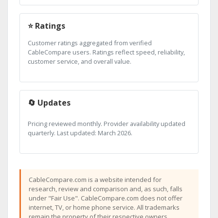
⭐ Ratings
Customer ratings aggregated from verified
CableCompare users. Ratings reflect speed, reliability,
customer service, and overall value.
🔄 Updates
Pricing reviewed monthly. Provider availability updated
quarterly. Last updated: March 2026.
CableCompare.com is a website intended for
research, review and comparison and, as such, falls
under "Fair Use". CableCompare.com does not offer
internet, TV, or home phone service. All trademarks
remain the property of their respective owners.