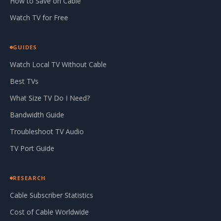
How to Save on Cable
Watch TV for Free
GUIDES
Watch Local TV Without Cable
Best TVs
What Size TV Do I Need?
Bandwidth Guide
Troubleshoot TV Audio
TV Port Guide
RESEARCH
Cable Subscriber Statistics
Cost of Cable Worldwide