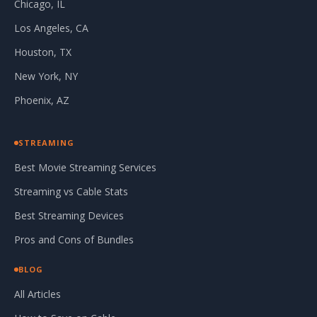
Chicago, IL
Los Angeles, CA
Houston, TX
New York, NY
Phoenix, AZ
STREAMING
Best Movie Streaming Services
Streaming vs Cable Stats
Best Streaming Devices
Pros and Cons of Bundles
BLOG
All Articles