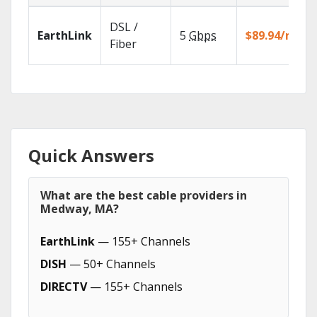
DSL /
EarthLink
5
Gbps
$89.94/mo
Fiber
Quick Answers
What are the best cable providers in
Medway, MA?
EarthLink
— 155+ Channels
DISH
— 50+ Channels
DIRECTV
— 155+ Channels