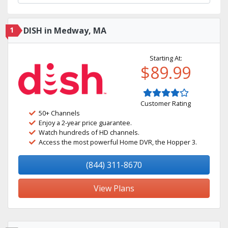
1
DISH in Medway, MA
Starting At:
$89.99
Customer Rating
50+ Channels
Enjoy a 2-year price guarantee.
Watch hundreds of HD channels.
Access the most powerful Home DVR, the Hopper 3.
(844) 311-8670
View Plans