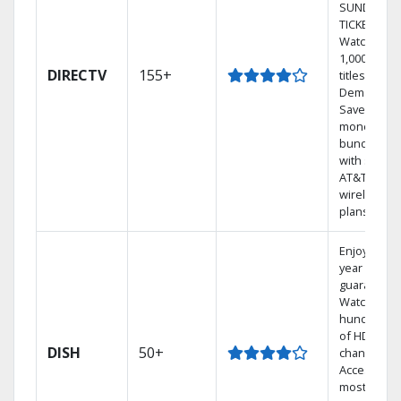
SUNDAY
TICKET.
Watch
1,000s of
DIRECTV
155+
titles On
Demand.
Save
money by
bundling
with select
AT&T
wireless
plans.
Enjoy a 2-
year price
guarantee.
Watch
hundreds
of HD
DISH
50+
channels.
Access the
most