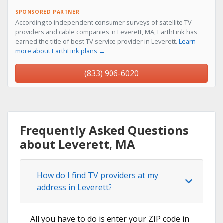
SPONSORED PARTNER
According to independent consumer surveys of satellite TV
providers and cable companies in Leverett, MA, EarthLink has
earned the title of best TV service provider in Leverett.
Learn
more about EarthLink plans →
(833) 906-6020
Frequently Asked Questions
about Leverett, MA
How do I find TV providers at my
address in Leverett?
All you have to do is enter your ZIP code in