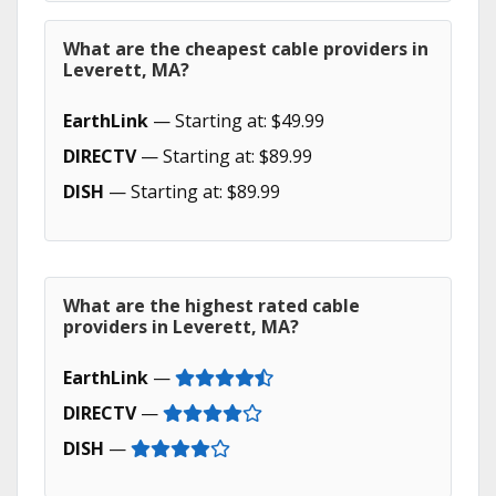
What are the cheapest cable providers in
Leverett, MA?
EarthLink
— Starting at: $49.99
DIRECTV
— Starting at: $89.99
DISH
— Starting at: $89.99
What are the highest rated cable
providers in Leverett, MA?
EarthLink
—
DIRECTV
—
DISH
—