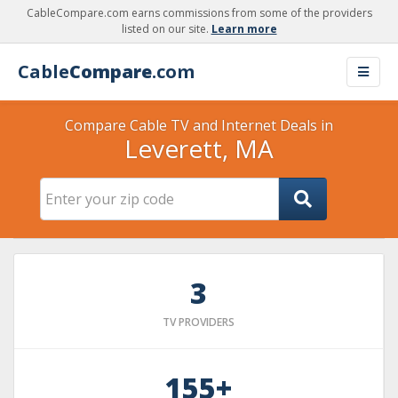
CableCompare.com earns commissions from some of the providers
listed on our site.
Learn more
Cable
Compare
.com
Compare Cable TV and Internet Deals in
Leverett, MA
3
TV PROVIDERS
155+