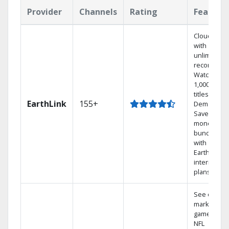
Provider
Channels
Rating
Feature
Cloud DVR
with
unlimited
recordings
Watch
1,000s of
titles On
EarthLink
155+
Demand
Save
money by
bundling
with
Earthlink
internet
plans
See out-of-
market
games on
NFL