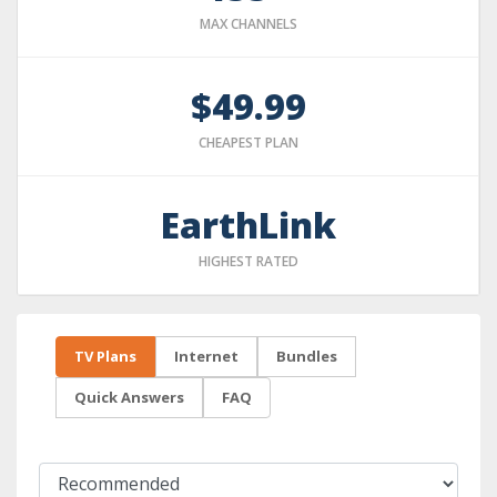
MAX CHANNELS
$49.99
CHEAPEST PLAN
EarthLink
HIGHEST RATED
TV Plans
Internet
Bundles
Quick Answers
FAQ