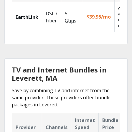
Cloud 
DSL /
5
with
$39.95/mo
EarthLink
unlimit
Fiber
Gbps
recordi
TV and Internet Bundles in
Leverett, MA
Save by combining TV and internet from the
same provider. These providers offer bundle
packages in Leverett.
Internet
Bundle
Provider
Channels
Speed
Price