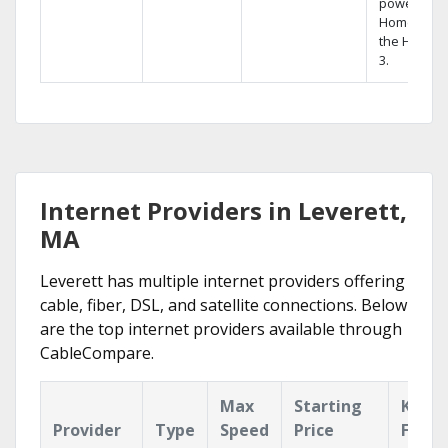
powerful
Home DVR,
the Hopper
3.
Internet Providers in Leverett,
MA
Leverett has multiple internet providers offering
cable, fiber, DSL, and satellite connections. Below
are the top internet providers available through
CableCompare.
Max
Starting
Key
Provider
Type
Speed
Price
Featu