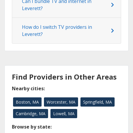
Can I bundle TV and internet in
Leverett?
How do I switch TV providers in
Leverett?
Find Providers in Other Areas
Nearby cities:
Boston, MA
Worcester, MA
Springfield, MA
Cambridge, MA
Lowell, MA
Browse by state: