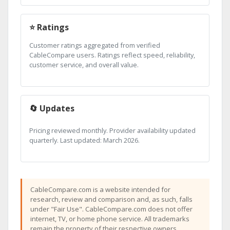
⭐ Ratings
Customer ratings aggregated from verified
CableCompare users. Ratings reflect speed, reliability,
customer service, and overall value.
🔄 Updates
Pricing reviewed monthly. Provider availability updated
quarterly. Last updated: March 2026.
CableCompare.com is a website intended for
research, review and comparison and, as such, falls
under "Fair Use". CableCompare.com does not offer
internet, TV, or home phone service. All trademarks
remain the property of their respective owners.