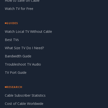
How to Save on Cable
Watch TV for Free
GUIDES
Watch Local TV Without Cable
Best TVs
What Size TV Do I Need?
Bandwidth Guide
Troubleshoot TV Audio
TV Port Guide
RESEARCH
Cable Subscriber Statistics
Cost of Cable Worldwide