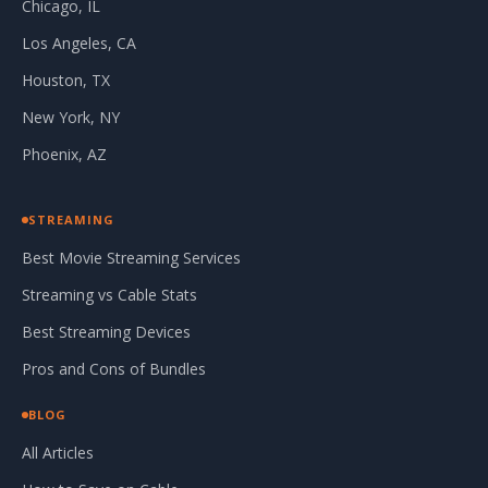
Chicago, IL
Los Angeles, CA
Houston, TX
New York, NY
Phoenix, AZ
STREAMING
Best Movie Streaming Services
Streaming vs Cable Stats
Best Streaming Devices
Pros and Cons of Bundles
BLOG
All Articles