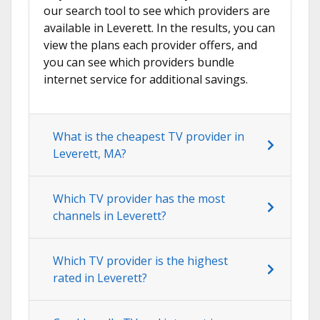
our search tool to see which providers are
available in Leverett. In the results, you can
view the plans each provider offers, and
you can see which providers bundle
internet service for additional savings.
What is the cheapest TV provider in
Leverett, MA?
Which TV provider has the most
channels in Leverett?
Which TV provider is the highest
rated in Leverett?