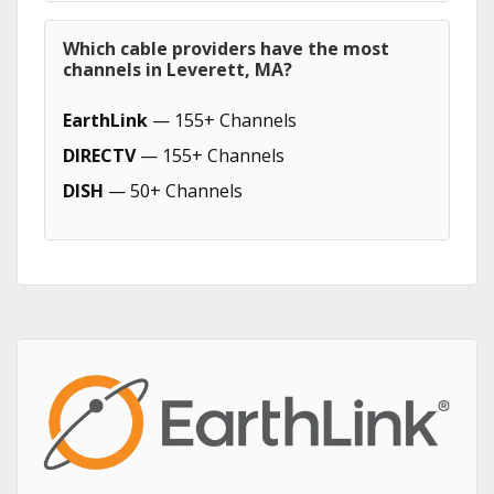
Which cable providers have the most
channels in Leverett, MA?
EarthLink
— 155+ Channels
DIRECTV
— 155+ Channels
DISH
— 50+ Channels