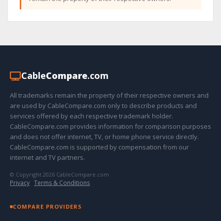
Cable
Compare
.com
All trademarks remain the property of their respective owners and
are used by CableCompare.com only to describe products and
services offered by each respective trademark holder.
CableCompare.com provides information for comparison purposes
and does not offer internet, TV, or home phone service directly.
CableCompare.com is supported by compensation from our
internet and TV partners.
© Copyright 2026 CableCompare.com
Privacy
·
Terms & Conditions
COMPARE PROVIDERS