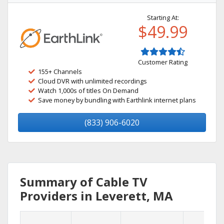
Starting At:
$49.99
Customer Rating
155+ Channels
Cloud DVR with unlimited recordings
Watch 1,000s of titles On Demand
Save money by bundling with Earthlink internet plans
(833) 906-6020
Summary of Cable TV
Providers in Leverett, MA