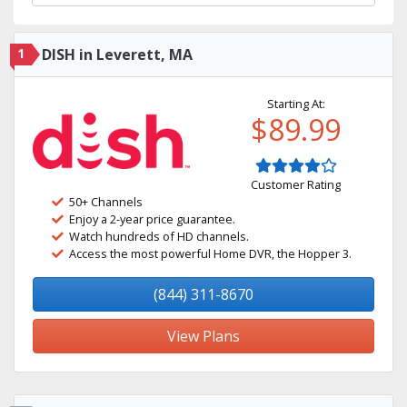
1
DISH in Leverett, MA
Starting At:
$89.99
Customer Rating
50+ Channels
Enjoy a 2-year price guarantee.
Watch hundreds of HD channels.
Access the most powerful Home DVR, the Hopper 3.
(844) 311-8670
View Plans