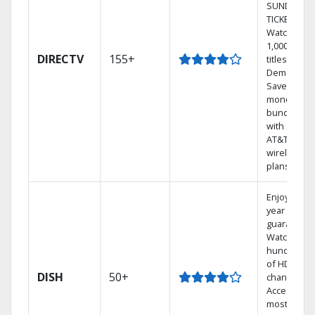
SUNDAY
TICKET.
Watch
1,000s of
DIRECTV
155+
titles On
Demand.
Save
money by
bundling
with select
AT&T
wireless
plans.
Enjoy a 2-
year price
guarantee.
Watch
hundreds
of HD
DISH
50+
channels.
Access the
most