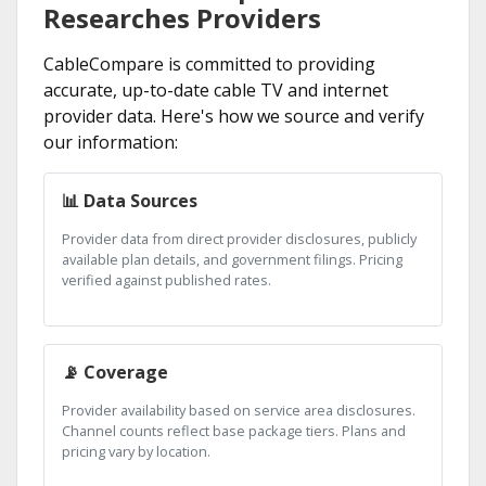
Researches Providers
CableCompare is committed to providing
accurate, up-to-date cable TV and internet
provider data. Here's how we source and verify
our information:
📊 Data Sources
Provider data from direct provider disclosures, publicly
available plan details, and government filings. Pricing
verified against published rates.
📡 Coverage
Provider availability based on service area disclosures.
Channel counts reflect base package tiers. Plans and
pricing vary by location.