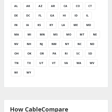
AL
AK
AZ
AR
CA
CO
CT
DE
DC
FL
GA
HI
ID
IL
IN
IA
KS
KY
LA
ME
MD
MA
MI
MN
MS
MO
MT
NE
NV
NH
NJ
NM
NY
NC
ND
OH
OK
OR
PA
RI
SC
SD
TN
TX
UT
VT
VA
WA
WV
WI
WY
How CableCompare