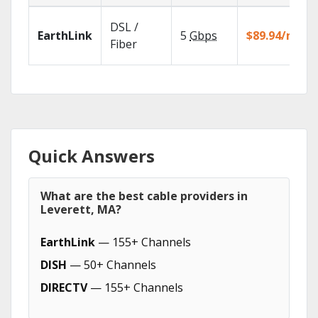
DSL /
EarthLink
5
Gbps
$89.94/mo
Fiber
Quick Answers
What are the best cable providers in
Leverett, MA?
EarthLink
— 155+ Channels
DISH
— 50+ Channels
DIRECTV
— 155+ Channels