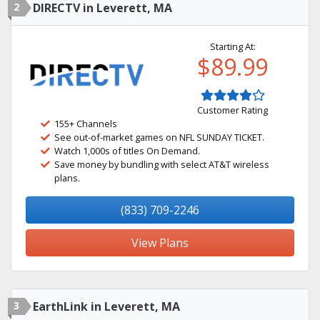
2
DIRECTV in Leverett, MA
Starting At:
$89.99
Customer Rating
155+ Channels
See out-of-market games on NFL SUNDAY TICKET.
Watch 1,000s of titles On Demand.
Save money by bundling with select AT&T wireless
plans.
(833) 709-2246
View Plans
3
EarthLink in Leverett, MA