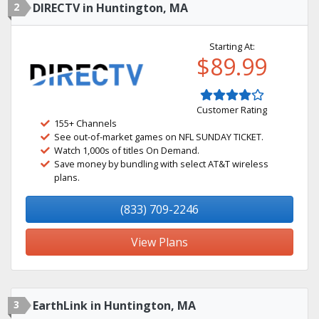
2
DIRECTV in Huntington, MA
Starting At:
$89.99
Customer Rating
155+ Channels
See out-of-market games on NFL SUNDAY TICKET.
Watch 1,000s of titles On Demand.
Save money by bundling with select AT&T wireless
plans.
(833) 709-2246
View Plans
3
EarthLink in Huntington, MA