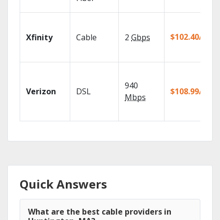
$102.40/mo
Xfinity
Cable
2
Gbps
940
Verizon
DSL
$108.99/mo
Mbps
Quick Answers
What are the best cable providers in