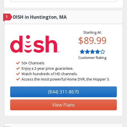
1
DISH in Huntington, MA
Starting At:
$89.99
Customer Rating
50+ Channels
Enjoy a 2-year price guarantee.
Watch hundreds of HD channels.
Access the most powerful Home DVR, the Hopper 3.
(844) 311-8670
View Plans