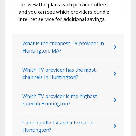
can view the plans each provider offers,
and you can see which providers bundle
internet service for additional savings.
What is the cheapest TV provider in
Huntington, MA?
Which TV provider has the most
channels in Huntington?
Which TV provider is the highest
rated in Huntington?
Can I bundle TV and internet in
Huntington?