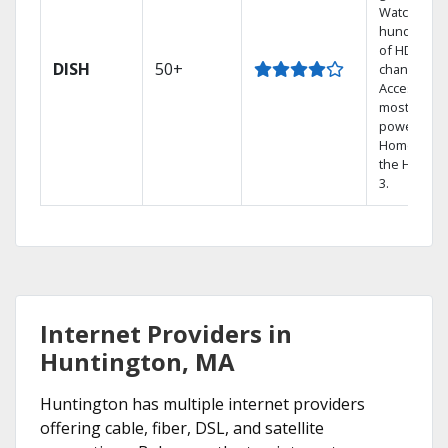
Watch
hundreds
of HD
DISH
50+
channels.
Access the
most
powerful
Home DVR,
the Hopper
3.
Internet Providers in
Huntington, MA
Huntington has multiple internet providers
offering cable, fiber, DSL, and satellite