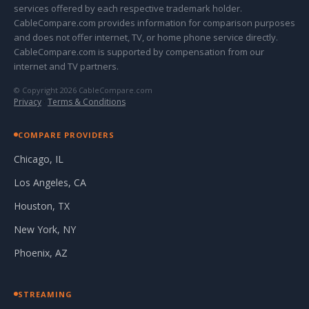
services offered by each respective trademark holder.
CableCompare.com provides information for comparison purposes
and does not offer internet, TV, or home phone service directly.
CableCompare.com is supported by compensation from our
internet and TV partners.
© Copyright 2026 CableCompare.com
Privacy
·
Terms & Conditions
COMPARE PROVIDERS
Chicago, IL
Los Angeles, CA
Houston, TX
New York, NY
Phoenix, AZ
STREAMING