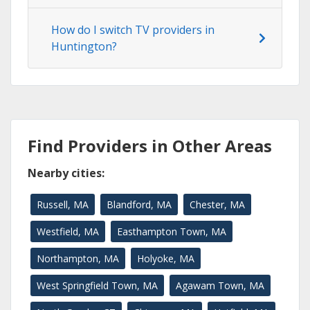
How do I switch TV providers in
Huntington?
Find Providers in Other Areas
Nearby cities:
Russell, MA
Blandford, MA
Chester, MA
Westfield, MA
Easthampton Town, MA
Northampton, MA
Holyoke, MA
West Springfield Town, MA
Agawam Town, MA