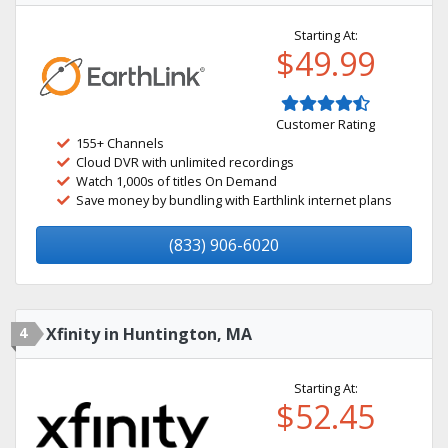
Starting At:
$49.99
Customer Rating
155+ Channels
Cloud DVR with unlimited recordings
Watch 1,000s of titles On Demand
Save money by bundling with Earthlink internet plans
(833) 906-6020
4
Xfinity in Huntington, MA
Starting At:
$52.45