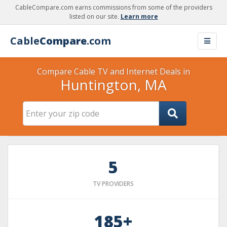
CableCompare.com earns commissions from some of the providers
listed on our site.
Learn more
Cable
Compare
.com
Compare Cable TV and Internet Deals in
Huntington, MA
5
TV PROVIDERS
185+