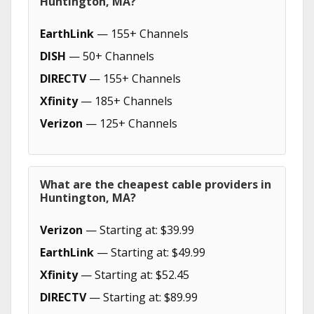
Huntington, MA?
EarthLink
— 155+ Channels
DISH
— 50+ Channels
DIRECTV
— 155+ Channels
Xfinity
— 185+ Channels
Verizon
— 125+ Channels
What are the cheapest cable providers in
Huntington, MA?
Verizon
— Starting at: $39.99
EarthLink
— Starting at: $49.99
Xfinity
— Starting at: $52.45
DIRECTV
— Starting at: $89.99