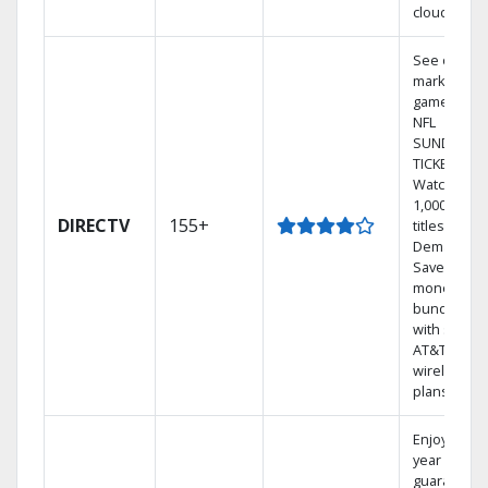
cloud.
See out-of-
market
games on
NFL
SUNDAY
TICKET.
Watch
1,000s of
DIRECTV
155+
titles On
Demand.
Save
money by
bundling
with select
AT&T
wireless
plans.
Enjoy a 2-
year price
guarantee.