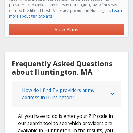
providers and cable companies in Huntington, MA, Xfinity has
earned the title of best TV service provider in Huntington.
Learn
more about Xfinity plans →
View Plans
Frequently Asked Questions
about Huntington, MA
How do I find TV providers at my
address in Huntington?
All you have to do is enter your ZIP code in
our search tool to see which providers are
available in Huntington. In the results, you