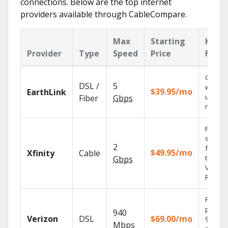
connections. Below are the top internet
providers available through CableCompare.
Max
Starting
Key
Provider
Type
Speed
Price
Featu
Cloud 
DSL /
5
with
$39.95/mo
EarthLink
unlimit
Fiber
Gbps
record
Find
shows
2
fast wi
$49.95/mo
Xfinity
Cable
the X1
Gbps
Voice
Remote
Fios TV
provid
940
Verizon
DSL
$69.00/mo
99.9%
Mbps