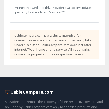
Pricing reviewed monthly. Provider availability updated
quarterly. Last updated: March 2026.
CableCompare.com is a website intended for
research, review and comparison and, as such, falls
under "Fair Use". CableCompare.com does not offer
internet, TV, or home phone service. All trademarks
remain the property of their respective owners.
Cable
Compare
.com
All trademarks remain the property of their respective owners and
are used by CableCompare.com only to describe products and