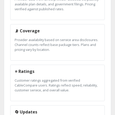
available plan details, and government filings. Pricing
verified against published rates.
📡 Coverage
Provider availability based on service area disclosures.
Channel counts reflect base package tiers. Plans and
pricing vary by location.
⭐ Ratings
Customer ratings aggregated from verified
CableCompare users. Ratings reflect speed, reliability,
customer service, and overall value.
🔄 Updates