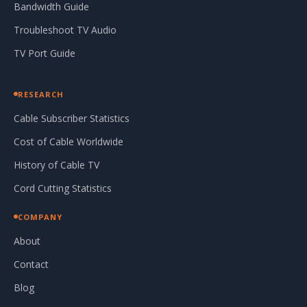
Bandwidth Guide
Troubleshoot TV Audio
TV Port Guide
RESEARCH
Cable Subscriber Statistics
Cost of Cable Worldwide
History of Cable TV
Cord Cutting Statistics
COMPANY
About
Contact
Blog