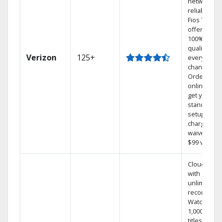
network
reliability.‡
Fios TV
offers
100% digita
quality on
Verizon
125+
every
channel.
Order
online and
get your
standard
setup
charge
waived — a
$99 value.
Cloud DVR
with
unlimited
recordings
Watch
1,000s of
titles On