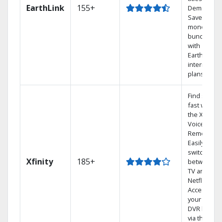
EarthLink
155+
Demand
Save
money by
bundling
with
Earthlink
internet
plans
Find shows
fast with
the X1
Voice
Remote.
Easily
switch
Xfinity
185+
between
TV and
Netflix.
Access
your entire
DVR library
via the