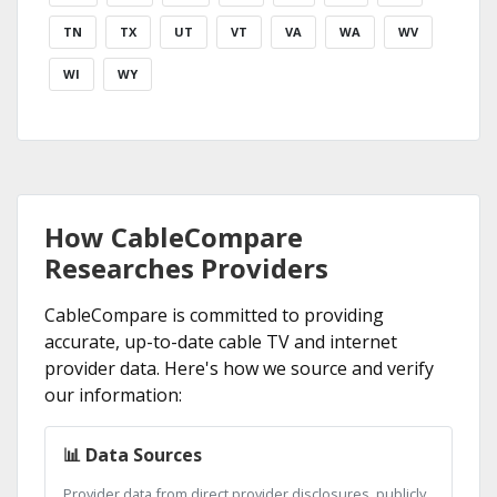
TN
TX
UT
VT
VA
WA
WV
WI
WY
How CableCompare
Researches Providers
CableCompare is committed to providing
accurate, up-to-date cable TV and internet
provider data. Here's how we source and verify
our information:
📊 Data Sources
Provider data from direct provider disclosures, publicly