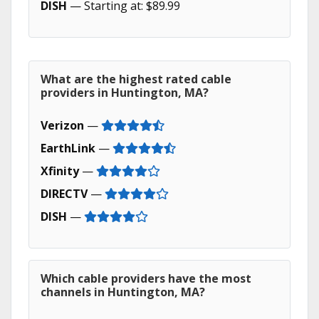
DISH
— Starting at: $89.99
What are the highest rated cable
providers in Huntington, MA?
Verizon
—
EarthLink
—
Xfinity
—
DIRECTV
—
DISH
—
Which cable providers have the most
channels in Huntington, MA?