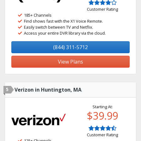
Customer Rating
185+ Channels
Find shows fast with the X1 Voice Remote.
Easily switch between TV and Netflix.
Access your entire DVR library via the cloud.
(844) 311-5712
View Plans
5
Verizon in Huntington, MA
Starting At:
$39.99
Customer Rating
125+ Channels