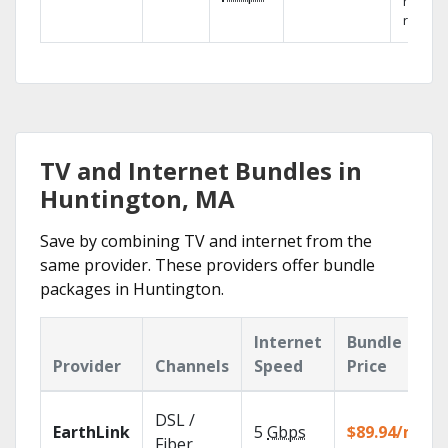
networ
reliabili
TV and Internet Bundles in
Huntington, MA
Save by combining TV and internet from the
same provider. These providers offer bundle
packages in Huntington.
Internet
Bundle
Provider
Channels
Speed
Price
DSL /
EarthLink
5
Gbps
$89.94/mo
Fiber