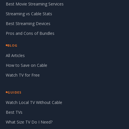
Best Movie Streaming Services
Streaming vs Cable Stats
Best Streaming Devices
Pros and Cons of Bundles
BLOG
All Articles
How to Save on Cable
Watch TV for Free
GUIDES
Watch Local TV Without Cable
Best TVs
What Size TV Do I Need?