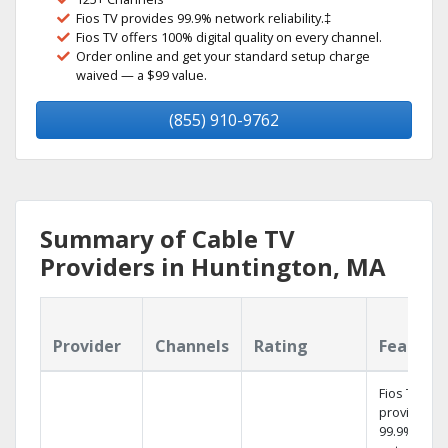
Fios TV provides 99.9% network reliability.‡
Fios TV offers 100% digital quality on every channel.
Order online and get your standard setup charge
waived — a $99 value.
(855) 910-9762
Summary of Cable TV
Providers in Huntington, MA
Provider
Channels
Rating
Feature
Fios TV
provides
99.9%