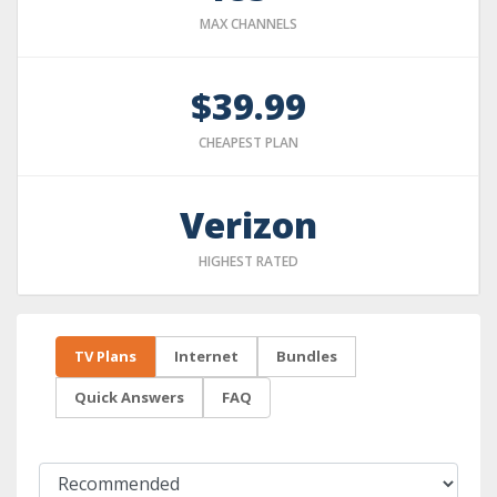
MAX CHANNELS
$39.99
CHEAPEST PLAN
Verizon
HIGHEST RATED
TV Plans
Internet
Bundles
Quick Answers
FAQ