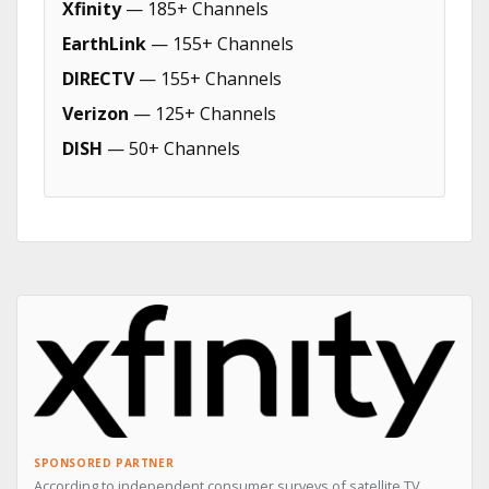
Xfinity
— 185+ Channels
EarthLink
— 155+ Channels
DIRECTV
— 155+ Channels
Verizon
— 125+ Channels
DISH
— 50+ Channels
SPONSORED PARTNER
According to independent consumer surveys of satellite TV