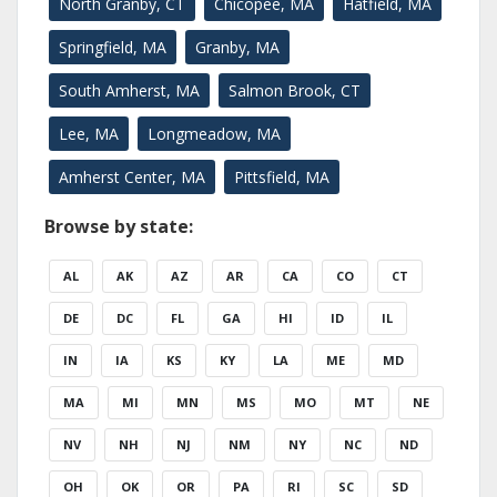
North Granby, CT
Chicopee, MA
Hatfield, MA
Springfield, MA
Granby, MA
South Amherst, MA
Salmon Brook, CT
Lee, MA
Longmeadow, MA
Amherst Center, MA
Pittsfield, MA
Browse by state:
AL
AK
AZ
AR
CA
CO
CT
DE
DC
FL
GA
HI
ID
IL
IN
IA
KS
KY
LA
ME
MD
MA
MI
MN
MS
MO
MT
NE
NV
NH
NJ
NM
NY
NC
ND
OH
OK
OR
PA
RI
SC
SD