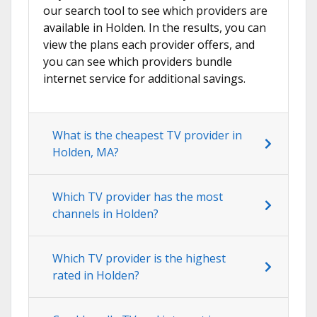
our search tool to see which providers are
available in Holden. In the results, you can
view the plans each provider offers, and
you can see which providers bundle
internet service for additional savings.
What is the cheapest TV provider in
Holden, MA?
Which TV provider has the most
channels in Holden?
Which TV provider is the highest
rated in Holden?