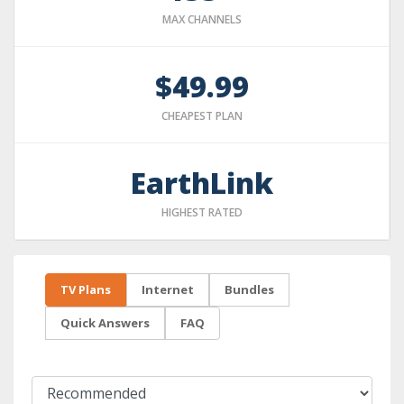
MAX CHANNELS
$49.99
CHEAPEST PLAN
EarthLink
HIGHEST RATED
TV Plans
Internet
Bundles
Quick Answers
FAQ