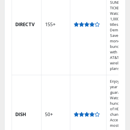
SUNDAY
TICKET.
Watch
1,000s of
DIRECTV
155+
titles On
Demand.
Save
money by
bundling
with select
AT&T
wireless
plans.
Enjoy a 2-
year price
guarantee.
Watch
hundreds
of HD
DISH
50+
channels.
Access the
most