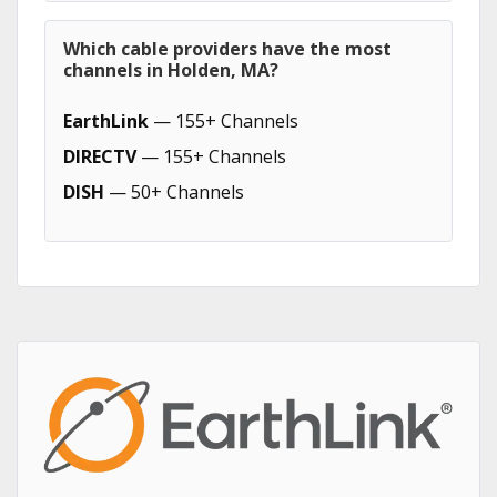
Which cable providers have the most
channels in Holden, MA?
EarthLink
— 155+ Channels
DIRECTV
— 155+ Channels
DISH
— 50+ Channels