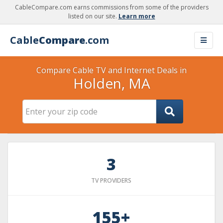
CableCompare.com earns commissions from some of the providers
listed on our site.
Learn more
Cable
Compare
.com
Compare Cable TV and Internet Deals in
Holden, MA
3
TV PROVIDERS
155+