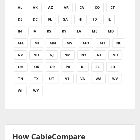
AL
AK
AZ
AR
CA
CO
CT
DE
DC
FL
GA
HI
ID
IL
IN
IA
KS
KY
LA
ME
MD
MA
MI
MN
MS
MO
MT
NE
NV
NH
NJ
NM
NY
NC
ND
OH
OK
OR
PA
RI
SC
SD
TN
TX
UT
VT
VA
WA
WV
WI
WY
How CableCompare