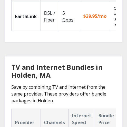
Cloud 
DSL /
5
with
$39.95/mo
EarthLink
unlimit
Fiber
Gbps
recordi
TV and Internet Bundles in
Holden, MA
Save by combining TV and internet from the
same provider. These providers offer bundle
packages in Holden.
Internet
Bundle
Provider
Channels
Speed
Price