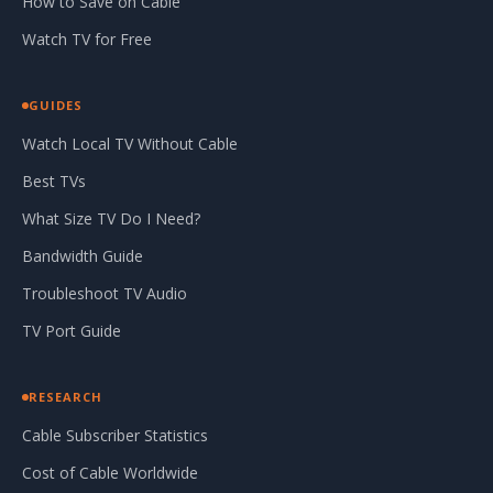
How to Save on Cable
Watch TV for Free
GUIDES
Watch Local TV Without Cable
Best TVs
What Size TV Do I Need?
Bandwidth Guide
Troubleshoot TV Audio
TV Port Guide
RESEARCH
Cable Subscriber Statistics
Cost of Cable Worldwide