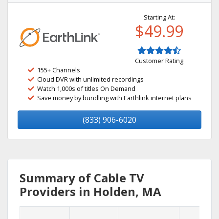
Starting At:
$49.99
Customer Rating
155+ Channels
Cloud DVR with unlimited recordings
Watch 1,000s of titles On Demand
Save money by bundling with Earthlink internet plans
(833) 906-6020
Summary of Cable TV
Providers in Holden, MA