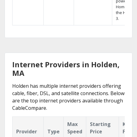
powerful
Home DVR,
the Hopper
3.
Internet Providers in Holden,
MA
Holden has multiple internet providers offering
cable, fiber, DSL, and satellite connections. Below
are the top internet providers available through
CableCompare.
Max
Starting
Key
Provider
Type
Speed
Price
Featu