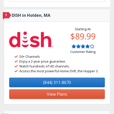
1
DISH in Holden, MA
Starting At:
$89.99
Customer Rating
50+ Channels
Enjoy a 2-year price guarantee.
Watch hundreds of HD channels.
Access the most powerful Home DVR, the Hopper 3.
(844) 311-8670
View Plans