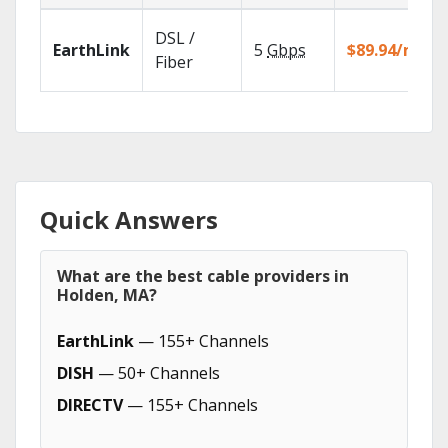
DSL /
EarthLink
5
Gbps
$89.94/mo
Fiber
Quick Answers
What are the best cable providers in
Holden, MA?
EarthLink
— 155+ Channels
DISH
— 50+ Channels
DIRECTV
— 155+ Channels