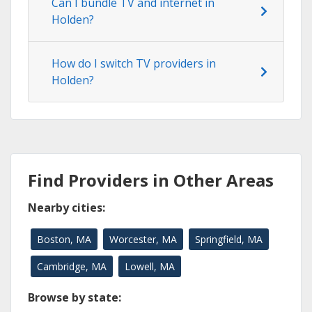
Can I bundle TV and internet in
Holden?
How do I switch TV providers in
Holden?
Find Providers in Other Areas
Nearby cities:
Boston, MA
Worcester, MA
Springfield, MA
Cambridge, MA
Lowell, MA
Browse by state: