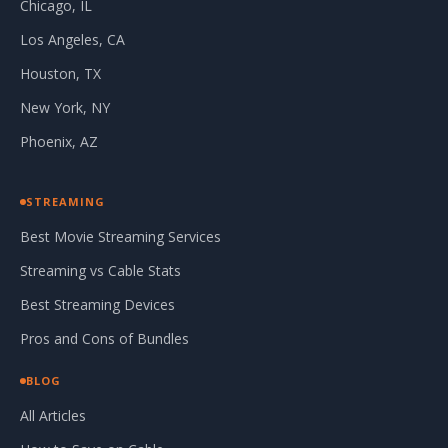
Chicago, IL
Los Angeles, CA
Houston, TX
New York, NY
Phoenix, AZ
STREAMING
Best Movie Streaming Services
Streaming vs Cable Stats
Best Streaming Devices
Pros and Cons of Bundles
BLOG
All Articles