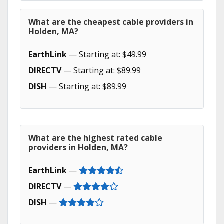
What are the cheapest cable providers in
Holden, MA?
EarthLink
— Starting at: $49.99
DIRECTV
— Starting at: $89.99
DISH
— Starting at: $89.99
What are the highest rated cable
providers in Holden, MA?
EarthLink
—
DIRECTV
—
DISH
—