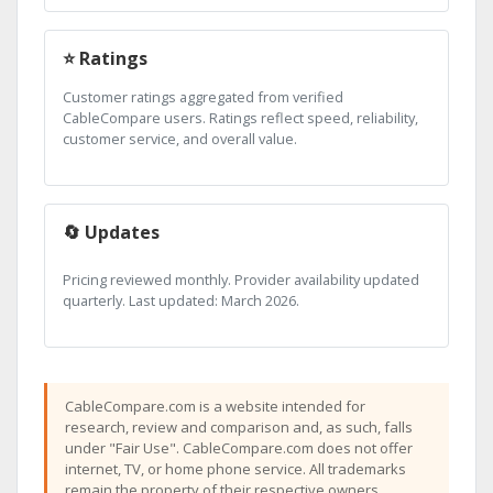
⭐ Ratings
Customer ratings aggregated from verified
CableCompare users. Ratings reflect speed, reliability,
customer service, and overall value.
🔄 Updates
Pricing reviewed monthly. Provider availability updated
quarterly. Last updated: March 2026.
CableCompare.com is a website intended for
research, review and comparison and, as such, falls
under "Fair Use". CableCompare.com does not offer
internet, TV, or home phone service. All trademarks
remain the property of their respective owners.