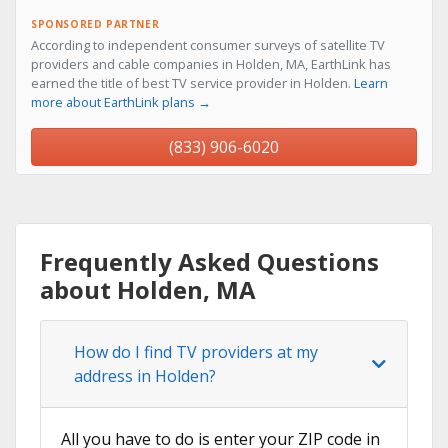
SPONSORED PARTNER
According to independent consumer surveys of satellite TV
providers and cable companies in Holden, MA, EarthLink has
earned the title of best TV service provider in Holden.
Learn
more about EarthLink plans →
(833) 906-6020
Frequently Asked Questions
about Holden, MA
How do I find TV providers at my
address in Holden?
All you have to do is enter your ZIP code in