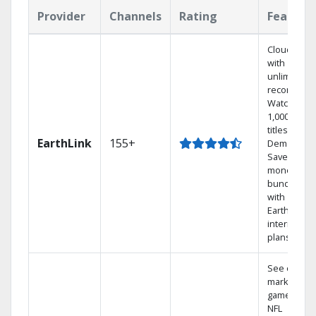
Provider
Channels
Rating
Feature
Cloud DVR
with
unlimited
recordings
Watch
1,000s of
titles On
EarthLink
155+
Demand
Save
money by
bundling
with
Earthlink
internet
plans
See out-of-
market
games on
NFL