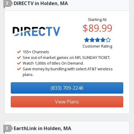
2
DIRECTV in Holden, MA
Starting At:
$89.99
Customer Rating
155+ Channels
See out-of-market games on NFL SUNDAY TICKET.
Watch 1,000s of titles On Demand.
Save money by bundling with select AT&T wireless
plans.
(833) 709-2246
View Plans
3
EarthLink in Holden, MA