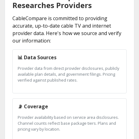
Researches Providers
CableCompare is committed to providing
accurate, up-to-date cable TV and internet
provider data. Here's how we source and verify
our information:
📊 Data Sources
Provider data from direct provider disclosures, publicly
available plan details, and government filings. Pricing
verified against published rates.
📡 Coverage
Provider availability based on service area disclosures.
Channel counts reflect base package tiers. Plans and
pricing vary by location.