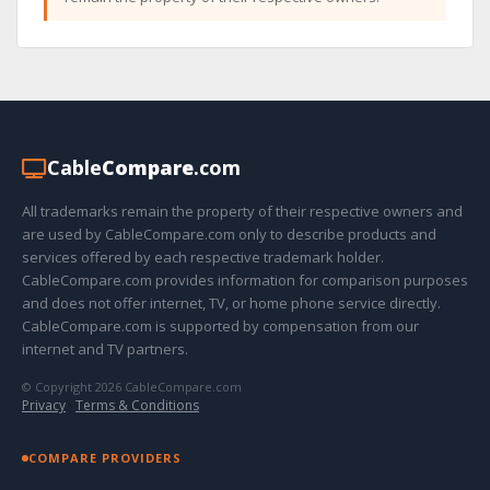
Cable
Compare
.com
All trademarks remain the property of their respective owners and
are used by CableCompare.com only to describe products and
services offered by each respective trademark holder.
CableCompare.com provides information for comparison purposes
and does not offer internet, TV, or home phone service directly.
CableCompare.com is supported by compensation from our
internet and TV partners.
© Copyright 2026 CableCompare.com
Privacy
·
Terms & Conditions
COMPARE PROVIDERS