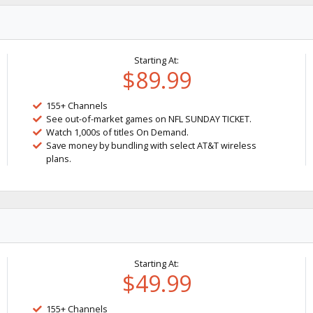
Starting At:
$89.99
155+ Channels
See out-of-market games on NFL SUNDAY TICKET.
Watch 1,000s of titles On Demand.
Save money by bundling with select AT&T wireless
plans.
Starting At:
$49.99
155+ Channels