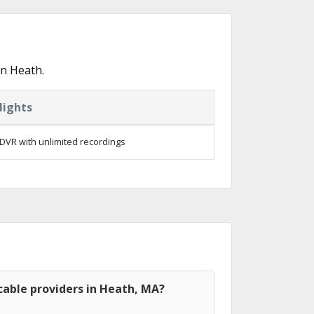
in Heath.
lights
DVR with unlimited recordings
cable providers in Heath, MA?