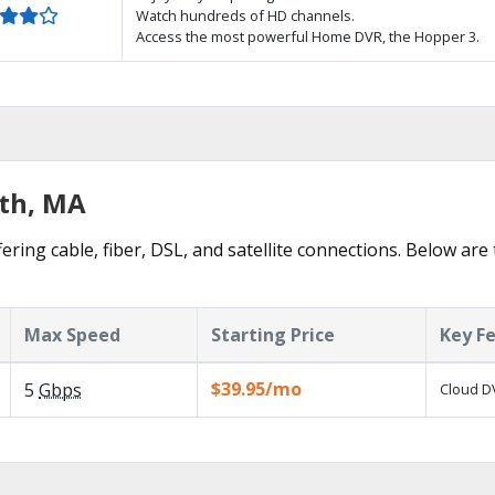
Watch hundreds of HD channels.
Access the most powerful Home DVR, the Hopper 3.
ath, MA
ering cable, fiber, DSL, and satellite connections. Below are
Max Speed
Starting Price
Key F
$39.95/mo
5
Gbps
Cloud DV