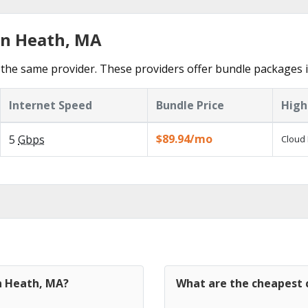
in Heath, MA
the same provider. These providers offer bundle packages 
Internet Speed
Bundle Price
High
$89.94/mo
5
Gbps
Cloud 
in Heath, MA?
What are the cheapest 