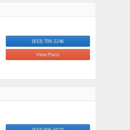
(833) 709-2246
View Plans
(833) 906-6020