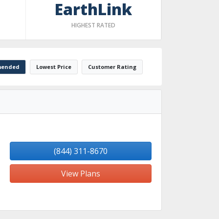
EarthLink
HIGHEST RATED
ended
Lowest Price
Customer Rating
(844) 311-8670
View Plans