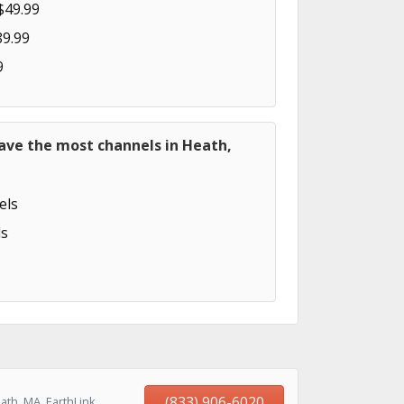
$49.99
89.99
9
ave the most channels in Heath,
els
s
(833) 906-6020
ath, MA, EarthLink