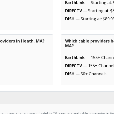
EarthLink
— Starting at: 
DIRECTV
— Starting at: $
DISH
— Starting at: $89.9
roviders in Heath, MA?
Which cable providers h
MA?
EarthLink
— 155+ Chann
DIRECTV
— 155+ Channel
DISH
— 50+ Channels
ent consumer surveys of satellite TV providers and cable companies in He