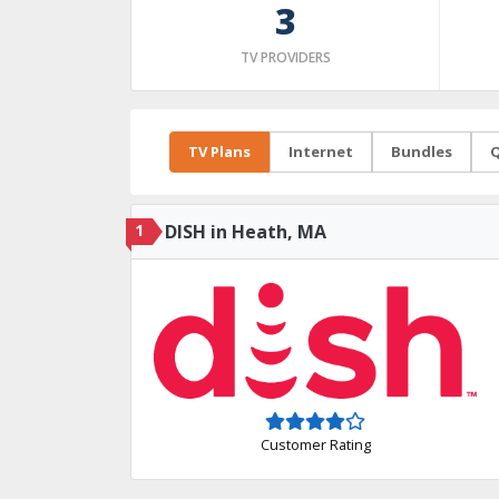
3
TV PROVIDERS
TV Plans
Internet
Bundles
Q
1
DISH in Heath, MA
Customer Rating