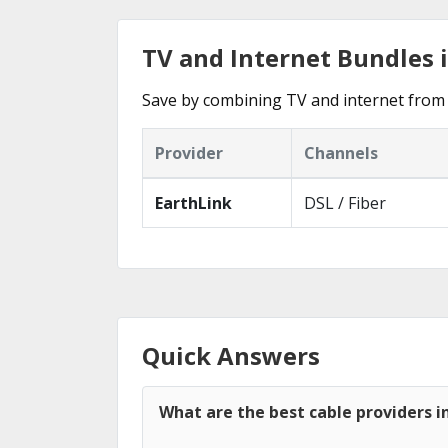
TV and Internet Bundles 
Save by combining TV and internet from 
Provider
Channels
EarthLink
DSL / Fiber
Quick Answers
What are the best cable providers 