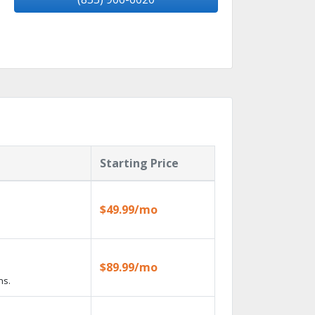
Starting Price
$49.99/mo
$89.99/mo
ns.