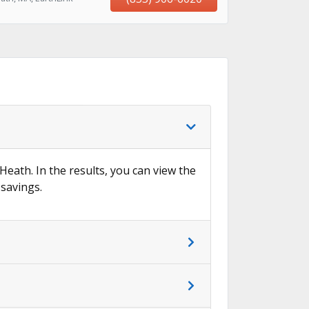
 Heath. In the results, you can view the
 savings.