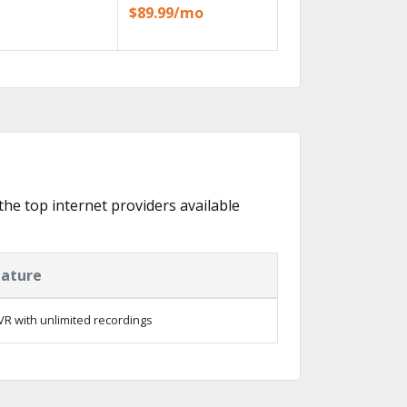
$89.99/mo
 the top internet providers available
eature
R with unlimited recordings