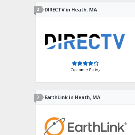
2
DIRECTV in Heath, MA
Customer Rating
3
EarthLink in Heath, MA