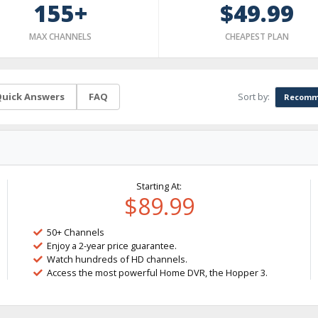
155+
$49.99
MAX CHANNELS
CHEAPEST PLAN
Sort by:
uick Answers
FAQ
Recomm
Starting At:
$89.99
50+ Channels
Enjoy a 2-year price guarantee.
Watch hundreds of HD channels.
Access the most powerful Home DVR, the Hopper 3.