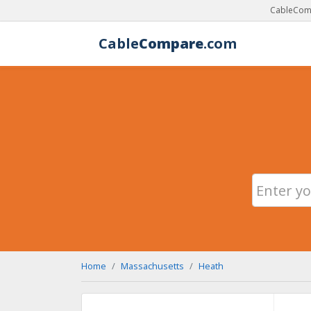
CableComp
Cable
Compare
.com
Home
Massachusetts
Heath