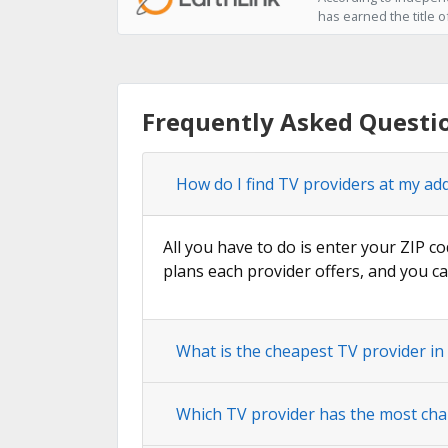
has earned the title o
Frequently Asked Questi
How do I find TV providers at my ad
All you have to do is enter your ZIP co
plans each provider offers, and you ca
What is the cheapest TV provider i
Which TV provider has the most cha