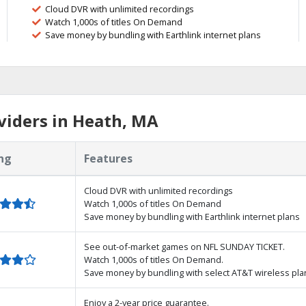
Cloud DVR with unlimited recordings
Watch 1,000s of titles On Demand
Save money by bundling with Earthlink internet plans
viders in Heath, MA
ng
Features
Cloud DVR with unlimited recordings
Watch 1,000s of titles On Demand
Save money by bundling with Earthlink internet plans
See out-of-market games on NFL SUNDAY TICKET.
Watch 1,000s of titles On Demand.
Save money by bundling with select AT&T wireless pla
Enjoy a 2-year price guarantee.