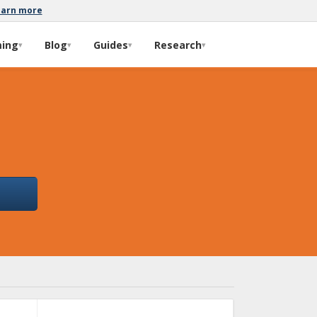
earn more
ming
Blog
Guides
Research
▾
▾
▾
▾