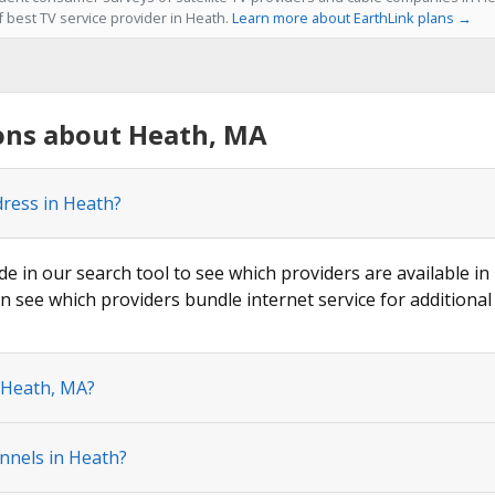
f best TV service provider in Heath.
Learn more about EarthLink plans →
ons about Heath, MA
dress in Heath?
de in our search tool to see which providers are available in
n see which providers bundle internet service for additional
n Heath, MA?
nnels in Heath?