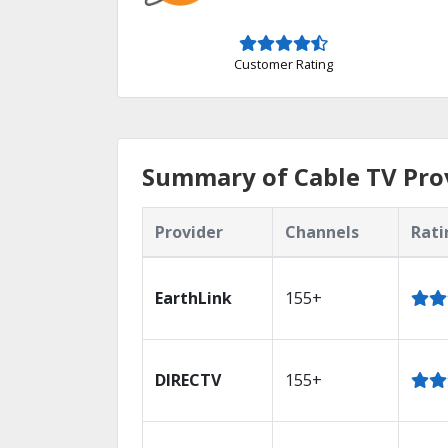
Customer Rating
Summary of Cable TV Pro
Provider
Channels
Rati
EarthLink
155+
DIRECTV
155+