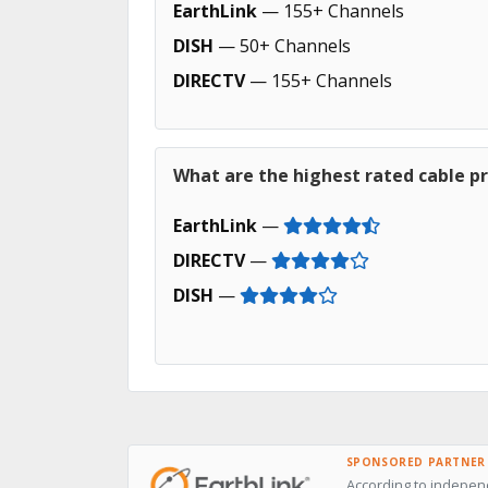
EarthLink
— 155+ Channels
DISH
— 50+ Channels
DIRECTV
— 155+ Channels
What are the highest rated cable p
EarthLink
—
DIRECTV
—
DISH
—
SPONSORED PARTNER
According to independ