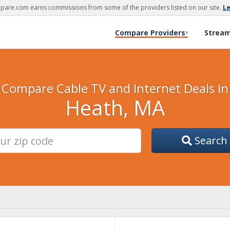
are.com earns commissions from some of the providers listed on our site.
L
Compare Providers
Strea
▾
Compare Cable TV and Internet Deals in
Heath, MA
Search