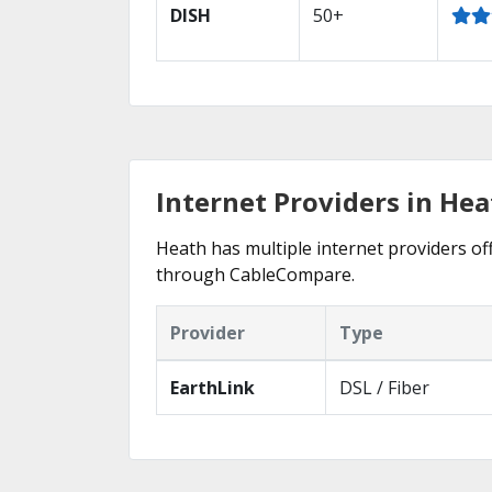
DISH
50+
Internet Providers in He
Heath has multiple internet providers off
through CableCompare.
Provider
Type
EarthLink
DSL / Fiber