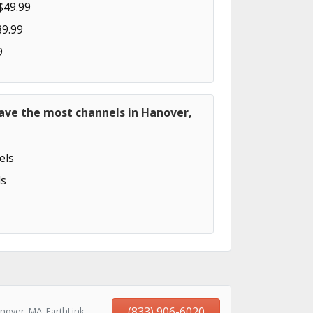
$49.99
89.99
9
ave the most channels in Hanover,
els
s
(833) 906-6020
nover, MA, EarthLink