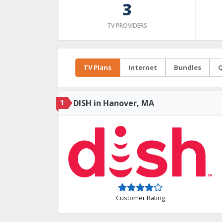
3
TV PROVIDERS
TV Plans
Internet
Bundles
Q
1
DISH in Hanover, MA
Customer Rating