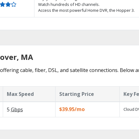
Watch hundreds of HD channels.
Access the most powerful Home DVR, the Hopper 3.
nover, MA
ffering cable, fiber, DSL, and satellite connections. Below a
Max Speed
Starting Price
Key F
$39.95/mo
5
Gbps
Cloud DV