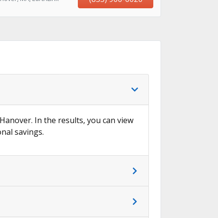
 Hanover. In the results, you can view
onal savings.