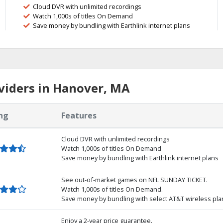
Cloud DVR with unlimited recordings
Watch 1,000s of titles On Demand
Save money by bundling with Earthlink internet plans
viders in Hanover, MA
ng
Features
Cloud DVR with unlimited recordings
Watch 1,000s of titles On Demand
Save money by bundling with Earthlink internet plans
See out-of-market games on NFL SUNDAY TICKET.
Watch 1,000s of titles On Demand.
Save money by bundling with select AT&T wireless pla
Enjoy a 2-year price guarantee.