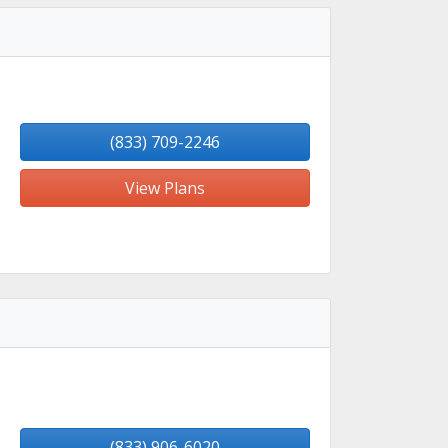
(833) 709-2246
View Plans
(833) 906-6020