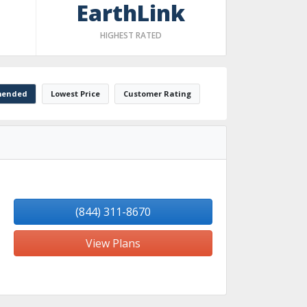
EarthLink
HIGHEST RATED
ended
Lowest Price
Customer Rating
(844) 311-8670
View Plans