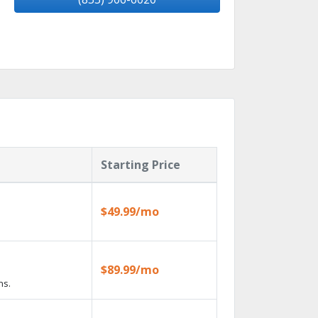
Starting Price
$49.99/mo
$89.99/mo
ns.