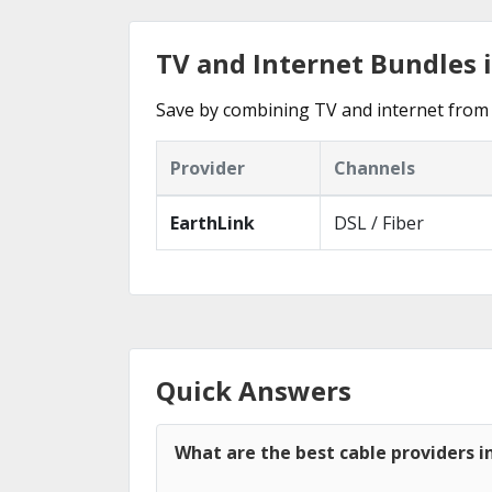
TV and Internet Bundles 
Save by combining TV and internet from 
Provider
Channels
EarthLink
DSL / Fiber
Quick Answers
What are the best cable providers 