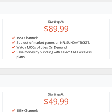
Starting At:
$89.99
155+ Channels
See out-of-market games on NFL SUNDAY TICKET.
Watch 1,000s of titles On Demand.
Save money by bundling with select AT&T wireless
plans.
Starting At:
$49.99
155+ Channels