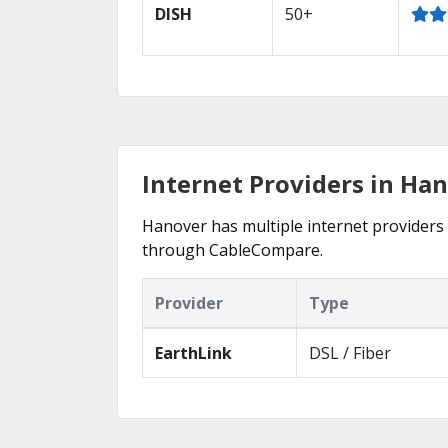
DISH
50+
Internet Providers in Ha
Hanover has multiple internet providers o
through CableCompare.
Provider
Type
EarthLink
DSL / Fiber