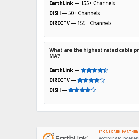
EarthLink
— 155+ Channels
DISH
— 50+ Channels
DIRECTV
— 155+ Channels
What are the highest rated cable pr
MA?
EarthLink
—
DIRECTV
—
DISH
—
SPONSORED PARTNER
According to independ