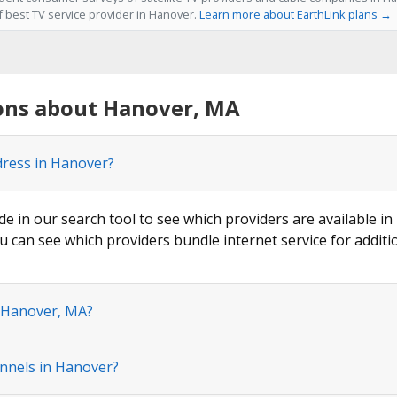
f best TV service provider in Hanover.
Learn more about EarthLink plans →
ons about Hanover, MA
dress in Hanover?
de in our search tool to see which providers are available in
u can see which providers bundle internet service for additi
n Hanover, MA?
nnels in Hanover?