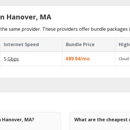
in Hanover, MA
the same provider. These providers offer bundle packages 
Internet Speed
Bundle Price
High
$89.94/mo
5
Gbps
Cloud 
in Hanover, MA?
What are the cheapest 