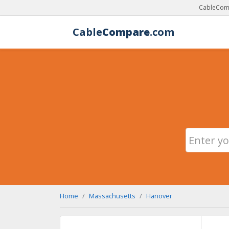
CableComp
Cable
Compare
.com
Home
Massachusetts
Hanover