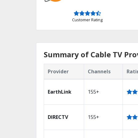
Customer Rating
Summary of Cable TV Pro
Provider
Channels
Rati
EarthLink
155+
DIRECTV
155+