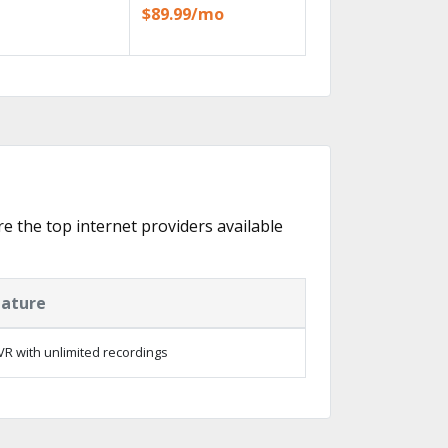
$89.99/mo
re the top internet providers available
eature
R with unlimited recordings