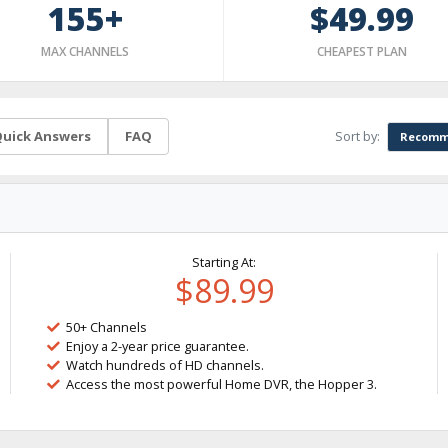
155+
$49.99
MAX CHANNELS
CHEAPEST PLAN
Sort by:
uick Answers
FAQ
Recomm
Starting At:
$89.99
50+ Channels
Enjoy a 2-year price guarantee.
Watch hundreds of HD channels.
Access the most powerful Home DVR, the Hopper 3.