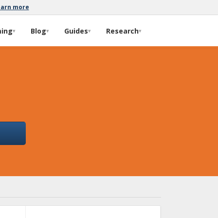
earn more
ming
Blog
Guides
Research
▾
▾
▾
▾