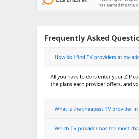
has earned the title o
Frequently Asked Questi
How do I find TV providers at my ad
All you have to do is enter your ZIP co
the plans each provider offers, and yo
What is the cheapest TV provider i
Which TV provider has the most cha