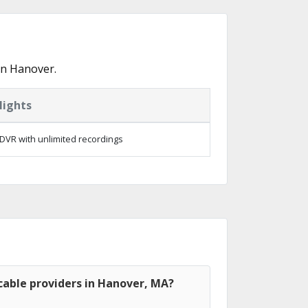
in Hanover.
lights
DVR with unlimited recordings
cable providers in Hanover, MA?