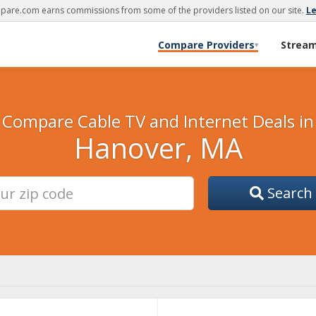
are.com earns commissions from some of the providers listed on our site.
L
Compare Providers
Strea
▾
Compare Cable TV and Internet Deals in
Hanover, MA
Search