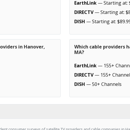
EarthLink
— Starting at: 
DIRECTV
— Starting at: $
DISH
— Starting at: $89.9
oviders in Hanover,
Which cable providers h
MA?
EarthLink
— 155+ Chann
DIRECTV
— 155+ Channel
DISH
— 50+ Channels
ent consumer surveys of satellite TV providers and cable companies in Ha