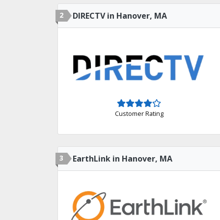
2
DIRECTV in Hanover, MA
Customer Rating
3
EarthLink in Hanover, MA