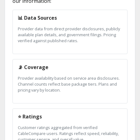
our information:
📊 Data Sources
Provider data from direct provider disclosures, publicly
available plan details, and government filings. Pricing
verified against published rates.
📡 Coverage
Provider availability based on service area disclosures.
Channel counts reflect base package tiers. Plans and
pricing vary by location.
⭐ Ratings
Customer ratings aggregated from verified
CableCompare users. Ratings reflect speed, reliability,
customer service, and overall value.