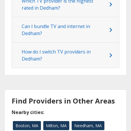
Which TV provider is the highest
rated in Dedham?
Can I bundle TV and internet in
Dedham?
How do I switch TV providers in
Dedham?
Find Providers in Other Areas
Nearby cities:
Boston, MA
Milton, MA
Needham, MA