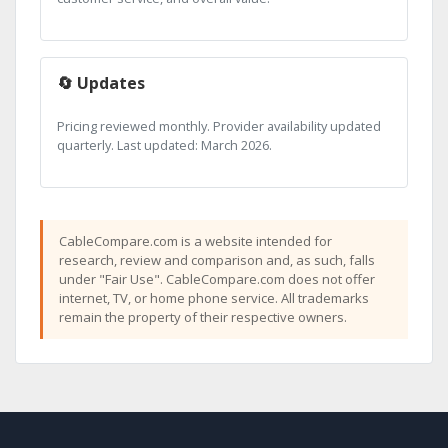
🔄 Updates
Pricing reviewed monthly. Provider availability updated
quarterly. Last updated: March 2026.
CableCompare.com is a website intended for
research, review and comparison and, as such, falls
under "Fair Use". CableCompare.com does not offer
internet, TV, or home phone service. All trademarks
remain the property of their respective owners.