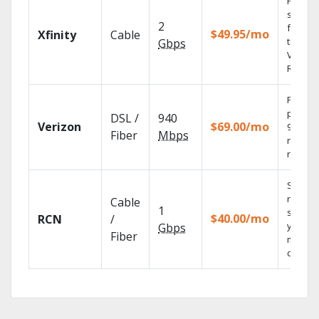
Find
shows
2
fast wi
$49.95/mo
Xfinity
Cable
the X1
Gbps
Voice
Remote
Fios TV
provid
DSL /
940
Verizon
$69.00/mo
99.9%
Fiber
Mbps
networ
reliabili
Sync
record
Cable
1
shows 
$40.00/mo
RCN
/
your
Gbps
Fiber
mobile
devices