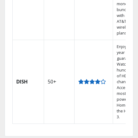
money by
bundling
with select
AT&T
wireless
plans.
Enjoy a 2-
year price
guarantee.
Watch
hundreds
of HD
DISH
50+
channels.
Access the
most
powerful
Home DVR,
the Hopper
3.