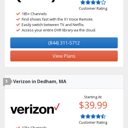
Customer Rating
185+ Channels
Find shows fast with the X1 Voice Remote.
Easily switch between TV and Netflix.
Access your entire DVR library via the cloud.
(844) 311-5712
View Plans
5
Verizon in Dedham, MA
Starting At:
$39.99
Customer Rating
125+ Channels