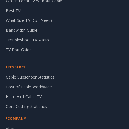
Watch Local TV Without Cable
Best TVs
What Size TV Do I Need?
Bandwidth Guide
Troubleshoot TV Audio
TV Port Guide
RESEARCH
Cable Subscriber Statistics
Cost of Cable Worldwide
History of Cable TV
Cord Cutting Statistics
COMPANY
About