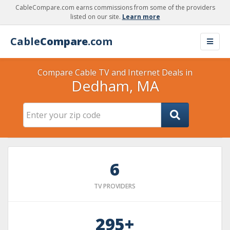
CableCompare.com earns commissions from some of the providers
listed on our site.
Learn more
Cable
Compare
.com
Compare Cable TV and Internet Deals in
Dedham, MA
6
TV PROVIDERS
295+