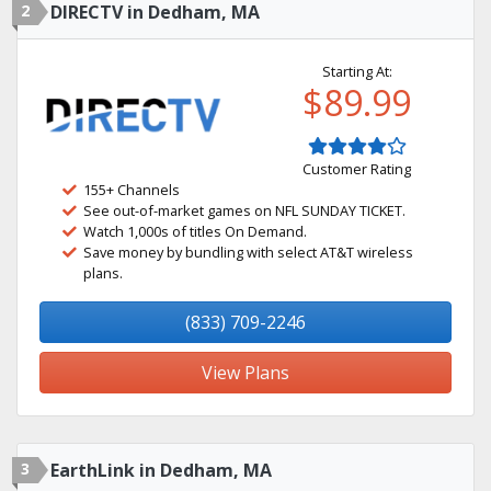
2
DIRECTV in Dedham, MA
Starting At:
$89.99
Customer Rating
155+ Channels
See out-of-market games on NFL SUNDAY TICKET.
Watch 1,000s of titles On Demand.
Save money by bundling with select AT&T wireless
plans.
(833) 709-2246
View Plans
3
EarthLink in Dedham, MA