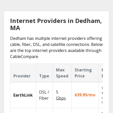
Internet Providers in Dedham,
MA
Dedham has multiple internet providers offering
cable, fiber, DSL, and satellite connections. Below
are the top internet providers available through
CableCompare.
Max
Starting
Key
Provider
Type
Speed
Price
Featu
Cloud 
DSL /
5
with
$39.95/mo
EarthLink
unlimit
Fiber
Gbps
record