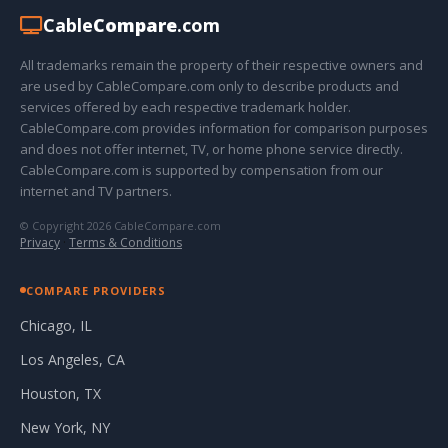
Cable
Compare
.com
All trademarks remain the property of their respective owners and
are used by CableCompare.com only to describe products and
services offered by each respective trademark holder.
CableCompare.com provides information for comparison purposes
and does not offer internet, TV, or home phone service directly.
CableCompare.com is supported by compensation from our
internet and TV partners.
© Copyright 2026 CableCompare.com
Privacy
·
Terms & Conditions
COMPARE PROVIDERS
Chicago, IL
Los Angeles, CA
Houston, TX
New York, NY