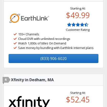
Starting At:
$49.99
Customer Rating
155+ Channels
Cloud DVR with unlimited recordings
Watch 1,000s of titles On Demand
Save money by bundling with Earthlink internet plans
(833) 906-6020
4
Xfinity in Dedham, MA
Starting At:
$52.45