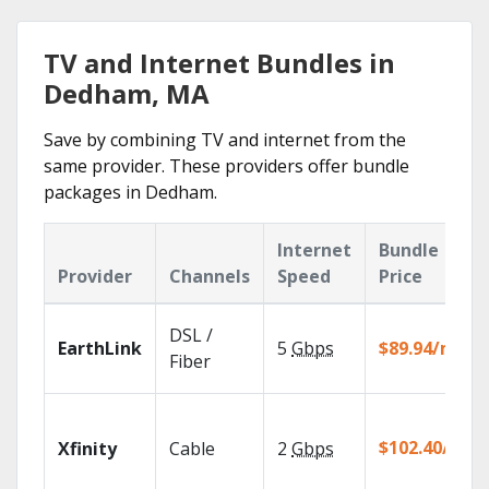
TV and Internet Bundles in
Dedham, MA
Save by combining TV and internet from the
same provider. These providers offer bundle
packages in Dedham.
Internet
Bundle
Provider
Channels
Speed
Price
DSL /
EarthLink
5
Gbps
$89.94/mo
Fiber
$102.40/mo
Xfinity
Cable
2
Gbps