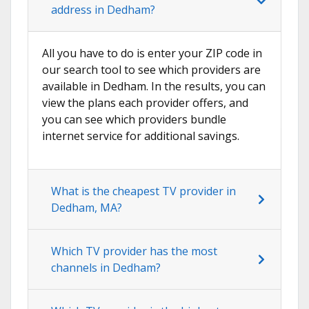
address in Dedham?
All you have to do is enter your ZIP code in
our search tool to see which providers are
available in Dedham. In the results, you can
view the plans each provider offers, and
you can see which providers bundle
internet service for additional savings.
What is the cheapest TV provider in
Dedham, MA?
Which TV provider has the most
channels in Dedham?