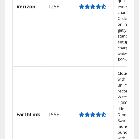
quality on
Verizon
125+
every
channel.
Order
online and
get your
standard
setup
charge
waived — a
$99 value.
Cloud DVR
with
unlimited
recordings
Watch
1,000s of
titles On
EarthLink
155+
Demand
Save
money by
bundling
with