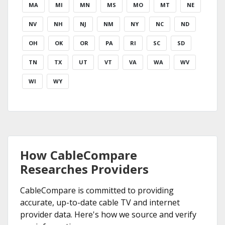
MA
MI
MN
MS
MO
MT
NE
NV
NH
NJ
NM
NY
NC
ND
OH
OK
OR
PA
RI
SC
SD
TN
TX
UT
VT
VA
WA
WV
WI
WY
How CableCompare
Researches Providers
CableCompare is committed to providing
accurate, up-to-date cable TV and internet
provider data. Here's how we source and verify