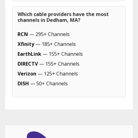
Which cable providers have the most
channels in Dedham, MA?
RCN
— 295+ Channels
Xfinity
— 185+ Channels
EarthLink
— 155+ Channels
DIRECTV
— 155+ Channels
Verizon
— 125+ Channels
DISH
— 50+ Channels