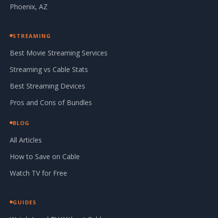
Phoenix, AZ
STREAMING
Best Movie Streaming Services
Streaming vs Cable Stats
Best Streaming Devices
Pros and Cons of Bundles
BLOG
All Articles
How to Save on Cable
Watch TV for Free
GUIDES