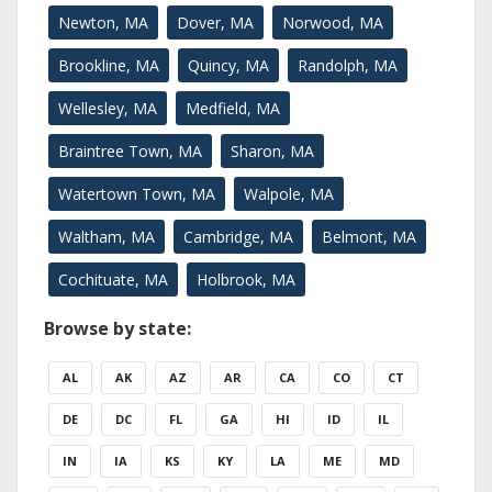
Newton, MA
Dover, MA
Norwood, MA
Brookline, MA
Quincy, MA
Randolph, MA
Wellesley, MA
Medfield, MA
Braintree Town, MA
Sharon, MA
Watertown Town, MA
Walpole, MA
Waltham, MA
Cambridge, MA
Belmont, MA
Cochituate, MA
Holbrook, MA
Browse by state:
AL
AK
AZ
AR
CA
CO
CT
DE
DC
FL
GA
HI
ID
IL
IN
IA
KS
KY
LA
ME
MD