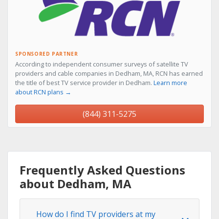
SPONSORED PARTNER
According to independent consumer surveys of satellite TV
providers and cable companies in Dedham, MA, RCN has earned
the title of best TV service provider in Dedham.
Learn more
about RCN plans →
(844) 311-5275
Frequently Asked Questions
about Dedham, MA
How do I find TV providers at my