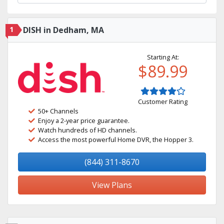
1
DISH in Dedham, MA
Starting At:
$89.99
Customer Rating
50+ Channels
Enjoy a 2-year price guarantee.
Watch hundreds of HD channels.
Access the most powerful Home DVR, the Hopper 3.
(844) 311-8670
View Plans