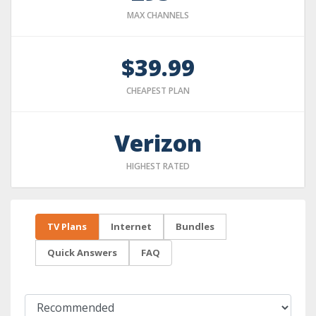
MAX CHANNELS
$39.99
CHEAPEST PLAN
Verizon
HIGHEST RATED
TV Plans
Internet
Bundles
Quick Answers
FAQ