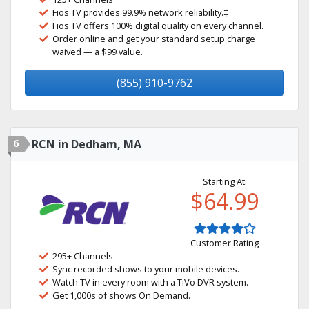
Fios TV provides 99.9% network reliability.‡
Fios TV offers 100% digital quality on every channel.
Order online and get your standard setup charge
waived — a $99 value.
(855) 910-9762
6
RCN in Dedham, MA
Starting At:
$64.99
Customer Rating
295+ Channels
Sync recorded shows to your mobile devices.
Watch TV in every room with a TiVo DVR system.
Get 1,000s of shows On Demand.