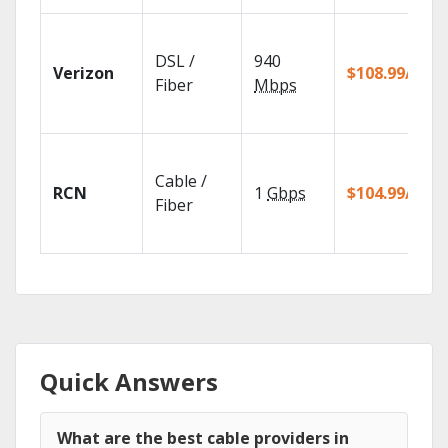
DSL /
940
Verizon
$108.99/mo
Fiber
Mbps
Cable /
RCN
1
Gbps
$104.99/mo
Fiber
Quick Answers
What are the best cable providers in