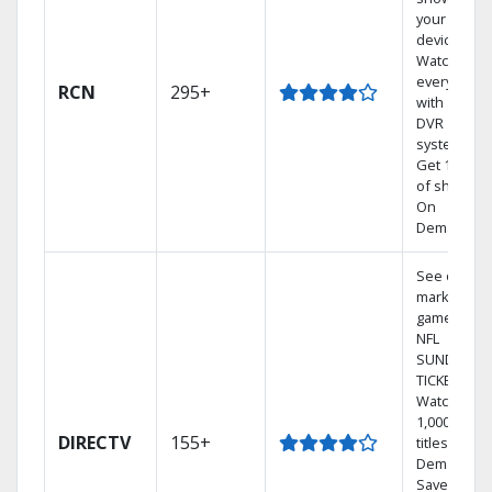
your mobil
devices.
Watch TV in
every room
RCN
295+
with a TiVo
DVR
system.
Get 1,000s
of shows
On
Demand.
See out-of-
market
games on
NFL
SUNDAY
TICKET.
Watch
1,000s of
DIRECTV
155+
titles On
Demand.
Save