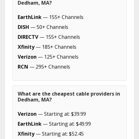
Dedham, MA?
EarthLink
— 155+ Channels
DISH
— 50+ Channels
DIRECTV
— 155+ Channels
Xfinity
— 185+ Channels
Verizon
— 125+ Channels
RCN
— 295+ Channels
What are the cheapest cable providers in
Dedham, MA?
Verizon
— Starting at: $39.99
EarthLink
— Starting at: $49.99
Xfinity
— Starting at: $52.45