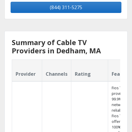
(844) 311-5275
Summary of Cable TV
Providers in Dedham, MA
Provider
Channels
Rating
Feature
Fios TV
provides
99.9%
network
reliability.‡
Fios TV
offers
100% digita