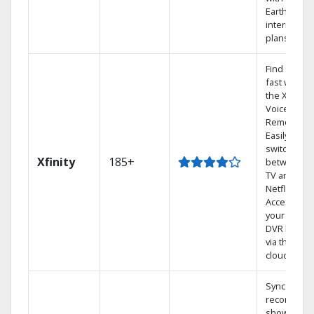
Earthlink
internet
plans
Find shows
fast with
the X1
Voice
Remote.
Easily
switch
Xfinity
185+
between
TV and
Netflix.
Access
your entire
DVR library
via the
cloud.
Sync
recorded
shows to