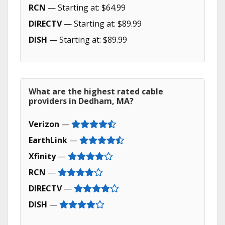
RCN
— Starting at: $64.99
DIRECTV
— Starting at: $89.99
DISH
— Starting at: $89.99
What are the highest rated cable
providers in Dedham, MA?
Verizon
—
EarthLink
—
Xfinity
—
RCN
—
DIRECTV
—
DISH
—