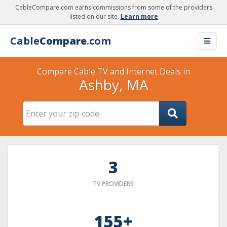
CableCompare.com earns commissions from some of the providers
listed on our site.
Learn more
Cable
Compare
.com
Compare Cable TV and Internet Deals in
Ashby, MA
3
TV PROVIDERS
155+