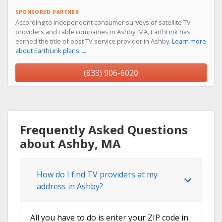
SPONSORED PARTNER
According to independent consumer surveys of satellite TV
providers and cable companies in Ashby, MA, EarthLink has
earned the title of best TV service provider in Ashby.
Learn more
about EarthLink plans →
(833) 906-6020
Frequently Asked Questions
about Ashby, MA
How do I find TV providers at my
address in Ashby?
All you have to do is enter your ZIP code in