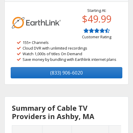
Starting At:
$49.99
Customer Rating
155+ Channels
Cloud DVR with unlimited recordings
Watch 1,000s of titles On Demand
Save money by bundling with Earthlink internet plans
(833) 906-6020
Summary of Cable TV
Providers in Ashby, MA