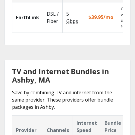
Cloud 
DSL /
5
with
$39.95/mo
EarthLink
unlimit
Fiber
Gbps
recordi
TV and Internet Bundles in
Ashby, MA
Save by combining TV and internet from the
same provider. These providers offer bundle
packages in Ashby.
Internet
Bundle
Provider
Channels
Speed
Price