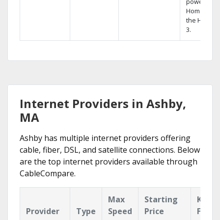
powerful
Home DVR,
the Hopper
3.
Internet Providers in Ashby,
MA
Ashby has multiple internet providers offering
cable, fiber, DSL, and satellite connections. Below
are the top internet providers available through
CableCompare.
Max
Starting
Key
Provider
Type
Speed
Price
Featu