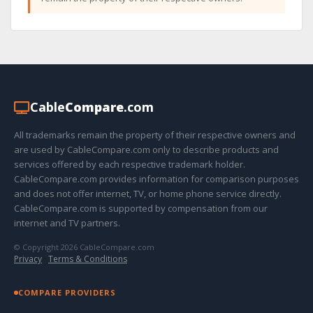
Cable
Compare
.com
All trademarks remain the property of their respective owners and
are used by CableCompare.com only to describe products and
services offered by each respective trademark holder.
CableCompare.com provides information for comparison purposes
and does not offer internet, TV, or home phone service directly.
CableCompare.com is supported by compensation from our
internet and TV partners.
© Copyright 2026 CableCompare.com
Privacy
·
Terms & Conditions
COMPARE PROVIDERS