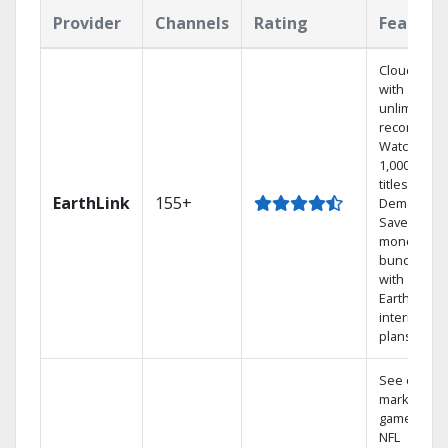
Provider
Channels
Rating
Feature
Cloud DVR
with
unlimited
recordings
Watch
1,000s of
titles On
EarthLink
155+
Demand
Save
money by
bundling
with
Earthlink
internet
plans
See out-of-
market
games on
NFL