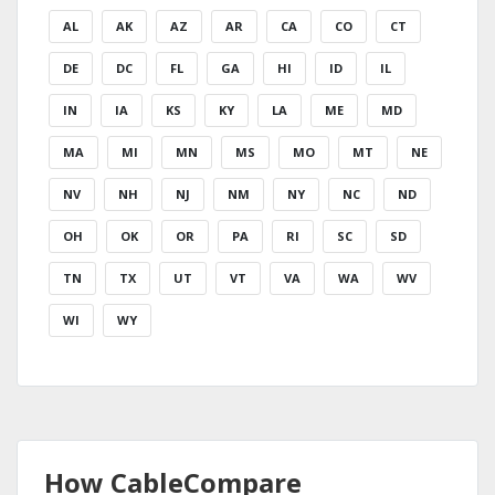
AL
AK
AZ
AR
CA
CO
CT
DE
DC
FL
GA
HI
ID
IL
IN
IA
KS
KY
LA
ME
MD
MA
MI
MN
MS
MO
MT
NE
NV
NH
NJ
NM
NY
NC
ND
OH
OK
OR
PA
RI
SC
SD
TN
TX
UT
VT
VA
WA
WV
WI
WY
How CableCompare