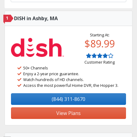
1
DISH in Ashby, MA
Starting At:
$89.99
Customer Rating
50+ Channels
Enjoy a 2-year price guarantee.
Watch hundreds of HD channels.
Access the most powerful Home DVR, the Hopper 3.
(844) 311-8670
View Plans