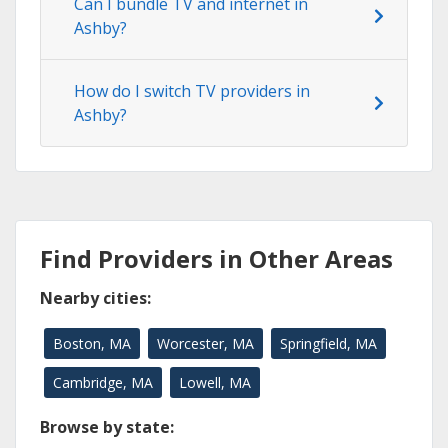
Can I bundle TV and internet in
Ashby?
How do I switch TV providers in
Ashby?
Find Providers in Other Areas
Nearby cities:
Boston, MA
Worcester, MA
Springfield, MA
Cambridge, MA
Lowell, MA
Browse by state: