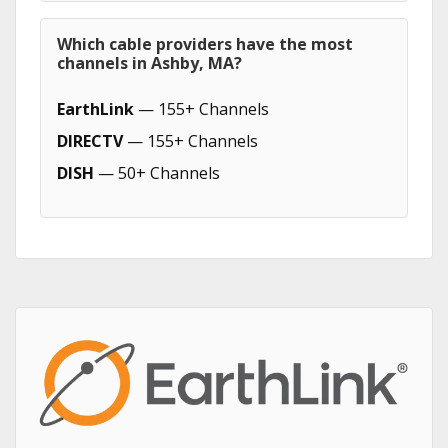
Which cable providers have the most
channels in Ashby, MA?
EarthLink
— 155+ Channels
DIRECTV
— 155+ Channels
DISH
— 50+ Channels