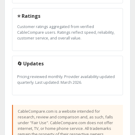
⭐ Ratings
Customer ratings aggregated from verified
CableCompare users. Ratings reflect speed, reliability,
customer service, and overall value.
🔄 Updates
Pricing reviewed monthly. Provider availability updated
quarterly. Last updated: March 2026.
CableCompare.com is a website intended for
research, review and comparison and, as such, falls
under "Fair Use". CableCompare.com does not offer
internet, TV, or home phone service. All trademarks
remain the property of their respective owners.