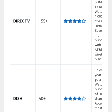
SUNDAY
TICKET.
Watch
1,000s of
DIRECTV
155+
titles On
Demand.
Save
money by
bundling
with select
AT&T
wireless
plans.
Enjoy a 2-
year price
guarantee.
Watch
hundreds
of HD
DISH
50+
channels.
Access the
most