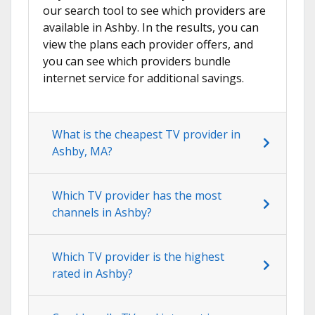
our search tool to see which providers are
available in Ashby. In the results, you can
view the plans each provider offers, and
you can see which providers bundle
internet service for additional savings.
What is the cheapest TV provider in
Ashby, MA?
Which TV provider has the most
channels in Ashby?
Which TV provider is the highest
rated in Ashby?