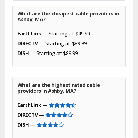
What are the cheapest cable providers in
Ashby, MA?
EarthLink
— Starting at: $49.99
DIRECTV
— Starting at: $89.99
DISH
— Starting at: $89.99
What are the highest rated cable
providers in Ashby, MA?
EarthLink
—
DIRECTV
—
DISH
—