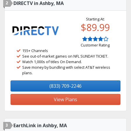
2
DIRECTV in Ashby, MA
Starting At:
$89.99
Customer Rating
155+ Channels
See out-of-market games on NFL SUNDAY TICKET.
Watch 1,000s of titles On Demand.
Save money by bundling with select AT&T wireless
plans.
(833) 709-2246
View Plans
3
EarthLink in Ashby, MA