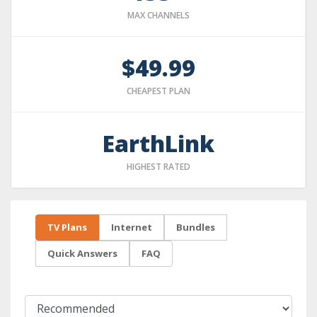
MAX CHANNELS
$49.99
CHEAPEST PLAN
EarthLink
HIGHEST RATED
TV Plans
Internet
Bundles
Quick Answers
FAQ