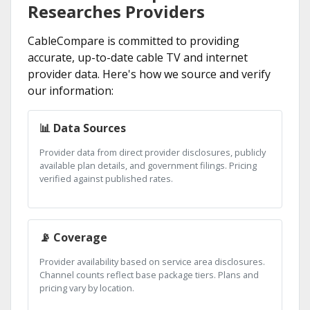
Researches Providers
CableCompare is committed to providing
accurate, up-to-date cable TV and internet
provider data. Here's how we source and verify
our information:
📊 Data Sources
Provider data from direct provider disclosures, publicly
available plan details, and government filings. Pricing
verified against published rates.
📡 Coverage
Provider availability based on service area disclosures.
Channel counts reflect base package tiers. Plans and
pricing vary by location.