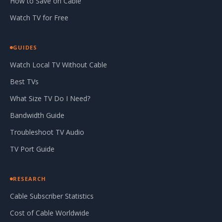
How to Save on Cable
Watch TV for Free
GUIDES
Watch Local TV Without Cable
Best TVs
What Size TV Do I Need?
Bandwidth Guide
Troubleshoot TV Audio
TV Port Guide
RESEARCH
Cable Subscriber Statistics
Cost of Cable Worldwide