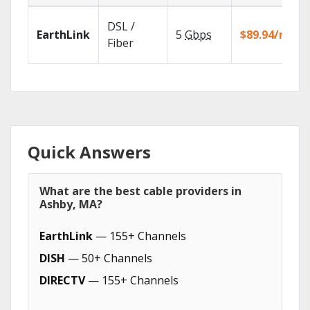
DSL /
EarthLink
5
Gbps
$89.94/mo
Fiber
Quick Answers
What are the best cable providers in
Ashby, MA?
EarthLink
— 155+ Channels
DISH
— 50+ Channels
DIRECTV
— 155+ Channels