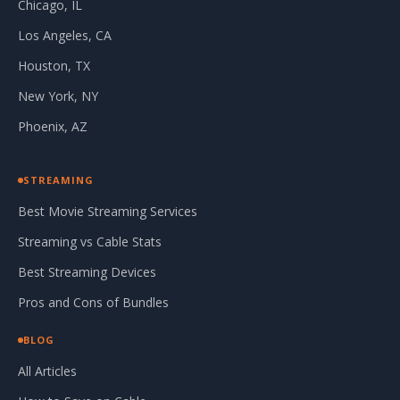
Chicago, IL
Los Angeles, CA
Houston, TX
New York, NY
Phoenix, AZ
STREAMING
Best Movie Streaming Services
Streaming vs Cable Stats
Best Streaming Devices
Pros and Cons of Bundles
BLOG
All Articles