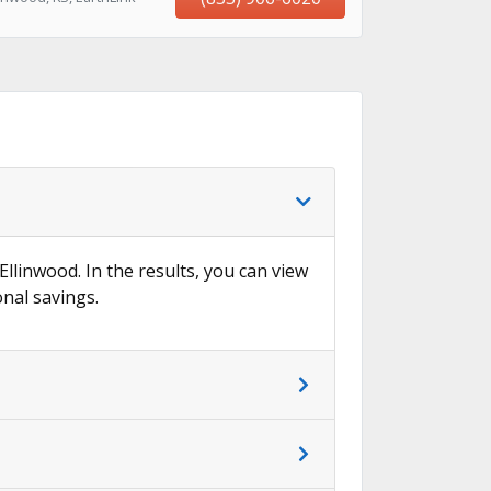
→
Ellinwood. In the results, you can view
onal savings.