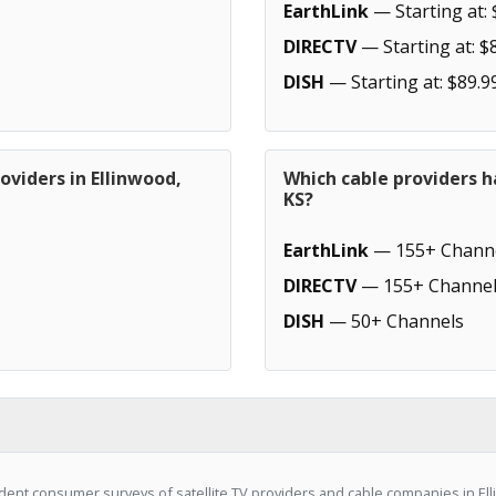
EarthLink
— Starting at: 
DIRECTV
— Starting at: $
DISH
— Starting at: $89.9
oviders in Ellinwood,
Which cable providers h
KS?
EarthLink
— 155+ Chann
DIRECTV
— 155+ Channel
DISH
— 50+ Channels
ent consumer surveys of satellite TV providers and cable companies in Ell