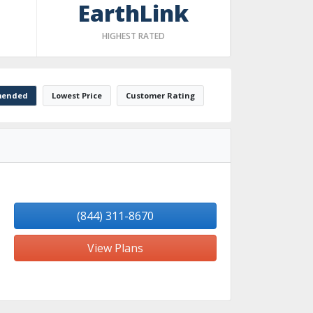
EarthLink
HIGHEST RATED
ended
Lowest Price
Customer Rating
(844) 311-8670
View Plans