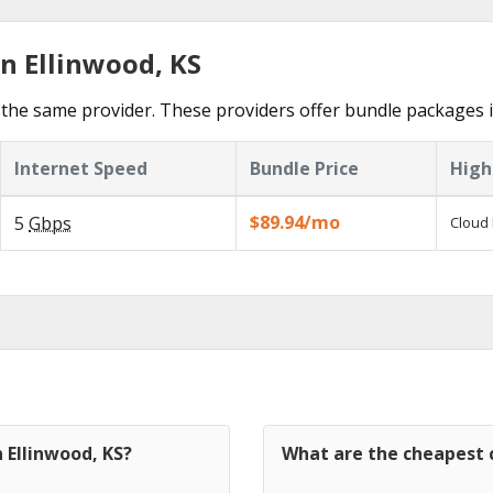
n Ellinwood, KS
the same provider. These providers offer bundle packages i
Internet Speed
Bundle Price
High
$89.94/mo
5
Gbps
Cloud 
 Ellinwood, KS?
What are the cheapest c