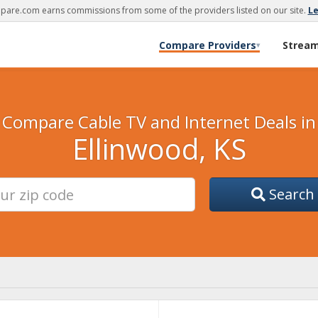
are.com earns commissions from some of the providers listed on our site.
L
Compare Providers
Strea
▾
Compare Cable TV and Internet Deals in
Ellinwood, KS
Search