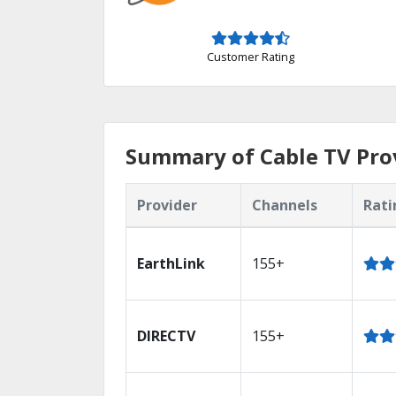
Customer Rating
Summary of Cable TV Prov
Provider
Channels
Rati
EarthLink
155+
DIRECTV
155+