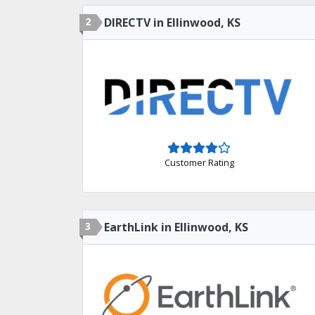
2
DIRECTV in Ellinwood, KS
Customer Rating
3
EarthLink in Ellinwood, KS