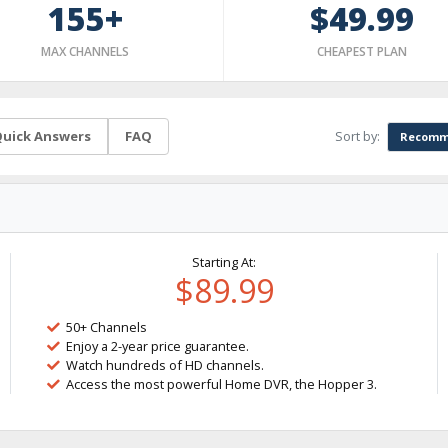
155+
$49.99
MAX CHANNELS
CHEAPEST PLAN
Sort by:
uick Answers
FAQ
Recomm
Starting At:
$89.99
50+ Channels
Enjoy a 2-year price guarantee.
Watch hundreds of HD channels.
Access the most powerful Home DVR, the Hopper 3.