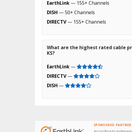
EarthLink
— 155+ Channels
DISH
— 50+ Channels
DIRECTV
— 155+ Channels
What are the highest rated cable pr
KS?
EarthLink
—
DIRECTV
—
DISH
—
SPONSORED PARTNER
According to independ