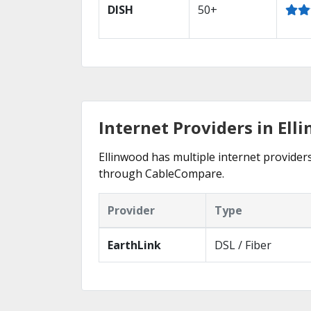
DISH
50+
Internet Providers in Ell
Ellinwood has multiple internet providers
through CableCompare.
Provider
Type
EarthLink
DSL / Fiber