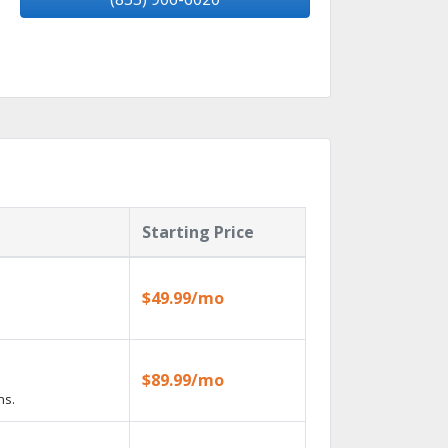
Starting Price
$49.99/mo
$89.99/mo
ns.