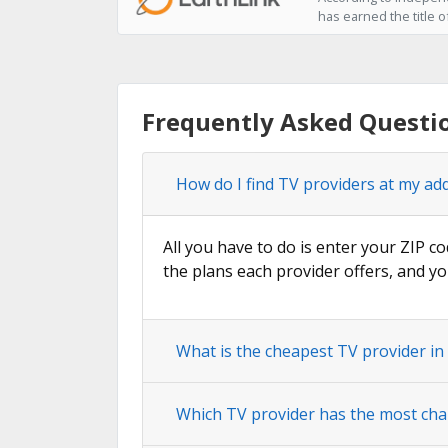
has earned the title o
Frequently Asked Questio
How do I find TV providers at my add
All you have to do is enter your ZIP co
the plans each provider offers, and yo
What is the cheapest TV provider in
Which TV provider has the most cha