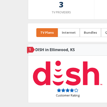
3
TV PROVIDERS
TV Plans
Internet
Bundles
Q
1
DISH in Ellinwood, KS
Customer Rating