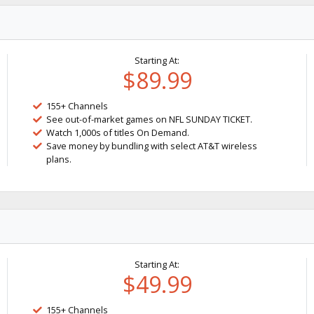
Starting At:
$89.99
155+ Channels
See out-of-market games on NFL SUNDAY TICKET.
Watch 1,000s of titles On Demand.
Save money by bundling with select AT&T wireless
plans.
Starting At:
$49.99
155+ Channels