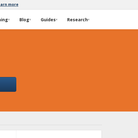
earn more
ming
Blog
Guides
Research
▾
▾
▾
▾