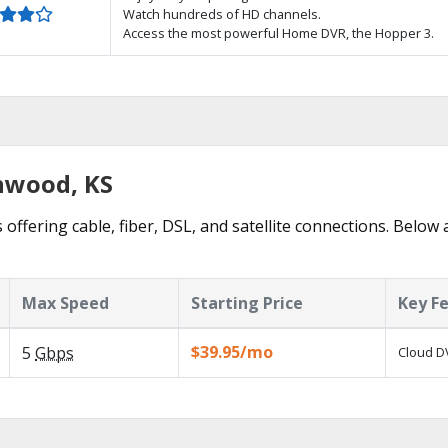
Watch hundreds of HD channels.
Access the most powerful Home DVR, the Hopper 3.
inwood, KS
 offering cable, fiber, DSL, and satellite connections. Below 
Max Speed
Starting Price
Key F
$39.95/mo
5
Gbps
Cloud DV