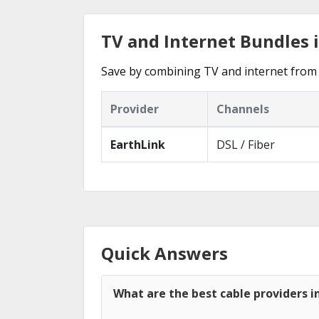
TV and Internet Bundles i
Save by combining TV and internet from 
Provider
Channels
EarthLink
DSL / Fiber
Quick Answers
What are the best cable providers in