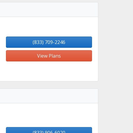
(833) 709-2246
View Plans
(833) 906-6020