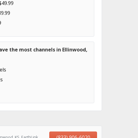
$49.99
89.99
9
ave the most channels in Ellinwood,
els
s
(833) 906-6020
inwood, KS, EarthLink