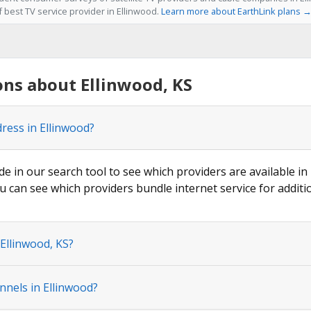
f best TV service provider in Ellinwood.
Learn more about EarthLink plans 
ns about Ellinwood, KS
ress in Ellinwood?
de in our search tool to see which providers are available in 
u can see which providers bundle internet service for additi
 Ellinwood, KS?
nnels in Ellinwood?