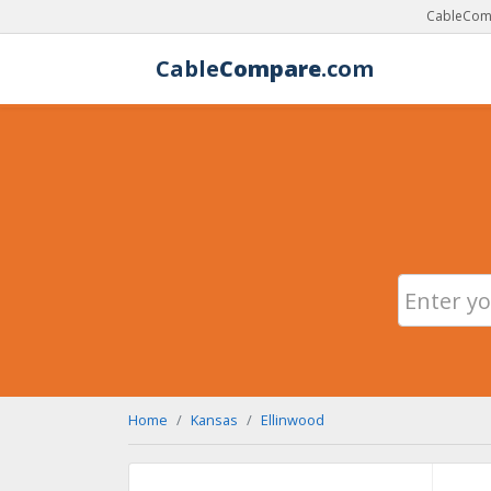
CableComp
Cable
Compare
.com
Home
Kansas
Ellinwood