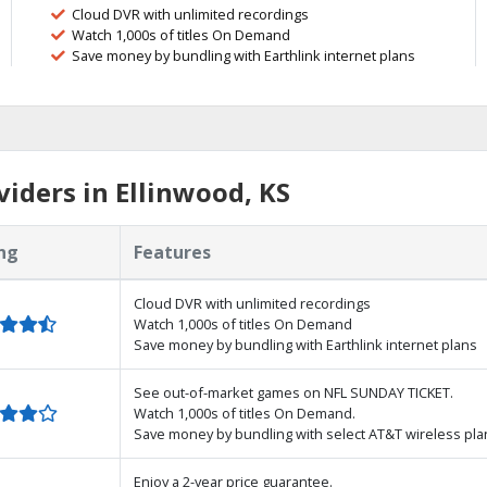
Cloud DVR with unlimited recordings
Watch 1,000s of titles On Demand
Save money by bundling with Earthlink internet plans
iders in Ellinwood, KS
ng
Features
Cloud DVR with unlimited recordings
Watch 1,000s of titles On Demand
Save money by bundling with Earthlink internet plans
See out-of-market games on NFL SUNDAY TICKET.
Watch 1,000s of titles On Demand.
Save money by bundling with select AT&T wireless pla
Enjoy a 2-year price guarantee.