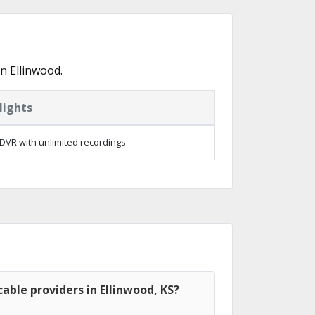
n Ellinwood.
lights
DVR with unlimited recordings
able providers in Ellinwood, KS?