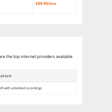
$89.99/mo
are the top internet providers available
eature
R with unlimited recordings