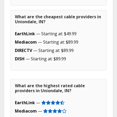
What are the cheapest cable providers in
Uniondale, IN?
EarthLink
— Starting at: $49.99
Mediacom
— Starting at: $89.99
DIRECTV
— Starting at: $89.99
DISH
— Starting at: $89.99
What are the highest rated cable
providers in Uniondale, IN?
EarthLink
—
Mediacom
—