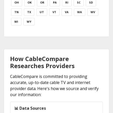
OH
OK
OR
PA
RI
SC
SD
TN
TX
UT
VT
VA
WA
WV
WI
WY
How CableCompare
Researches Providers
CableCompare is committed to providing
accurate, up-to-date cable TV and internet
provider data. Here's how we source and verify
our information:
📊 Data Sources