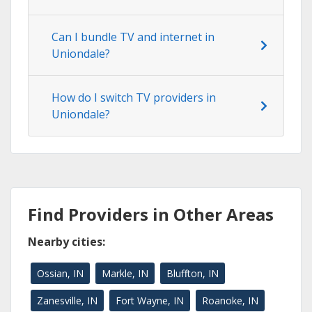
Can I bundle TV and internet in
Uniondale?
How do I switch TV providers in
Uniondale?
Find Providers in Other Areas
Nearby cities:
Ossian, IN
Markle, IN
Bluffton, IN
Zanesville, IN
Fort Wayne, IN
Roanoke, IN