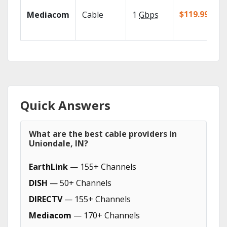
$119.99/mo
Mediacom
Cable
1
Gbps
Quick Answers
What are the best cable providers in
Uniondale, IN?
EarthLink
— 155+ Channels
DISH
— 50+ Channels
DIRECTV
— 155+ Channels
Mediacom
— 170+ Channels