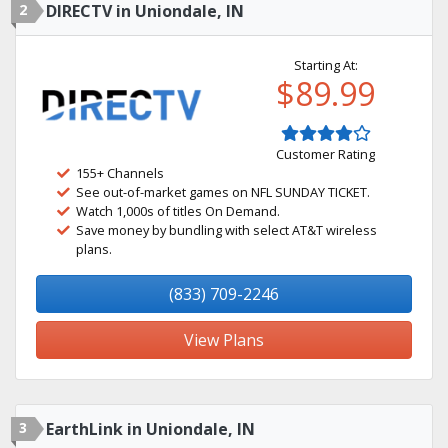
2
DIRECTV in Uniondale, IN
Starting At:
$89.99
Customer Rating
155+ Channels
See out-of-market games on NFL SUNDAY TICKET.
Watch 1,000s of titles On Demand.
Save money by bundling with select AT&T wireless
plans.
(833) 709-2246
View Plans
3
EarthLink in Uniondale, IN