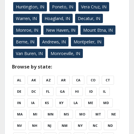
Huntington, IN
Poneto, IN
Vera Cruz, IN
Warren, IN
Hoagland, IN
Decatur, IN
Monroe, IN
New Haven, IN
Mount Etna, IN
Berne, IN
Andrews, IN
Montpelier, IN
Van Buren, IN
Monroeville, IN
Browse by state:
AL
AK
AZ
AR
CA
CO
CT
DE
DC
FL
GA
HI
ID
IL
IN
IA
KS
KY
LA
ME
MD
MA
MI
MN
MS
MO
MT
NE
NV
NH
NJ
NM
NY
NC
ND