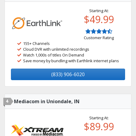
Starting At:
$49.99
Customer Rating
155+ Channels
Cloud DVR with unlimited recordings
Watch 1,000s of titles On Demand
Save money by bundling with Earthlink internet plans
(833) 906-6020
4
Mediacom in Uniondale, IN
Starting At:
$89.99