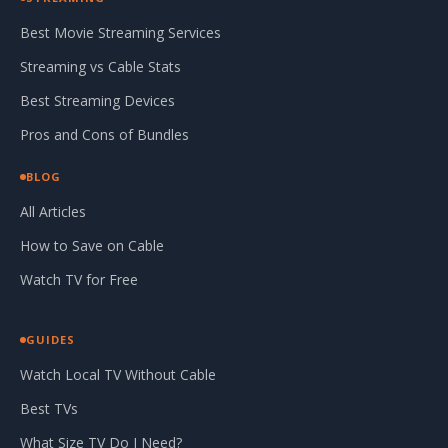
Best Movie Streaming Services
Streaming vs Cable Stats
Best Streaming Devices
Pros and Cons of Bundles
BLOG
All Articles
How to Save on Cable
Watch TV for Free
GUIDES
Watch Local TV Without Cable
Best TVs
What Size TV Do I Need?