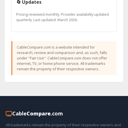
🔄 Updates
Pricing reviewed monthly. Provider availability updated
quarterly. Last updated: March 2026.
CableCompare.com is a website intended for
research, review and comparison and, as such, falls
under "Fair Use". CableCompare.com does not offer
internet, TV, or home phone service. All trademarks
remain the property of their respective owners.
Cable
Compare
.com
All trademarks remain the property of their respective owners and