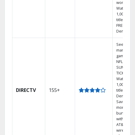
world.
Watch
1,000s of
titles with
FREE On
Demand.
See out-of
market
games on
NFL
SUNDAY
TICKET.
Watch
1,000s of
DIRECTV
155+
titles On
Demand.
Save
money by
bundling
with selec
AT&T
wireless