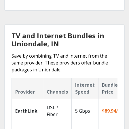
TV and Internet Bundles in
Uniondale, IN
Save by combining TV and internet from the
same provider. These providers offer bundle
packages in Uniondale.
Internet
Bundle
Provider
Channels
Speed
Price
DSL /
EarthLink
5
Gbps
$89.94/mo
Fiber