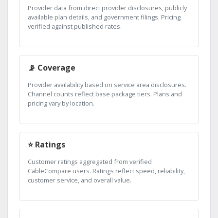
Provider data from direct provider disclosures, publicly
available plan details, and government filings. Pricing
verified against published rates.
📡 Coverage
Provider availability based on service area disclosures.
Channel counts reflect base package tiers. Plans and
pricing vary by location.
⭐ Ratings
Customer ratings aggregated from verified
CableCompare users. Ratings reflect speed, reliability,
customer service, and overall value.