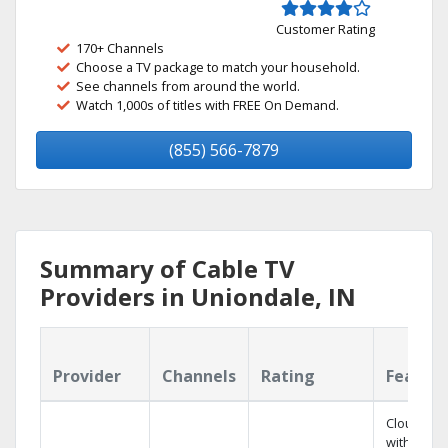
Customer Rating
170+ Channels
Choose a TV package to match your household.
See channels from around the world.
Watch 1,000s of titles with FREE On Demand.
(855) 566-7879
Summary of Cable TV
Providers in Uniondale, IN
Provider
Channels
Rating
Featur
Cloud DV
with