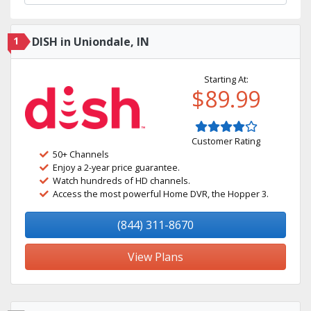
1
DISH in Uniondale, IN
Starting At:
$89.99
Customer Rating
50+ Channels
Enjoy a 2-year price guarantee.
Watch hundreds of HD channels.
Access the most powerful Home DVR, the Hopper 3.
(844) 311-8670
View Plans