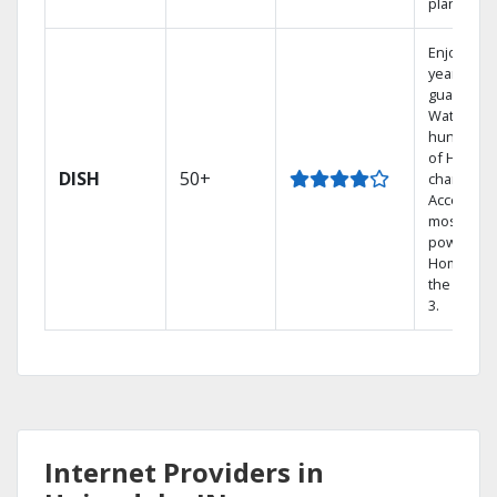
plans.
Enjoy a 2-
year price
guarantee
Watch
hundreds
of HD
DISH
50+
channels.
Access th
most
powerful
Home DVR
the Hopp
3.
Internet Providers in