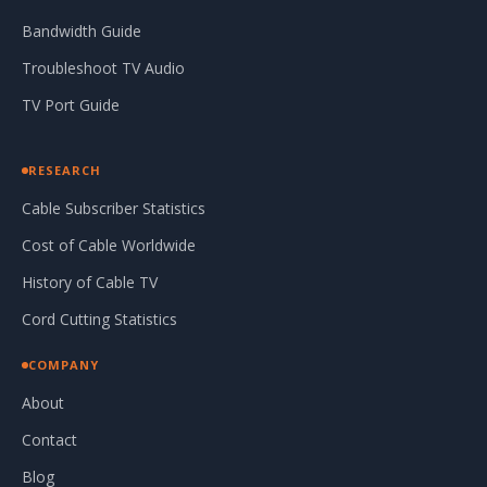
Bandwidth Guide
Troubleshoot TV Audio
TV Port Guide
RESEARCH
Cable Subscriber Statistics
Cost of Cable Worldwide
History of Cable TV
Cord Cutting Statistics
COMPANY
About
Contact
Blog