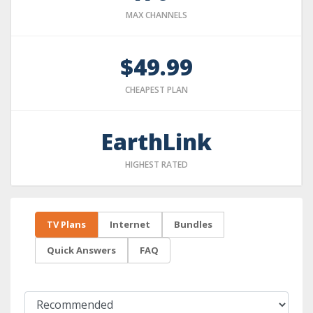
MAX CHANNELS
$49.99
CHEAPEST PLAN
EarthLink
HIGHEST RATED
TV Plans
Internet
Bundles
Quick Answers
FAQ