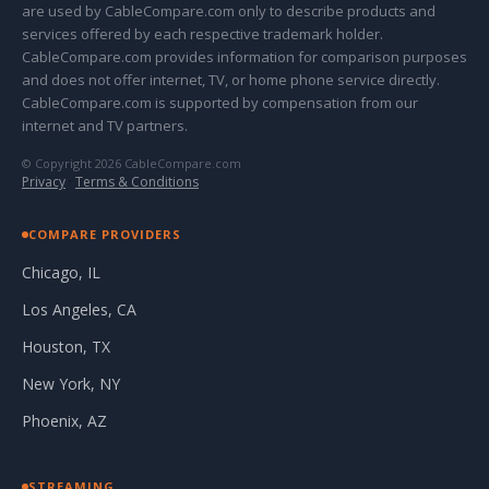
are used by CableCompare.com only to describe products and
services offered by each respective trademark holder.
CableCompare.com provides information for comparison purposes
and does not offer internet, TV, or home phone service directly.
CableCompare.com is supported by compensation from our
internet and TV partners.
© Copyright 2026 CableCompare.com
Privacy
·
Terms & Conditions
COMPARE PROVIDERS
Chicago, IL
Los Angeles, CA
Houston, TX
New York, NY
Phoenix, AZ
STREAMING