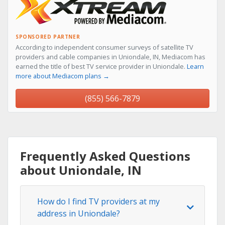
SPONSORED PARTNER
According to independent consumer surveys of satellite TV
providers and cable companies in Uniondale, IN, Mediacom has
earned the title of best TV service provider in Uniondale.
Learn
more about Mediacom plans →
(855) 566-7879
Frequently Asked Questions
about Uniondale, IN
How do I find TV providers at my
address in Uniondale?