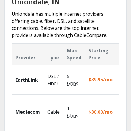
Uniondale, IN
Uniondale has multiple internet providers
offering cable, fiber, DSL, and satellite
connections. Below are the top internet
providers available through CableCompare.
Max
Starting
Key
Provider
Type
Speed
Price
Feat
Cloud
DSL /
5
with
$39.95/mo
EarthLink
unlimi
Fiber
Gbps
recor
Choos
TV pa
1
Mediacom
Cable
$30.00/mo
to ma
Gbps
your
house