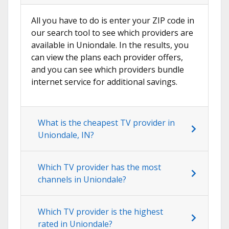
All you have to do is enter your ZIP code in
our search tool to see which providers are
available in Uniondale. In the results, you
can view the plans each provider offers,
and you can see which providers bundle
internet service for additional savings.
What is the cheapest TV provider in
Uniondale, IN?
Which TV provider has the most
channels in Uniondale?
Which TV provider is the highest
rated in Uniondale?