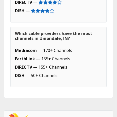
DIRECTV
—
DISH
—
Which cable providers have the most
channels in Uniondale, IN?
Mediacom
— 170+ Channels
EarthLink
— 155+ Channels
DIRECTV
— 155+ Channels
DISH
— 50+ Channels