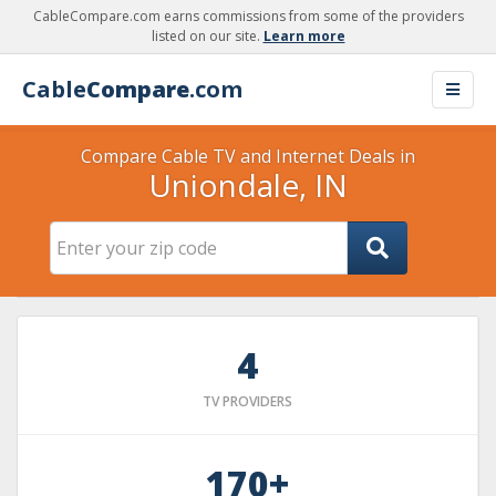
CableCompare.com earns commissions from some of the providers
listed on our site.
Learn more
Cable
Compare
.com
Compare Cable TV and Internet Deals in
Uniondale, IN
4
TV PROVIDERS
170+