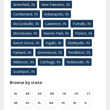
Greenfield, IN
New Palestine, IN
Cumberland, IN
Indianapolis, IN
McCordsville, IN
Lawrence, IN
Fortville, IN
Morristown, IN
Warren Park, IN
Fishers, IN
Beech Grove, IN
Ingalls, IN
Shelbyville, IN
Fairland, IN
Greenwood, IN
Pendleton, IN
Wilkinson, IN
Carthage, IN
Noblesville, IN
Southport, IN
Browse by state:
AL
AK
AZ
AR
CA
CO
CT
DE
DC
FL
GA
HI
ID
IL