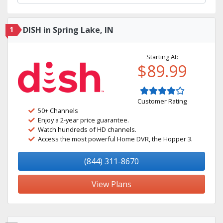
1
DISH in Spring Lake, IN
Starting At:
$89.99
Customer Rating
50+ Channels
Enjoy a 2-year price guarantee.
Watch hundreds of HD channels.
Access the most powerful Home DVR, the Hopper 3.
(844) 311-8670
View Plans