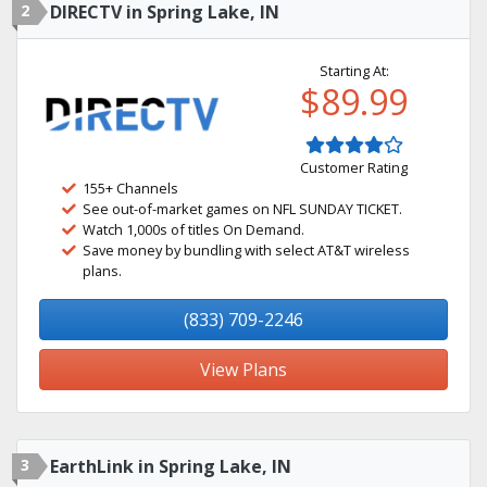
2
DIRECTV in Spring Lake, IN
Starting At:
$89.99
Customer Rating
155+ Channels
See out-of-market games on NFL SUNDAY TICKET.
Watch 1,000s of titles On Demand.
Save money by bundling with select AT&T wireless
plans.
(833) 709-2246
View Plans
3
EarthLink in Spring Lake, IN