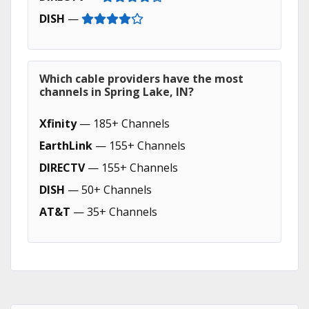
DISH
—
Which cable providers have the most
channels in Spring Lake, IN?
Xfinity
— 185+ Channels
EarthLink
— 155+ Channels
DIRECTV
— 155+ Channels
DISH
— 50+ Channels
AT&T
— 35+ Channels