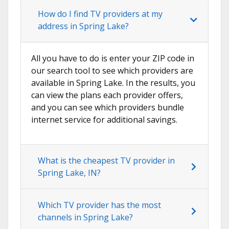
How do I find TV providers at my
address in Spring Lake?
All you have to do is enter your ZIP code in
our search tool to see which providers are
available in Spring Lake. In the results, you
can view the plans each provider offers,
and you can see which providers bundle
internet service for additional savings.
What is the cheapest TV provider in
Spring Lake, IN?
Which TV provider has the most
channels in Spring Lake?