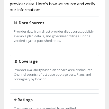
provider data. Here's how we source and verify
our information:
📊 Data Sources
Provider data from direct provider disclosures, publicly
available plan details, and government filings. Pricing
verified against published rates.
📡 Coverage
Provider availability based on service area disclosures.
Channel counts reflect base package tiers. Plans and
pricing vary by location.
⭐ Ratings
Customer ratings aggregated from verified