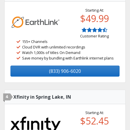
Starting At:
$49.99
Customer Rating
155+ Channels
Cloud DVR with unlimited recordings
Watch 1,000s of titles On Demand
Save money by bundling with Earthlink internet plans
(833) 906-6020
4
Xfinity in Spring Lake, IN
Starting At:
$52.45