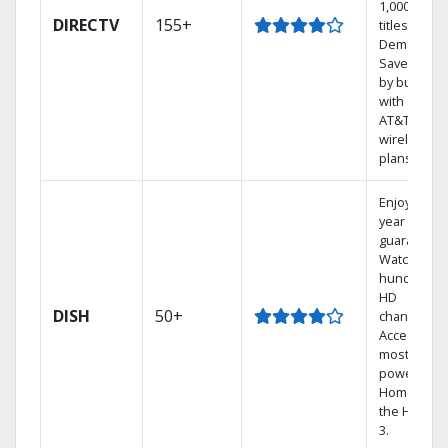
1,000s of
DIRECTV
155+
titles On
Demand.
Save mone
by bundlin
with select
AT&T
wireless
plans.
Enjoy a 2-
year price
guarantee.
Watch
hundreds 
HD
DISH
50+
channels.
Access the
most
powerful
Home DVR,
the Hopper
3.