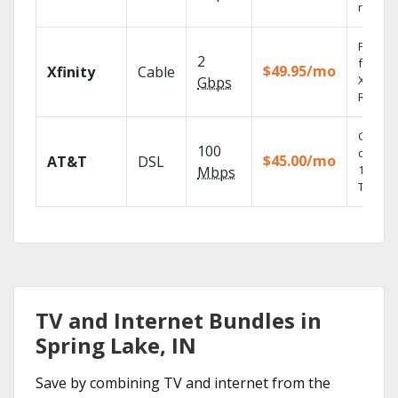
record
Find s
2
fast wi
$49.95/mo
Xfinity
Cable
X1 Voic
Gbps
Remote
Get
100
depend
$45.00/mo
AT&T
DSL
100% di
Mbps
TV.
TV and Internet Bundles in
Spring Lake, IN
Save by combining TV and internet from the