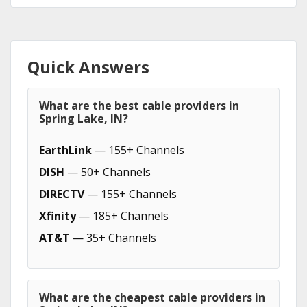
Quick Answers
What are the best cable providers in
Spring Lake, IN?
EarthLink
— 155+ Channels
DISH
— 50+ Channels
DIRECTV
— 155+ Channels
Xfinity
— 185+ Channels
AT&T
— 35+ Channels
What are the cheapest cable providers in