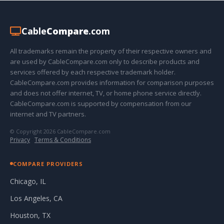
Cable
Compare
.com
All trademarks remain the property of their respective owners and
are used by CableCompare.com only to describe products and
services offered by each respective trademark holder.
CableCompare.com provides information for comparison purposes
and does not offer internet, TV, or home phone service directly.
CableCompare.com is supported by compensation from our
internet and TV partners.
© Copyright 2026 CableCompare.com
Privacy
·
Terms & Conditions
COMPARE PROVIDERS
Chicago, IL
Los Angeles, CA
Houston, TX