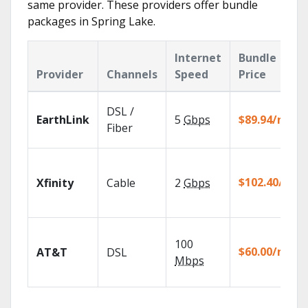
same provider. These providers offer bundle
packages in Spring Lake.
Internet
Bundle
Provider
Channels
Speed
Price
DSL /
EarthLink
5
Gbps
$89.94/mo
Fiber
$102.40/mo
Xfinity
Cable
2
Gbps
100
$60.00/mo
AT&T
DSL
Mbps