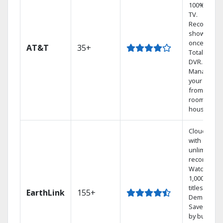
100% digita
TV.
Record 4
shows at
once on o
AT&T
35+
Total Home
DVR.
Manage
your DVR
from any
room in the
house.
Cloud DVR
with
unlimited
recordings
Watch
1,000s of
titles On
EarthLink
155+
Demand
Save mone
by bundlin