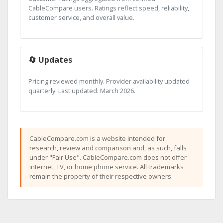
CableCompare users. Ratings reflect speed, reliability,
customer service, and overall value.
🔄 Updates
Pricing reviewed monthly. Provider availability updated
quarterly. Last updated: March 2026.
CableCompare.com is a website intended for
research, review and comparison and, as such, falls
under "Fair Use". CableCompare.com does not offer
internet, TV, or home phone service. All trademarks
remain the property of their respective owners.