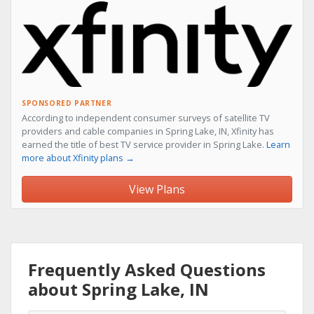
SPONSORED PARTNER
According to independent consumer surveys of satellite TV
providers and cable companies in Spring Lake, IN, Xfinity has
earned the title of best TV service provider in Spring Lake.
Learn
more about Xfinity plans →
View Plans
Frequently Asked Questions
about Spring Lake, IN