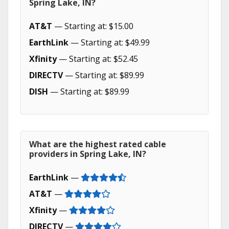
Spring Lake, IN?
AT&T
— Starting at: $15.00
EarthLink
— Starting at: $49.99
Xfinity
— Starting at: $52.45
DIRECTV
— Starting at: $89.99
DISH
— Starting at: $89.99
What are the highest rated cable
providers in Spring Lake, IN?
EarthLink
—
AT&T
—
Xfinity
—
DIRECTV
—