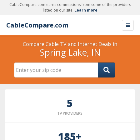
CableCompare.com earns commissions from some of the providers
listed on our site.
Learn more
Cable
Compare
.com
Compare Cable TV and Internet Deals in
Spring Lake, IN
5
TV PROVIDERS
185+