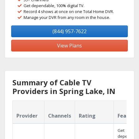
Get dependable, 100% digital TV.
Record 4 shows at once on one Total Home DVR.
Manage your DVR from any room in the house.
(844) 957-7622
View Plans
Summary of Cable TV
Providers in Spring Lake, IN
Provider
Channels
Rating
Feature
Get
dependabl