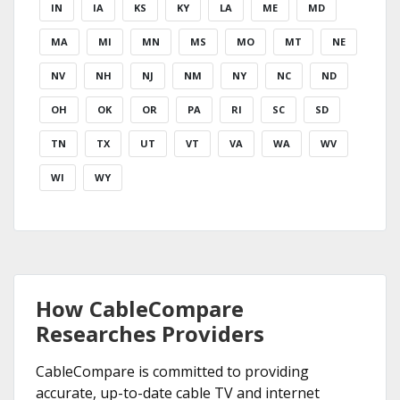
IN
IA
KS
KY
LA
ME
MD
MA
MI
MN
MS
MO
MT
NE
NV
NH
NJ
NM
NY
NC
ND
OH
OK
OR
PA
RI
SC
SD
TN
TX
UT
VT
VA
WA
WV
WI
WY
How CableCompare
Researches Providers
CableCompare is committed to providing
accurate, up-to-date cable TV and internet