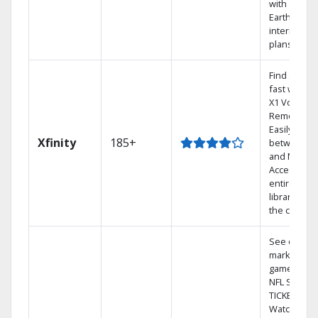
with
Earthlink
internet
plans
Find shows
fast with th
X1 Voice
Remote.
Easily switc
Xfinity
185+
between T
and Netflix.
Access you
entire DVR
library via
the cloud.
See out-of-
market
games on
NFL SUNDA
TICKET.
Watch