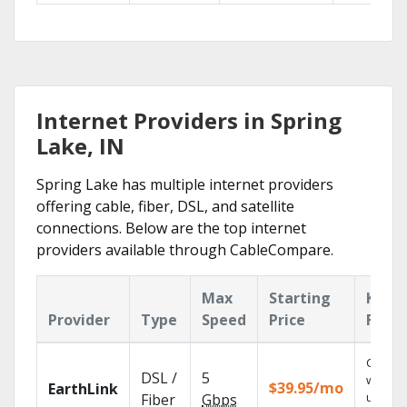
Internet Providers in Spring
Lake, IN
Spring Lake has multiple internet providers
offering cable, fiber, DSL, and satellite
connections. Below are the top internet
providers available through CableCompare.
Max
Starting
Key
Provider
Type
Speed
Price
Featu
Cloud 
DSL /
5
with
$39.95/mo
EarthLink
unlimit
Fiber
Gbps