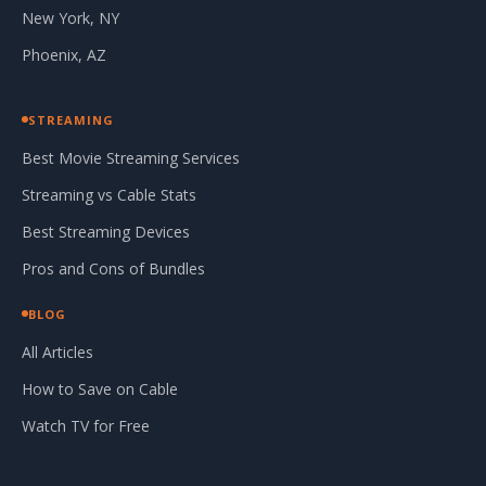
New York, NY
Phoenix, AZ
STREAMING
Best Movie Streaming Services
Streaming vs Cable Stats
Best Streaming Devices
Pros and Cons of Bundles
BLOG
All Articles
How to Save on Cable
Watch TV for Free