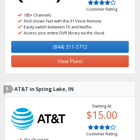
Customer Rating
185+ Channels
Find shows fast with the X1 Voice Remote.
Easily switch between TV and Netflix.
Access your entire DVR library via the cloud.
(844) 311-5712
View Plans
5
AT&T in Spring Lake, IN
Starting At:
$15.00
Customer Rating
35+ Channels