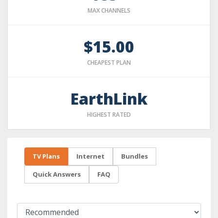
MAX CHANNELS
$15.00
CHEAPEST PLAN
EarthLink
HIGHEST RATED
TV Plans
Internet
Bundles
Quick Answers
FAQ