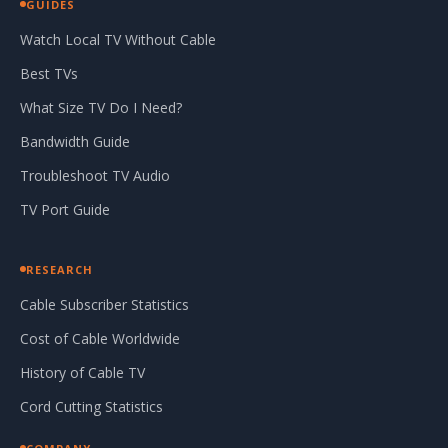
GUIDES
Watch Local TV Without Cable
Best TVs
What Size TV Do I Need?
Bandwidth Guide
Troubleshoot TV Audio
TV Port Guide
RESEARCH
Cable Subscriber Statistics
Cost of Cable Worldwide
History of Cable TV
Cord Cutting Statistics