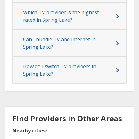
Which TV provider is the highest
rated in Spring Lake?
Can I bundle TV and internet in
Spring Lake?
How do I switch TV providers in
Spring Lake?
Find Providers in Other Areas
Nearby cities: