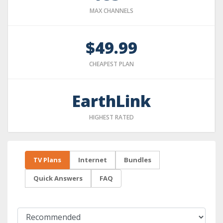
MAX CHANNELS
$49.99
CHEAPEST PLAN
EarthLink
HIGHEST RATED
TV Plans
Internet
Bundles
Quick Answers
FAQ