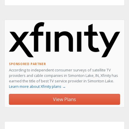
SPONSORED PARTNER
According to independent consumer surveys of satellite TV
providers and cable companies in Simonton Lake, IN, Xfinity has
earned the title of best TV service provider in Simonton Lake.
Learn more about Xfinity plans →
View Plans