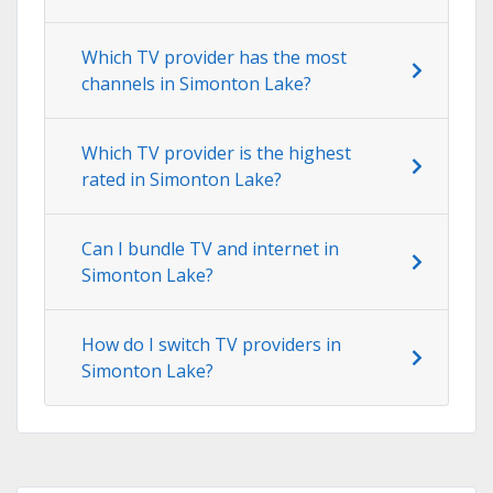
Which TV provider has the most
channels in Simonton Lake?
Which TV provider is the highest
rated in Simonton Lake?
Can I bundle TV and internet in
Simonton Lake?
How do I switch TV providers in
Simonton Lake?