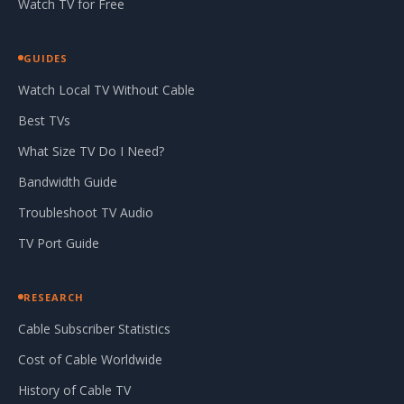
Watch TV for Free
GUIDES
Watch Local TV Without Cable
Best TVs
What Size TV Do I Need?
Bandwidth Guide
Troubleshoot TV Audio
TV Port Guide
RESEARCH
Cable Subscriber Statistics
Cost of Cable Worldwide
History of Cable TV