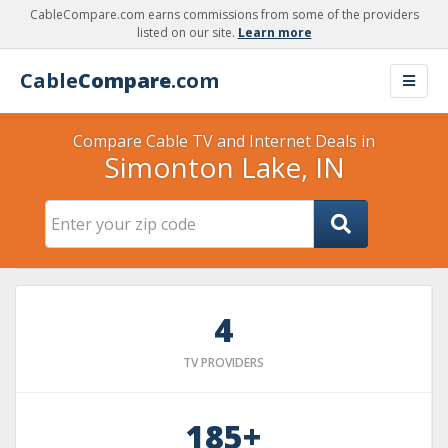
CableCompare.com earns commissions from some of the providers
listed on our site.
Learn more
Cable
Compare
.com
Compare Cable TV and Internet Deals in
Simonton Lake, IN
4
TV PROVIDERS
185+