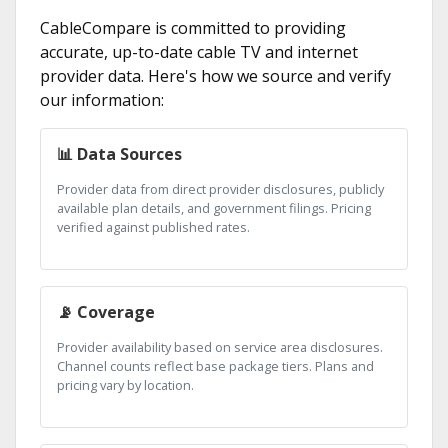
CableCompare is committed to providing
accurate, up-to-date cable TV and internet
provider data. Here's how we source and verify
our information:
📊 Data Sources
Provider data from direct provider disclosures, publicly
available plan details, and government filings. Pricing
verified against published rates.
📡 Coverage
Provider availability based on service area disclosures.
Channel counts reflect base package tiers. Plans and
pricing vary by location.