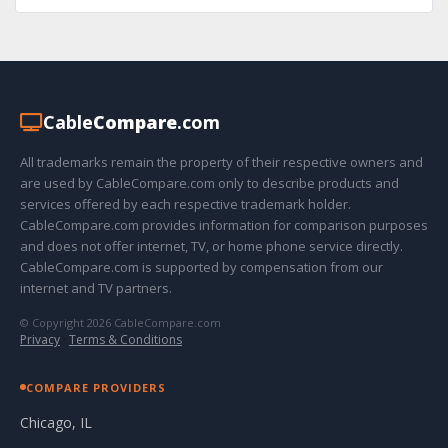
Cable
Compare
.com
All trademarks remain the property of their respective owners and
are used by CableCompare.com only to describe products and
services offered by each respective trademark holder.
CableCompare.com provides information for comparison purposes
and does not offer internet, TV, or home phone service directly.
CableCompare.com is supported by compensation from our
internet and TV partners.
© Copyright 2026 CableCompare.com
Privacy
·
Terms & Conditions
COMPARE PROVIDERS
Chicago, IL