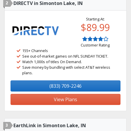
2
DIRECTV in Simonton Lake, IN
Starting At:
$89.99
Customer Rating
155+ Channels
See out-of-market games on NFL SUNDAY TICKET.
Watch 1,000s of titles On Demand.
Save money by bundling with select AT&T wireless
plans.
(833) 709-2246
View Plans
3
EarthLink in Simonton Lake, IN