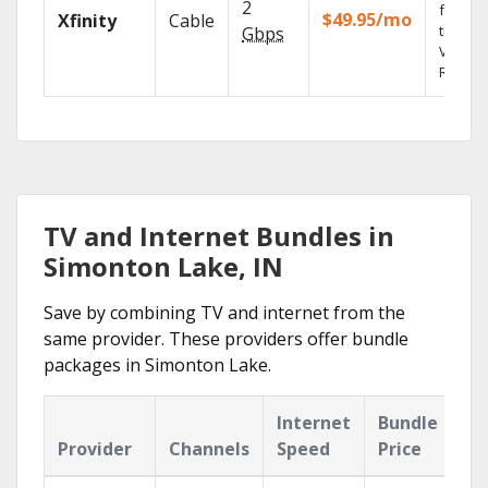
2
fast wi
$49.95/mo
Xfinity
Cable
the X1
Gbps
Voice
Remote
TV and Internet Bundles in
Simonton Lake, IN
Save by combining TV and internet from the
same provider. These providers offer bundle
packages in Simonton Lake.
Internet
Bundle
Provider
Channels
Speed
Price