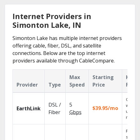
Internet Providers in
Simonton Lake, IN
Simonton Lake has multiple internet providers
offering cable, fiber, DSL, and satellite
connections. Below are the top internet
providers available through CableCompare.
Max
Starting
Key
Provider
Type
Speed
Price
Featu
Cloud 
DSL /
5
with
$39.95/mo
EarthLink
unlimit
Fiber
Gbps
record
Find
shows