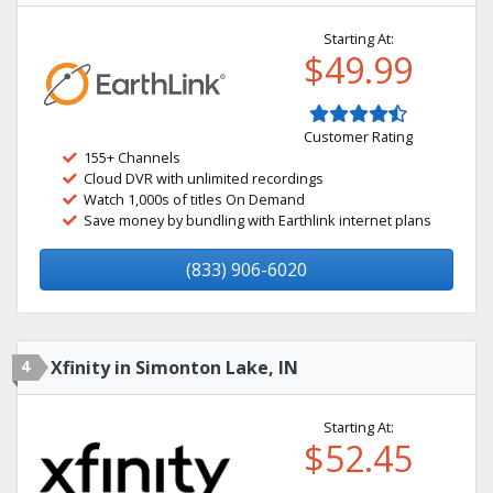
Starting At:
$49.99
Customer Rating
155+ Channels
Cloud DVR with unlimited recordings
Watch 1,000s of titles On Demand
Save money by bundling with Earthlink internet plans
(833) 906-6020
4
Xfinity in Simonton Lake, IN
Starting At:
$52.45