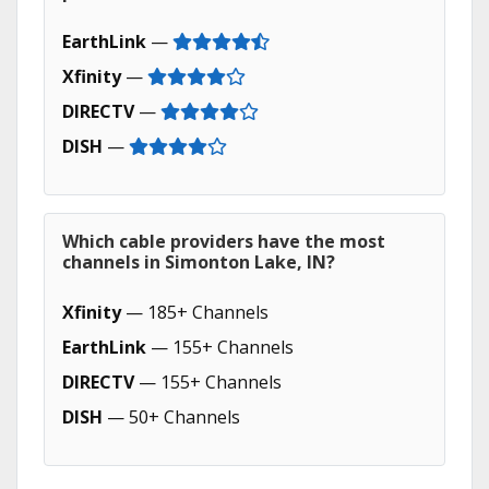
EarthLink
—
Xfinity
—
DIRECTV
—
DISH
—
Which cable providers have the most
channels in Simonton Lake, IN?
Xfinity
— 185+ Channels
EarthLink
— 155+ Channels
DIRECTV
— 155+ Channels
DISH
— 50+ Channels