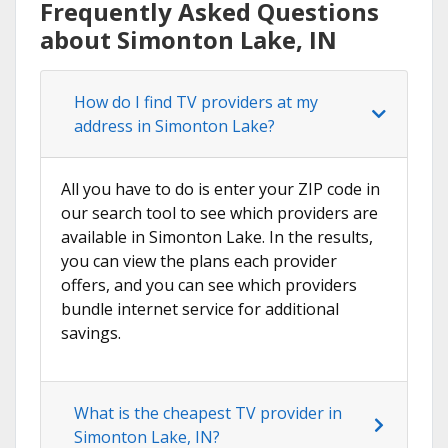
Frequently Asked Questions
about Simonton Lake, IN
How do I find TV providers at my
address in Simonton Lake?
All you have to do is enter your ZIP code in
our search tool to see which providers are
available in Simonton Lake. In the results,
you can view the plans each provider
offers, and you can see which providers
bundle internet service for additional
savings.
What is the cheapest TV provider in
Simonton Lake, IN?