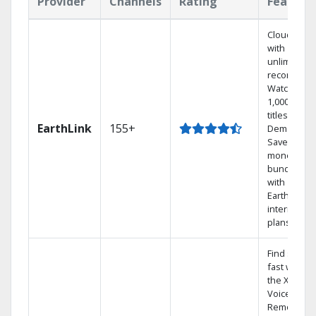
Provider
Channels
Rating
Feature
Cloud DVR
with
unlimited
recordings
Watch
1,000s of
titles On
EarthLink
155+
Demand
Save
money by
bundling
with
Earthlink
internet
plans
Find shows
fast with
the X1
Voice
Remote.