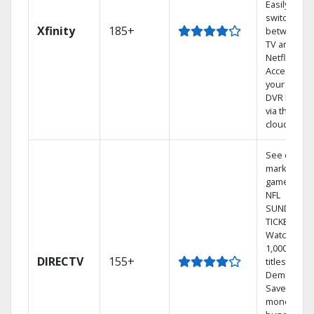
Easily
switch
Xfinity
185+
between
TV and
Netflix.
Access
your entire
DVR library
via the
cloud.
See out-of-
market
games on
NFL
SUNDAY
TICKET.
Watch
1,000s of
DIRECTV
155+
titles On
Demand.
Save
money by