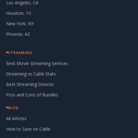
Los Angeles, CA
Houston, TX
New York, NY
Phoenix, AZ
STREAMING
Best Movie Streaming Services
Streaming vs Cable Stats
Best Streaming Devices
Pros and Cons of Bundles
BLOG
All Articles
How to Save on Cable