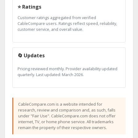
⭐ Ratings
Customer ratings aggregated from verified
CableCompare users. Ratings reflect speed, reliability,
customer service, and overall value.
🔄 Updates
Pricing reviewed monthly. Provider availability updated
quarterly. Last updated: March 2026.
CableCompare.com is a website intended for
research, review and comparison and, as such, falls
under "Fair Use". CableCompare.com does not offer
internet, TV, or home phone service. All trademarks
remain the property of their respective owners.