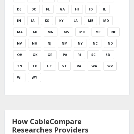
DE
DC
FL
GA
HI
ID
IL
IN
IA
KS
KY
LA
ME
MD
MA
MI
MN
MS
MO
MT
NE
NV
NH
NJ
NM
NY
NC
ND
OH
OK
OR
PA
RI
SC
SD
TN
TX
UT
VT
VA
WA
WV
WI
WY
How CableCompare
Researches Providers