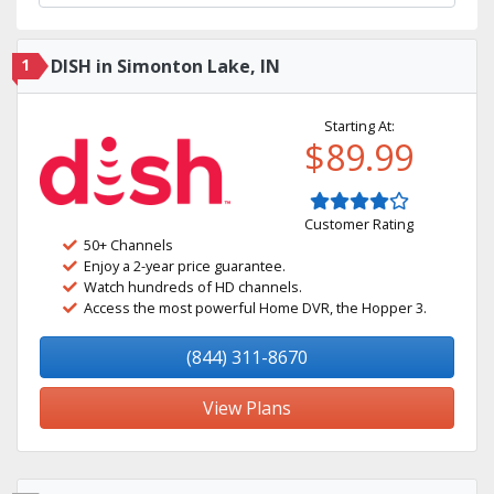
1
DISH in Simonton Lake, IN
Starting At:
$89.99
Customer Rating
50+ Channels
Enjoy a 2-year price guarantee.
Watch hundreds of HD channels.
Access the most powerful Home DVR, the Hopper 3.
(844) 311-8670
View Plans