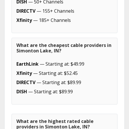
DISH
— 50+ Channels
DIRECTV
— 155+ Channels
Xfinity
— 185+ Channels
What are the cheapest cable providers in
Simonton Lake, IN?
EarthLink
— Starting at: $49.99
Xfinity
— Starting at: $52.45
DIRECTV
— Starting at: $89.99
DISH
— Starting at: $89.99
What are the highest rated cable
providers in Simonton Lake, IN?