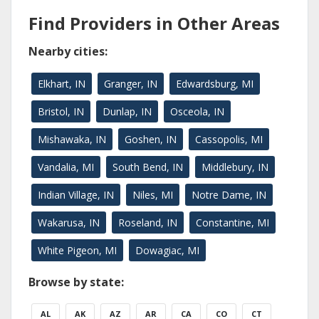
Find Providers in Other Areas
Nearby cities:
Elkhart, IN
Granger, IN
Edwardsburg, MI
Bristol, IN
Dunlap, IN
Osceola, IN
Mishawaka, IN
Goshen, IN
Cassopolis, MI
Vandalia, MI
South Bend, IN
Middlebury, IN
Indian Village, IN
Niles, MI
Notre Dame, IN
Wakarusa, IN
Roseland, IN
Constantine, MI
White Pigeon, MI
Dowagiac, MI
Browse by state:
AL
AK
AZ
AR
CA
CO
CT