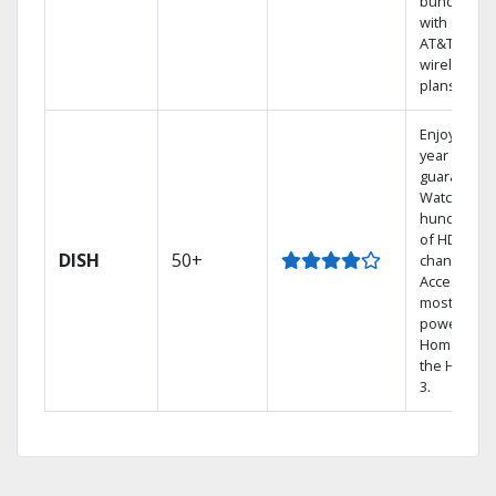
bundling
with select
AT&T
wireless
plans.
Enjoy a 2-
year price
guarantee.
Watch
hundreds
of HD
DISH
50+
channels.
Access the
most
powerful
Home DVR,
the Hopper
3.