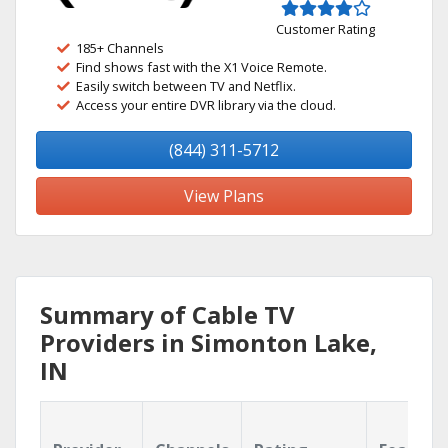
Customer Rating
185+ Channels
Find shows fast with the X1 Voice Remote.
Easily switch between TV and Netflix.
Access your entire DVR library via the cloud.
(844) 311-5712
View Plans
Summary of Cable TV
Providers in Simonton Lake,
IN