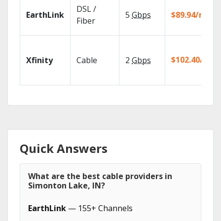
DSL /
EarthLink
5
Gbps
$89.94/mo
Fiber
$102.40/mo
Xfinity
Cable
2
Gbps
Quick Answers
What are the best cable providers in
Simonton Lake, IN?
EarthLink
— 155+ Channels