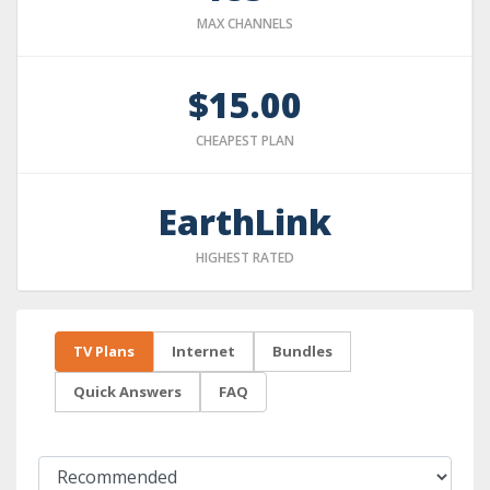
MAX CHANNELS
$15.00
CHEAPEST PLAN
EarthLink
HIGHEST RATED
TV Plans
Internet
Bundles
Quick Answers
FAQ