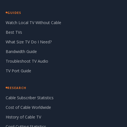
GUIDES
Watch Local TV Without Cable
Best TVs
What Size TV Do I Need?
Bandwidth Guide
Troubleshoot TV Audio
TV Port Guide
RESEARCH
Cable Subscriber Statistics
Cost of Cable Worldwide
History of Cable TV
Cord Cutting Statistics