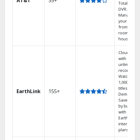
AT&T
35+
Total Home
DVR.
Manage
your DVR
from any
room in the
house.
Cloud DVR
with
unlimited
recordings
Watch
1,000s of
titles On
EarthLink
155+
Demand
Save mone
by bundlin
with
Earthlink
internet
plans