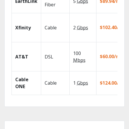
EarthLink
5
Gbps
$89.94/mo
Fiber
$102.40/mo
Xfinity
Cable
2
Gbps
100
$60.00/mo
AT&T
DSL
Mbps
Cable
Cable
1
Gbps
$124.00/mo
ONE