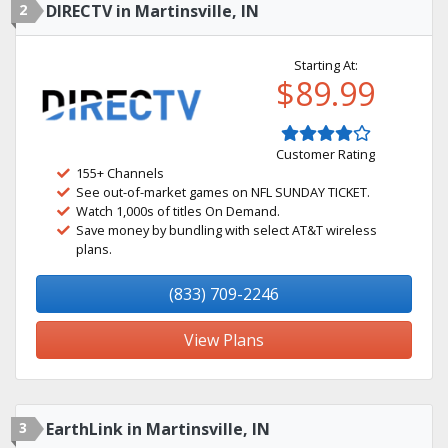
2
DIRECTV in Martinsville, IN
Starting At:
$89.99
Customer Rating
155+ Channels
See out-of-market games on NFL SUNDAY TICKET.
Watch 1,000s of titles On Demand.
Save money by bundling with select AT&T wireless
plans.
(833) 709-2246
View Plans
3
EarthLink in Martinsville, IN