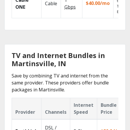
Cable
1
the go 
$40.00/mo
Cable
TV
ONE
Gbps
Everyw
TV and Internet Bundles in
Martinsville, IN
Save by combining TV and internet from the
same provider. These providers offer bundle
packages in Martinsville.
Internet
Bundle
Provider
Channels
Speed
Price
DSL /