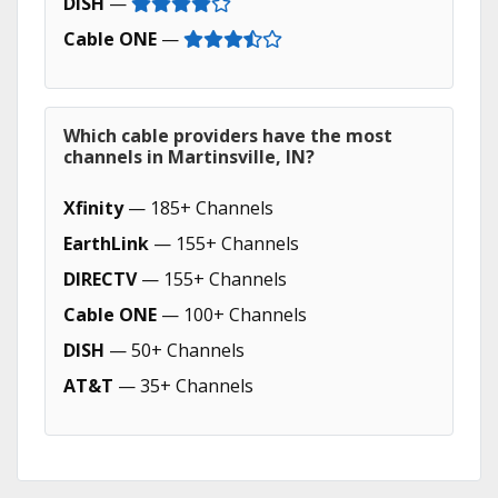
DISH
—
Cable ONE
—
Which cable providers have the most
channels in Martinsville, IN?
Xfinity
— 185+ Channels
EarthLink
— 155+ Channels
DIRECTV
— 155+ Channels
Cable ONE
— 100+ Channels
DISH
— 50+ Channels
AT&T
— 35+ Channels