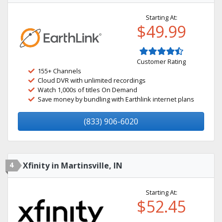
Starting At:
$49.99
Customer Rating
155+ Channels
Cloud DVR with unlimited recordings
Watch 1,000s of titles On Demand
Save money by bundling with Earthlink internet plans
(833) 906-6020
4
Xfinity in Martinsville, IN
Starting At:
$52.45