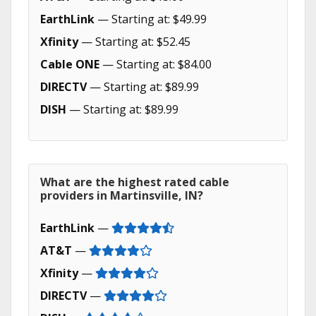
EarthLink
— Starting at: $49.99
Xfinity
— Starting at: $52.45
Cable ONE
— Starting at: $84.00
DIRECTV
— Starting at: $89.99
DISH
— Starting at: $89.99
What are the highest rated cable
providers in Martinsville, IN?
EarthLink
—
AT&T
—
Xfinity
—
DIRECTV
—