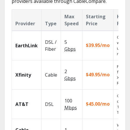
providers available through CableCompare.
Max
Starting
Key
Provider
Type
Speed
Price
Featu
Cloud 
DSL /
5
with
$39.95/mo
EarthLink
unlimit
Fiber
Gbps
record
Find s
2
fast wi
$49.95/mo
Xfinity
Cable
X1 Voic
Gbps
Remote
Get
100
depend
$45.00/mo
AT&T
DSL
100% di
Mbps
TV.
Watch 