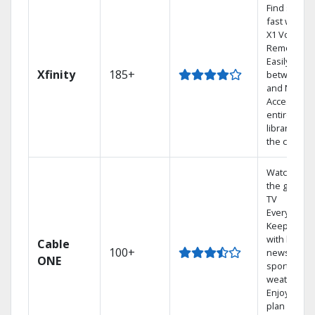
Find shows
fast with th
X1 Voice
Remote.
Easily switc
Xfinity
185+
between T
and Netflix.
Access you
entire DVR
library via
the cloud.
Watch on
the go with
TV
Everywhere
Keep up
with local
Cable
100+
news,
ONE
sports, and
weather.
Enjoy your
plan