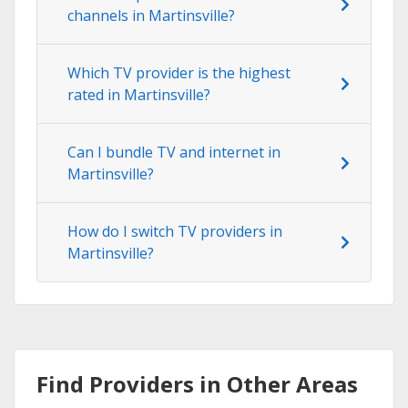
channels in Martinsville?
Which TV provider is the highest
rated in Martinsville?
Can I bundle TV and internet in
Martinsville?
How do I switch TV providers in
Martinsville?
Find Providers in Other Areas