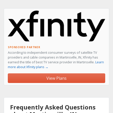
SPONSORED PARTNER
According to independent consumer surveys of satellite TV
providers and cable companies in Martinsville, IN, Xfinity has
earned the title of best TV service provider in Martinsville.
Learn
more about Xfinity plans →
View Plans
Frequently Asked Questions