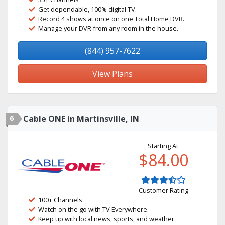
Get dependable, 100% digital TV.
Record 4 shows at once on one Total Home DVR.
Manage your DVR from any room in the house.
(844) 957-7622
View Plans
6
Cable ONE in Martinsville, IN
Starting At:
$84.00
Customer Rating
100+ Channels
Watch on the go with TV Everywhere.
Keep up with local news, sports, and weather.