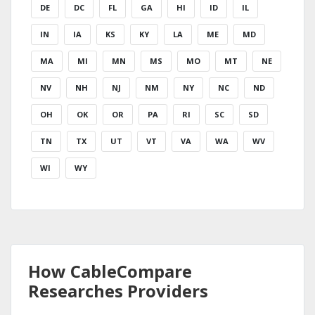
DE
DC
FL
GA
HI
ID
IL
IN
IA
KS
KY
LA
ME
MD
MA
MI
MN
MS
MO
MT
NE
NV
NH
NJ
NM
NY
NC
ND
OH
OK
OR
PA
RI
SC
SD
TN
TX
UT
VT
VA
WA
WV
WI
WY
How CableCompare
Researches Providers