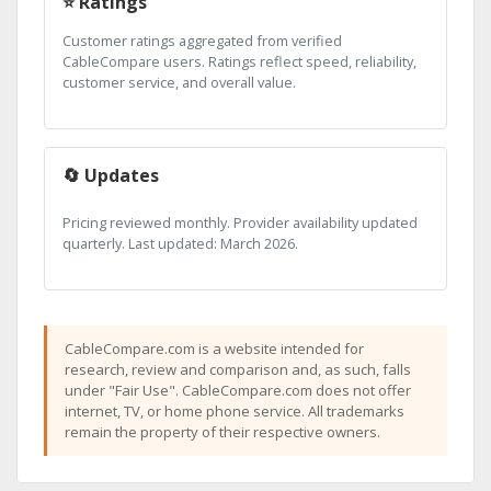
⭐ Ratings
Customer ratings aggregated from verified
CableCompare users. Ratings reflect speed, reliability,
customer service, and overall value.
🔄 Updates
Pricing reviewed monthly. Provider availability updated
quarterly. Last updated: March 2026.
CableCompare.com is a website intended for
research, review and comparison and, as such, falls
under "Fair Use". CableCompare.com does not offer
internet, TV, or home phone service. All trademarks
remain the property of their respective owners.