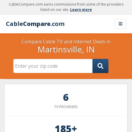
CableCompare.com earns commissions from some of the providers
listed on our site.
Learn more
Cable
Compare
.com
Compare Cable TV and Internet Deals in
Martinsville, IN
6
TV PROVIDERS
185+