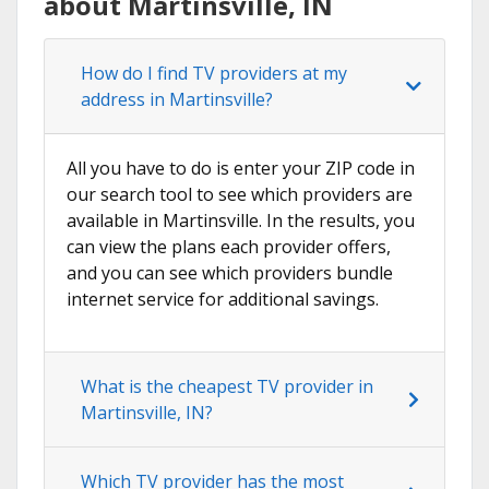
about Martinsville, IN
How do I find TV providers at my
address in Martinsville?
All you have to do is enter your ZIP code in
our search tool to see which providers are
available in Martinsville. In the results, you
can view the plans each provider offers,
and you can see which providers bundle
internet service for additional savings.
What is the cheapest TV provider in
Martinsville, IN?
Which TV provider has the most