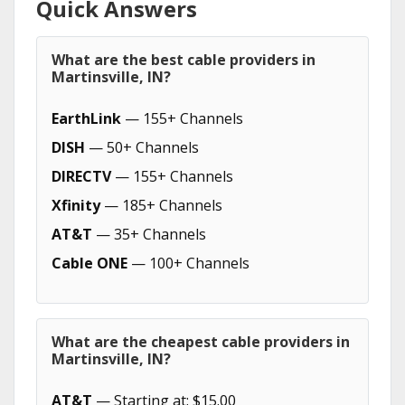
Quick Answers
What are the best cable providers in
Martinsville, IN?
EarthLink
— 155+ Channels
DISH
— 50+ Channels
DIRECTV
— 155+ Channels
Xfinity
— 185+ Channels
AT&T
— 35+ Channels
Cable ONE
— 100+ Channels
What are the cheapest cable providers in
Martinsville, IN?
AT&T
— Starting at: $15.00