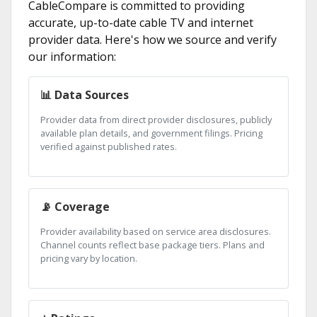
CableCompare is committed to providing
accurate, up-to-date cable TV and internet
provider data. Here's how we source and verify
our information:
📊 Data Sources
Provider data from direct provider disclosures, publicly
available plan details, and government filings. Pricing
verified against published rates.
📡 Coverage
Provider availability based on service area disclosures.
Channel counts reflect base package tiers. Plans and
pricing vary by location.