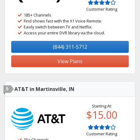
Customer Rating
185+ Channels
Find shows fast with the X1 Voice Remote.
Easily switch between TV and Netflix.
Access your entire DVR library via the cloud.
(844) 311-5712
View Plans
5
AT&T in Martinsville, IN
Starting At:
$15.00
Customer Rating
35+ Channels