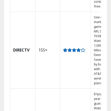
contract-
free.
See out-of-
market
games on
NFL SUNDA
TICKET.
Watch
1,000s of
DIRECTV
155+
titles On
Demand.
Save mone
by bundlin
with select
AT&T
wireless
plans.
Enjoy a 2-
year price
guarantee.
Watch