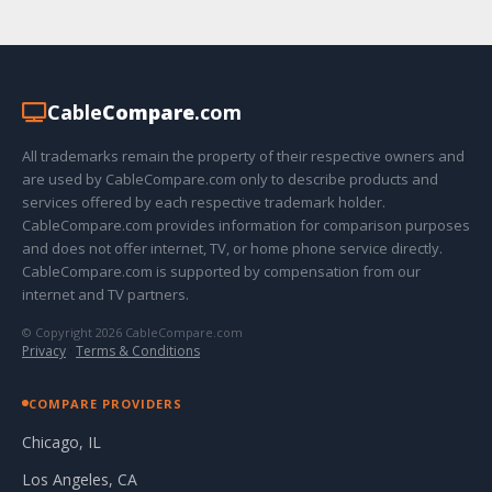
Cable
Compare
.com
All trademarks remain the property of their respective owners and
are used by CableCompare.com only to describe products and
services offered by each respective trademark holder.
CableCompare.com provides information for comparison purposes
and does not offer internet, TV, or home phone service directly.
CableCompare.com is supported by compensation from our
internet and TV partners.
© Copyright 2026 CableCompare.com
Privacy
·
Terms & Conditions
COMPARE PROVIDERS
Chicago, IL
Los Angeles, CA