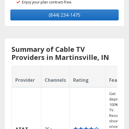
Enjoy your plan contract-free.
(844) 234-1475
Summary of Cable TV
Providers in Martinsville, IN
Provider
Channels
Rating
Feature
Get
dependabl
100% digita
TV.
Record 4
shows at
once on o