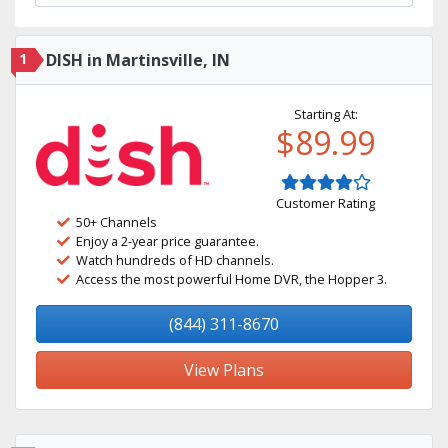
1
DISH in Martinsville, IN
Starting At:
$89.99
Customer Rating
50+ Channels
Enjoy a 2-year price guarantee.
Watch hundreds of HD channels.
Access the most powerful Home DVR, the Hopper 3.
(844) 311-8670
View Plans