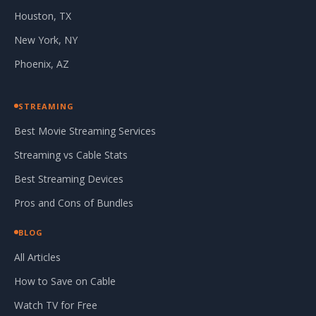
Houston, TX
New York, NY
Phoenix, AZ
STREAMING
Best Movie Streaming Services
Streaming vs Cable Stats
Best Streaming Devices
Pros and Cons of Bundles
BLOG
All Articles
How to Save on Cable
Watch TV for Free