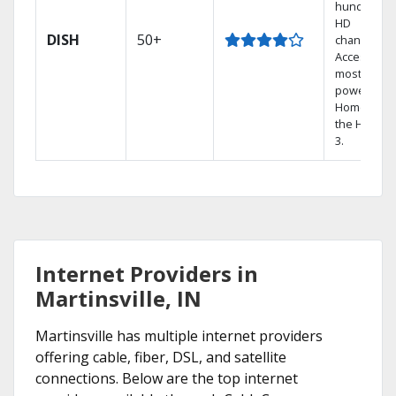
hundreds 
HD
DISH
50+
channels.
Access the
most
powerful
Home DVR,
the Hopper
3.
Internet Providers in
Martinsville, IN
Martinsville has multiple internet providers
offering cable, fiber, DSL, and satellite
connections. Below are the top internet