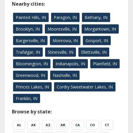
Nearby cities:
Painted Hills, IN
Paragon, IN
Bethany, IN
Brooklyn, IN
Mooresville, IN
Morgantown, IN
Bargersville, IN
Monrovia, IN
Gosport, IN
Trafalgar, IN
Stinesville, IN
Ellettsville, IN
Bloomington, IN
Indianapolis, IN
Plainfield, IN
Greenwood, IN
Nashville, IN
Princes Lakes, IN
Cordry Sweetwater Lakes, IN
Franklin, IN
Browse by state:
AL
AK
AZ
AR
CA
CO
CT