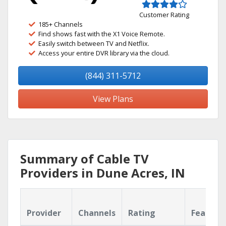
Customer Rating
185+ Channels
Find shows fast with the X1 Voice Remote.
Easily switch between TV and Netflix.
Access your entire DVR library via the cloud.
(844) 311-5712
View Plans
Summary of Cable TV
Providers in Dune Acres, IN
Provider
Channels
Rating
Feature