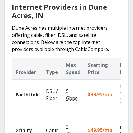
Internet Providers in Dune
Acres, IN
Dune Acres has multiple internet providers
offering cable, fiber, DSL, and satellite
connections. Below are the top internet
providers available through CableCompare.
Max
Starting
Key
Provider
Type
Speed
Price
Featu
Cloud 
DSL /
5
with
$39.95/mo
EarthLink
unlimit
Fiber
Gbps
record
Find
shows
2
fast wi
$49.95/mo
Xfinity
Cable