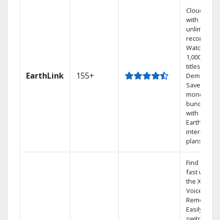
Cloud DVR
with
unlimited
recordings
Watch
1,000s of
titles On
EarthLink
155+
Demand
Save
money by
bundling
with
Earthlink
internet
plans
Find shows
fast with
the X1
Voice
Remote.
Easily
switch