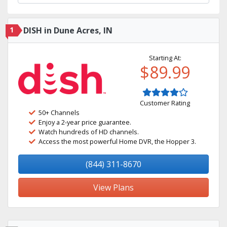
1
DISH in Dune Acres, IN
Starting At:
$89.99
Customer Rating
50+ Channels
Enjoy a 2-year price guarantee.
Watch hundreds of HD channels.
Access the most powerful Home DVR, the Hopper 3.
(844) 311-8670
View Plans