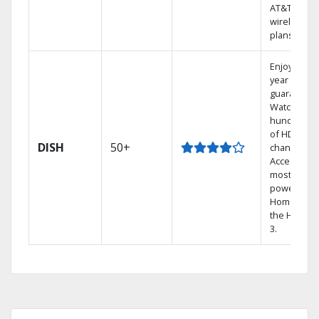
AT&T
wireless
plans.
Enjoy a 2-
year price
guarantee.
Watch
hundreds
of HD
DISH
50+
channels.
Access the
most
powerful
Home DVR,
the Hopper
3.