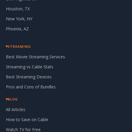
Houston, TX
New York, NY
Phoenix, AZ
STREAMING
Best Movie Streaming Services
Streaming vs Cable Stats
Best Streaming Devices
Pros and Cons of Bundles
BLOG
All Articles
How to Save on Cable
Watch TV for Free