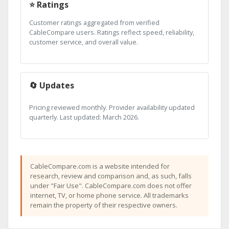
⭐ Ratings
Customer ratings aggregated from verified
CableCompare users. Ratings reflect speed, reliability,
customer service, and overall value.
🔄 Updates
Pricing reviewed monthly. Provider availability updated
quarterly. Last updated: March 2026.
CableCompare.com is a website intended for
research, review and comparison and, as such, falls
under "Fair Use". CableCompare.com does not offer
internet, TV, or home phone service. All trademarks
remain the property of their respective owners.