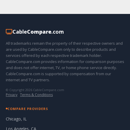
Cable
Compare
.com
All trademarks remain the property of their respective owners and
are used by CableCompare.com only to describe products and
services offered by each respective trademark holder.
CableCompare.com provides information for comparison purposes
and does not offer internet, TV, or home phone service directly.
CableCompare.com is supported by compensation from our
internet and TV partners.
© Copyright 2026 CableCompare.com
Privacy
·
Terms & Conditions
COMPARE PROVIDERS
Chicago, IL
Los Angeles, CA