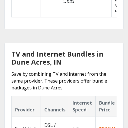
the X1
Gbps
Voice
Remote
TV and Internet Bundles in
Dune Acres, IN
Save by combining TV and internet from the
same provider. These providers offer bundle
packages in Dune Acres.
Internet
Bundle
Provider
Channels
Speed
Price
DSL /