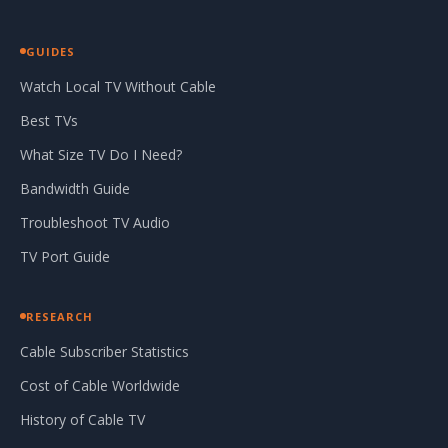
GUIDES
Watch Local TV Without Cable
Best TVs
What Size TV Do I Need?
Bandwidth Guide
Troubleshoot TV Audio
TV Port Guide
RESEARCH
Cable Subscriber Statistics
Cost of Cable Worldwide
History of Cable TV