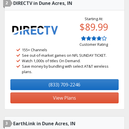
2
DIRECTV in Dune Acres, IN
Starting At:
$89.99
Customer Rating
155+ Channels
See out-of-market games on NFL SUNDAY TICKET.
Watch 1,000s of titles On Demand.
Save money by bundling with select AT&T wireless
plans.
(833) 709-2246
View Plans
3
EarthLink in Dune Acres, IN