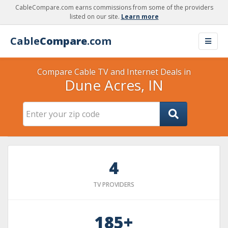
CableCompare.com earns commissions from some of the providers
listed on our site.
Learn more
Cable
Compare
.com
Compare Cable TV and Internet Deals in
Dune Acres, IN
4
TV PROVIDERS
185+