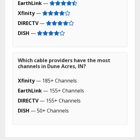
EarthLink
—
Xfinity
—
DIRECTV
—
DISH
—
Which cable providers have the most
channels in Dune Acres, IN?
Xfinity
— 185+ Channels
EarthLink
— 155+ Channels
DIRECTV
— 155+ Channels
DISH
— 50+ Channels