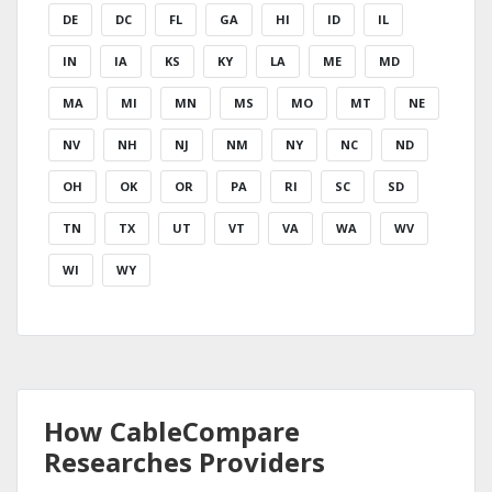
DE
DC
FL
GA
HI
ID
IL
IN
IA
KS
KY
LA
ME
MD
MA
MI
MN
MS
MO
MT
NE
NV
NH
NJ
NM
NY
NC
ND
OH
OK
OR
PA
RI
SC
SD
TN
TX
UT
VT
VA
WA
WV
WI
WY
How CableCompare
Researches Providers