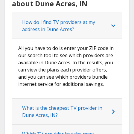
about Dune Acres, IN
How do I find TV providers at my
address in Dune Acres?
All you have to do is enter your ZIP code in
our search tool to see which providers are
available in Dune Acres. In the results, you
can view the plans each provider offers,
and you can see which providers bundle
internet service for additional savings.
What is the cheapest TV provider in
Dune Acres, IN?
Which TV provider has the most