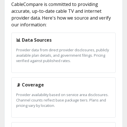
CableCompare is committed to providing
accurate, up-to-date cable TV and internet
provider data. Here's how we source and verify
our information:
📊 Data Sources
Provider data from direct provider disclosures, publicly
available plan details, and government filings. Pricing
verified against published rates.
📡 Coverage
Provider availability based on service area disclosures.
Channel counts reflect base package tiers. Plans and
pricing vary by location.