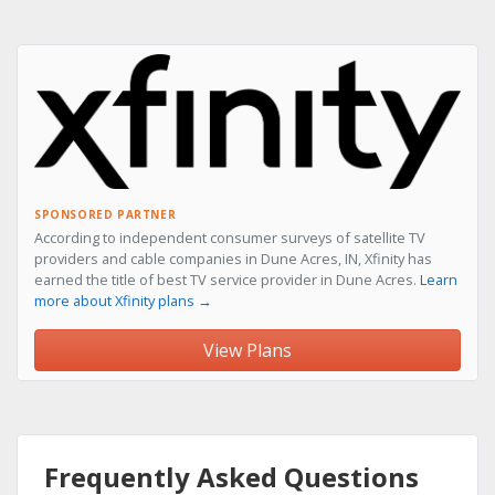
SPONSORED PARTNER
According to independent consumer surveys of satellite TV
providers and cable companies in Dune Acres, IN, Xfinity has
earned the title of best TV service provider in Dune Acres.
Learn
more about Xfinity plans →
View Plans
Frequently Asked Questions