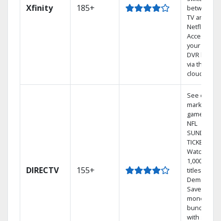
Xfinity
185+
between
TV and
Netflix.
Access
your entire
DVR library
via the
cloud.
See out-of-
market
games on
NFL
SUNDAY
TICKET.
Watch
1,000s of
DIRECTV
155+
titles On
Demand.
Save
money by
bundling
with select