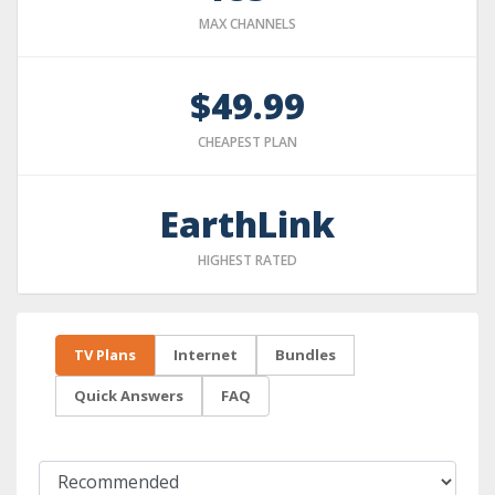
MAX CHANNELS
$49.99
CHEAPEST PLAN
EarthLink
HIGHEST RATED
TV Plans
Internet
Bundles
Quick Answers
FAQ