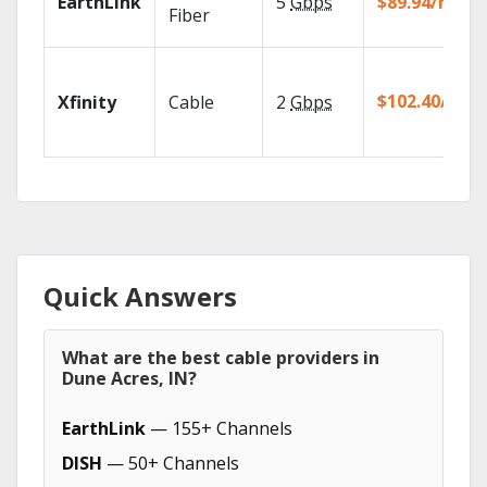
EarthLink
5
Gbps
$89.94/mo
Fiber
$102.40/mo
Xfinity
Cable
2
Gbps
Quick Answers
What are the best cable providers in
Dune Acres, IN?
EarthLink
— 155+ Channels
DISH
— 50+ Channels