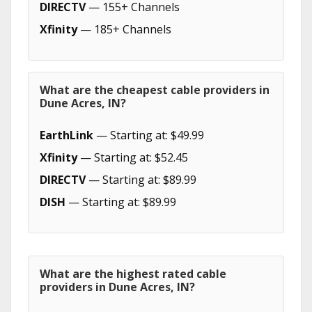
DIRECTV
— 155+ Channels
Xfinity
— 185+ Channels
What are the cheapest cable providers in
Dune Acres, IN?
EarthLink
— Starting at: $49.99
Xfinity
— Starting at: $52.45
DIRECTV
— Starting at: $89.99
DISH
— Starting at: $89.99
What are the highest rated cable
providers in Dune Acres, IN?