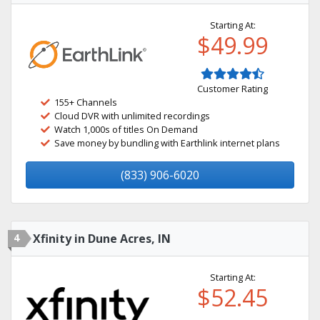
Starting At:
$49.99
Customer Rating
155+ Channels
Cloud DVR with unlimited recordings
Watch 1,000s of titles On Demand
Save money by bundling with Earthlink internet plans
(833) 906-6020
4
Xfinity in Dune Acres, IN
Starting At:
$52.45