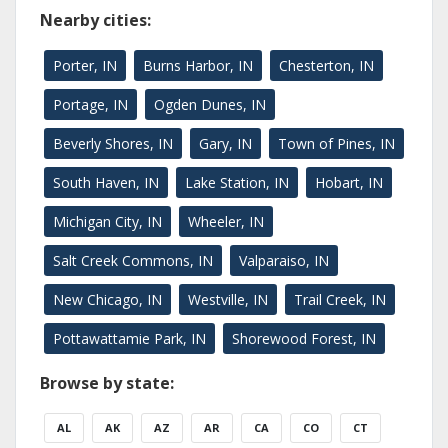
Nearby cities:
Porter, IN
Burns Harbor, IN
Chesterton, IN
Portage, IN
Ogden Dunes, IN
Beverly Shores, IN
Gary, IN
Town of Pines, IN
South Haven, IN
Lake Station, IN
Hobart, IN
Michigan City, IN
Wheeler, IN
Salt Creek Commons, IN
Valparaiso, IN
New Chicago, IN
Westville, IN
Trail Creek, IN
Pottawattamie Park, IN
Shorewood Forest, IN
Browse by state:
AL
AK
AZ
AR
CA
CO
CT