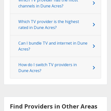
channels in Dune Acres?
Which TV provider is the highest
rated in Dune Acres?
Can I bundle TV and internet in Dune
Acres?
How do I switch TV providers in
Dune Acres?
Find Providers in Other Areas