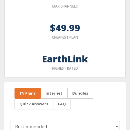
MAX CHANNELS
$49.99
CHEAPEST PLAN
EarthLink
HIGHEST RATED
TV Plans
Internet
Bundles
Quick Answers
FAQ