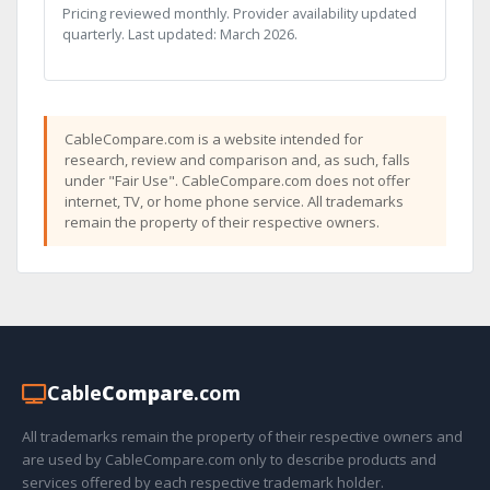
Pricing reviewed monthly. Provider availability updated
quarterly. Last updated: March 2026.
CableCompare.com is a website intended for
research, review and comparison and, as such, falls
under "Fair Use". CableCompare.com does not offer
internet, TV, or home phone service. All trademarks
remain the property of their respective owners.
Cable
Compare
.com
All trademarks remain the property of their respective owners and
are used by CableCompare.com only to describe products and
services offered by each respective trademark holder.