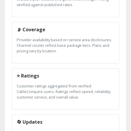
verified against published rates.
📡 Coverage
Provider availability based on service area disclosures.
Channel counts reflect base package tiers. Plans and
pricing vary by location.
⭐ Ratings
Customer ratings aggregated from verified
CableCompare users. Ratings reflect speed, reliability,
customer service, and overall value.
🔄 Updates