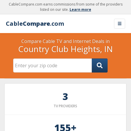
CableCompare.com earns commissions from some of the providers
listed on our site.
Learn more
Cable
Compare
.com
Compare Cable TV and Internet Deals in
Country Club Heights, IN
3
TV PROVIDERS
155+