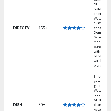
NFL
SUNDAY
TICKET.
Watch
1,000s of
DIRECTV
155+
titles On
Demand.
Save
money by
bundling
with select
AT&T
wireless
plans.
Enjoy a 2-
year price
guarantee.
Watch
hundreds
of HD
DISH
50+
channels.
Access the