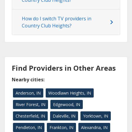
Country Club Heights?
How do I switch TV providers in
Country Club Heights?
Find Providers in Other Areas
Nearby cities:
Anderson, IN
Woodlawn Heights, IN
River Forest, IN
Edgewood, IN
Chesterfield, IN
Daleville, IN
Yorktown, IN
Pendleton, IN
Frankton, IN
Alexandria, IN