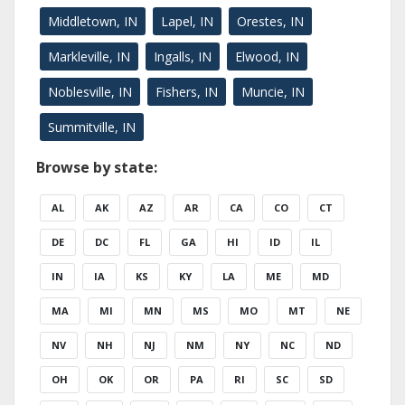
Middletown, IN
Lapel, IN
Orestes, IN
Markleville, IN
Ingalls, IN
Elwood, IN
Noblesville, IN
Fishers, IN
Muncie, IN
Summitville, IN
Browse by state:
AL
AK
AZ
AR
CA
CO
CT
DE
DC
FL
GA
HI
ID
IL
IN
IA
KS
KY
LA
ME
MD
MA
MI
MN
MS
MO
MT
NE
NV
NH
NJ
NM
NY
NC
ND
OH
OK
OR
PA
RI
SC
SD