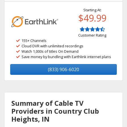
Starting At:
$49.99
Customer Rating
155+ Channels
Cloud DVR with unlimited recordings
Watch 1,000s of titles On Demand
Save money by bundling with Earthlink internet plans
(833) 906-6020
Summary of Cable TV
Providers in Country Club
Heights, IN