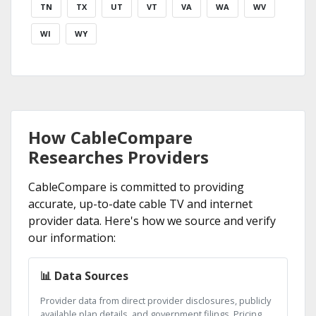
TN
TX
UT
VT
VA
WA
WV
WI
WY
How CableCompare
Researches Providers
CableCompare is committed to providing
accurate, up-to-date cable TV and internet
provider data. Here's how we source and verify
our information:
📊 Data Sources
Provider data from direct provider disclosures, publicly
available plan details, and government filings. Pricing