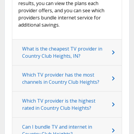
results, you can view the plans each
provider offers, and you can see which
providers bundle internet service for
additional savings.
What is the cheapest TV provider in
Country Club Heights, IN?
Which TV provider has the most
channels in Country Club Heights?
Which TV provider is the highest
rated in Country Club Heights?
Can I bundle TV and internet in