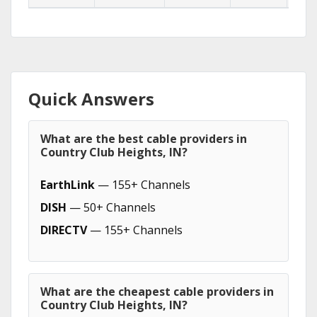
Quick Answers
What are the best cable providers in
Country Club Heights, IN?
EarthLink
— 155+ Channels
DISH
— 50+ Channels
DIRECTV
— 155+ Channels
What are the cheapest cable providers in
Country Club Heights, IN?