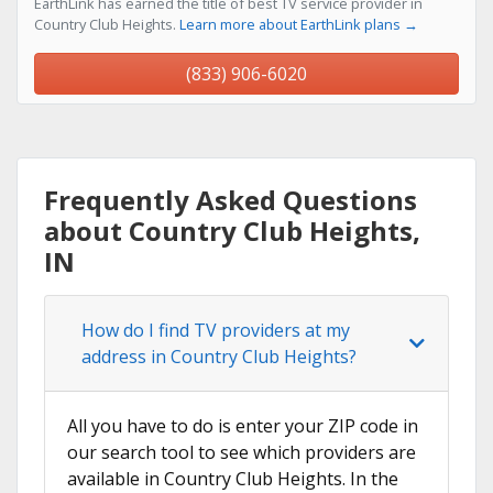
EarthLink has earned the title of best TV service provider in
Country Club Heights.
Learn more about EarthLink plans →
(833) 906-6020
Frequently Asked Questions
about Country Club Heights,
IN
How do I find TV providers at my
address in Country Club Heights?
All you have to do is enter your ZIP code in
our search tool to see which providers are
available in Country Club Heights. In the