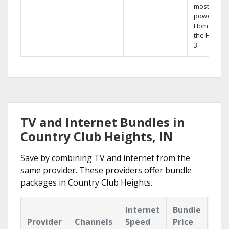
most
powerful
Home DVR,
the Hopper
3.
TV and Internet Bundles in
Country Club Heights, IN
Save by combining TV and internet from the
same provider. These providers offer bundle
packages in Country Club Heights.
Internet
Bundle
Provider
Channels
Speed
Price
Hig