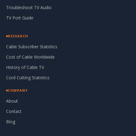
Troubleshoot TV Audio
TV Port Guide
RESEARCH
Cable Subscriber Statistics
Cost of Cable Worldwide
History of Cable TV
Cord Cutting Statistics
COMPANY
About
Contact
Blog