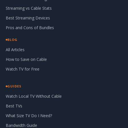
Streaming vs Cable Stats
Best Streaming Devices
Pros and Cons of Bundles
BLOG
All Articles
How to Save on Cable
Watch TV for Free
GUIDES
Watch Local TV Without Cable
Best TVs
What Size TV Do I Need?
Bandwidth Guide