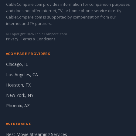
CableCompare.com provides information for comparison purposes
and does not offer internet, TV, or home phone service directly.
CableCompare.com is supported by compensation from our
internet and TV partners.
© Copyright 2026 CableCompare.com
Privacy
·
Terms & Conditions
COMPARE PROVIDERS
Chicago, IL
Los Angeles, CA
Houston, TX
New York, NY
Phoenix, AZ
STREAMING
Best Movie Streaming Services