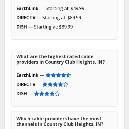
EarthLink
— Starting at: $49.99
DIRECTV
— Starting at: $89.99
DISH
— Starting at: $89.99
What are the highest rated cable
providers in Country Club Heights, IN?
EarthLink
—
DIRECTV
—
DISH
—
Which cable providers have the most
channels in Country Club Heights, IN?