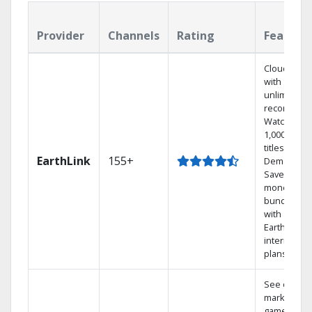
Provider
Channels
Rating
Feature
Cloud DVR
with
unlimited
recordings
Watch
1,000s of
titles On
EarthLink
155+
Demand
Save
money by
bundling
with
Earthlink
internet
plans
See out-of-
market
games on