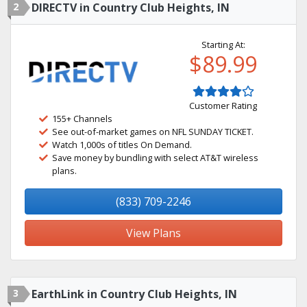
2
DIRECTV in Country Club Heights, IN
Starting At:
$89.99
Customer Rating
155+ Channels
See out-of-market games on NFL SUNDAY TICKET.
Watch 1,000s of titles On Demand.
Save money by bundling with select AT&T wireless
plans.
(833) 709-2246
View Plans
3
EarthLink in Country Club Heights, IN