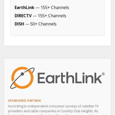
EarthLink
— 155+ Channels
DIRECTV
— 155+ Channels
DISH
— 50+ Channels
SPONSORED PARTNER
According to independent consumer surveys of satellite TV
providers and cable companies in Country Club Heights, IN,