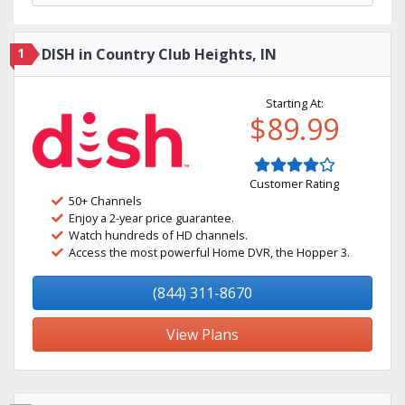
1
DISH in Country Club Heights, IN
Starting At:
$89.99
Customer Rating
50+ Channels
Enjoy a 2-year price guarantee.
Watch hundreds of HD channels.
Access the most powerful Home DVR, the Hopper 3.
(844) 311-8670
View Plans