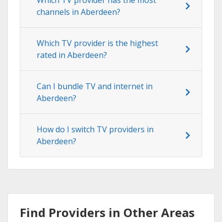
channels in Aberdeen?
Which TV provider is the highest
rated in Aberdeen?
Can I bundle TV and internet in
Aberdeen?
How do I switch TV providers in
Aberdeen?
Find Providers in Other Areas