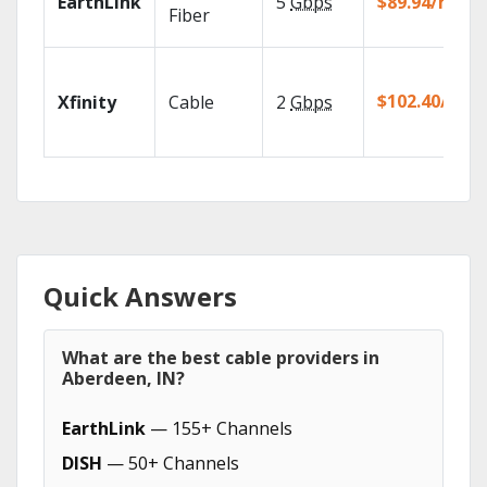
EarthLink
5
Gbps
$89.94/mo
Fiber
$102.40/mo
Xfinity
Cable
2
Gbps
Quick Answers
What are the best cable providers in
Aberdeen, IN?
EarthLink
— 155+ Channels
DISH
— 50+ Channels