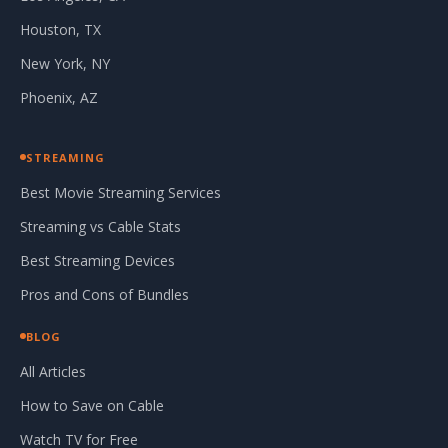
Houston, TX
New York, NY
Phoenix, AZ
STREAMING
Best Movie Streaming Services
Streaming vs Cable Stats
Best Streaming Devices
Pros and Cons of Bundles
BLOG
All Articles
How to Save on Cable
Watch TV for Free