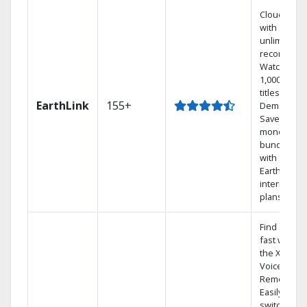
Cloud DVR
with
unlimited
recordings
Watch
1,000s of
titles On
EarthLink
155+
Demand
Save
money by
bundling
with
Earthlink
internet
plans
Find shows
fast with
the X1
Voice
Remote.
Easily
switch