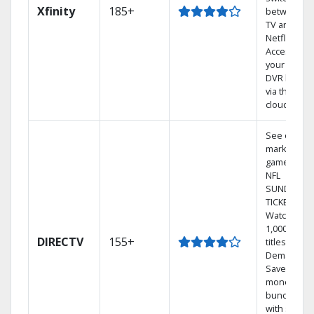
Xfinity
185+
between
TV and
Netflix.
Access
your entire
DVR library
via the
cloud.
See out-of-
market
games on
NFL
SUNDAY
TICKET.
Watch
1,000s of
DIRECTV
155+
titles On
Demand.
Save
money by
bundling
with select