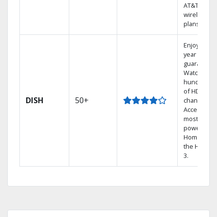
AT&T
wireless
plans.
Enjoy a 2-
year price
guarantee.
Watch
hundreds
of HD
DISH
50+
channels.
Access the
most
powerful
Home DVR,
the Hopper
3.