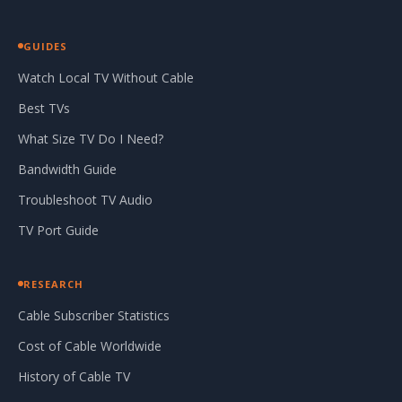
GUIDES
Watch Local TV Without Cable
Best TVs
What Size TV Do I Need?
Bandwidth Guide
Troubleshoot TV Audio
TV Port Guide
RESEARCH
Cable Subscriber Statistics
Cost of Cable Worldwide
History of Cable TV