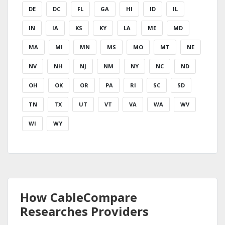
DE
DC
FL
GA
HI
ID
IL
IN
IA
KS
KY
LA
ME
MD
MA
MI
MN
MS
MO
MT
NE
NV
NH
NJ
NM
NY
NC
ND
OH
OK
OR
PA
RI
SC
SD
TN
TX
UT
VT
VA
WA
WV
WI
WY
How CableCompare
Researches Providers