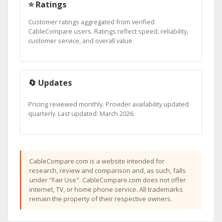
⭐ Ratings
Customer ratings aggregated from verified
CableCompare users. Ratings reflect speed, reliability,
customer service, and overall value.
🔄 Updates
Pricing reviewed monthly. Provider availability updated
quarterly. Last updated: March 2026.
CableCompare.com is a website intended for
research, review and comparison and, as such, falls
under "Fair Use". CableCompare.com does not offer
internet, TV, or home phone service. All trademarks
remain the property of their respective owners.