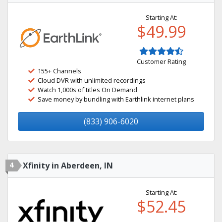
Starting At:
$49.99
Customer Rating
155+ Channels
Cloud DVR with unlimited recordings
Watch 1,000s of titles On Demand
Save money by bundling with Earthlink internet plans
(833) 906-6020
4
Xfinity in Aberdeen, IN
Starting At:
$52.45