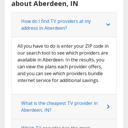
about Aberdeen, IN
How do I find TV providers at my
address in Aberdeen?
All you have to do is enter your ZIP code in
our search tool to see which providers are
available in Aberdeen. In the results, you
can view the plans each provider offers,
and you can see which providers bundle
internet service for additional savings.
What is the cheapest TV provider in
Aberdeen, IN?
Which TV provider has the most