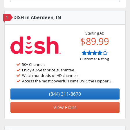
1
DISH in Aberdeen, IN
Starting At:
$89.99
Customer Rating
50+ Channels
Enjoy a 2-year price guarantee.
Watch hundreds of HD channels.
Access the most powerful Home DVR, the Hopper 3.
(844) 311-8670
View Plans