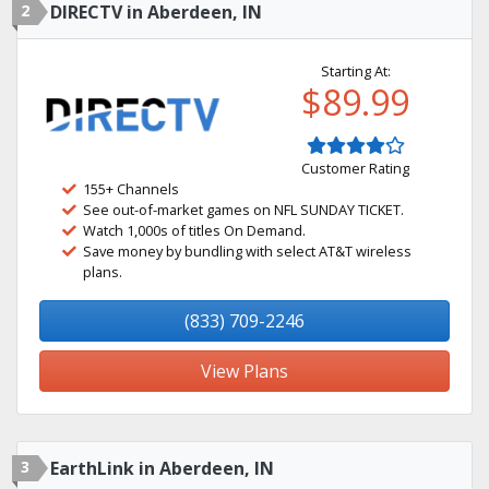
2
DIRECTV in Aberdeen, IN
Starting At:
$89.99
Customer Rating
155+ Channels
See out-of-market games on NFL SUNDAY TICKET.
Watch 1,000s of titles On Demand.
Save money by bundling with select AT&T wireless
plans.
(833) 709-2246
View Plans
3
EarthLink in Aberdeen, IN