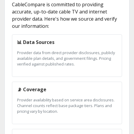
CableCompare is committed to providing
accurate, up-to-date cable TV and internet
provider data. Here's how we source and verify
our information:
📊 Data Sources
Provider data from direct provider disclosures, publicly
available plan details, and government filings. Pricing
verified against published rates.
📡 Coverage
Provider availability based on service area disclosures.
Channel counts reflect base package tiers. Plans and
pricing vary by location.