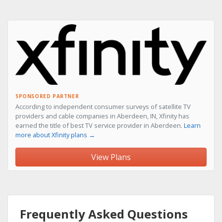
SPONSORED PARTNER
According to independent consumer surveys of satellite TV
providers and cable companies in Aberdeen, IN, Xfinity has
earned the title of best TV service provider in Aberdeen.
Learn
more about Xfinity plans →
View Plans
Frequently Asked Questions