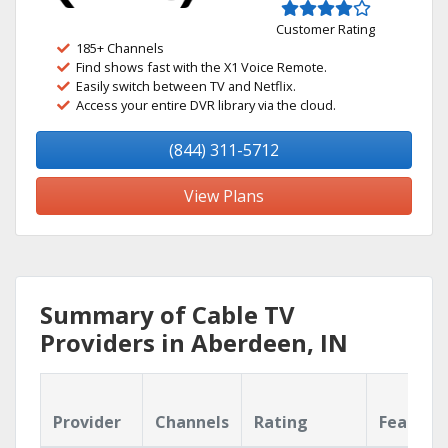
Customer Rating
185+ Channels
Find shows fast with the X1 Voice Remote.
Easily switch between TV and Netflix.
Access your entire DVR library via the cloud.
(844) 311-5712
View Plans
Summary of Cable TV
Providers in Aberdeen, IN
Provider
Channels
Rating
Feature