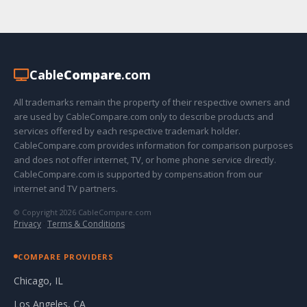
Cable
Compare
.com
All trademarks remain the property of their respective owners and
are used by CableCompare.com only to describe products and
services offered by each respective trademark holder.
CableCompare.com provides information for comparison purposes
and does not offer internet, TV, or home phone service directly.
CableCompare.com is supported by compensation from our
internet and TV partners.
© Copyright 2026 CableCompare.com
Privacy
·
Terms & Conditions
COMPARE PROVIDERS
Chicago, IL
Los Angeles, CA