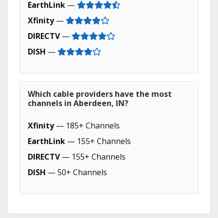
EarthLink
—
Xfinity
—
DIRECTV
—
DISH
—
Which cable providers have the most
channels in Aberdeen, IN?
Xfinity
— 185+ Channels
EarthLink
— 155+ Channels
DIRECTV
— 155+ Channels
DISH
— 50+ Channels