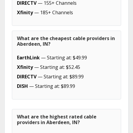
DIRECTV
— 155+ Channels
Xfinity
— 185+ Channels
What are the cheapest cable providers in
Aberdeen, IN?
EarthLink
— Starting at: $49.99
Xfinity
— Starting at: $52.45
DIRECTV
— Starting at: $89.99
DISH
— Starting at: $89.99
What are the highest rated cable
providers in Aberdeen, IN?