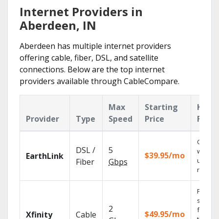
Internet Providers in
Aberdeen, IN
Aberdeen has multiple internet providers
offering cable, fiber, DSL, and satellite
connections. Below are the top internet
providers available through CableCompare.
Max
Starting
Key
Provider
Type
Speed
Price
Featu
Cloud 
DSL /
5
with
$39.95/mo
EarthLink
unlimit
Fiber
Gbps
record
Find
shows
2
fast wi
$49.95/mo
Xfinity
Cable