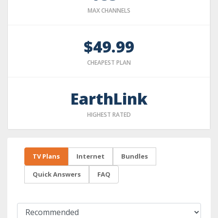
MAX CHANNELS
$49.99
CHEAPEST PLAN
EarthLink
HIGHEST RATED
TV Plans
Internet
Bundles
Quick Answers
FAQ