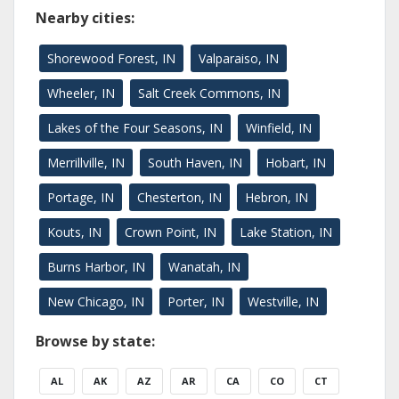
Nearby cities:
Shorewood Forest, IN
Valparaiso, IN
Wheeler, IN
Salt Creek Commons, IN
Lakes of the Four Seasons, IN
Winfield, IN
Merrillville, IN
South Haven, IN
Hobart, IN
Portage, IN
Chesterton, IN
Hebron, IN
Kouts, IN
Crown Point, IN
Lake Station, IN
Burns Harbor, IN
Wanatah, IN
New Chicago, IN
Porter, IN
Westville, IN
Browse by state:
AL
AK
AZ
AR
CA
CO
CT