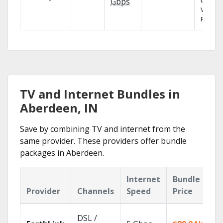
the X1
Gbps
Voice
Remote
TV and Internet Bundles in
Aberdeen, IN
Save by combining TV and internet from the
same provider. These providers offer bundle
packages in Aberdeen.
Internet
Bundle
Provider
Channels
Speed
Price
DSL /