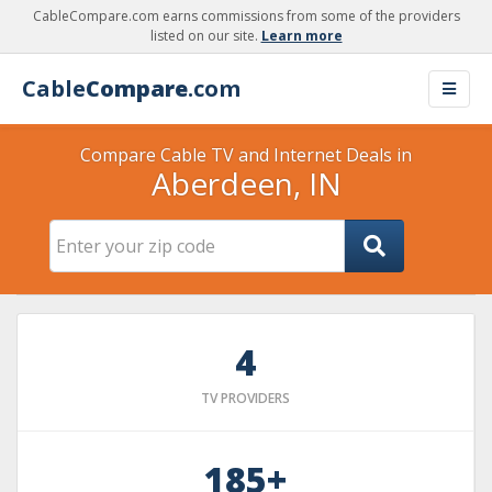
CableCompare.com earns commissions from some of the providers
listed on our site.
Learn more
Cable
Compare
.com
Compare Cable TV and Internet Deals in
Aberdeen, IN
4
TV PROVIDERS
185+