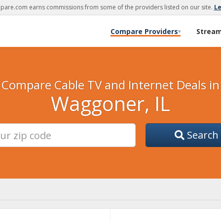
are.com earns commissions from some of the providers listed on our site.
L
Compare Providers
Strea
▾
Compare Cable TV and Internet Deals in
Waggoner, IL
Search