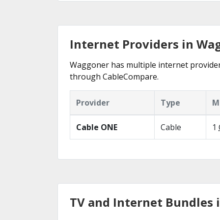
Internet Providers in Wag
Waggoner has multiple internet providers 
through CableCompare.
Provider
Type
M
Cable ONE
Cable
1
TV and Internet Bundles 