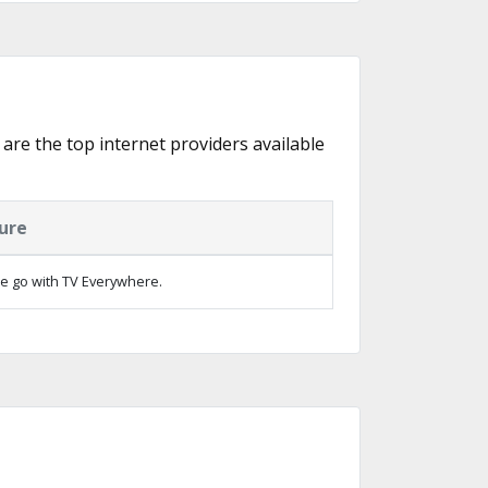
 are the top internet providers available
ure
e go with TV Everywhere.