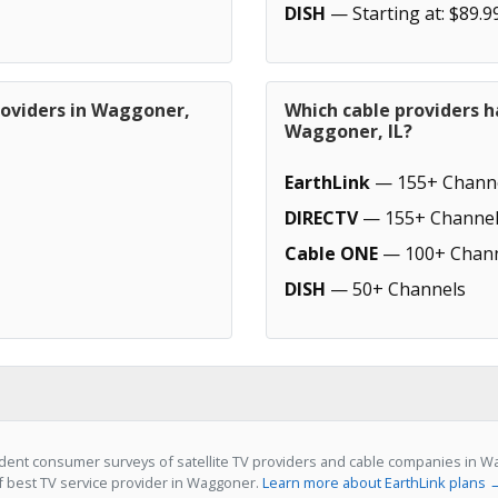
DISH
— Starting at: $89.9
roviders in Waggoner,
Which cable providers h
Waggoner, IL?
EarthLink
— 155+ Chann
DIRECTV
— 155+ Channel
Cable ONE
— 100+ Chann
DISH
— 50+ Channels
ent consumer surveys of satellite TV providers and cable companies in Wag
of best TV service provider in Waggoner.
Learn more about EarthLink plans 