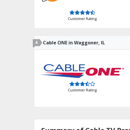
Customer Rating
4
Cable ONE in Waggoner, IL
Customer Rating