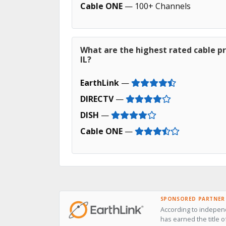
Cable ONE
— 100+ Channels
What are the highest rated cable p
IL?
EarthLink
—
DIRECTV
—
DISH
—
Cable ONE
—
SPONSORED PARTNER
According to independ
has earned the title 