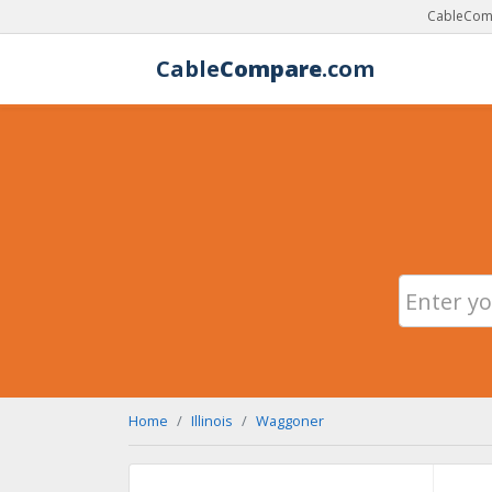
CableComp
Cable
Compare
.com
Home
Illinois
Waggoner