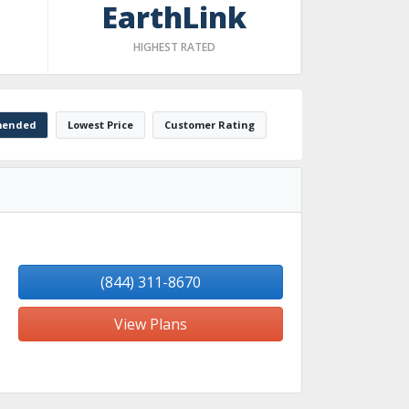
EarthLink
HIGHEST RATED
ended
Lowest Price
Customer Rating
(844) 311-8670
View Plans