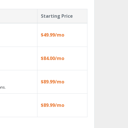
Starting Price
$49.99/mo
$84.00/mo
$89.99/mo
ans.
$89.99/mo