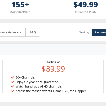
155+
$49.99
MAX CHANNELS
CHEAPEST PLAN
Sort by:
uick Answers
FAQ
Recomm
Starting At:
$89.99
50+ Channels
Enjoy a 2-year price guarantee.
Watch hundreds of HD channels.
Access the most powerful Home DVR, the Hopper 3.