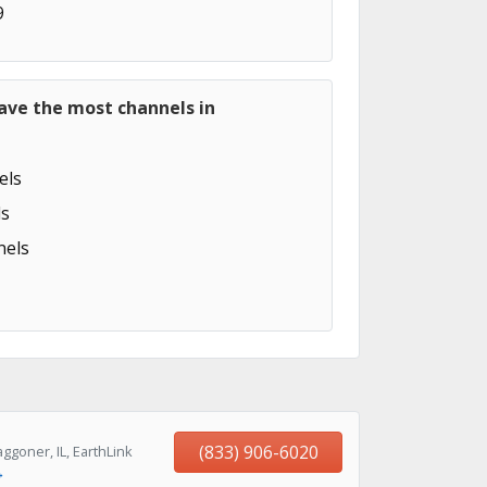
9
ave the most channels in
els
s
els
(833) 906-6020
goner, IL, EarthLink
→