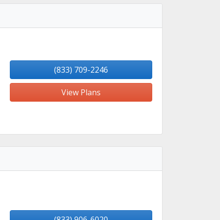
(833) 709-2246
View Plans
(833) 906-6020