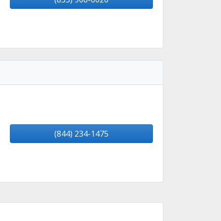
(844) 234-1475