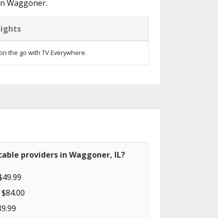
 in Waggoner.
lights
on the go with TV Everywhere.
able providers in Waggoner, IL?
$49.99
 $84.00
89.99