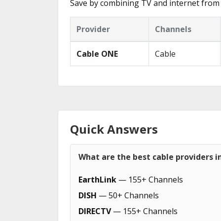
Save by combining TV and internet from
Provider
Channels
Cable ONE
Cable
Quick Answers
What are the best cable providers i
EarthLink
— 155+ Channels
DISH
— 50+ Channels
DIRECTV
— 155+ Channels