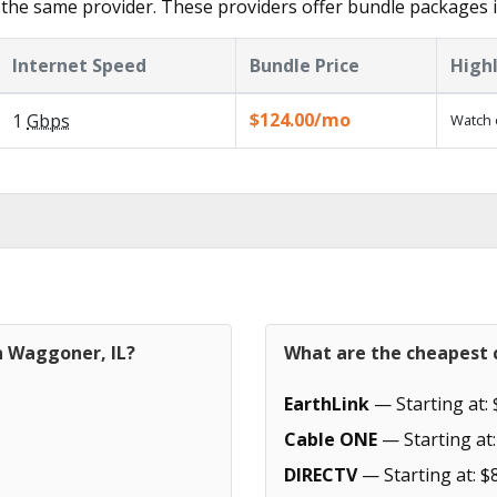
 the same provider. These providers offer bundle packages
Internet Speed
Bundle Price
High
$124.00/mo
1
Gbps
Watch 
n Waggoner, IL?
What are the cheapest c
EarthLink
— Starting at: 
Cable ONE
— Starting at:
DIRECTV
— Starting at: $