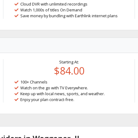
Cloud DVR with unlimited recordings
Watch 1,000s of titles On Demand
Save money by bundling with Earthlink internet plans
Starting At:
$84.00
100+ Channels
Watch on the go with TV Everywhere.
Keep up with local news, sports, and weather.
Enjoy your plan contract-free.