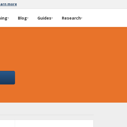
earn more
ming
Blog
Guides
Research
▾
▾
▾
▾