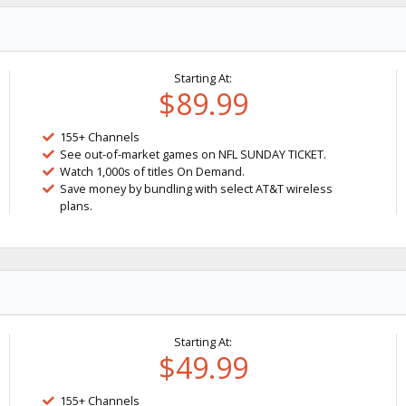
Starting At:
$89.99
155+ Channels
See out-of-market games on NFL SUNDAY TICKET.
Watch 1,000s of titles On Demand.
Save money by bundling with select AT&T wireless
plans.
Starting At:
$49.99
155+ Channels