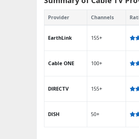
Summary of Cable TV Prov
Provider
Channels
Rat
EarthLink
155+
Cable ONE
100+
DIRECTV
155+
DISH
50+