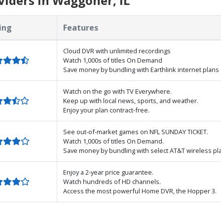
iders in Waggoner, IL
ing
Features
Cloud DVR with unlimited recordings
Watch 1,000s of titles On Demand
Save money by bundling with Earthlink internet plans
Watch on the go with TV Everywhere.
Keep up with local news, sports, and weather.
Enjoy your plan contract-free.
See out-of-market games on NFL SUNDAY TICKET.
Watch 1,000s of titles On Demand.
Save money by bundling with select AT&T wireless pl
Enjoy a 2-year price guarantee.
Watch hundreds of HD channels.
Access the most powerful Home DVR, the Hopper 3.