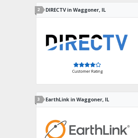
2
DIRECTV in Waggoner, IL
Customer Rating
3
EarthLink in Waggoner, IL