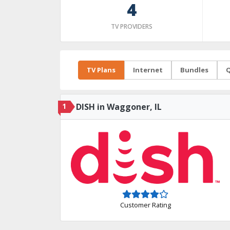
4
TV PROVIDERS
TV Plans
Internet
Bundles
Q
1
DISH in Waggoner, IL
Customer Rating