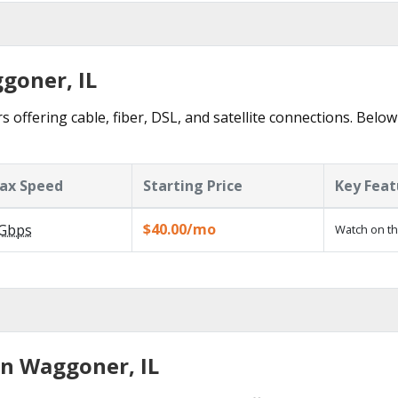
goner, IL
offering cable, fiber, DSL, and satellite connections. Below
ax Speed
Starting Price
Key Feat
$40.00/mo
Gbps
Watch on th
in Waggoner, IL