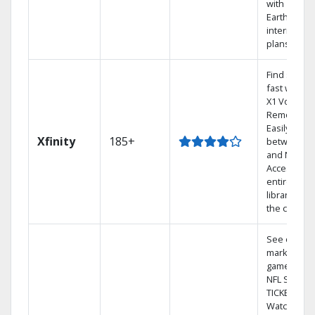
with
Earthlink
internet
plans
Find shows
fast with th
X1 Voice
Remote.
Easily switc
Xfinity
185+
between T
and Netflix.
Access you
entire DVR
library via
the cloud.
See out-of-
market
games on
NFL SUNDA
TICKET.
Watch