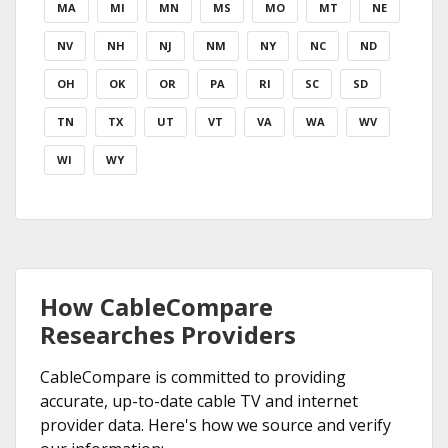
MA
MI
MN
MS
MO
MT
NE
NV
NH
NJ
NM
NY
NC
ND
OH
OK
OR
PA
RI
SC
SD
TN
TX
UT
VT
VA
WA
WV
WI
WY
How CableCompare
Researches Providers
CableCompare is committed to providing
accurate, up-to-date cable TV and internet
provider data. Here's how we source and verify