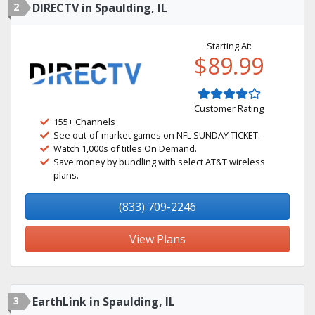
2
DIRECTV in Spaulding, IL
Starting At:
$89.99
Customer Rating
155+ Channels
See out-of-market games on NFL SUNDAY TICKET.
Watch 1,000s of titles On Demand.
Save money by bundling with select AT&T wireless
plans.
(833) 709-2246
View Plans
3
EarthLink in Spaulding, IL