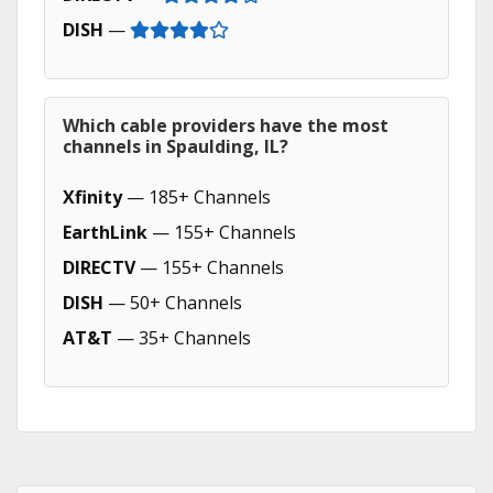
DISH
—
Which cable providers have the most
channels in Spaulding, IL?
Xfinity
— 185+ Channels
EarthLink
— 155+ Channels
DIRECTV
— 155+ Channels
DISH
— 50+ Channels
AT&T
— 35+ Channels