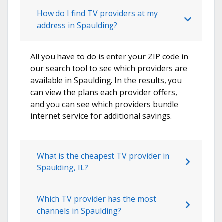
How do I find TV providers at my
address in Spaulding?
All you have to do is enter your ZIP code in
our search tool to see which providers are
available in Spaulding. In the results, you
can view the plans each provider offers,
and you can see which providers bundle
internet service for additional savings.
What is the cheapest TV provider in
Spaulding, IL?
Which TV provider has the most
channels in Spaulding?