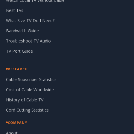
Watch Local TV Without Cable
Best TVs
What Size TV Do I Need?
Bandwidth Guide
Troubleshoot TV Audio
TV Port Guide
RESEARCH
Cable Subscriber Statistics
Cost of Cable Worldwide
History of Cable TV
Cord Cutting Statistics
COMPANY
About