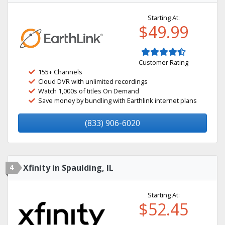
Starting At:
$49.99
Customer Rating
155+ Channels
Cloud DVR with unlimited recordings
Watch 1,000s of titles On Demand
Save money by bundling with Earthlink internet plans
(833) 906-6020
4
Xfinity in Spaulding, IL
Starting At:
$52.45