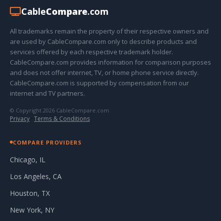
Cable
Compare
.com
All trademarks remain the property of their respective owners and
are used by CableCompare.com only to describe products and
services offered by each respective trademark holder.
CableCompare.com provides information for comparison purposes
and does not offer internet, TV, or home phone service directly.
CableCompare.com is supported by compensation from our
internet and TV partners.
© Copyright 2026 CableCompare.com
Privacy
·
Terms & Conditions
COMPARE PROVIDERS
Chicago, IL
Los Angeles, CA
Houston, TX
New York, NY