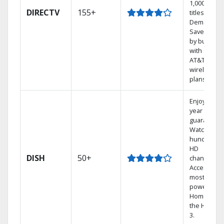
1,000s of
DIRECTV
155+
titles On
Demand.
Save mone
by bundlin
with select
AT&T
wireless
plans.
Enjoy a 2-
year price
guarantee.
Watch
hundreds 
HD
DISH
50+
channels.
Access the
most
powerful
Home DVR,
the Hopper
3.