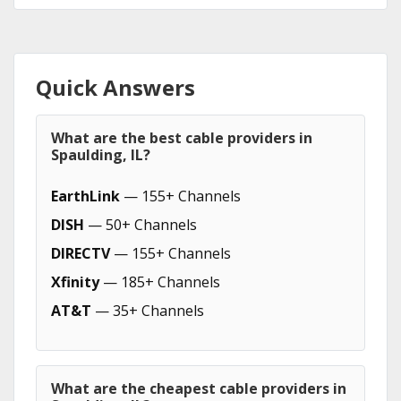
Quick Answers
What are the best cable providers in
Spaulding, IL?
EarthLink
— 155+ Channels
DISH
— 50+ Channels
DIRECTV
— 155+ Channels
Xfinity
— 185+ Channels
AT&T
— 35+ Channels
What are the cheapest cable providers in