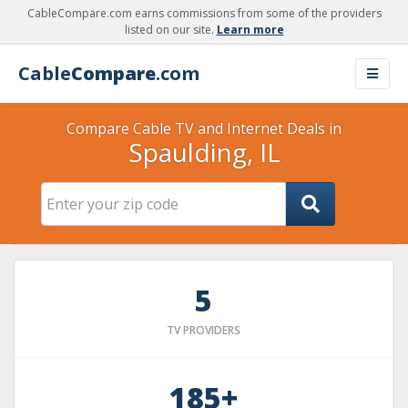
CableCompare.com earns commissions from some of the providers
listed on our site.
Learn more
Cable
Compare
.com
Compare Cable TV and Internet Deals in
Spaulding, IL
5
TV PROVIDERS
185+