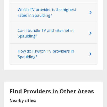
Which TV provider is the highest
rated in Spaulding?
Can I bundle TV and internet in
Spaulding?
How do I switch TV providers in
Spaulding?
Find Providers in Other Areas
Nearby cities: