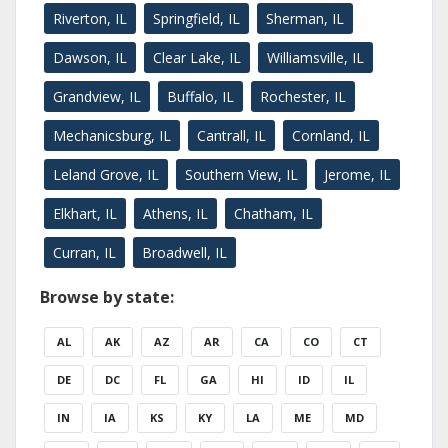
Riverton, IL
Springfield, IL
Sherman, IL
Dawson, IL
Clear Lake, IL
Williamsville, IL
Grandview, IL
Buffalo, IL
Rochester, IL
Mechanicsburg, IL
Cantrall, IL
Cornland, IL
Leland Grove, IL
Southern View, IL
Jerome, IL
Elkhart, IL
Athens, IL
Chatham, IL
Curran, IL
Broadwell, IL
Browse by state:
AL
AK
AZ
AR
CA
CO
CT
DE
DC
FL
GA
HI
ID
IL
IN
IA
KS
KY
LA
ME
MD