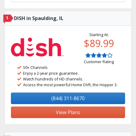
1
DISH in Spaulding, IL
Starting At:
$89.99
Customer Rating
50+ Channels
Enjoy a 2-year price guarantee.
Watch hundreds of HD channels.
Access the most powerful Home DVR, the Hopper 3.
(844) 311-8670
View Plans