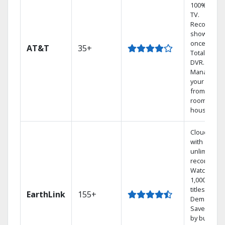
100% digita
TV.
Record 4
shows at
once on o
AT&T
35+
Total Home
DVR.
Manage
your DVR
from any
room in the
house.
Cloud DVR
with
unlimited
recordings
Watch
1,000s of
titles On
EarthLink
155+
Demand
Save mone
by bundlin