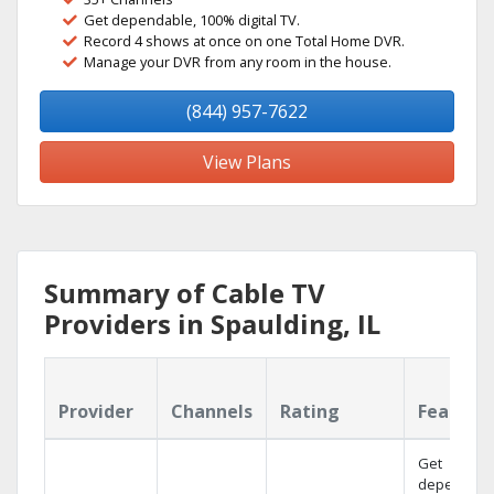
Get dependable, 100% digital TV.
Record 4 shows at once on one Total Home DVR.
Manage your DVR from any room in the house.
(844) 957-7622
View Plans
Summary of Cable TV
Providers in Spaulding, IL
Provider
Channels
Rating
Feature
Get
dependabl