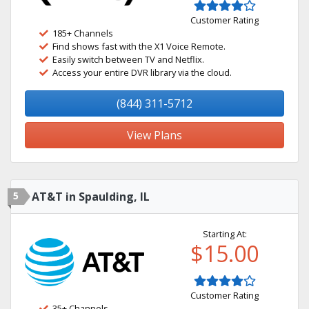
Customer Rating
185+ Channels
Find shows fast with the X1 Voice Remote.
Easily switch between TV and Netflix.
Access your entire DVR library via the cloud.
(844) 311-5712
View Plans
5
AT&T in Spaulding, IL
Starting At:
$15.00
Customer Rating
35+ Channels