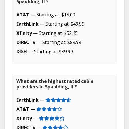
Spaulding, IL?
AT&T
— Starting at: $15.00
EarthLink
— Starting at: $49.99
Xfinity
— Starting at: $52.45
DIRECTV
— Starting at: $89.99
DISH
— Starting at: $89.99
What are the highest rated cable
providers in Spaulding, IL?
EarthLink
—
AT&T
—
Xfinity
—
DIRECTV
—