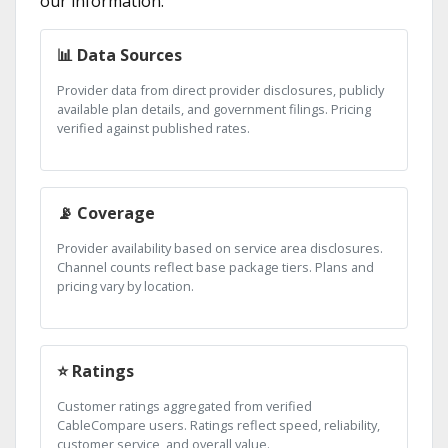
our information:
📊 Data Sources
Provider data from direct provider disclosures, publicly
available plan details, and government filings. Pricing
verified against published rates.
📡 Coverage
Provider availability based on service area disclosures.
Channel counts reflect base package tiers. Plans and
pricing vary by location.
⭐ Ratings
Customer ratings aggregated from verified
CableCompare users. Ratings reflect speed, reliability,
customer service, and overall value.