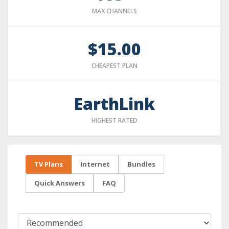
MAX CHANNELS
$15.00
CHEAPEST PLAN
EarthLink
HIGHEST RATED
TV Plans
Internet
Bundles
Quick Answers
FAQ