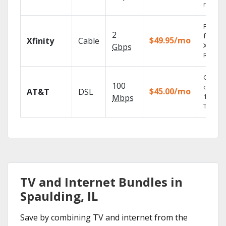
record
Find s
2
fast wi
$49.95/mo
Xfinity
Cable
X1 Voic
Gbps
Remote
Get
100
depend
$45.00/mo
AT&T
DSL
100% di
Mbps
TV.
TV and Internet Bundles in
Spaulding, IL
Save by combining TV and internet from the