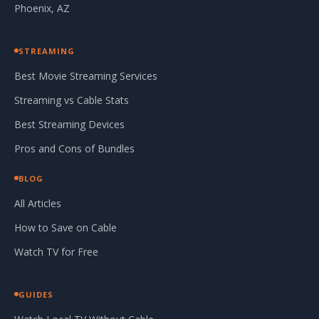
Phoenix, AZ
STREAMING
Best Movie Streaming Services
Streaming vs Cable Stats
Best Streaming Devices
Pros and Cons of Bundles
BLOG
All Articles
How to Save on Cable
Watch TV for Free
GUIDES