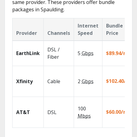
same provider. These providers offer bundle
packages in Spaulding.
Internet
Bundle
Provider
Channels
Speed
Price
DSL /
EarthLink
5
Gbps
$89.94/mo
Fiber
$102.40/mo
Xfinity
Cable
2
Gbps
100
$60.00/mo
AT&T
DSL
Mbps