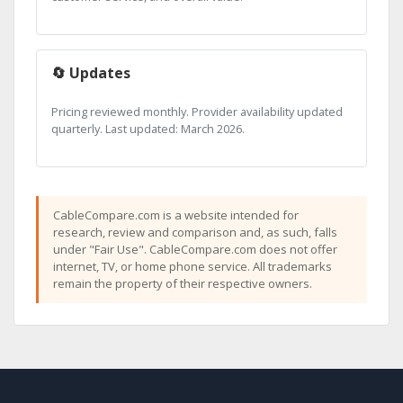
🔄 Updates
Pricing reviewed monthly. Provider availability updated
quarterly. Last updated: March 2026.
CableCompare.com is a website intended for
research, review and comparison and, as such, falls
under "Fair Use". CableCompare.com does not offer
internet, TV, or home phone service. All trademarks
remain the property of their respective owners.