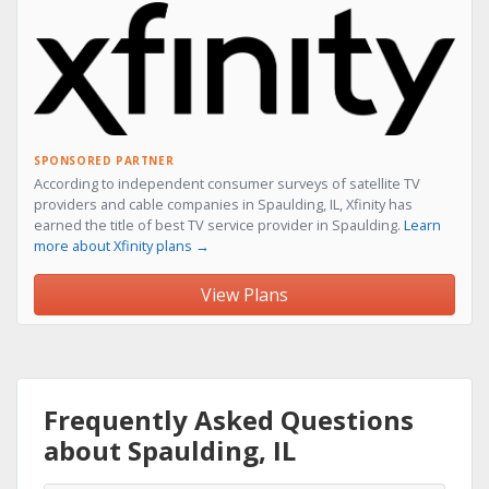
SPONSORED PARTNER
According to independent consumer surveys of satellite TV
providers and cable companies in Spaulding, IL, Xfinity has
earned the title of best TV service provider in Spaulding.
Learn
more about Xfinity plans →
View Plans
Frequently Asked Questions
about Spaulding, IL