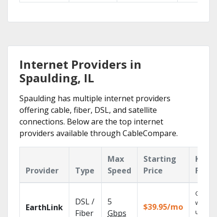
Internet Providers in
Spaulding, IL
Spaulding has multiple internet providers
offering cable, fiber, DSL, and satellite
connections. Below are the top internet
providers available through CableCompare.
Max
Starting
Key
Provider
Type
Speed
Price
Featu
Cloud 
DSL /
5
with
$39.95/mo
EarthLink
unlimit
Fiber
Gbps