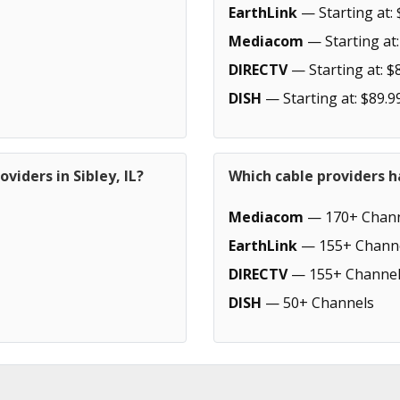
EarthLink
— Starting at: 
Mediacom
— Starting at:
DIRECTV
— Starting at: $
DISH
— Starting at: $89.9
viders in Sibley, IL?
Which cable providers h
Mediacom
— 170+ Chann
EarthLink
— 155+ Chann
DIRECTV
— 155+ Channel
DISH
— 50+ Channels