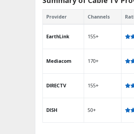
Summary of Cable TV Provi
Provider
Channels
Rat
EarthLink
155+
Mediacom
170+
DIRECTV
155+
DISH
50+