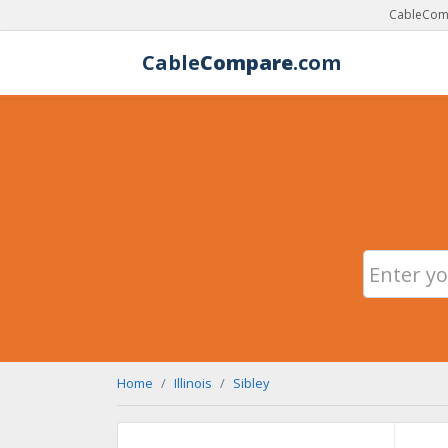
CableComp
Cable
Compare
.com
Home
Illinois
Sibley