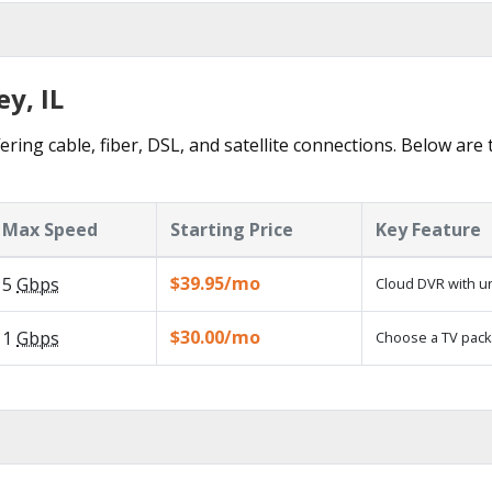
ey, IL
ering cable, fiber, DSL, and satellite connections. Below are
Max Speed
Starting Price
Key Feature
$39.95/mo
5
Gbps
Cloud DVR with un
$30.00/mo
1
Gbps
Choose a TV pack