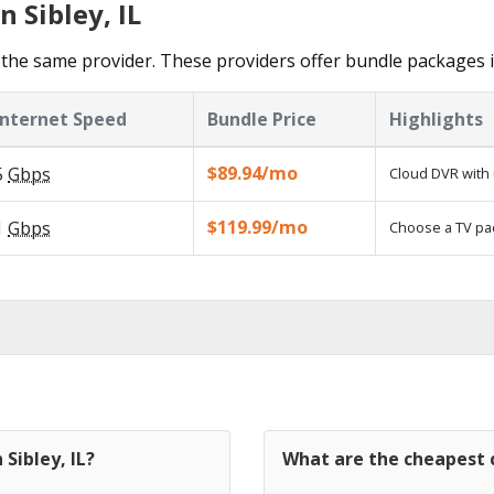
 Sibley, IL
the same provider. These providers offer bundle packages in
Internet Speed
Bundle Price
Highlights
$89.94/mo
5
Gbps
Cloud DVR with 
$119.99/mo
1
Gbps
Choose a TV pa
 Sibley, IL?
What are the cheapest ca