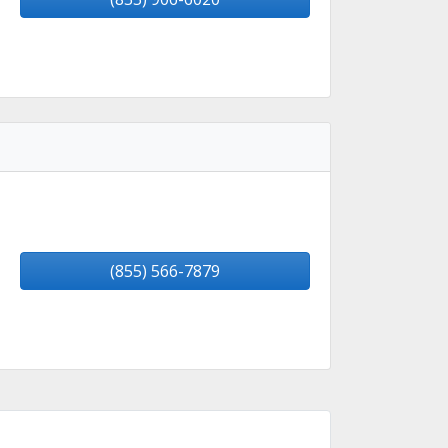
(855) 566-7879