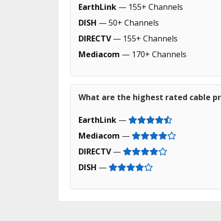
EarthLink
— 155+ Channels
DISH
— 50+ Channels
DIRECTV
— 155+ Channels
Mediacom
— 170+ Channels
What are the highest rated cable pro
EarthLink
—
Mediacom
—
DIRECTV
—
DISH
—