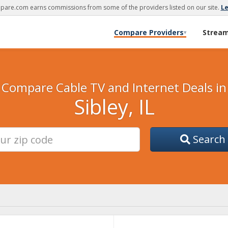
are.com earns commissions from some of the providers listed on our site.
L
Compare Providers
Strea
▾
Compare Cable TV and Internet Deals in
Sibley, IL
Search