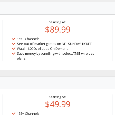
Starting At:
$89.99
155+ Channels
See out-of-market games on NFL SUNDAY TICKET.
Watch 1,000s of titles On Demand.
Save money by bundling with select AT&T wireless
plans.
Starting At:
$49.99
155+ Channels