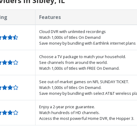
ders in Sibley, IL
ing
Features
Cloud DVR with unlimited recordings
Watch 1,000s of titles On Demand
Save money by bundling with Earthlink internet plans
Choose a TV package to match your household.
See channels from around the world.
Watch 1,000s of titles with FREE On Demand.
See out-of-market games on NFL SUNDAY TICKET.
Watch 1,000s of titles On Demand.
Save money by bundling with select AT&T wireless pl
Enjoy a 2-year price guarantee.
Watch hundreds of HD channels.
Access the most powerful Home DVR, the Hopper 3.