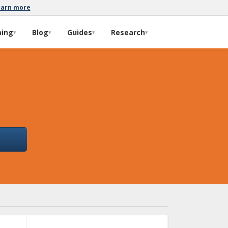
earn more
ming
Blog
Guides
Research
▾
▾
▾
▾