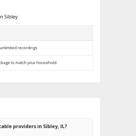
 Sibley.
unlimited recordings
ckage to match your household.
ble providers in Sibley, IL?