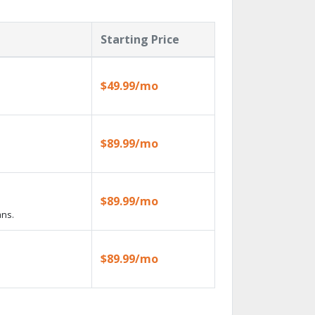
Starting Price
$49.99/mo
$89.99/mo
$89.99/mo
ans.
$89.99/mo