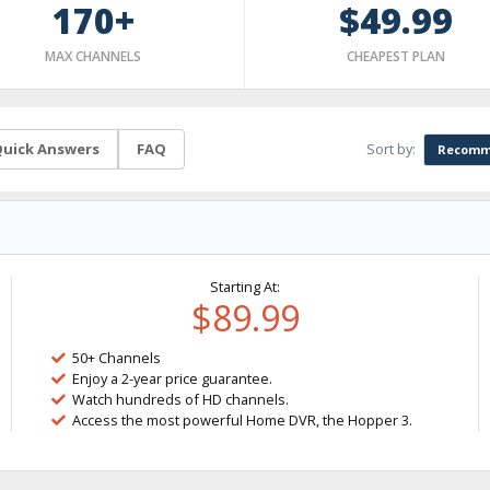
170+
$49.99
MAX CHANNELS
CHEAPEST PLAN
Sort by:
uick Answers
FAQ
Recomm
Starting At:
$89.99
50+ Channels
Enjoy a 2-year price guarantee.
Watch hundreds of HD channels.
Access the most powerful Home DVR, the Hopper 3.