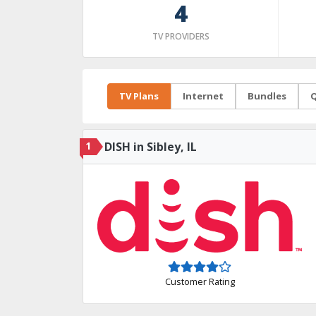
4
TV PROVIDERS
TV Plans
Internet
Bundles
Q
1
DISH in Sibley, IL
Customer Rating