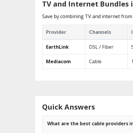
TV and Internet Bundles in
Save by combining TV and internet from 
Provider
Channels
EarthLink
DSL / Fiber
Mediacom
Cable
Quick Answers
What are the best cable providers in