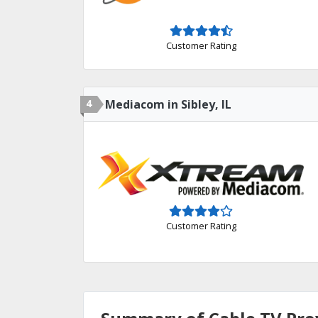
Customer Rating
4
Mediacom in Sibley, IL
Customer Rating