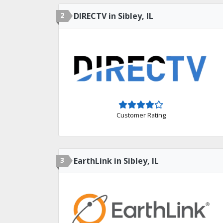
2
DIRECTV in Sibley, IL
Customer Rating
3
EarthLink in Sibley, IL