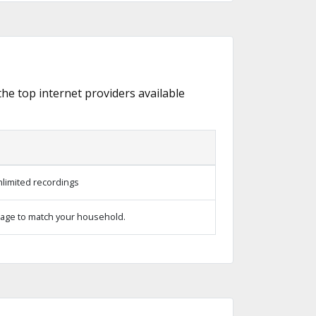
 the top internet providers available
limited recordings
age to match your household.