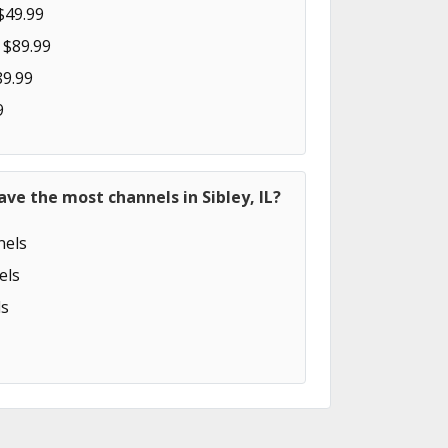
$49.99
 $89.99
89.99
9
ave the most channels in Sibley, IL?
els
els
s