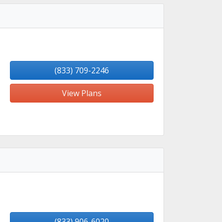
(833) 709-2246
View Plans
(833) 906-6020