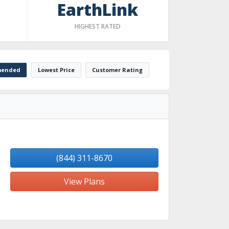
EarthLink
HIGHEST RATED
ended
Lowest Price
Customer Rating
(844) 311-8670
View Plans