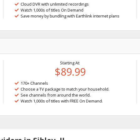
Cloud DVR with unlimited recordings
Watch 1,000s of titles On Demand
Save money by bundling with Earthlink internet plans
Starting At:
$89.99
170+ Channels
Choose a TV package to match your household.
See channels from around the world.
Watch 1,000s of titles with FREE On Demand.