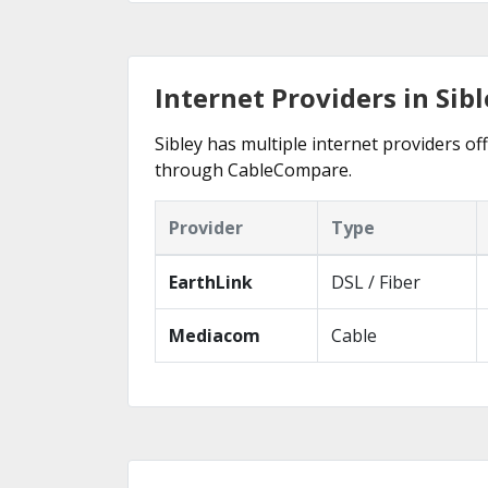
Internet Providers in Sibl
Sibley has multiple internet providers off
through CableCompare.
Provider
Type
EarthLink
DSL / Fiber
Mediacom
Cable