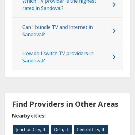
Which TV provider is the highest
rated in Sandoval?
Can I bundle TV and internet in
Sandoval?
How do I switch TV providers in
Sandoval?
Find Providers in Other Areas
Nearby cities:
Junction City, IL
Odin, IL
Central City, IL