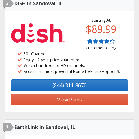
2
DISH in Sandoval, IL
Starting At:
$89.99
Customer Rating
50+ Channels
Enjoy a 2-year price guarantee.
Watch hundreds of HD channels.
Access the most powerful Home DVR, the Hopper 3.
(844) 311-8670
View Plans
3
EarthLink in Sandoval, IL