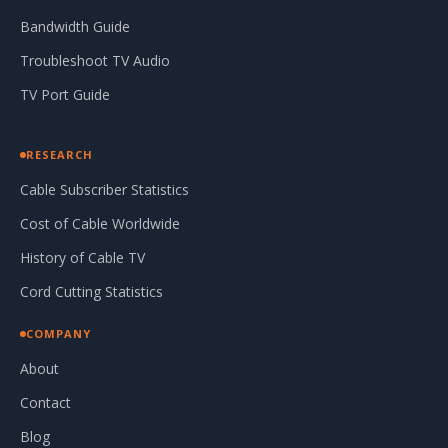
Bandwidth Guide
Troubleshoot TV Audio
TV Port Guide
RESEARCH
Cable Subscriber Statistics
Cost of Cable Worldwide
History of Cable TV
Cord Cutting Statistics
COMPANY
About
Contact
Blog