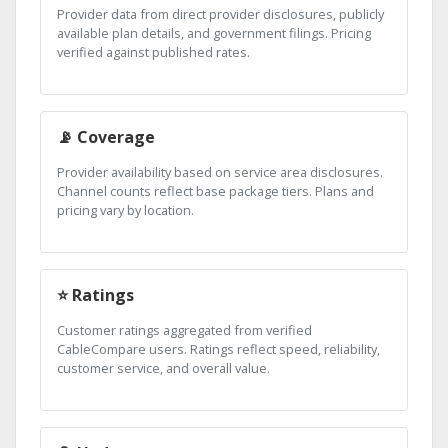
Provider data from direct provider disclosures, publicly
available plan details, and government filings. Pricing
verified against published rates.
📡 Coverage
Provider availability based on service area disclosures.
Channel counts reflect base package tiers. Plans and
pricing vary by location.
⭐ Ratings
Customer ratings aggregated from verified
CableCompare users. Ratings reflect speed, reliability,
customer service, and overall value.