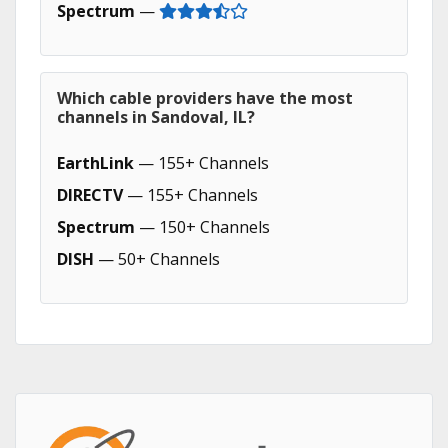
Spectrum
—
Which cable providers have the most
channels in Sandoval, IL?
EarthLink
— 155+ Channels
DIRECTV
— 155+ Channels
Spectrum
— 150+ Channels
DISH
— 50+ Channels