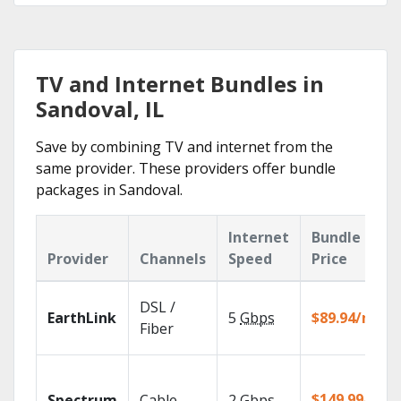
TV and Internet Bundles in
Sandoval, IL
Save by combining TV and internet from the
same provider. These providers offer bundle
packages in Sandoval.
Internet
Bundle
Provider
Channels
Speed
Price
DSL /
EarthLink
5
Gbps
$89.94/mo
Fiber
$149.99/mo
Spectrum
Cable
2
Gbps