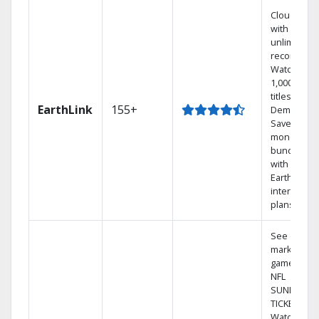
Cloud DVR
with
unlimited
recordings
Watch
1,000s of
titles On
EarthLink
155+
Demand
Save
money by
bundling
with
Earthlink
internet
plans
See out-of-
market
games on
NFL
SUNDAY
TICKET.
Watch