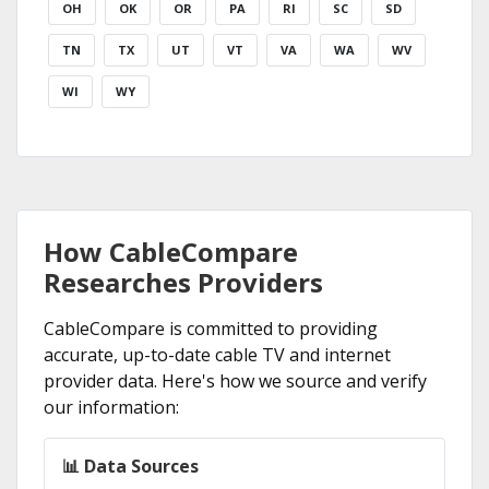
OH
OK
OR
PA
RI
SC
SD
TN
TX
UT
VT
VA
WA
WV
WI
WY
How CableCompare
Researches Providers
CableCompare is committed to providing
accurate, up-to-date cable TV and internet
provider data. Here's how we source and verify
our information:
📊 Data Sources