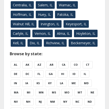
Centralia, IL
Salem, IL
Wamac, IL
Hoffman, IL
Huey, IL
Patoka, IL
Walnut Hill, IL
Irvington, IL
Keyesport, IL
Carlyle, IL
Vernon, IL
Alma, IL
Hoyleton, IL
Kell, IL
Dix, IL
Richview, IL
Beckemeyer, IL
Browse by state:
AL
AK
AZ
AR
CA
CO
CT
DE
DC
FL
GA
HI
ID
IL
IN
IA
KS
KY
LA
ME
MD
MA
MI
MN
MS
MO
MT
NE
NV
NH
NJ
NM
NY
NC
ND