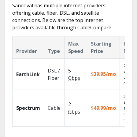
Sandoval has multiple internet providers
offering cable, fiber, DSL, and satellite
connections. Below are the top internet
providers available through CableCompare.
Max
Starting
Key
Provider
Type
Speed
Price
Feat
Cloud 
DSL /
5
with
$39.95/mo
EarthLink
unlimit
Fiber
Gbps
record
2 Gbps
speed
2
Spectrum
Cable
$49.99/mo
availab
Gbps
in sele
market