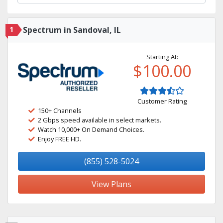
1
Spectrum in Sandoval, IL
Starting At:
$100.00
Customer Rating
150+ Channels
2 Gbps speed available in select markets.
Watch 10,000+ On Demand Choices.
Enjoy FREE HD.
(855) 528-5024
View Plans