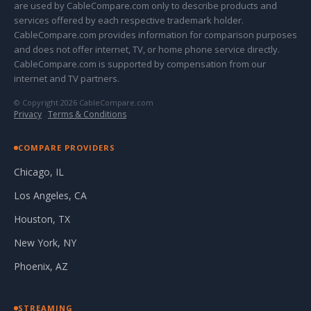
are used by CableCompare.com only to describe products and
services offered by each respective trademark holder.
CableCompare.com provides information for comparison purposes
and does not offer internet, TV, or home phone service directly.
CableCompare.com is supported by compensation from our
internet and TV partners.
© Copyright 2026 CableCompare.com
Privacy
·
Terms & Conditions
COMPARE PROVIDERS
Chicago, IL
Los Angeles, CA
Houston, TX
New York, NY
Phoenix, AZ
STREAMING