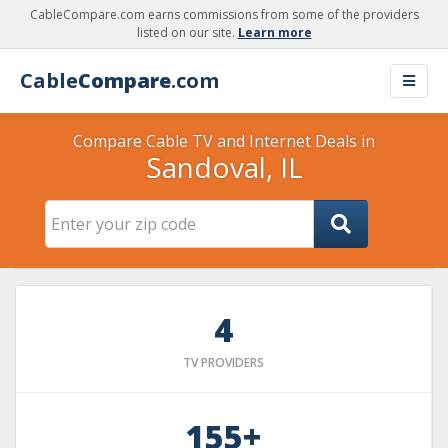
CableCompare.com earns commissions from some of the providers
listed on our site.
Learn more
Cable
Compare
.com
Compare Cable TV and Internet Deals in
Sandoval, IL
4
TV PROVIDERS
155+