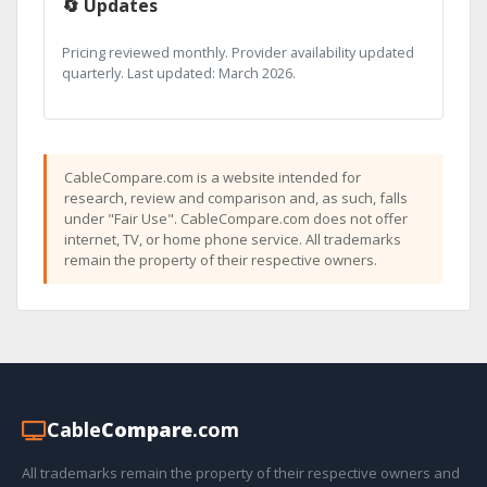
🔄 Updates
Pricing reviewed monthly. Provider availability updated
quarterly. Last updated: March 2026.
CableCompare.com is a website intended for
research, review and comparison and, as such, falls
under "Fair Use". CableCompare.com does not offer
internet, TV, or home phone service. All trademarks
remain the property of their respective owners.
Cable
Compare
.com
All trademarks remain the property of their respective owners and