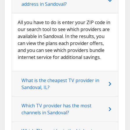
address in Sandoval?
All you have to do is enter your ZIP code in
our search tool to see which providers are
available in Sandoval. In the results, you
can view the plans each provider offers,
and you can see which providers bundle
internet service for additional savings.
What is the cheapest TV provider in
Sandoval, IL?
Which TV provider has the most
channels in Sandoval?