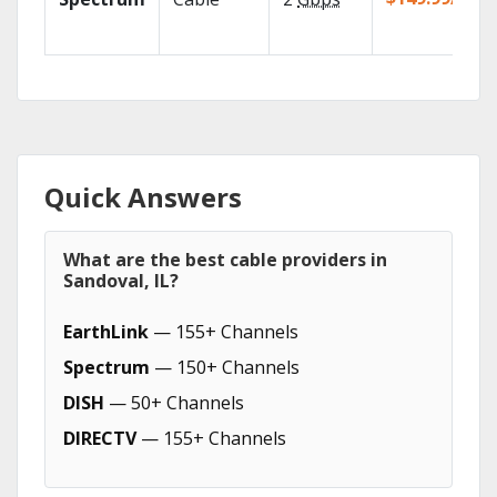
Quick Answers
What are the best cable providers in
Sandoval, IL?
EarthLink
— 155+ Channels
Spectrum
— 150+ Channels
DISH
— 50+ Channels
DIRECTV
— 155+ Channels