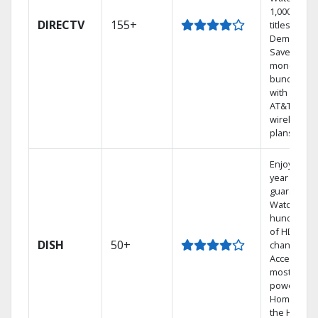
1,000s of
DIRECTV
155+
titles On
Demand.
Save
money by
bundling
with select
AT&T
wireless
plans.
Enjoy a 2-
year price
guarantee.
Watch
hundreds
of HD
DISH
50+
channels.
Access the
most
powerful
Home DVR,
the Hoppe