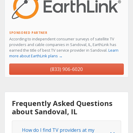
SPONSORED PARTNER
According to independent consumer surveys of satellite TV
providers and cable companies in Sandoval, IL, EarthLink has
earned the title of best TV service provider in Sandoval.
Learn
more about EarthLink plans →
(833) 906-6020
Frequently Asked Questions
about Sandoval, IL
How do I find TV providers at my