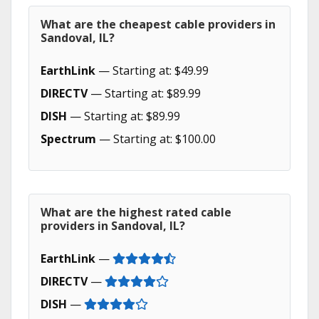
What are the cheapest cable providers in
Sandoval, IL?
EarthLink
— Starting at: $49.99
DIRECTV
— Starting at: $89.99
DISH
— Starting at: $89.99
Spectrum
— Starting at: $100.00
What are the highest rated cable
providers in Sandoval, IL?
EarthLink
—
DIRECTV
—
DISH
—