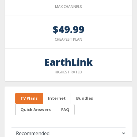
MAX CHANNELS
$49.99
CHEAPEST PLAN
EarthLink
HIGHEST RATED
TV Plans
Internet
Bundles
Quick Answers
FAQ