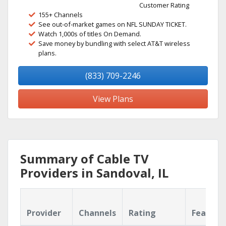
Customer Rating
155+ Channels
See out-of-market games on NFL SUNDAY TICKET.
Watch 1,000s of titles On Demand.
Save money by bundling with select AT&T wireless
plans.
(833) 709-2246
View Plans
Summary of Cable TV
Providers in Sandoval, IL
Provider
Channels
Rating
Feature