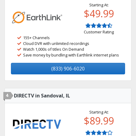
Starting At:
$49.99
Customer Rating
155+ Channels
Cloud DVR with unlimited recordings
Watch 1,000s of titles On Demand
Save money by bundling with Earthlink internet plans
(833) 906-6020
4
DIRECTV in Sandoval, IL
Starting At:
$89.99