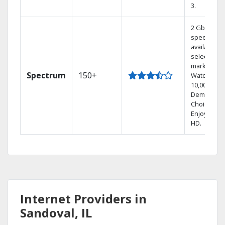
3.
2 Gbps
speed
available in
select
markets.
Spectrum
150+
Watch
10,000+ On
Demand
Choices.
Enjoy FREE
HD.
Internet Providers in
Sandoval, IL