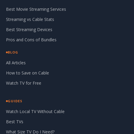
Best Movie Streaming Services
Streaming vs Cable Stats
Best Streaming Devices
Pros and Cons of Bundles
BLOG
All Articles
How to Save on Cable
Watch TV for Free
GUIDES
Watch Local TV Without Cable
Best TVs
What Size TV Do I Need?