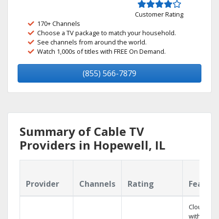
Customer Rating
170+ Channels
Choose a TV package to match your household.
See channels from around the world.
Watch 1,000s of titles with FREE On Demand.
(855) 566-7879
Summary of Cable TV
Providers in Hopewell, IL
Provider
Channels
Rating
Featur
Cloud DV
with