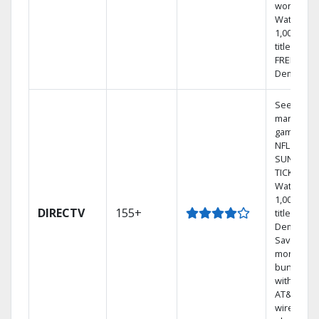
world.
Watch
1,000s of
titles with
FREE On
Demand.
See out-of
market
games on
NFL
SUNDAY
TICKET.
Watch
1,000s of
DIRECTV
155+
titles On
Demand.
Save
money by
bundling
with selec
AT&T
wireless