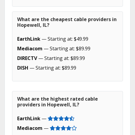
What are the cheapest cable providers in
Hopewell, IL?
EarthLink
— Starting at: $49.99
Mediacom
— Starting at: $89.99
DIRECTV
— Starting at: $89.99
DISH
— Starting at: $89.99
What are the highest rated cable
providers in Hopewell, IL?
EarthLink
—
Mediacom
—