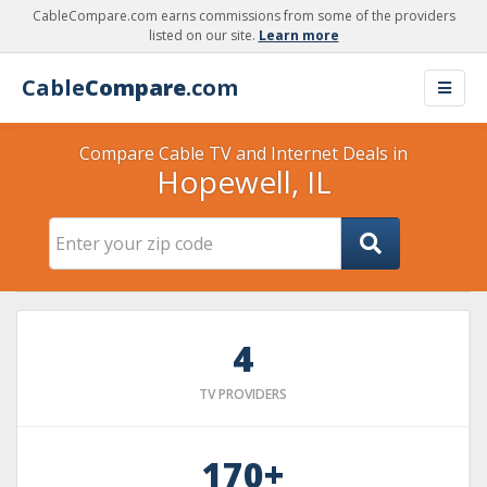
CableCompare.com earns commissions from some of the providers
listed on our site.
Learn more
Cable
Compare
.com
Compare Cable TV and Internet Deals in
Hopewell, IL
4
TV PROVIDERS
170+