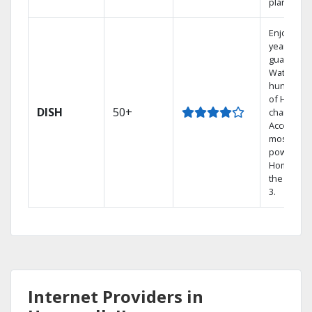
plans.
Enjoy a 2-
year price
guarantee
Watch
hundreds
of HD
DISH
50+
channels.
Access th
most
powerful
Home DVR
the Hopp
3.
Internet Providers in