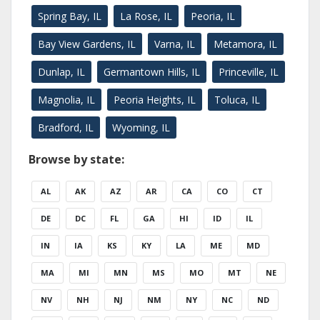
Spring Bay, IL
La Rose, IL
Peoria, IL
Bay View Gardens, IL
Varna, IL
Metamora, IL
Dunlap, IL
Germantown Hills, IL
Princeville, IL
Magnolia, IL
Peoria Heights, IL
Toluca, IL
Bradford, IL
Wyoming, IL
Browse by state:
AL
AK
AZ
AR
CA
CO
CT
DE
DC
FL
GA
HI
ID
IL
IN
IA
KS
KY
LA
ME
MD
MA
MI
MN
MS
MO
MT
NE
NV
NH
NJ
NM
NY
NC
ND