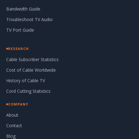
Bandwidth Guide
Troubleshoot TV Audio
TV Port Guide
RESEARCH
Cable Subscriber Statistics
Cost of Cable Worldwide
History of Cable TV
Cord Cutting Statistics
COMPANY
About
Contact
Blog