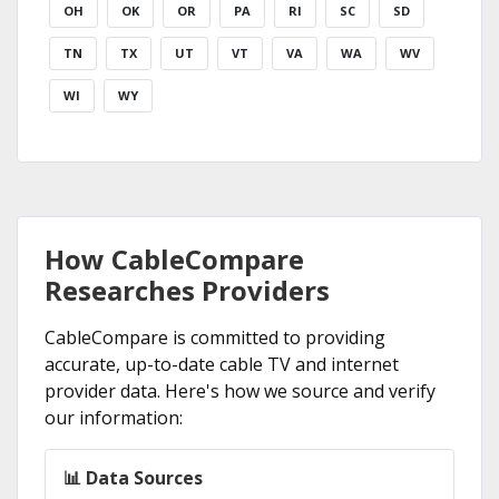
OH
OK
OR
PA
RI
SC
SD
TN
TX
UT
VT
VA
WA
WV
WI
WY
How CableCompare
Researches Providers
CableCompare is committed to providing
accurate, up-to-date cable TV and internet
provider data. Here's how we source and verify
our information:
📊 Data Sources