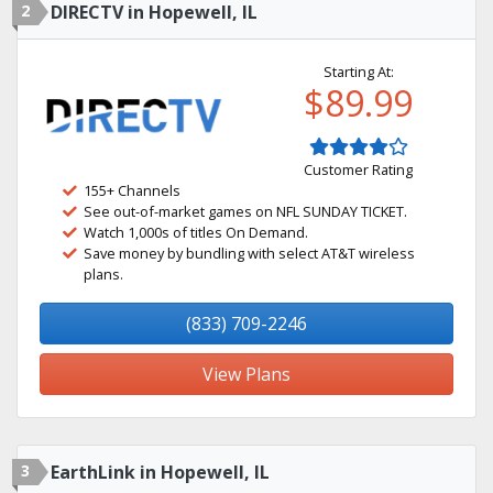
2
DIRECTV in Hopewell, IL
Starting At:
$89.99
Customer Rating
155+ Channels
See out-of-market games on NFL SUNDAY TICKET.
Watch 1,000s of titles On Demand.
Save money by bundling with select AT&T wireless
plans.
(833) 709-2246
View Plans
3
EarthLink in Hopewell, IL