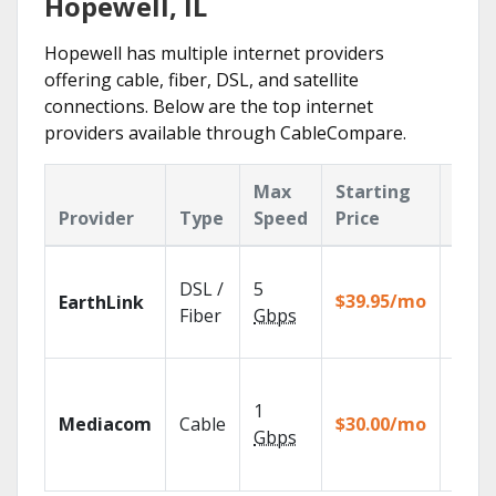
Hopewell, IL
Hopewell has multiple internet providers
offering cable, fiber, DSL, and satellite
connections. Below are the top internet
providers available through CableCompare.
Max
Starting
Key
Provider
Type
Speed
Price
Feat
Cloud
DSL /
5
with
$39.95/mo
EarthLink
unlimi
Fiber
Gbps
recor
Choos
TV pa
1
Mediacom
Cable
$30.00/mo
to ma
Gbps
your
house