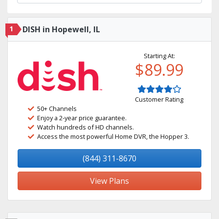
1
DISH in Hopewell, IL
Starting At:
$89.99
Customer Rating
50+ Channels
Enjoy a 2-year price guarantee.
Watch hundreds of HD channels.
Access the most powerful Home DVR, the Hopper 3.
(844) 311-8670
View Plans