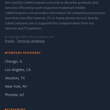
are used by CableCompare.com only to describe products and
services offered by each respective trademark holder.
CableCompare.com provides information for comparison purposes
and does not offer internet, TV, or home phone service directly.
CableCompare.com is supported by compensation from our
internet and TV partners.
© Copyright 2026 CableCompare.com
Privacy
·
Terms & Conditions
COMPARE PROVIDERS
Chicago, IL
Los Angeles, CA
Houston, TX
New York, NY
Phoenix, AZ
STREAMING