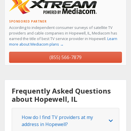
SPONSORED PARTNER
According to independent consumer surveys of satellite TV
providers and cable companies in Hopewell, IL, Mediacom has
earned the title of best TV service provider in Hopewell.
Learn
more about Mediacom plans →
(855) 566-7879
Frequently Asked Questions
about Hopewell, IL
How do I find TV providers at my
address in Hopewell?