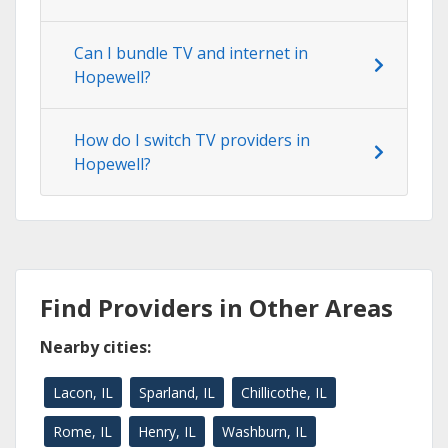
Can I bundle TV and internet in
Hopewell?
How do I switch TV providers in
Hopewell?
Find Providers in Other Areas
Nearby cities:
Lacon, IL
Sparland, IL
Chillicothe, IL
Rome, IL
Henry, IL
Washburn, IL