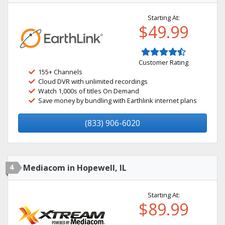
Starting At:
$49.99
Customer Rating
155+ Channels
Cloud DVR with unlimited recordings
Watch 1,000s of titles On Demand
Save money by bundling with Earthlink internet plans
(833) 906-6020
4
Mediacom in Hopewell, IL
Starting At:
$89.99