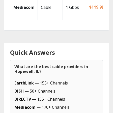
$119.99/mo
Mediacom
Cable
1
Gbps
Quick Answers
What are the best cable providers in
Hopewell, IL?
EarthLink
— 155+ Channels
DISH
— 50+ Channels
DIRECTV
— 155+ Channels
Mediacom
— 170+ Channels