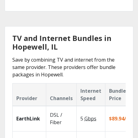
TV and Internet Bundles in
Hopewell, IL
Save by combining TV and internet from the
same provider. These providers offer bundle
packages in Hopewell.
Internet
Bundle
Provider
Channels
Speed
Price
DSL /
EarthLink
5
Gbps
$89.94/mo
Fiber