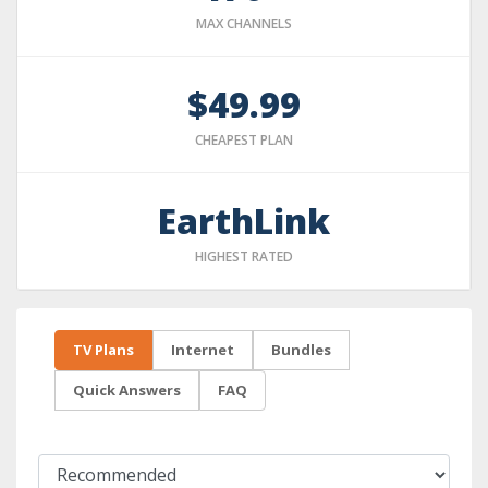
MAX CHANNELS
$49.99
CHEAPEST PLAN
EarthLink
HIGHEST RATED
TV Plans
Internet
Bundles
Quick Answers
FAQ