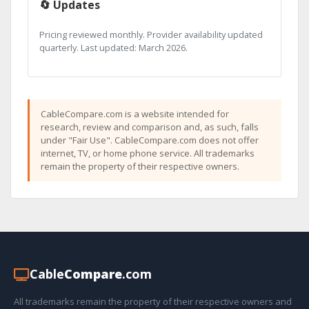
🔄 Updates
Pricing reviewed monthly. Provider availability updated
quarterly. Last updated: March 2026.
CableCompare.com is a website intended for
research, review and comparison and, as such, falls
under "Fair Use". CableCompare.com does not offer
internet, TV, or home phone service. All trademarks
remain the property of their respective owners.
Cable
Compare
.com
All trademarks remain the property of their respective owners and