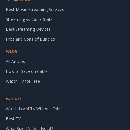
Best Movie Streaming Services
Streaming vs Cable Stats
Best Streaming Devices
Pros and Cons of Bundles
BLOG
All Articles
How to Save on Cable
Watch TV for Free
GUIDES
Watch Local TV Without Cable
Best TVs
What Size TV Do I Need?