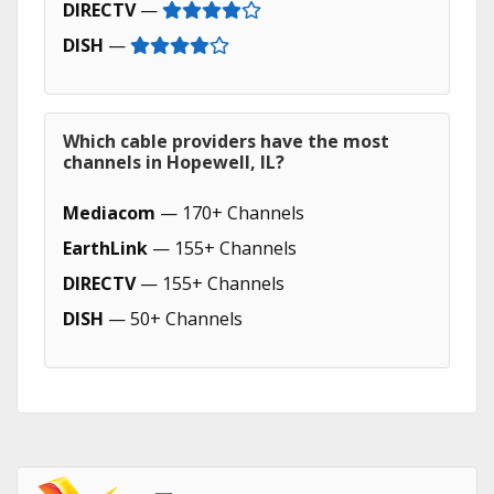
DIRECTV
—
DISH
—
Which cable providers have the most
channels in Hopewell, IL?
Mediacom
— 170+ Channels
EarthLink
— 155+ Channels
DIRECTV
— 155+ Channels
DISH
— 50+ Channels