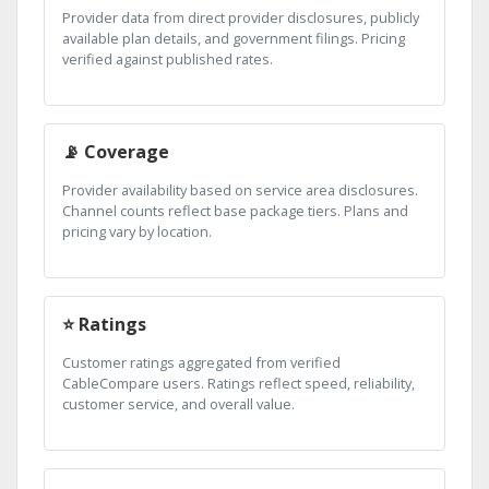
Provider data from direct provider disclosures, publicly
available plan details, and government filings. Pricing
verified against published rates.
📡 Coverage
Provider availability based on service area disclosures.
Channel counts reflect base package tiers. Plans and
pricing vary by location.
⭐ Ratings
Customer ratings aggregated from verified
CableCompare users. Ratings reflect speed, reliability,
customer service, and overall value.