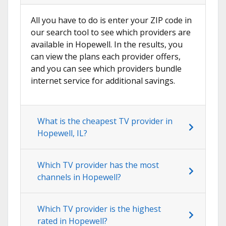
All you have to do is enter your ZIP code in
our search tool to see which providers are
available in Hopewell. In the results, you
can view the plans each provider offers,
and you can see which providers bundle
internet service for additional savings.
What is the cheapest TV provider in
Hopewell, IL?
Which TV provider has the most
channels in Hopewell?
Which TV provider is the highest
rated in Hopewell?