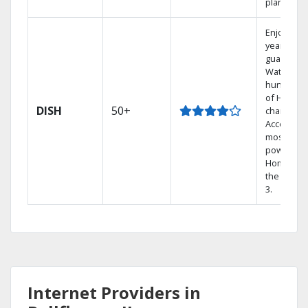
plans.
Enjoy a 2-
year price
guarantee
Watch
hundreds
of HD
DISH
50+
channels.
Access th
most
powerful
Home DVR
the Hopp
3.
Internet Providers in