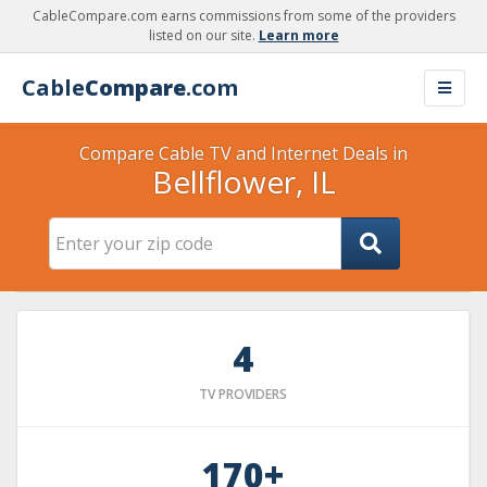
CableCompare.com earns commissions from some of the providers
listed on our site.
Learn more
Cable
Compare
.com
Compare Cable TV and Internet Deals in
Bellflower, IL
4
TV PROVIDERS
170+