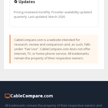
🔄 Updates
Pricing reviewed monthly. Provider availability updated
quarterly. Last updated: March 2026.
CableCompare.com is a website intended for
research, review and comparison and, as such, falls
under "Fair Use". CableCompare.com does not offer
internet, TV, or home phone service. All trademarks
remain the property of their respective owners.
Cable
Compare
.com
All trademarks remain the property of their respective owners and