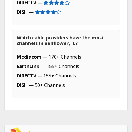
DIRECTV
—
DISH
—
Which cable providers have the most
channels in Bellflower, IL?
Mediacom
— 170+ Channels
EarthLink
— 155+ Channels
DIRECTV
— 155+ Channels
DISH
— 50+ Channels