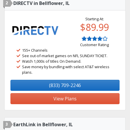
2
DIRECTV in Bellflower, IL
Starting At:
$89.99
Customer Rating
155+ Channels
See out-of-market games on NFL SUNDAY TICKET.
Watch 1,000s of titles On Demand.
Save money by bundling with select AT&T wireless
plans.
(833) 709-2246
View Plans
3
EarthLink in Bellflower, IL