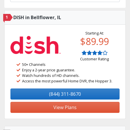
1
DISH in Bellflower, IL
Starting At:
$89.99
Customer Rating
50+ Channels
Enjoy a 2-year price guarantee.
Watch hundreds of HD channels.
Access the most powerful Home DVR, the Hopper 3.
(844) 311-8670
View Plans