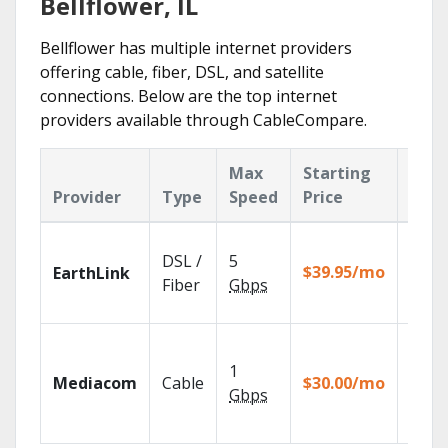
Bellflower, IL
Bellflower has multiple internet providers
offering cable, fiber, DSL, and satellite
connections. Below are the top internet
providers available through CableCompare.
Max
Starting
Key
Provider
Type
Speed
Price
Feat
Cloud
DSL /
5
with
$39.95/mo
EarthLink
unlimi
Fiber
Gbps
recor
Choos
TV pa
1
Mediacom
Cable
$30.00/mo
to ma
Gbps
your
house