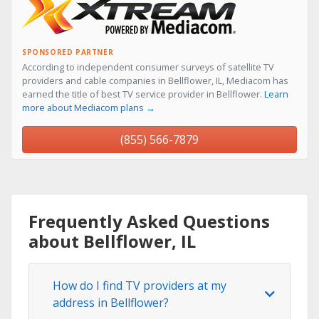
SPONSORED PARTNER
According to independent consumer surveys of satellite TV
providers and cable companies in Bellflower, IL, Mediacom has
earned the title of best TV service provider in Bellflower.
Learn
more about Mediacom plans →
(855) 566-7879
Frequently Asked Questions
about Bellflower, IL
How do I find TV providers at my
address in Bellflower?