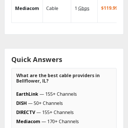
$119.99/mo
Mediacom
Cable
1
Gbps
Quick Answers
What are the best cable providers in
Bellflower, IL?
EarthLink
— 155+ Channels
DISH
— 50+ Channels
DIRECTV
— 155+ Channels
Mediacom
— 170+ Channels