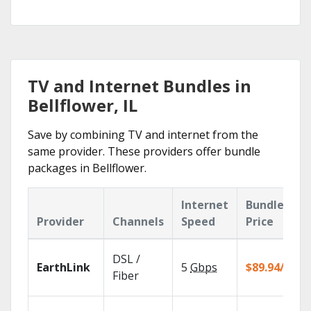
TV and Internet Bundles in
Bellflower, IL
Save by combining TV and internet from the
same provider. These providers offer bundle
packages in Bellflower.
Internet
Bundle
Provider
Channels
Speed
Price
DSL /
EarthLink
5
Gbps
$89.94/mo
Fiber