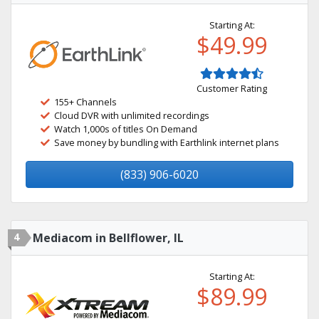
Starting At:
$49.99
Customer Rating
155+ Channels
Cloud DVR with unlimited recordings
Watch 1,000s of titles On Demand
Save money by bundling with Earthlink internet plans
(833) 906-6020
4
Mediacom in Bellflower, IL
Starting At:
$89.99