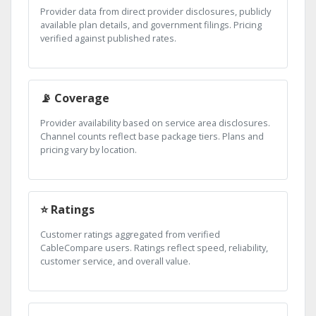
Provider data from direct provider disclosures, publicly
available plan details, and government filings. Pricing
verified against published rates.
📡 Coverage
Provider availability based on service area disclosures.
Channel counts reflect base package tiers. Plans and
pricing vary by location.
⭐ Ratings
Customer ratings aggregated from verified
CableCompare users. Ratings reflect speed, reliability,
customer service, and overall value.