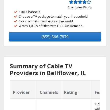
Customer Rating
170+ Channels
Choose a TV package to match your household.
See channels from around the world.
Watch 1,000s of titles with FREE On Demand.
(855) 566-7879
Summary of Cable TV
Providers in Bellflower, IL
Provider
Channels
Rating
Featur
Cloud DV
with