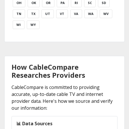
OH
OK
OR
PA
RI
SC
SD
TN
TX
UT
VT
VA
WA
WV
WI
WY
How CableCompare
Researches Providers
CableCompare is committed to providing
accurate, up-to-date cable TV and internet
provider data. Here's how we source and verify
our information:
📊 Data Sources