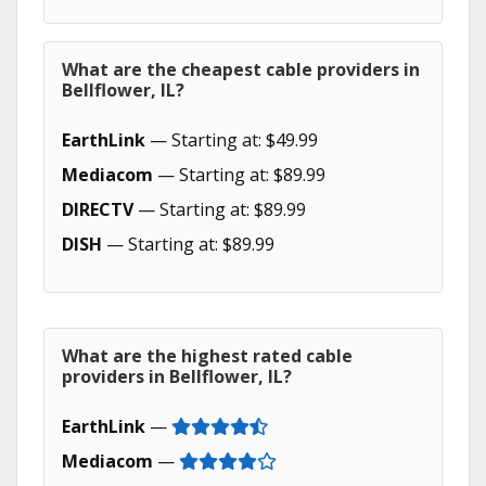
What are the cheapest cable providers in
Bellflower, IL?
EarthLink
— Starting at: $49.99
Mediacom
— Starting at: $89.99
DIRECTV
— Starting at: $89.99
DISH
— Starting at: $89.99
What are the highest rated cable
providers in Bellflower, IL?
EarthLink
—
Mediacom
—