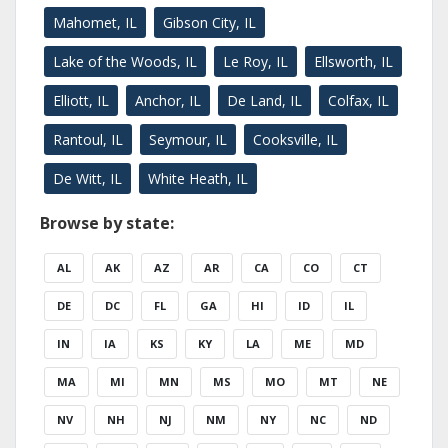
Mahomet, IL
Gibson City, IL
Lake of the Woods, IL
Le Roy, IL
Ellsworth, IL
Elliott, IL
Anchor, IL
De Land, IL
Colfax, IL
Rantoul, IL
Seymour, IL
Cooksville, IL
De Witt, IL
White Heath, IL
Browse by state:
AL
AK
AZ
AR
CA
CO
CT
DE
DC
FL
GA
HI
ID
IL
IN
IA
KS
KY
LA
ME
MD
MA
MI
MN
MS
MO
MT
NE
NV
NH
NJ
NM
NY
NC
ND