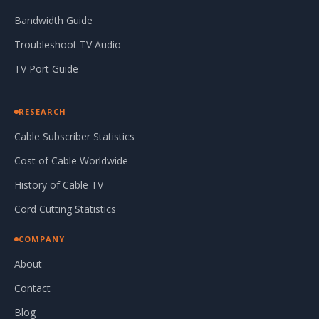
Bandwidth Guide
Troubleshoot TV Audio
TV Port Guide
RESEARCH
Cable Subscriber Statistics
Cost of Cable Worldwide
History of Cable TV
Cord Cutting Statistics
COMPANY
About
Contact
Blog