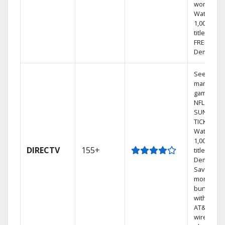
world.
Watch
1,000s of
titles with
FREE On
Demand.
See out-of
market
games on
NFL
SUNDAY
TICKET.
Watch
1,000s of
DIRECTV
155+
titles On
Demand.
Save
money by
bundling
with selec
AT&T
wireless