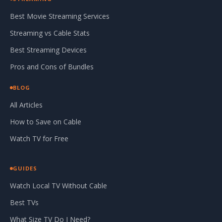
Best Movie Streaming Services
Streaming vs Cable Stats
Best Streaming Devices
Pros and Cons of Bundles
BLOG
All Articles
How to Save on Cable
Watch TV for Free
GUIDES
Watch Local TV Without Cable
Best TVs
What Size TV Do I Need?