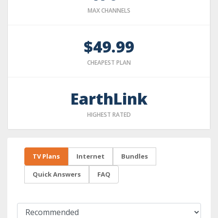
MAX CHANNELS
$49.99
CHEAPEST PLAN
EarthLink
HIGHEST RATED
TV Plans
Internet
Bundles
Quick Answers
FAQ