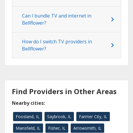
Can I bundle TV and internet in
Bellflower?
How do I switch TV providers in
Bellflower?
Find Providers in Other Areas
Nearby cities:
Foosland, IL
Saybrook, IL
Farmer City, IL
Mansfield, IL
Fisher, IL
Arrowsmith, IL