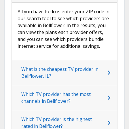
All you have to do is enter your ZIP code in
our search tool to see which providers are
available in Bellflower. In the results, you
can view the plans each provider offers,
and you can see which providers bundle
internet service for additional savings.
What is the cheapest TV provider in
Bellflower, IL?
Which TV provider has the most
channels in Bellflower?
Which TV provider is the highest
rated in Bellflower?