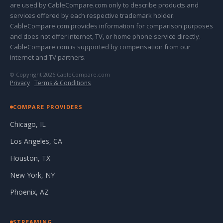
are used by CableCompare.com only to describe products and
services offered by each respective trademark holder.
CableCompare.com provides information for comparison purposes
and does not offer internet, TV, or home phone service directly.
CableCompare.com is supported by compensation from our
internet and TV partners.
© Copyright 2026 CableCompare.com
Privacy
·
Terms & Conditions
COMPARE PROVIDERS
Chicago, IL
Los Angeles, CA
Houston, TX
New York, NY
Phoenix, AZ
STREAMING