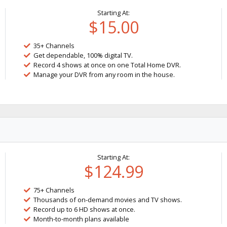
Starting At:
$15.00
35+ Channels
Get dependable, 100% digital TV.
Record 4 shows at once on one Total Home DVR.
Manage your DVR from any room in the house.
Starting At:
$124.99
75+ Channels
Thousands of on-demand movies and TV shows.
Record up to 6 HD shows at once.
Month-to-month plans available