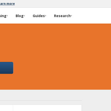
earn more
ming
Blog
Guides
Research
▾
▾
▾
▾