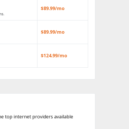
$89.99/mo
ns.
$89.99/mo
$124.99/mo
the top internet providers available