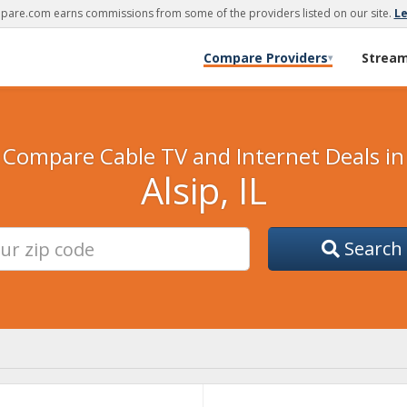
are.com earns commissions from some of the providers listed on our site.
L
Compare Providers
Strea
▾
Compare Cable TV and Internet Deals in
Alsip, IL
Search