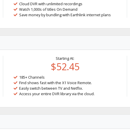
Cloud DVR with unlimited recordings
Watch 1,000s of titles On Demand
Save money by bundling with Earthlink internet plans
Starting At:
$52.45
185+ Channels
Find shows fast with the X1 Voice Remote.
Easily switch between TV and Netflix.
Access your entire DVR library via the cloud.