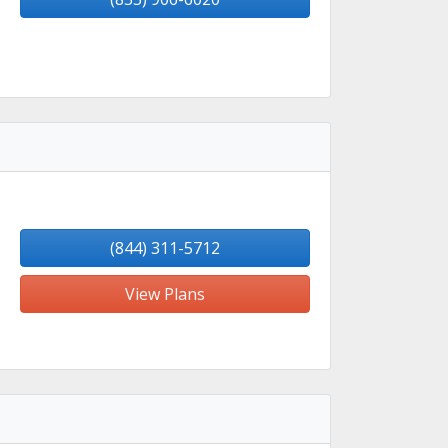
(844) 311-5712
View Plans