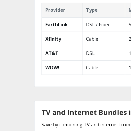
Provider
Type
EarthLink
DSL / Fiber
Xfinity
Cable
AT&T
DSL
WOW!
Cable
TV and Internet Bundles in
Save by combining TV and internet from 