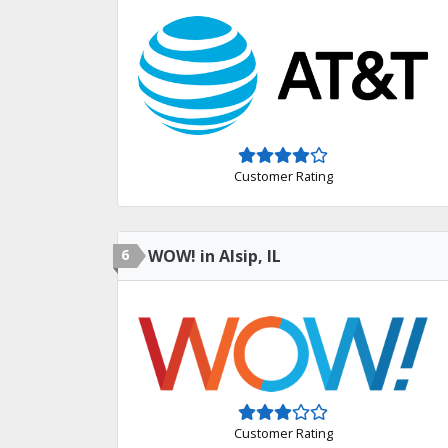
Customer Rating
6
WOW! in Alsip, IL
Customer Rating