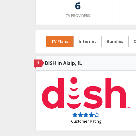
6
TV PROVIDERS
TV Plans
Internet
Bundles
Q
1
DISH in Alsip, IL
Customer Rating