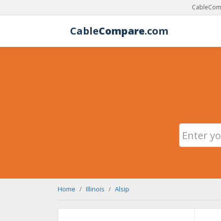
CableComp
Cable
Compare
.com
Home
Illinois
Alsip