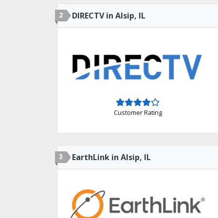
2
DIRECTV in Alsip, IL
Customer Rating
3
EarthLink in Alsip, IL