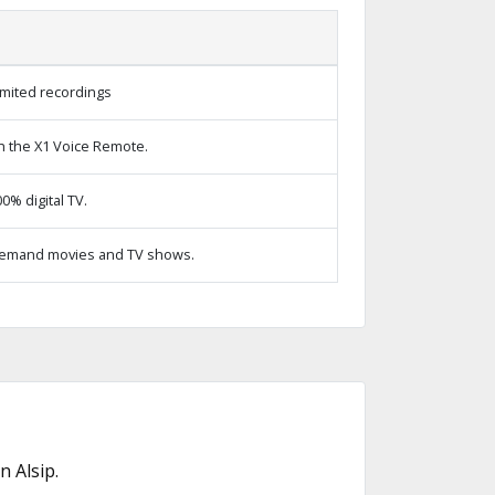
imited recordings
h the X1 Voice Remote.
% digital TV.
emand movies and TV shows.
 Alsip.