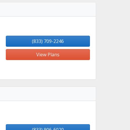
(833) 709-2246
View Plans
(833) 906-6020