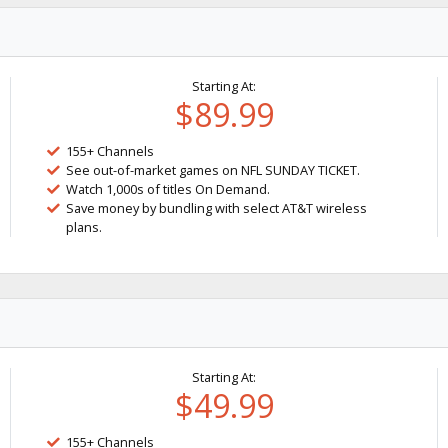
Starting At:
$89.99
155+ Channels
See out-of-market games on NFL SUNDAY TICKET.
Watch 1,000s of titles On Demand.
Save money by bundling with select AT&T wireless
plans.
Starting At:
$49.99
155+ Channels