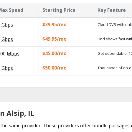
Max Speed
Starting Price
Key Feature
$39.95/mo
5
Gbps
Cloud DVR with unl
$49.95/mo
2
Gbps
Find shows fast wit
$45.00/mo
100
Mbps
Get dependable, 100
$50.00/mo
1
Gbps
Thousands of on-d
 Alsip, IL
the same provider. These providers offer bundle packages in