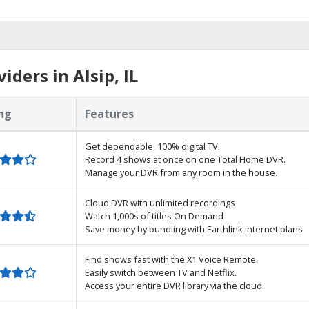
ders in Alsip, IL
ng
Features
Get dependable, 100% digital TV.
Record 4 shows at once on one Total Home DVR.
Manage your DVR from any room in the house.
Cloud DVR with unlimited recordings
Watch 1,000s of titles On Demand
Save money by bundling with Earthlink internet plans
Find shows fast with the X1 Voice Remote.
Easily switch between TV and Netflix.
Access your entire DVR library via the cloud.