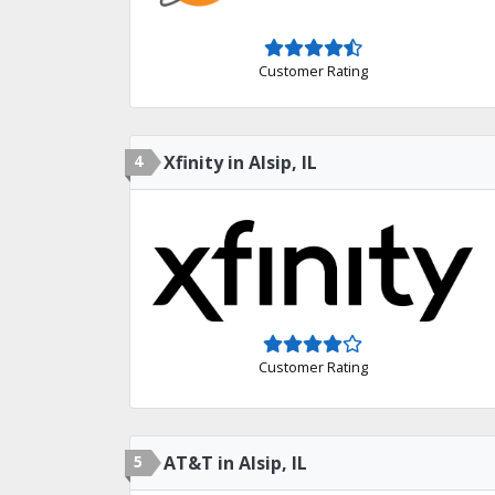
Customer Rating
4
Xfinity in Alsip, IL
Customer Rating
5
AT&T in Alsip, IL