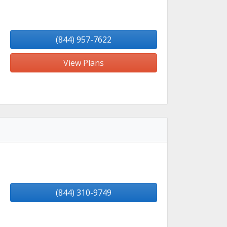
(844) 957-7622
View Plans
(844) 310-9749