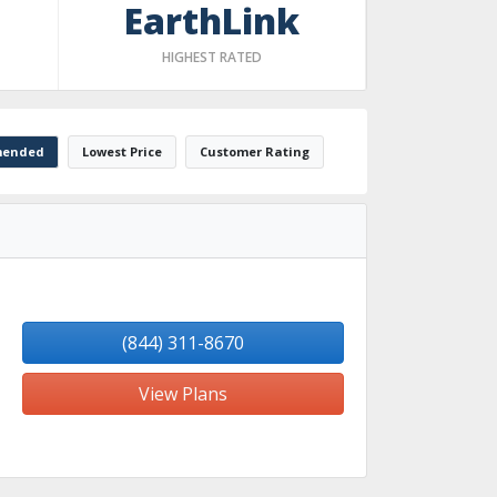
EarthLink
HIGHEST RATED
ended
Lowest Price
Customer Rating
(844) 311-8670
View Plans