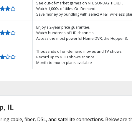
See out-of-market games on NFL SUNDAY TICKET.
Watch 1,000s of titles On Demand.
Save money by bundling with select AT&T wireless pla
Enjoy a 2-year price guarantee.
Watch hundreds of HD channels.
Access the most powerful Home DVR, the Hopper 3.
Thousands of on-demand movies and TV shows.
Record up to 6 HD shows at once.
Month-to-month plans available
p, IL
ring cable, fiber, DSL, and satellite connections. Below are 