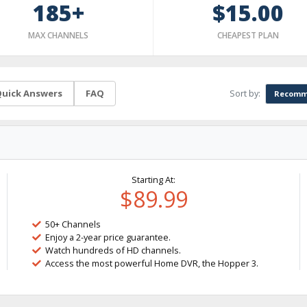
185+
$15.00
MAX CHANNELS
CHEAPEST PLAN
Sort by:
uick Answers
FAQ
Recomm
Starting At:
$89.99
50+ Channels
Enjoy a 2-year price guarantee.
Watch hundreds of HD channels.
Access the most powerful Home DVR, the Hopper 3.