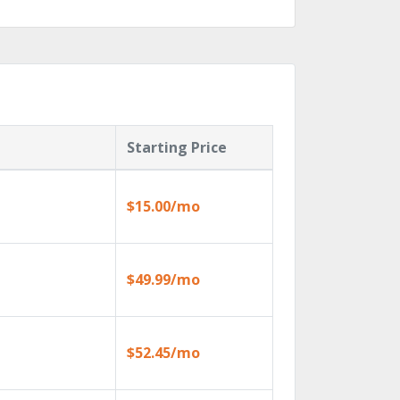
Starting Price
$15.00/mo
$49.99/mo
$52.45/mo