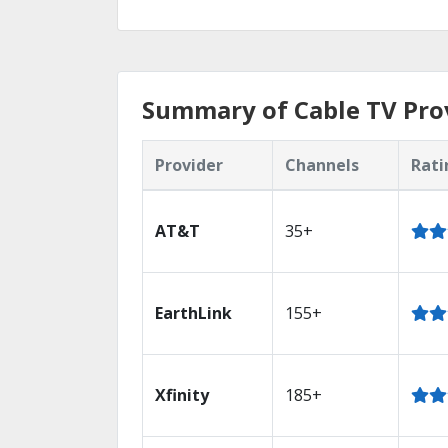
Summary of Cable TV Provi
Provider
Channels
Rati
AT&T
35+
EarthLink
155+
Xfinity
185+