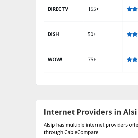
DIRECTV
155+
DISH
50+
WOW!
75+
Internet Providers in Alsi
Alsip has multiple internet providers offe
through CableCompare.