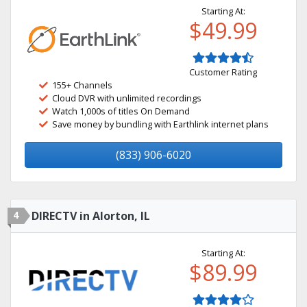
Starting At:
$49.99
Customer Rating
155+ Channels
Cloud DVR with unlimited recordings
Watch 1,000s of titles On Demand
Save money by bundling with Earthlink internet plans
(833) 906-6020
4
DIRECTV in Alorton, IL
Starting At:
$89.99