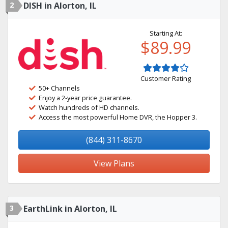
2
DISH in Alorton, IL
Starting At:
$89.99
Customer Rating
50+ Channels
Enjoy a 2-year price guarantee.
Watch hundreds of HD channels.
Access the most powerful Home DVR, the Hopper 3.
(844) 311-8670
View Plans
3
EarthLink in Alorton, IL