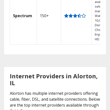
available i
select
markets.
Spectrum
150+
Watch
10,000+ O
Demand
Choices.
Enjoy FRE
HD.
Internet Providers in Alorton,
IL
Alorton has multiple internet providers offering
cable, fiber, DSL, and satellite connections. Below
are the top internet providers available through