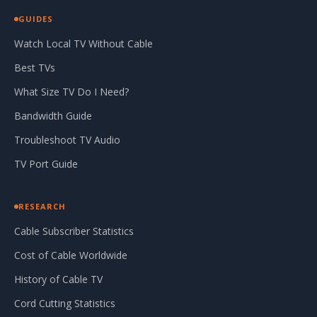
GUIDES
Watch Local TV Without Cable
Best TVs
What Size TV Do I Need?
Bandwidth Guide
Troubleshoot TV Audio
TV Port Guide
RESEARCH
Cable Subscriber Statistics
Cost of Cable Worldwide
History of Cable TV
Cord Cutting Statistics