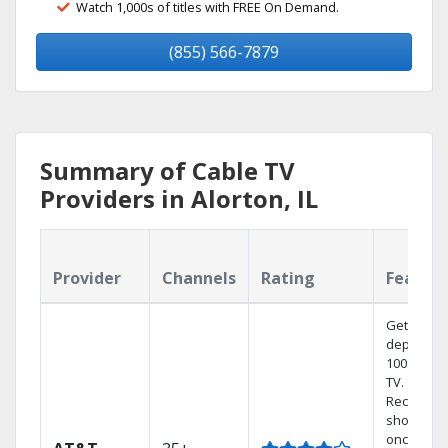
Watch 1,000s of titles with FREE On Demand.
(855) 566-7879
Summary of Cable TV
Providers in Alorton, IL
Provider
Channels
Rating
Featur
Get
dependab
100% digit
TV.
Record 4
shows at
once on 