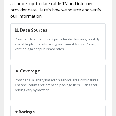
accurate, up-to-date cable TV and internet
provider data. Here's how we source and verify
our information:
📊 Data Sources
Provider data from direct provider disclosures, publicly
available plan details, and government filings. Pricing
verified against published rates.
📡 Coverage
Provider availability based on service area disclosures.
Channel counts reflect base package tiers. Plans and
pricing vary by location.
⭐ Ratings