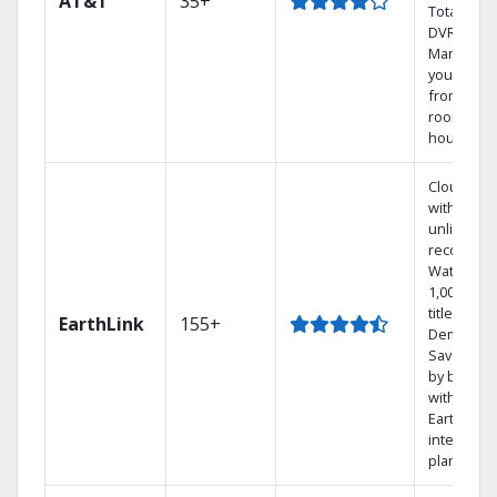
AT&T
35+
Total Hom
DVR.
Manage
your DVR
from any
room in t
house.
Cloud DV
with
unlimited
recording
Watch
1,000s of
titles On
EarthLink
155+
Demand
Save mon
by bundli
with
Earthlink
internet
plans