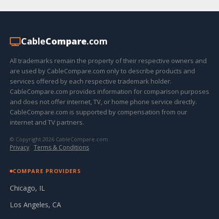
Cable
Compare
.com
All trademarks remain the property of their respective owners and
are used by CableCompare.com only to describe products and
services offered by each respective trademark holder.
CableCompare.com provides information for comparison purposes
and does not offer internet, TV, or home phone service directly.
CableCompare.com is supported by compensation from our
internet and TV partners.
© Copyright 2026 CableCompare.com
Privacy
·
Terms & Conditions
COMPARE PROVIDERS
Chicago, IL
Los Angeles, CA