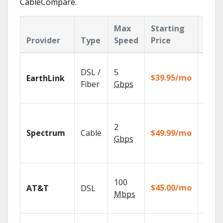
CableCompare.
Max
Starting
Key
Provider
Type
Speed
Price
Feat
Cloud
DSL /
5
with
$39.95/mo
EarthLink
unlimi
Fiber
Gbps
recor
2 Gbp
spee
2
Spectrum
Cable
$49.99/mo
availa
Gbps
select
marke
Get
100
depen
$45.00/mo
AT&T
DSL
100% d
Mbps
TV.