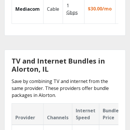
Choos
1
packa
$30.00/mo
Mediacom
Cable
match
Gbps
house
TV and Internet Bundles in
Alorton, IL
Save by combining TV and internet from the
same provider. These providers offer bundle
packages in Alorton.
Internet
Bundle
Provider
Channels
Speed
Price