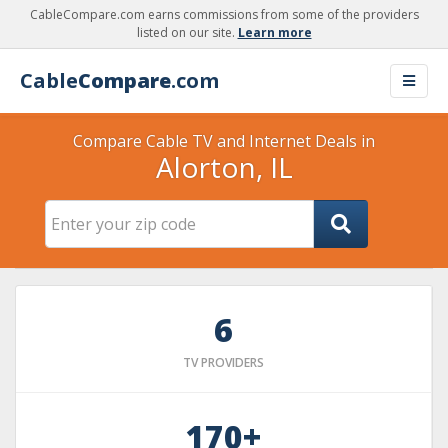
CableCompare.com earns commissions from some of the providers
listed on our site.
Learn more
Cable
Compare
.com
Compare Cable TV and Internet Deals in
Alorton, IL
6
TV PROVIDERS
170+