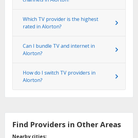
Which TV provider is the highest
rated in Alorton?
Can I bundle TV and internet in
Alorton?
How do I switch TV providers in
Alorton?
Find Providers in Other Areas
Nearby cities: