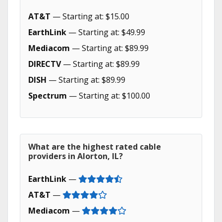
AT&T
— Starting at: $15.00
EarthLink
— Starting at: $49.99
Mediacom
— Starting at: $89.99
DIRECTV
— Starting at: $89.99
DISH
— Starting at: $89.99
Spectrum
— Starting at: $100.00
What are the highest rated cable
providers in Alorton, IL?
EarthLink
—
AT&T
—
Mediacom
—