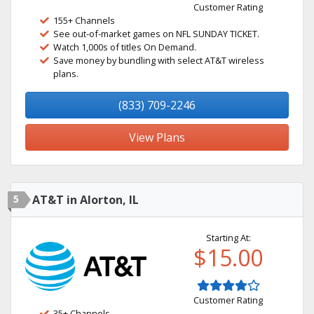
Customer Rating
155+ Channels
See out-of-market games on NFL SUNDAY TICKET.
Watch 1,000s of titles On Demand.
Save money by bundling with select AT&T wireless
plans.
(833) 709-2246
View Plans
5
AT&T in Alorton, IL
Starting At:
$15.00
Customer Rating
35+ Channels