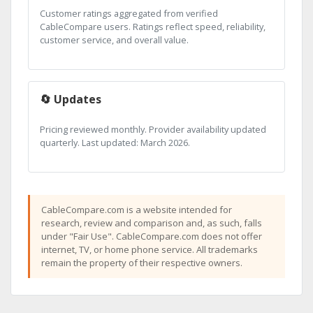
Customer ratings aggregated from verified
CableCompare users. Ratings reflect speed, reliability,
customer service, and overall value.
🔄 Updates
Pricing reviewed monthly. Provider availability updated
quarterly. Last updated: March 2026.
CableCompare.com is a website intended for
research, review and comparison and, as such, falls
under "Fair Use". CableCompare.com does not offer
internet, TV, or home phone service. All trademarks
remain the property of their respective owners.