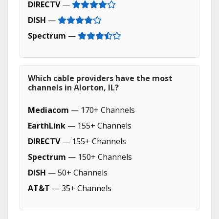
DIRECTV
—
DISH
—
Spectrum
—
Which cable providers have the most
channels in Alorton, IL?
Mediacom
— 170+ Channels
EarthLink
— 155+ Channels
DIRECTV
— 155+ Channels
Spectrum
— 150+ Channels
DISH
— 50+ Channels
AT&T
— 35+ Channels