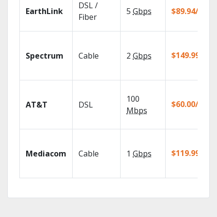
DSL /
EarthLink
5
Gbps
$89.94/mo
Fiber
$149.99/mo
Spectrum
Cable
2
Gbps
100
$60.00/mo
AT&T
DSL
Mbps
$119.99/mo
Mediacom
Cable
1
Gbps