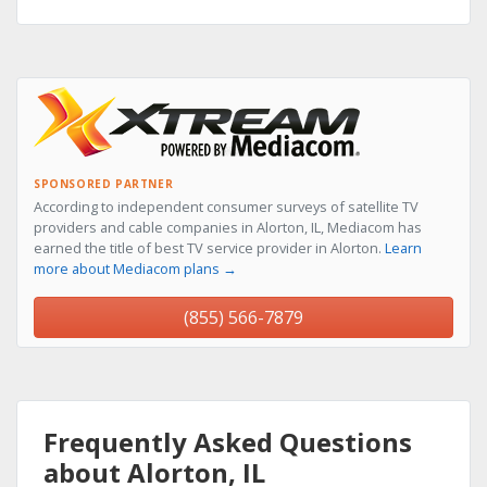
SPONSORED PARTNER
According to independent consumer surveys of satellite TV
providers and cable companies in Alorton, IL, Mediacom has
earned the title of best TV service provider in Alorton.
Learn
more about Mediacom plans →
(855) 566-7879
Frequently Asked Questions
about Alorton, IL