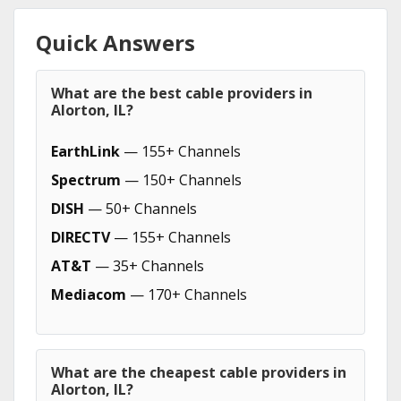
Quick Answers
What are the best cable providers in
Alorton, IL?
EarthLink
— 155+ Channels
Spectrum
— 150+ Channels
DISH
— 50+ Channels
DIRECTV
— 155+ Channels
AT&T
— 35+ Channels
Mediacom
— 170+ Channels
What are the cheapest cable providers in
Alorton, IL?