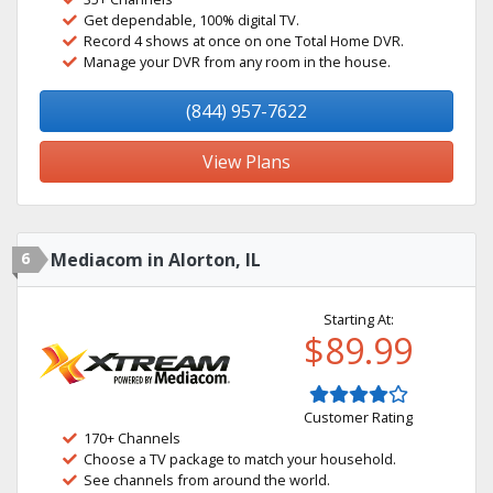
Get dependable, 100% digital TV.
Record 4 shows at once on one Total Home DVR.
Manage your DVR from any room in the house.
(844) 957-7622
View Plans
6
Mediacom in Alorton, IL
Starting At:
$89.99
Customer Rating
170+ Channels
Choose a TV package to match your household.
See channels from around the world.