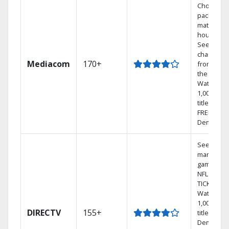
Choose a 
package t
match you
househol
See
channels
Mediacom
170+
from aro
the world.
Watch
1,000s of
titles with
FREE On
Demand.
See out-of
market
games on
NFL SUND
TICKET.
Watch
1,000s of
DIRECTV
155+
titles On
Demand.