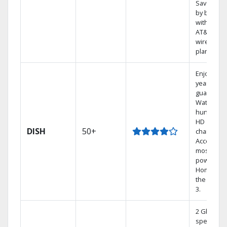
Save mon
by bundli
with selec
AT&T
wireless
plans.
Enjoy a 2-
year price
guarantee
Watch
hundreds
HD
DISH
50+
channels.
Access th
most
powerful
Home DVR
the Hopp
3.
2 Gbps
speed