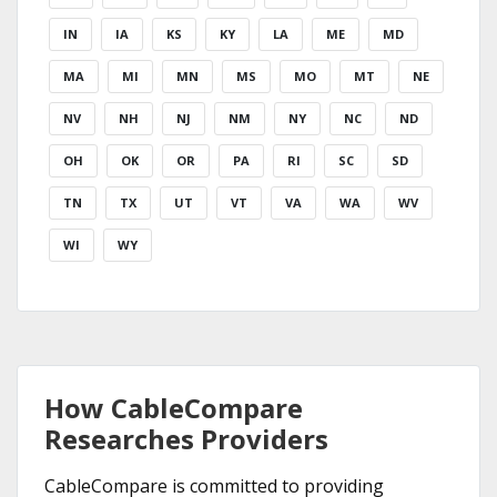
IN
IA
KS
KY
LA
ME
MD
MA
MI
MN
MS
MO
MT
NE
NV
NH
NJ
NM
NY
NC
ND
OH
OK
OR
PA
RI
SC
SD
TN
TX
UT
VT
VA
WA
WV
WI
WY
How CableCompare
Researches Providers
CableCompare is committed to providing