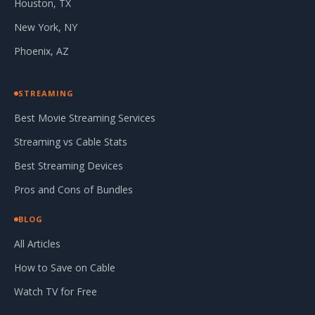
Houston, TX
New York, NY
Phoenix, AZ
STREAMING
Best Movie Streaming Services
Streaming vs Cable Stats
Best Streaming Devices
Pros and Cons of Bundles
BLOG
All Articles
How to Save on Cable
Watch TV for Free