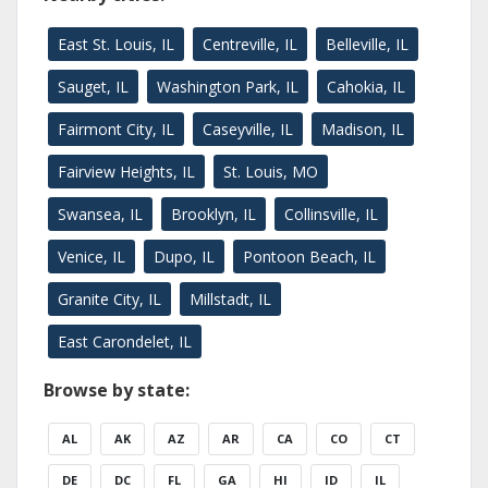
East St. Louis, IL
Centreville, IL
Belleville, IL
Sauget, IL
Washington Park, IL
Cahokia, IL
Fairmont City, IL
Caseyville, IL
Madison, IL
Fairview Heights, IL
St. Louis, MO
Swansea, IL
Brooklyn, IL
Collinsville, IL
Venice, IL
Dupo, IL
Pontoon Beach, IL
Granite City, IL
Millstadt, IL
East Carondelet, IL
Browse by state:
AL
AK
AZ
AR
CA
CO
CT
DE
DC
FL
GA
HI
ID
IL