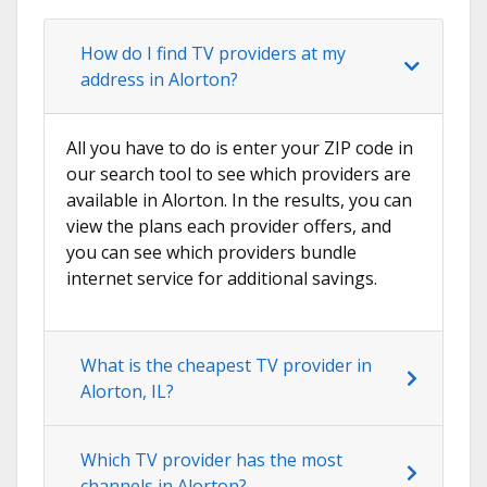
How do I find TV providers at my
address in Alorton?
All you have to do is enter your ZIP code in
our search tool to see which providers are
available in Alorton. In the results, you can
view the plans each provider offers, and
you can see which providers bundle
internet service for additional savings.
What is the cheapest TV provider in
Alorton, IL?
Which TV provider has the most
channels in Alorton?