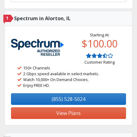
1
Spectrum in Alorton, IL
Starting At:
$100.00
Customer Rating
150+ Channels
2 Gbps speed available in select markets.
Watch 10,000+ On Demand Choices.
Enjoy FREE HD.
(855) 528-5024
View Plans