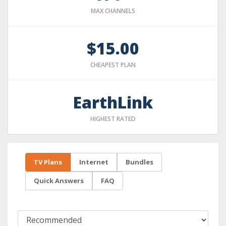
MAX CHANNELS
$15.00
CHEAPEST PLAN
EarthLink
HIGHEST RATED
TV Plans
Internet
Bundles
Quick Answers
FAQ