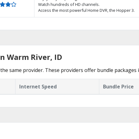
Watch hundreds of HD channels.
Access the most powerful Home DVR, the Hopper 3.
in Warm River, ID
the same provider. These providers offer bundle packages 
Internet Speed
Bundle Price