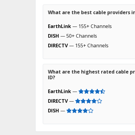
What are the best cable providers i
EarthLink
— 155+ Channels
DISH
— 50+ Channels
DIRECTV
— 155+ Channels
What are the highest rated cable pr
ID?
EarthLink
—
DIRECTV
—
DISH
—