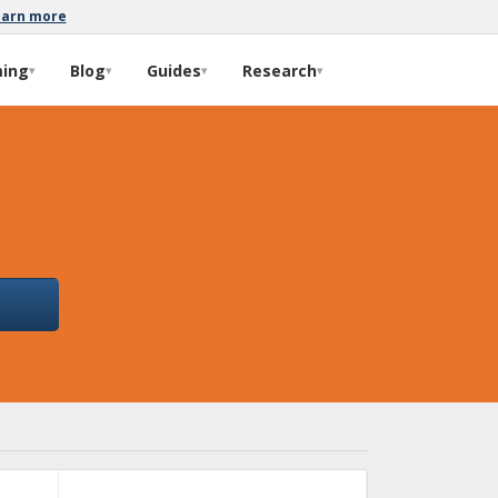
earn more
ming
Blog
Guides
Research
▾
▾
▾
▾