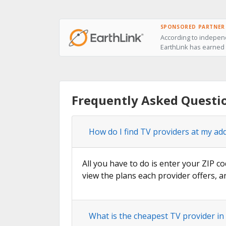
SPONSORED PARTNER
According to independ
EarthLink has earned t
Frequently Asked Questi
How do I find TV providers at my ad
All you have to do is enter your ZIP co
view the plans each provider offers, a
What is the cheapest TV provider in