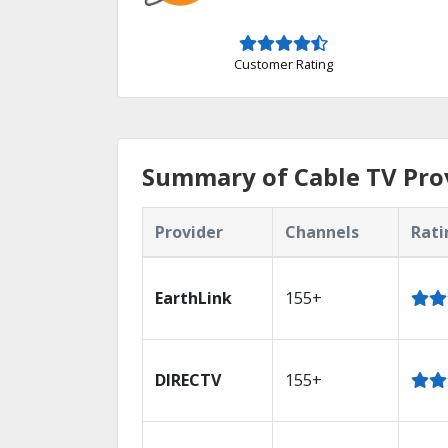
Customer Rating
Summary of Cable TV Prov
Provider
Channels
Rati
EarthLink
155+
DIRECTV
155+