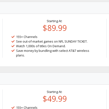
Starting At:
$89.99
155+ Channels
See out-of-market games on NFL SUNDAY TICKET.
Watch 1,000s of titles On Demand.
Save money by bundling with select AT&T wireless
plans.
Starting At:
$49.99
155+ Channels