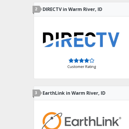
2
DIRECTV in Warm River, ID
Customer Rating
3
EarthLink in Warm River, ID