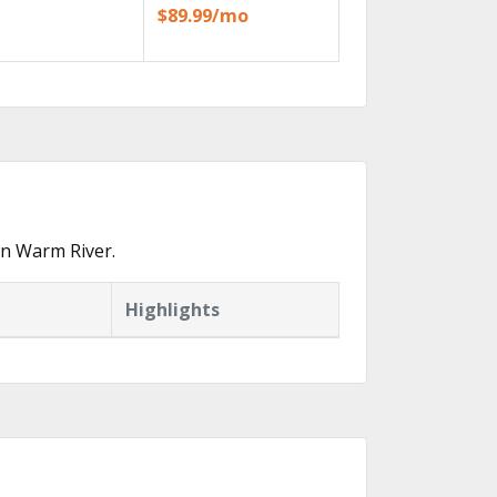
$89.99/mo
in Warm River.
Highlights