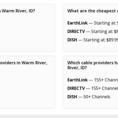
n Warm River, ID?
What are the cheapest c
EarthLink
— Starting at: 
DIRECTV
— Starting at: $
DISH
— Starting at: $89.9
oviders in Warm River,
Which cable providers 
River, ID?
EarthLink
— 155+ Chann
DIRECTV
— 155+ Channel
DISH
— 50+ Channels