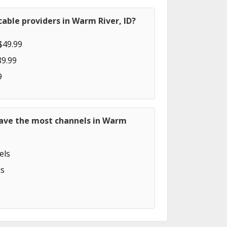
able providers in Warm River, ID?
$49.99
89.99
9
have the most channels in Warm
els
s