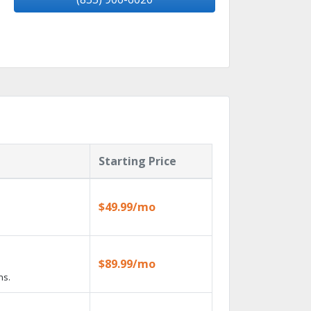
Starting Price
$49.99/mo
$89.99/mo
ns.