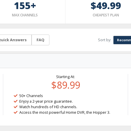
155+
$49.99
MAX CHANNELS
CHEAPEST PLAN
Sort by:
uick Answers
FAQ
Recomm
Starting At:
$89.99
50+ Channels
Enjoy a 2-year price guarantee.
Watch hundreds of HD channels.
Access the most powerful Home DVR, the Hopper 3.