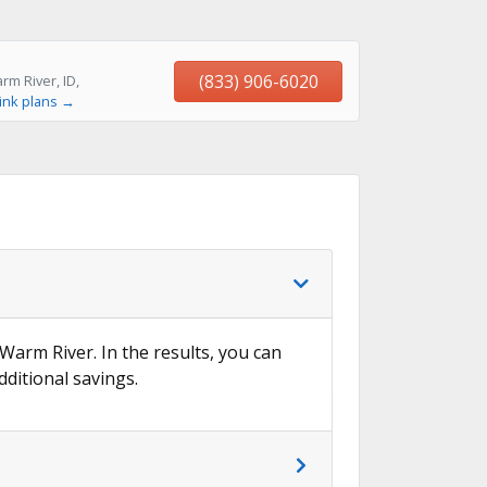
(833) 906-6020
m River, ID,
ink plans →
 Warm River. In the results, you can
dditional savings.