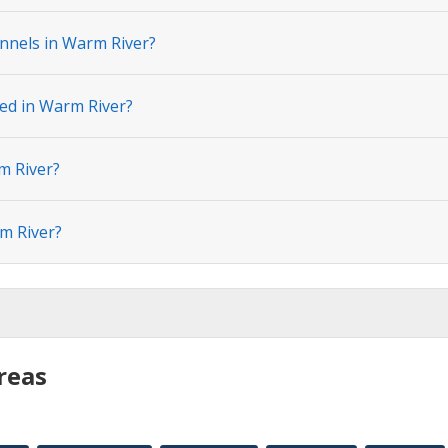
nnels in Warm River?
ted in Warm River?
m River?
m River?
reas