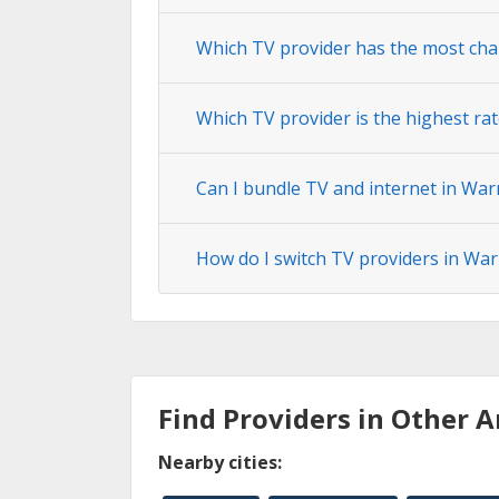
Which TV provider has the most cha
Which TV provider is the highest ra
Can I bundle TV and internet in War
How do I switch TV providers in War
Find Providers in Other A
Nearby cities: