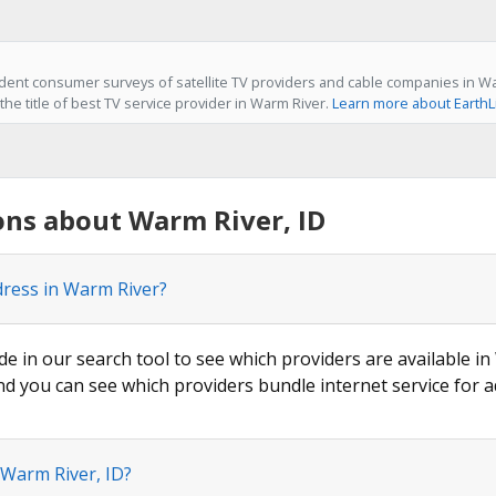
ent consumer surveys of satellite TV providers and cable companies in War
he title of best TV service provider in Warm River.
Learn more about EarthL
ons about Warm River, ID
dress in Warm River?
de in our search tool to see which providers are available in
nd you can see which providers bundle internet service for a
 Warm River, ID?