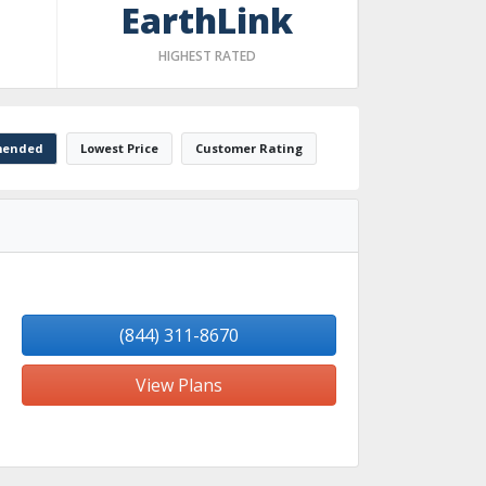
EarthLink
HIGHEST RATED
ended
Lowest Price
Customer Rating
(844) 311-8670
View Plans