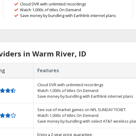
Cloud DVR with unlimited recordings
Watch 1,000s of titles On Demand
Save money by bundling with Earthlink internet plans
iders in Warm River, ID
ng
Features
Cloud DVR with unlimited recordings
Watch 1,000s of titles On Demand
Save money by bundling with Earthlink internet plans
See out-of-market games on NFL SUNDAY TICKET.
Watch 1,000s of titles On Demand.
Save money by bundling with select AT&T wireless pla
Enjoy a 2-year price guarantee.