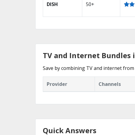
DISH
50+
TV and Internet Bundles 
Save by combining TV and internet from 
Provider
Channels
Quick Answers