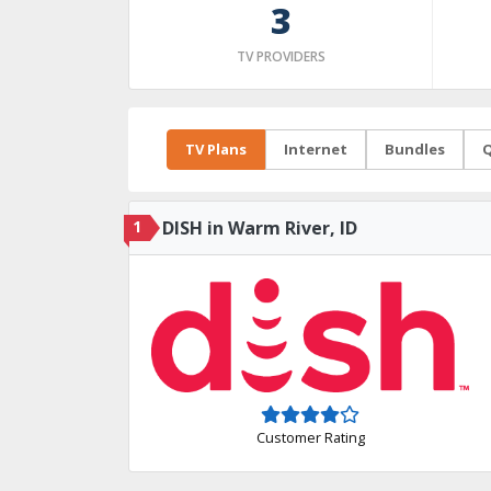
3
TV PROVIDERS
TV Plans
Internet
Bundles
Q
1
DISH in Warm River, ID
Customer Rating