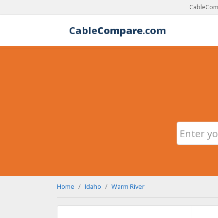
CableComp
Cable
Compare
.com
Home
Idaho
Warm River