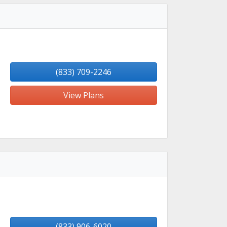
(833) 709-2246
View Plans
(833) 906-6020