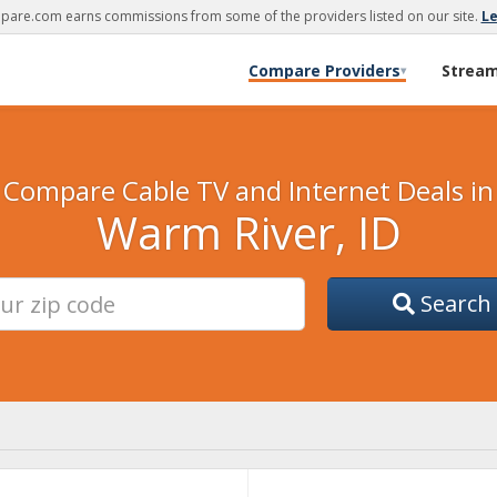
are.com earns commissions from some of the providers listed on our site.
L
Compare Providers
Strea
▾
Compare Cable TV and Internet Deals in
Warm River, ID
Search