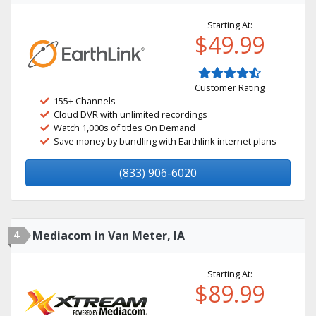
Starting At:
$49.99
Customer Rating
155+ Channels
Cloud DVR with unlimited recordings
Watch 1,000s of titles On Demand
Save money by bundling with Earthlink internet plans
(833) 906-6020
4
Mediacom in Van Meter, IA
Starting At:
$89.99