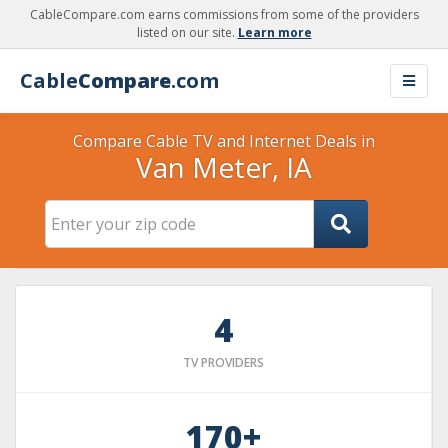
CableCompare.com earns commissions from some of the providers
listed on our site.
Learn more
Cable
Compare
.com
Compare Cable TV and Internet Deals in
Van Meter, IA
4
TV PROVIDERS
170+