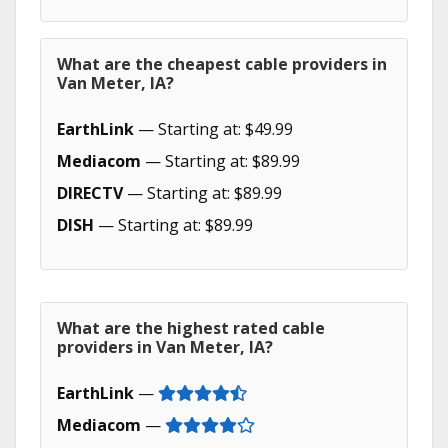
What are the cheapest cable providers in
Van Meter, IA?
EarthLink
— Starting at: $49.99
Mediacom
— Starting at: $89.99
DIRECTV
— Starting at: $89.99
DISH
— Starting at: $89.99
What are the highest rated cable
providers in Van Meter, IA?
EarthLink
—
Mediacom
—