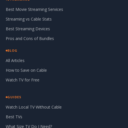
Best Movie Streaming Services
Streaming vs Cable Stats
Best Streaming Devices
Pros and Cons of Bundles
BLOG
All Articles
How to Save on Cable
Watch TV for Free
GUIDES
Watch Local TV Without Cable
Best TVs
What Size TV Do I Need?