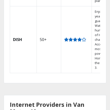
plans.
Enjoy a 2-
year price
guarantee
Watch
hundreds
of HD
DISH
50+
channels.
Access th
most
powerful
Home DVR
the Hopp
3.
Internet Providers in Van