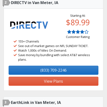
2
DIRECTV in Van Meter, IA
Starting At:
$89.99
Customer Rating
155+ Channels
See out-of-market games on NFL SUNDAY TICKET.
Watch 1,000s of titles On Demand.
Save money by bundling with select AT&T wireless
plans.
(833) 709-2246
View Plans
3
EarthLink in Van Meter, IA