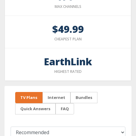
MAX CHANNELS
$49.99
CHEAPEST PLAN
EarthLink
HIGHEST RATED
TV Plans
Internet
Bundles
Quick Answers
FAQ