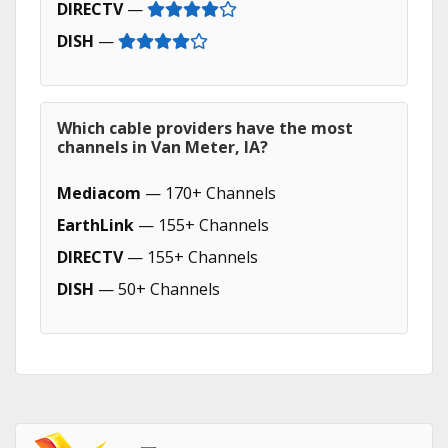
DIRECTV
—
DISH
—
Which cable providers have the most
channels in Van Meter, IA?
Mediacom
— 170+ Channels
EarthLink
— 155+ Channels
DIRECTV
— 155+ Channels
DISH
— 50+ Channels