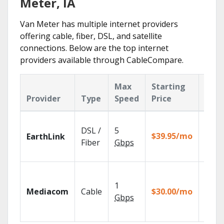
Meter, IA
Van Meter has multiple internet providers
offering cable, fiber, DSL, and satellite
connections. Below are the top internet
providers available through CableCompare.
Max
Starting
Key
Provider
Type
Speed
Price
Feat
Cloud
DSL /
5
with
$39.95/mo
EarthLink
unlimi
Fiber
Gbps
recor
Choos
TV pa
1
Mediacom
Cable
$30.00/mo
to ma
Gbps
your
house