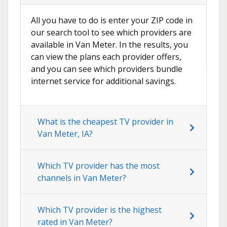
All you have to do is enter your ZIP code in
our search tool to see which providers are
available in Van Meter. In the results, you
can view the plans each provider offers,
and you can see which providers bundle
internet service for additional savings.
What is the cheapest TV provider in
Van Meter, IA?
Which TV provider has the most
channels in Van Meter?
Which TV provider is the highest
rated in Van Meter?