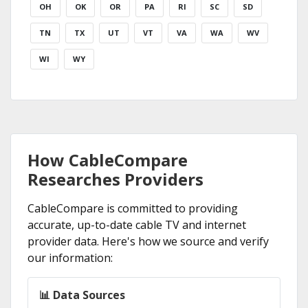
OH
OK
OR
PA
RI
SC
SD
TN
TX
UT
VT
VA
WA
WV
WI
WY
How CableCompare
Researches Providers
CableCompare is committed to providing
accurate, up-to-date cable TV and internet
provider data. Here's how we source and verify
our information:
📊 Data Sources