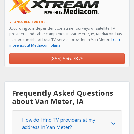
SPONSORED PARTNER
According to independent consumer surveys of satellite TV
providers and cable companies in Van Meter, IA, Mediacom has
earned the title of best TV service provider in Van Meter.
Learn
more about Mediacom plans →
(855) 566-7879
Frequently Asked Questions
about Van Meter, IA
How do I find TV providers at my
address in Van Meter?