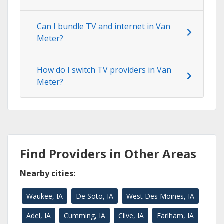
Can I bundle TV and internet in Van
Meter?
How do I switch TV providers in Van
Meter?
Find Providers in Other Areas
Nearby cities:
Waukee, IA
De Soto, IA
West Des Moines, IA
Adel, IA
Cumming, IA
Clive, IA
Earlham, IA