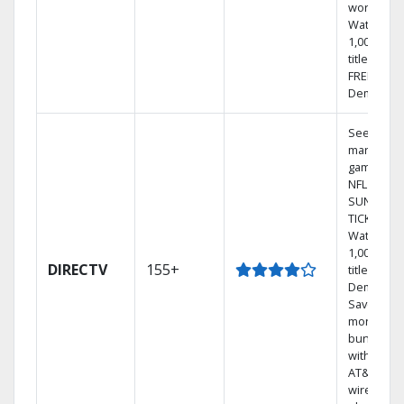
world.
Watch
1,000s of
titles with
FREE On
Demand.
See out-of
market
games on
NFL
SUNDAY
TICKET.
Watch
1,000s of
DIRECTV
155+
titles On
Demand.
Save
money by
bundling
with selec
AT&T
wireless