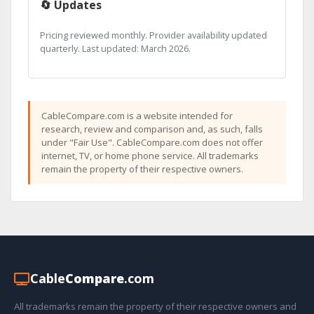
🔄 Updates
Pricing reviewed monthly. Provider availability updated
quarterly. Last updated: March 2026.
CableCompare.com is a website intended for
research, review and comparison and, as such, falls
under "Fair Use". CableCompare.com does not offer
internet, TV, or home phone service. All trademarks
remain the property of their respective owners.
Cable
Compare
.com
All trademarks remain the property of their respective owners and