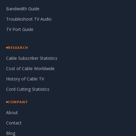
Bandwidth Guide
Troubleshoot TV Audio
TV Port Guide
RESEARCH
Cable Subscriber Statistics
Cost of Cable Worldwide
History of Cable TV
Cord Cutting Statistics
COMPANY
About
Contact
Blog