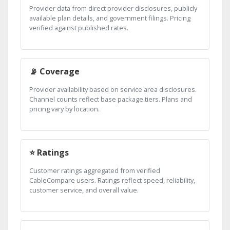
Provider data from direct provider disclosures, publicly
available plan details, and government filings. Pricing
verified against published rates.
📡 Coverage
Provider availability based on service area disclosures.
Channel counts reflect base package tiers. Plans and
pricing vary by location.
⭐ Ratings
Customer ratings aggregated from verified
CableCompare users. Ratings reflect speed, reliability,
customer service, and overall value.