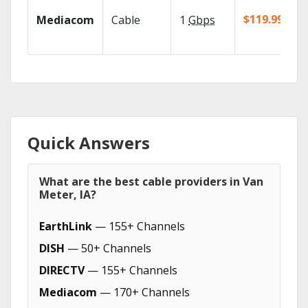
$119.99/mo
Mediacom
Cable
1
Gbps
Quick Answers
What are the best cable providers in Van
Meter, IA?
EarthLink
— 155+ Channels
DISH
— 50+ Channels
DIRECTV
— 155+ Channels
Mediacom
— 170+ Channels