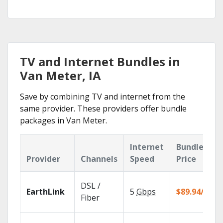
TV and Internet Bundles in
Van Meter, IA
Save by combining TV and internet from the
same provider. These providers offer bundle
packages in Van Meter.
Internet
Bundle
Provider
Channels
Speed
Price
DSL /
EarthLink
5
Gbps
$89.94/mo
Fiber