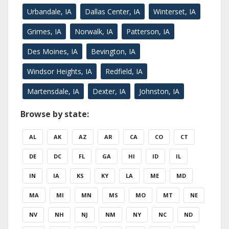
Urbandale, IA
Dallas Center, IA
Winterset, IA
Grimes, IA
Norwalk, IA
Patterson, IA
Des Moines, IA
Bevington, IA
Windsor Heights, IA
Redfield, IA
Martensdale, IA
Dexter, IA
Johnston, IA
Browse by state:
AL
AK
AZ
AR
CA
CO
CT
DE
DC
FL
GA
HI
ID
IL
IN
IA
KS
KY
LA
ME
MD
MA
MI
MN
MS
MO
MT
NE
NV
NH
NJ
NM
NY
NC
ND