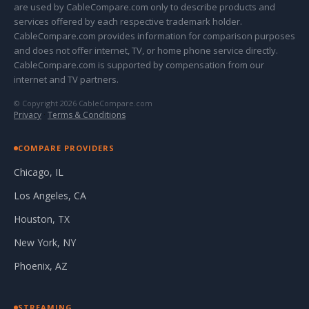
are used by CableCompare.com only to describe products and
services offered by each respective trademark holder.
CableCompare.com provides information for comparison purposes
and does not offer internet, TV, or home phone service directly.
CableCompare.com is supported by compensation from our
internet and TV partners.
© Copyright 2026 CableCompare.com
Privacy
·
Terms & Conditions
COMPARE PROVIDERS
Chicago, IL
Los Angeles, CA
Houston, TX
New York, NY
Phoenix, AZ
STREAMING