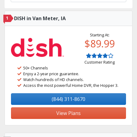
1
DISH in Van Meter, IA
Starting At:
$89.99
Customer Rating
50+ Channels
Enjoy a 2-year price guarantee.
Watch hundreds of HD channels.
Access the most powerful Home DVR, the Hopper 3.
(844) 311-8670
View Plans