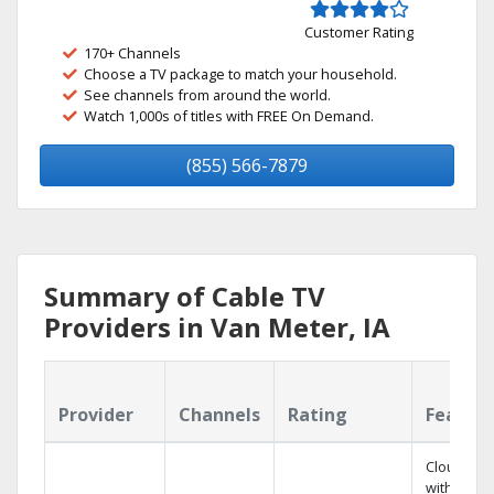
Customer Rating
170+ Channels
Choose a TV package to match your household.
See channels from around the world.
Watch 1,000s of titles with FREE On Demand.
(855) 566-7879
Summary of Cable TV
Providers in Van Meter, IA
Provider
Channels
Rating
Featur
Cloud DV
with