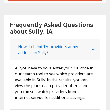
Frequently Asked Questions
about Sully, IA
How do I find TV providers at my
address in Sully?
All you have to do is enter your ZIP code in
our search tool to see which providers are
available in Sully. In the results, you can
view the plans each provider offers, and
you can see which providers bundle
internet service for additional savings.