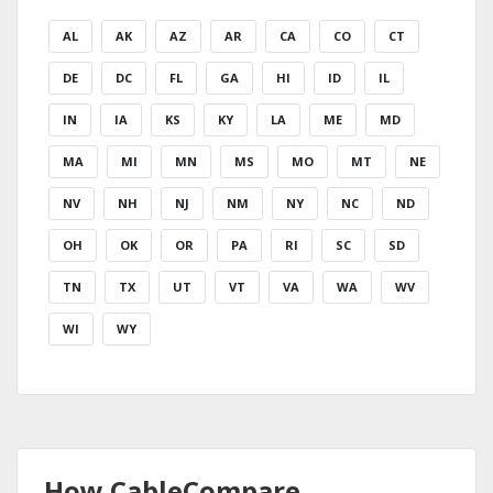
AL
AK
AZ
AR
CA
CO
CT
DE
DC
FL
GA
HI
ID
IL
IN
IA
KS
KY
LA
ME
MD
MA
MI
MN
MS
MO
MT
NE
NV
NH
NJ
NM
NY
NC
ND
OH
OK
OR
PA
RI
SC
SD
TN
TX
UT
VT
VA
WA
WV
WI
WY
How CableCompare