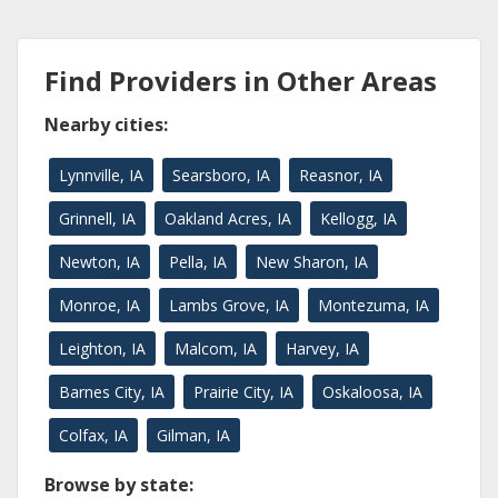
Find Providers in Other Areas
Nearby cities:
Lynnville, IA
Searsboro, IA
Reasnor, IA
Grinnell, IA
Oakland Acres, IA
Kellogg, IA
Newton, IA
Pella, IA
New Sharon, IA
Monroe, IA
Lambs Grove, IA
Montezuma, IA
Leighton, IA
Malcom, IA
Harvey, IA
Barnes City, IA
Prairie City, IA
Oskaloosa, IA
Colfax, IA
Gilman, IA
Browse by state: