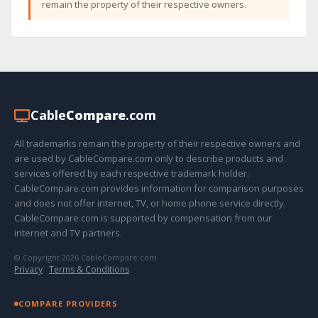
remain the property of their respective owners.
Cable
Compare
.com
All trademarks remain the property of their respective owners and
are used by CableCompare.com only to describe products and
services offered by each respective trademark holder.
CableCompare.com provides information for comparison purposes
and does not offer internet, TV, or home phone service directly.
CableCompare.com is supported by compensation from our
internet and TV partners.
© Copyright 2026 CableCompare.com
Privacy
·
Terms & Conditions
COMPARE PROVIDERS