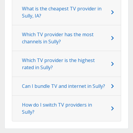
What is the cheapest TV provider in
Sully, IA?
Which TV provider has the most
channels in Sully?
Which TV provider is the highest
rated in Sully?
Can I bundle TV and internet in Sully?
How do I switch TV providers in
Sully?