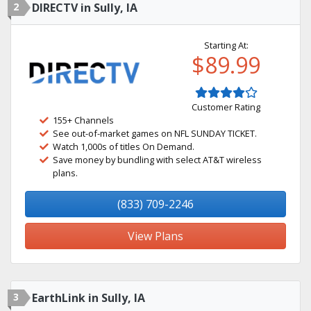
2
DIRECTV in Sully, IA
Starting At:
$89.99
Customer Rating
155+ Channels
See out-of-market games on NFL SUNDAY TICKET.
Watch 1,000s of titles On Demand.
Save money by bundling with select AT&T wireless
plans.
(833) 709-2246
View Plans
3
EarthLink in Sully, IA