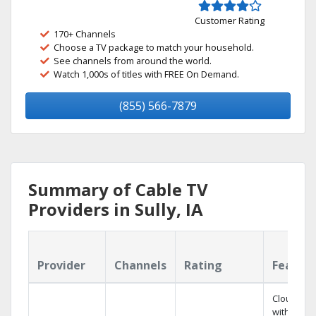
Customer Rating
170+ Channels
Choose a TV package to match your household.
See channels from around the world.
Watch 1,000s of titles with FREE On Demand.
(855) 566-7879
Summary of Cable TV
Providers in Sully, IA
Provider
Channels
Rating
Featur
Cloud DV
with