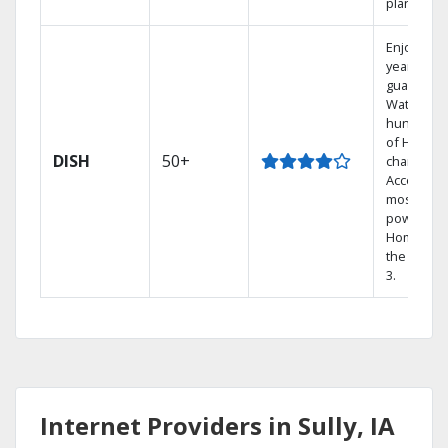
plans.
Enjoy a 2-
year price
guarantee
Watch
hundreds
of HD
DISH
50+
channels.
Access th
most
powerful
Home DVR
the Hopp
3.
Internet Providers in Sully, IA