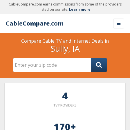
CableCompare.com earns commissions from some of the providers
listed on our site.
Learn more
Cable
Compare
.com
Compare Cable TV and Internet Deals in
Sully, IA
4
TV PROVIDERS
170+