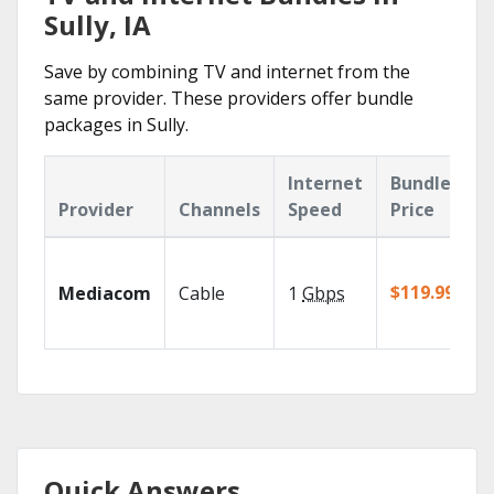
Sully, IA
Save by combining TV and internet from the
same provider. These providers offer bundle
packages in Sully.
Internet
Bundle
Provider
Channels
Speed
Price
$119.99/mo
Mediacom
Cable
1
Gbps
Quick Answers