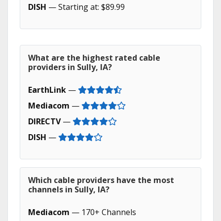
DISH
— Starting at: $89.99
What are the highest rated cable
providers in Sully, IA?
EarthLink
—
Mediacom
—
DIRECTV
—
DISH
—
Which cable providers have the most
channels in Sully, IA?
Mediacom
— 170+ Channels