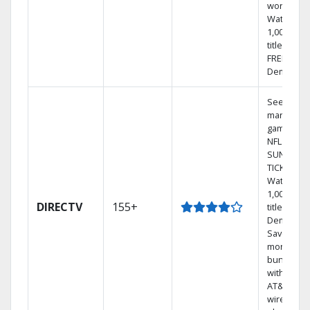
world.
Watch
1,000s of
titles with
FREE On
Demand.
See out-of
market
games on
NFL
SUNDAY
TICKET.
Watch
1,000s of
DIRECTV
155+
titles On
Demand.
Save
money by
bundling
with selec
AT&T
wireless