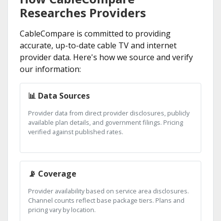
Researches Providers
CableCompare is committed to providing
accurate, up-to-date cable TV and internet
provider data. Here's how we source and verify
our information:
📊 Data Sources
Provider data from direct provider disclosures, publicly
available plan details, and government filings. Pricing
verified against published rates.
📡 Coverage
Provider availability based on service area disclosures.
Channel counts reflect base package tiers. Plans and
pricing vary by location.