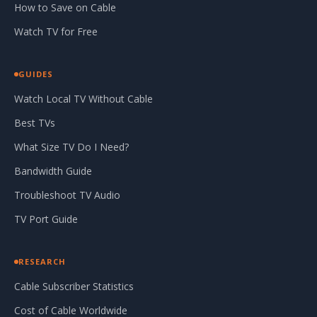
How to Save on Cable
Watch TV for Free
GUIDES
Watch Local TV Without Cable
Best TVs
What Size TV Do I Need?
Bandwidth Guide
Troubleshoot TV Audio
TV Port Guide
RESEARCH
Cable Subscriber Statistics
Cost of Cable Worldwide