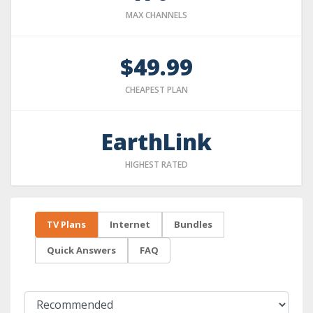
MAX CHANNELS
$49.99
CHEAPEST PLAN
EarthLink
HIGHEST RATED
TV Plans
Internet
Bundles
Quick Answers
FAQ