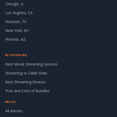
Chicago, IL
Los Angeles, CA
Houston, TX
New York, NY
Phoenix, AZ
STREAMING
Best Movie Streaming Services
Streaming vs Cable Stats
Best Streaming Devices
Pros and Cons of Bundles
BLOG
All Articles