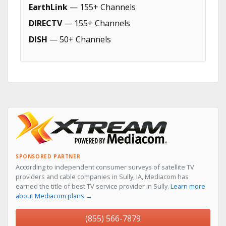
EarthLink
— 155+ Channels
DIRECTV
— 155+ Channels
DISH
— 50+ Channels
SPONSORED PARTNER
According to independent consumer surveys of satellite TV
providers and cable companies in Sully, IA, Mediacom has
earned the title of best TV service provider in Sully.
Learn more
about Mediacom plans →
(855) 566-7879