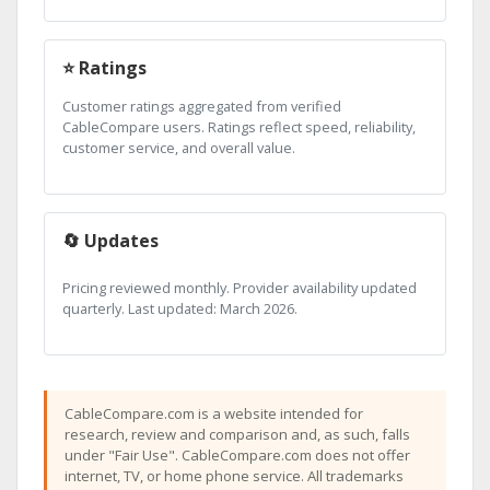
⭐ Ratings
Customer ratings aggregated from verified
CableCompare users. Ratings reflect speed, reliability,
customer service, and overall value.
🔄 Updates
Pricing reviewed monthly. Provider availability updated
quarterly. Last updated: March 2026.
CableCompare.com is a website intended for
research, review and comparison and, as such, falls
under "Fair Use". CableCompare.com does not offer
internet, TV, or home phone service. All trademarks