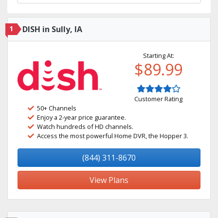
1
DISH in Sully, IA
Starting At:
$89.99
Customer Rating
50+ Channels
Enjoy a 2-year price guarantee.
Watch hundreds of HD channels.
Access the most powerful Home DVR, the Hopper 3.
(844) 311-8670
View Plans