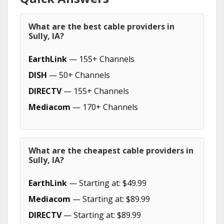
What are the best cable providers in
Sully, IA?
EarthLink
— 155+ Channels
DISH
— 50+ Channels
DIRECTV
— 155+ Channels
Mediacom
— 170+ Channels
What are the cheapest cable providers in
Sully, IA?
EarthLink
— Starting at: $49.99
Mediacom
— Starting at: $89.99
DIRECTV
— Starting at: $89.99