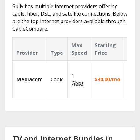
Sully has multiple internet providers offering
cable, fiber, DSL, and satellite connections. Below
are the top internet providers available through
CableCompare.
Max
Starting
Key
Provider
Type
Speed
Price
Feat
Choos
TV pa
1
Mediacom
Cable
$30.00/mo
to ma
Gbps
your
house
TV and Internet Bundles in