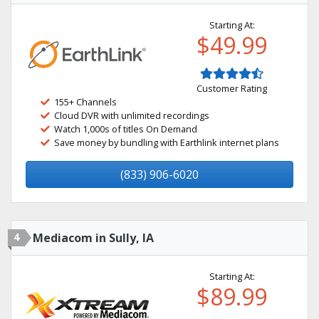
Starting At:
$49.99
Customer Rating
155+ Channels
Cloud DVR with unlimited recordings
Watch 1,000s of titles On Demand
Save money by bundling with Earthlink internet plans
(833) 906-6020
4
Mediacom in Sully, IA
Starting At:
$89.99