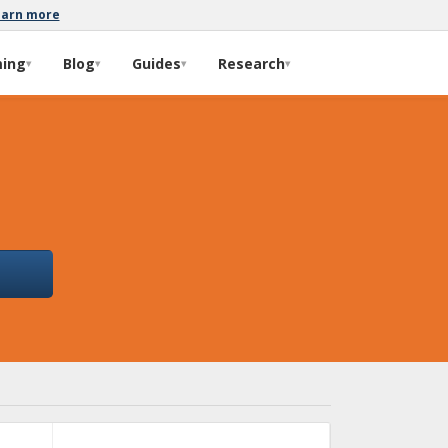
earn more
ming
Blog
Guides
Research
▾
▾
▾
▾