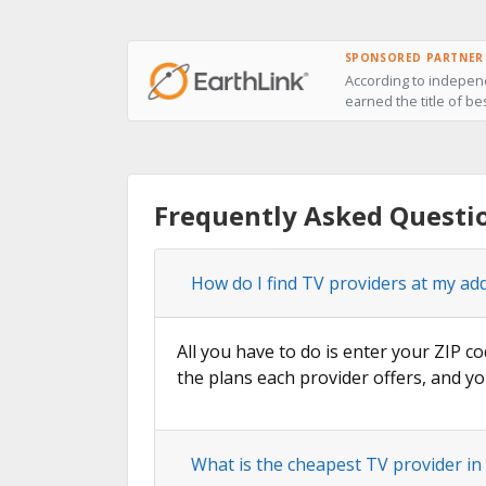
SPONSORED PARTNER
According to independ
earned the title of bes
Frequently Asked Question
How do I find TV providers at my addr
All you have to do is enter your ZIP co
the plans each provider offers, and yo
What is the cheapest TV provider in S