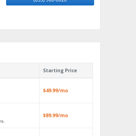
Starting Price
$49.99/mo
$89.99/mo
ns.