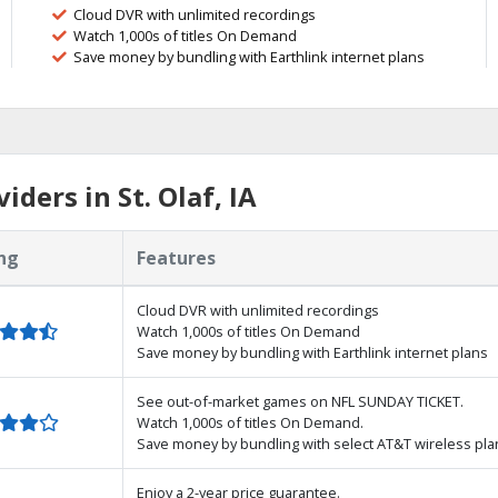
Cloud DVR with unlimited recordings
Watch 1,000s of titles On Demand
Save money by bundling with Earthlink internet plans
ders in St. Olaf, IA
ng
Features
Cloud DVR with unlimited recordings
Watch 1,000s of titles On Demand
Save money by bundling with Earthlink internet plans
See out-of-market games on NFL SUNDAY TICKET.
Watch 1,000s of titles On Demand.
Save money by bundling with select AT&T wireless pla
Enjoy a 2-year price guarantee.