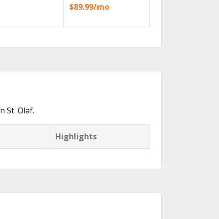
$89.99/mo
 St. Olaf.
Highlights