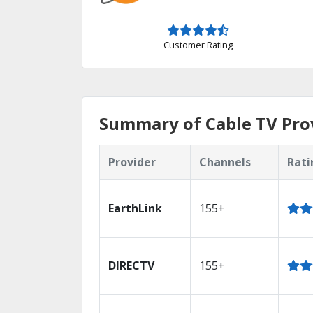
Customer Rating
Summary of Cable TV Provi
Provider
Channels
Rati
EarthLink
155+
DIRECTV
155+