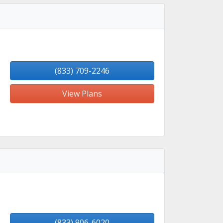
(833) 709-2246
View Plans
(833) 906-6020