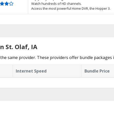
Watch hundreds of HD channels.
Access the most powerful Home DVR, the Hopper 3.
 St. Olaf, IA
he same provider. These providers offer bundle packages in
Internet Speed
Bundle Price