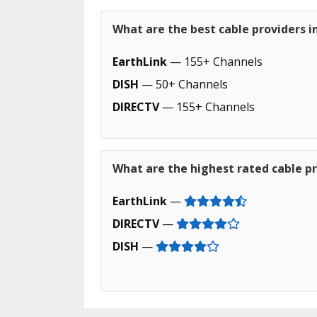
What are the best cable providers in 
EarthLink
— 155+ Channels
DISH
— 50+ Channels
DIRECTV
— 155+ Channels
What are the highest rated cable pro
EarthLink
—
DIRECTV
—
DISH
—