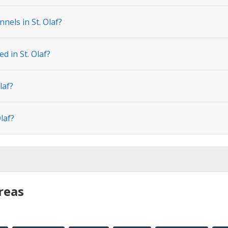
nels in St. Olaf?
d in St. Olaf?
laf?
laf?
reas