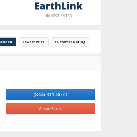
EarthLink
HIGHEST RATED
ended
Lowest Price
Customer Rating
(844) 311-8670
View Plans