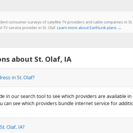
ent consumer surveys of satellite TV providers and cable companies in St. O
t TV service provider in St. Olaf.
Learn more about EarthLink plans →
s about St. Olaf, IA
ess in St. Olaf?
de in our search tool to see which providers are available in S
u can see which providers bundle internet service for additi
t. Olaf, IA?