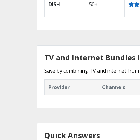
DISH
50+
TV and Internet Bundles in
Save by combining TV and internet from t
Provider
Channels
Quick Answers