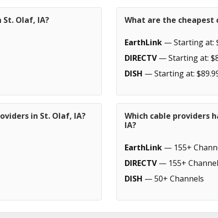
St. Olaf, IA?
What are the cheapest ca
EarthLink
— Starting at: 
DIRECTV
— Starting at: $
DISH
— Starting at: $89.9
viders in St. Olaf, IA?
Which cable providers h
IA?
EarthLink
— 155+ Chann
DIRECTV
— 155+ Channel
DISH
— 50+ Channels