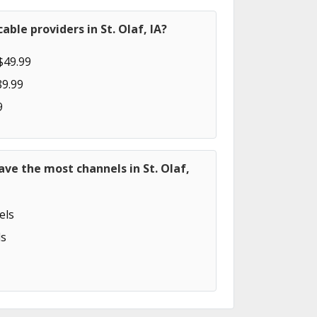
ble providers in St. Olaf, IA?
$49.99
89.99
9
ave the most channels in St. Olaf,
els
s