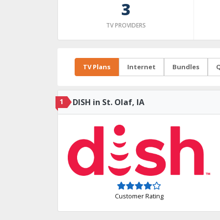
3
TV PROVIDERS
TV Plans
Internet
Bundles
Q
1
DISH in St. Olaf, IA
Customer Rating