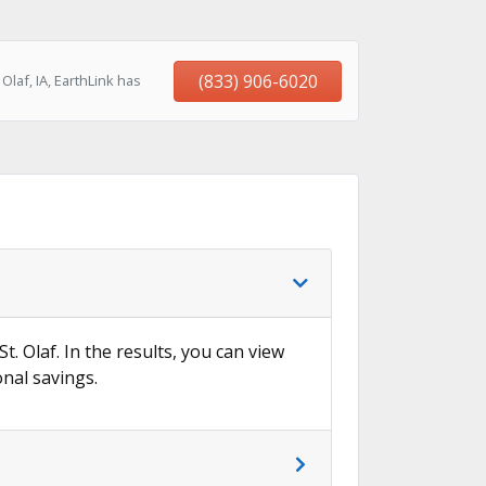
(833) 906-6020
laf, IA, EarthLink has
t. Olaf. In the results, you can view
onal savings.