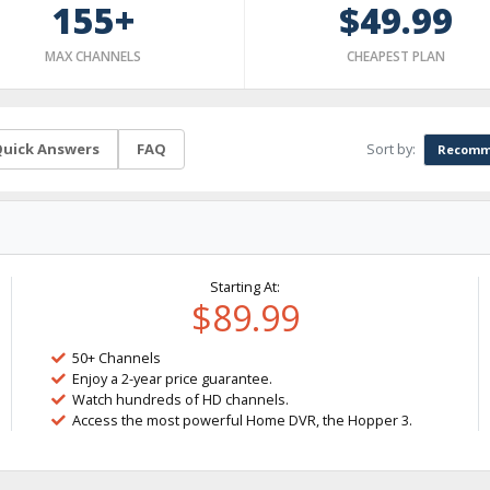
155+
$49.99
MAX CHANNELS
CHEAPEST PLAN
Sort by:
uick Answers
FAQ
Recomm
Starting At:
$89.99
50+ Channels
Enjoy a 2-year price guarantee.
Watch hundreds of HD channels.
Access the most powerful Home DVR, the Hopper 3.