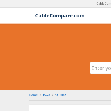
CableComp
Cable
Compare
.com
Home
Iowa
St. Olaf