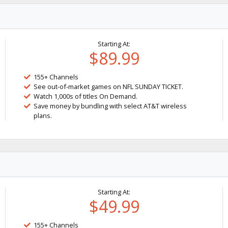
Starting At:
$89.99
155+ Channels
See out-of-market games on NFL SUNDAY TICKET.
Watch 1,000s of titles On Demand.
Save money by bundling with select AT&T wireless
plans.
Starting At:
$49.99
155+ Channels