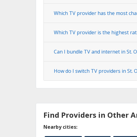
Which TV provider has the most chan
Which TV provider is the highest rate
Can I bundle TV and internet in St. O
How do I switch TV providers in St. O
Find Providers in Other A
Nearby cities: