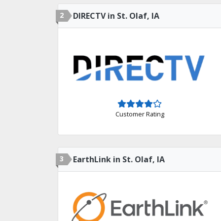
2
DIRECTV in St. Olaf, IA
Customer Rating
3
EarthLink in St. Olaf, IA