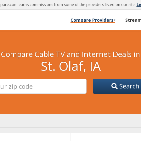
are.com earns commissions from some of the providers listed on our site.
L
Compare Providers
Strea
▾
Compare Cable TV and Internet Deals in
St. Olaf, IA
Search