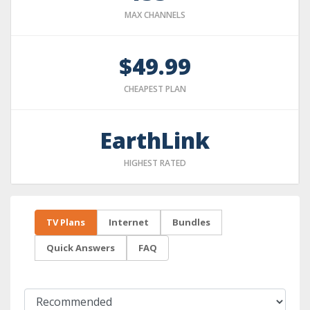
MAX CHANNELS
$49.99
CHEAPEST PLAN
EarthLink
HIGHEST RATED
TV Plans
Internet
Bundles
Quick Answers
FAQ