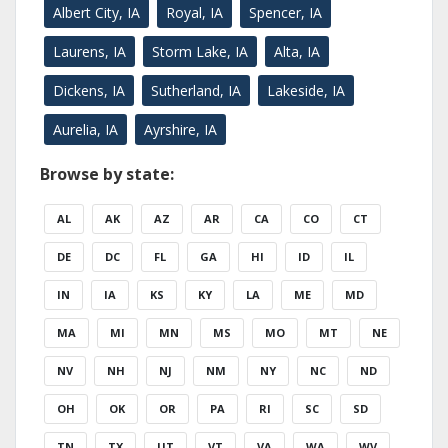
Albert City, IA
Royal, IA
Spencer, IA
Laurens, IA
Storm Lake, IA
Alta, IA
Dickens, IA
Sutherland, IA
Lakeside, IA
Aurelia, IA
Ayrshire, IA
Browse by state:
AL
AK
AZ
AR
CA
CO
CT
DE
DC
FL
GA
HI
ID
IL
IN
IA
KS
KY
LA
ME
MD
MA
MI
MN
MS
MO
MT
NE
NV
NH
NJ
NM
NY
NC
ND
OH
OK
OR
PA
RI
SC
SD
TN
TX
UT
VT
VA
WA
WV