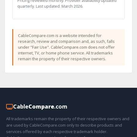
Pricing reviewed monthly. Provider availability updated
quarterly. Last updated: March 2026.
CableCompare.com is a website intended for
research, review and comparison and, as such, falls
under "Fair Use". CableCompare.com does not offer
internet, TV, or home phone service. All trademarks
remain the property of their respective owners.
Cable
Compare
.com
All trademarks remain the property of their respective owners and
are used by CableCompare.com only to describe products and
services offered by each respective trademark holder.