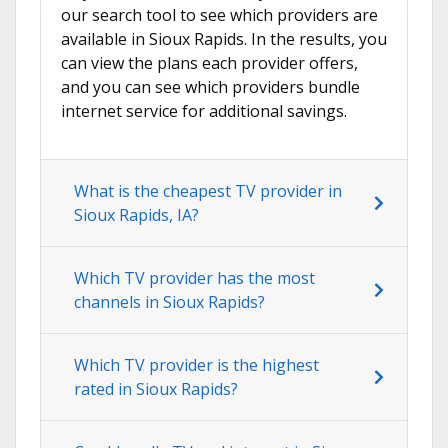
our search tool to see which providers are
available in Sioux Rapids. In the results, you
can view the plans each provider offers,
and you can see which providers bundle
internet service for additional savings.
What is the cheapest TV provider in
Sioux Rapids, IA?
Which TV provider has the most
channels in Sioux Rapids?
Which TV provider is the highest
rated in Sioux Rapids?