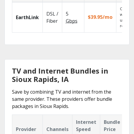
Cloud 
DSL /
5
with
$39.95/mo
EarthLink
unlimit
Fiber
Gbps
recordi
TV and Internet Bundles in
Sioux Rapids, IA
Save by combining TV and internet from the
same provider. These providers offer bundle
packages in Sioux Rapids.
Internet
Bundle
Provider
Channels
Speed
Price