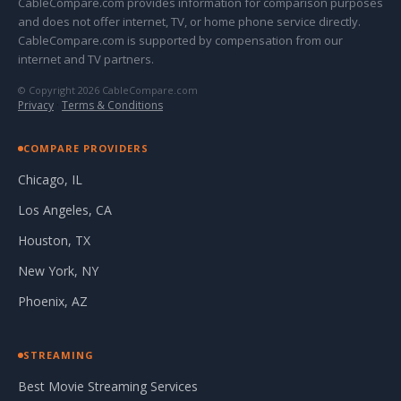
CableCompare.com provides information for comparison purposes
and does not offer internet, TV, or home phone service directly.
CableCompare.com is supported by compensation from our
internet and TV partners.
© Copyright 2026 CableCompare.com
Privacy
·
Terms & Conditions
COMPARE PROVIDERS
Chicago, IL
Los Angeles, CA
Houston, TX
New York, NY
Phoenix, AZ
STREAMING
Best Movie Streaming Services