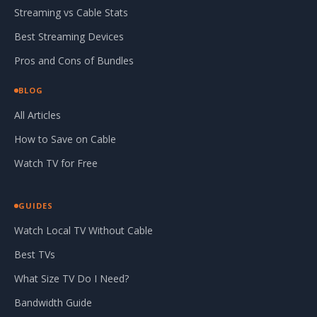
Streaming vs Cable Stats
Best Streaming Devices
Pros and Cons of Bundles
BLOG
All Articles
How to Save on Cable
Watch TV for Free
GUIDES
Watch Local TV Without Cable
Best TVs
What Size TV Do I Need?
Bandwidth Guide