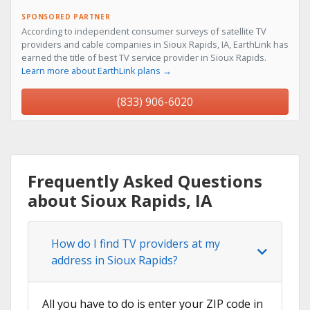
SPONSORED PARTNER
According to independent consumer surveys of satellite TV
providers and cable companies in Sioux Rapids, IA, EarthLink has
earned the title of best TV service provider in Sioux Rapids.
Learn more about EarthLink plans →
(833) 906-6020
Frequently Asked Questions
about Sioux Rapids, IA
How do I find TV providers at my
address in Sioux Rapids?
All you have to do is enter your ZIP code in