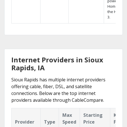
powerful
Home DVR,
the Hopper
3.
Internet Providers in Sioux
Rapids, IA
Sioux Rapids has multiple internet providers
offering cable, fiber, DSL, and satellite
connections. Below are the top internet
providers available through CableCompare.
Max
Starting
Key
Provider
Type
Speed
Price
Featu