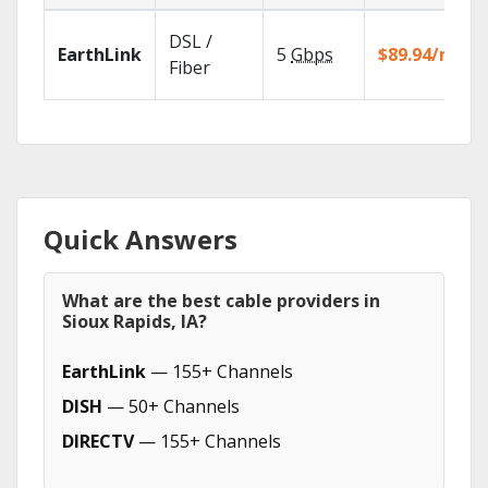
DSL /
EarthLink
5
Gbps
$89.94/mo
Fiber
Quick Answers
What are the best cable providers in
Sioux Rapids, IA?
EarthLink
— 155+ Channels
DISH
— 50+ Channels
DIRECTV
— 155+ Channels