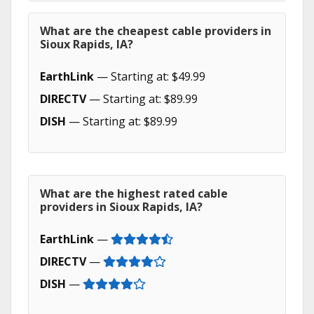
What are the cheapest cable providers in
Sioux Rapids, IA?
EarthLink
— Starting at: $49.99
DIRECTV
— Starting at: $89.99
DISH
— Starting at: $89.99
What are the highest rated cable
providers in Sioux Rapids, IA?
EarthLink
—
DIRECTV
—
DISH
—