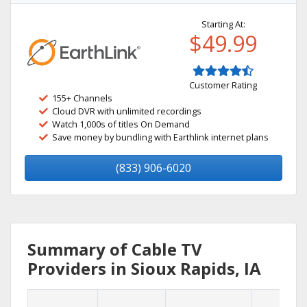
Starting At:
$49.99
Customer Rating
155+ Channels
Cloud DVR with unlimited recordings
Watch 1,000s of titles On Demand
Save money by bundling with Earthlink internet plans
(833) 906-6020
Summary of Cable TV
Providers in Sioux Rapids, IA