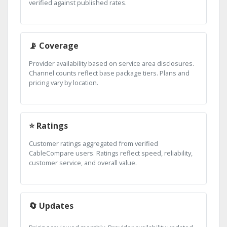
verified against published rates.
📡 Coverage
Provider availability based on service area disclosures.
Channel counts reflect base package tiers. Plans and
pricing vary by location.
⭐ Ratings
Customer ratings aggregated from verified
CableCompare users. Ratings reflect speed, reliability,
customer service, and overall value.
🔄 Updates