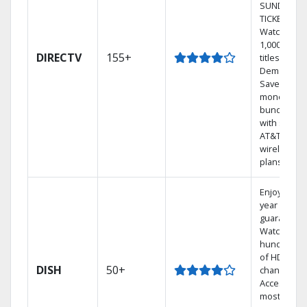
SUNDAY
TICKET.
Watch
1,000s of
DIRECTV
155+
titles On
Demand.
Save
money by
bundling
with select
AT&T
wireless
plans.
Enjoy a 2-
year price
guarantee.
Watch
hundreds
of HD
DISH
50+
channels.
Access the
most