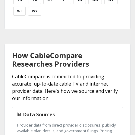
WI
WY
How CableCompare
Researches Providers
CableCompare is committed to providing
accurate, up-to-date cable TV and internet
provider data. Here's how we source and verify
our information:
📊 Data Sources
Provider data from direct provider disclosures, publicly
available plan details, and government filings. Pricing