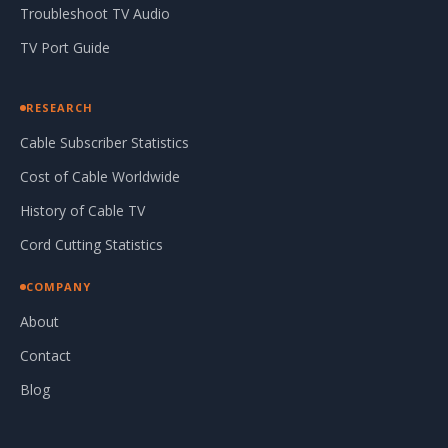
Troubleshoot TV Audio
TV Port Guide
RESEARCH
Cable Subscriber Statistics
Cost of Cable Worldwide
History of Cable TV
Cord Cutting Statistics
COMPANY
About
Contact
Blog