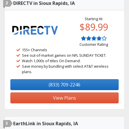
2
DIRECTV in Sioux Rapids, IA
Starting At:
$89.99
Customer Rating
155+ Channels
See out-of-market games on NFL SUNDAY TICKET.
Watch 1,000s of titles On Demand.
Save money by bundling with select AT&T wireless
plans.
(833) 709-2246
View Plans
3
EarthLink in Sioux Rapids, IA