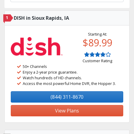
1
DISH in Sioux Rapids, IA
Starting At:
$89.99
Customer Rating
50+ Channels
Enjoy a 2-year price guarantee.
Watch hundreds of HD channels.
Access the most powerful Home DVR, the Hopper 3.
(844) 311-8670
View Plans