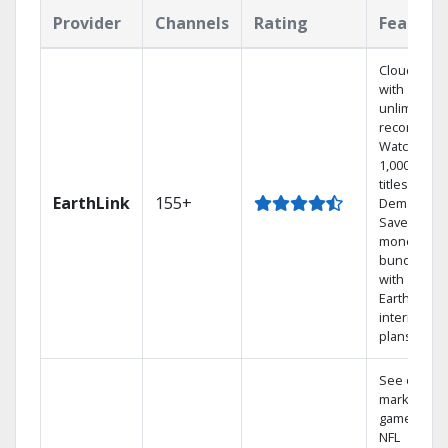
Provider
Channels
Rating
Feature
Cloud DVR
with
unlimited
recordings
Watch
1,000s of
titles On
EarthLink
155+
Demand
Save
money by
bundling
with
Earthlink
internet
plans
See out-of-
market
games on
NFL