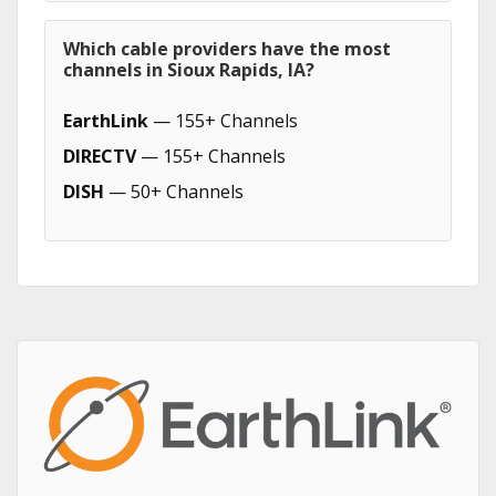
Which cable providers have the most
channels in Sioux Rapids, IA?
EarthLink
— 155+ Channels
DIRECTV
— 155+ Channels
DISH
— 50+ Channels