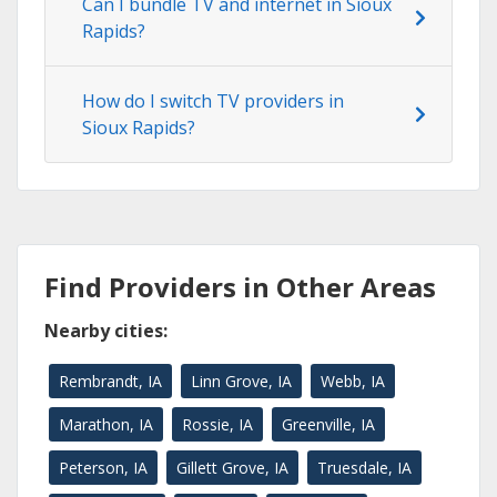
Can I bundle TV and internet in Sioux
Rapids?
How do I switch TV providers in
Sioux Rapids?
Find Providers in Other Areas
Nearby cities:
Rembrandt, IA
Linn Grove, IA
Webb, IA
Marathon, IA
Rossie, IA
Greenville, IA
Peterson, IA
Gillett Grove, IA
Truesdale, IA