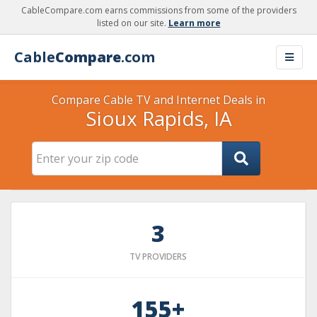
CableCompare.com earns commissions from some of the providers
listed on our site.
Learn more
Cable
Compare
.com
Compare Cable TV and Internet Deals in
Sioux Rapids, IA
3
TV PROVIDERS
155+