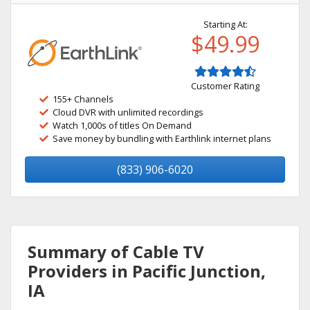
Starting At:
$49.99
Customer Rating
155+ Channels
Cloud DVR with unlimited recordings
Watch 1,000s of titles On Demand
Save money by bundling with Earthlink internet plans
(833) 906-6020
Summary of Cable TV
Providers in Pacific Junction,
IA