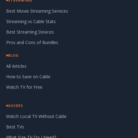
STREAMING
Best Movie Streaming Services
Streaming vs Cable Stats
Best Streaming Devices
Pros and Cons of Bundles
BLOG
All Articles
How to Save on Cable
Watch TV for Free
GUIDES
Watch Local TV Without Cable
Best TVs
What Size TV Do I Need?