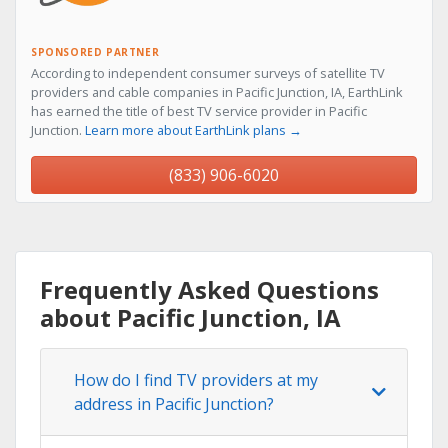
SPONSORED PARTNER
According to independent consumer surveys of satellite TV
providers and cable companies in Pacific Junction, IA, EarthLink
has earned the title of best TV service provider in Pacific
Junction.
Learn more about EarthLink plans →
(833) 906-6020
Frequently Asked Questions
about Pacific Junction, IA
How do I find TV providers at my
address in Pacific Junction?