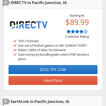
2
DIRECTV in Pacific Junction, IA
Starting At:
$89.99
Customer Rating
155+ Channels
See out-of-market games on NFL SUNDAY TICKET.
Watch 1,000s of titles On Demand.
Save money by bundling with select AT&T wireless
plans.
(833) 709-2246
View Plans
3
EarthLink in Pacific Junction, IA