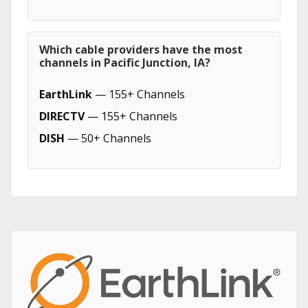
Which cable providers have the most
channels in Pacific Junction, IA?
EarthLink
— 155+ Channels
DIRECTV
— 155+ Channels
DISH
— 50+ Channels