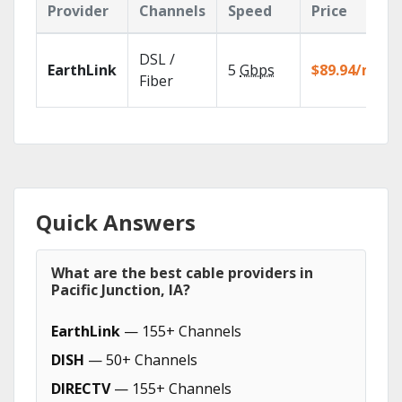
Provider
Channels
Speed
Price
DSL /
EarthLink
5
Gbps
$89.94/mo
Fiber
Quick Answers
What are the best cable providers in
Pacific Junction, IA?
EarthLink
— 155+ Channels
DISH
— 50+ Channels
DIRECTV
— 155+ Channels