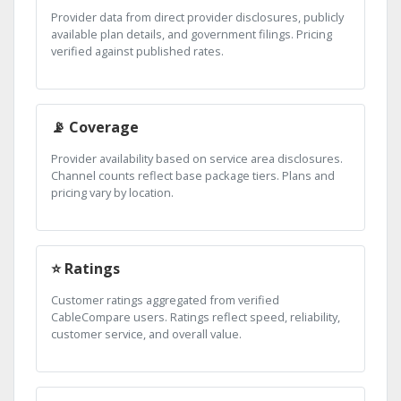
Provider data from direct provider disclosures, publicly
available plan details, and government filings. Pricing
verified against published rates.
📡 Coverage
Provider availability based on service area disclosures.
Channel counts reflect base package tiers. Plans and
pricing vary by location.
⭐ Ratings
Customer ratings aggregated from verified
CableCompare users. Ratings reflect speed, reliability,
customer service, and overall value.