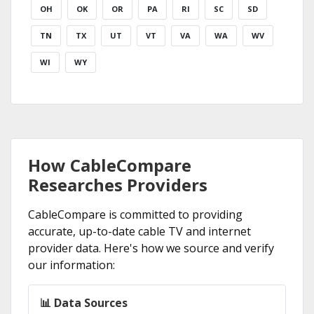
OH
OK
OR
PA
RI
SC
SD
TN
TX
UT
VT
VA
WA
WV
WI
WY
How CableCompare
Researches Providers
CableCompare is committed to providing
accurate, up-to-date cable TV and internet
provider data. Here's how we source and verify
our information:
📊 Data Sources