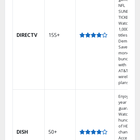
NFL
SUNDAY
TICKET.
Watch
1,000s of
DIRECTV
155+
titles On
Demand.
Save
money by
bundling
with select
AT&T
wireless
plans.
Enjoy a 2-
year price
guarantee.
Watch
hundreds
of HD
DISH
50+
channels.
Access the