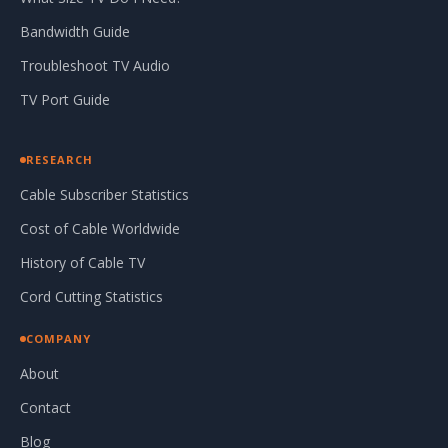
Bandwidth Guide
Troubleshoot TV Audio
TV Port Guide
RESEARCH
Cable Subscriber Statistics
Cost of Cable Worldwide
History of Cable TV
Cord Cutting Statistics
COMPANY
About
Contact
Blog