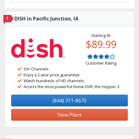
1
DISH in Pacific Junction, IA
Starting At:
$89.99
Customer Rating
50+ Channels
Enjoy a 2-year price guarantee.
Watch hundreds of HD channels.
Access the most powerful Home DVR, the Hopper 3.
(844) 311-8670
View Plans