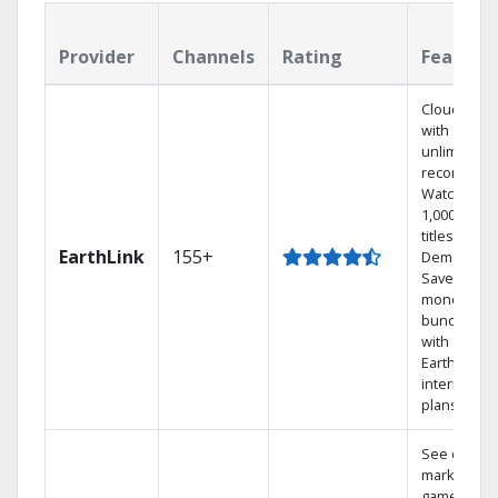
Provider
Channels
Rating
Feature
Cloud DVR
with
unlimited
recordings
Watch
1,000s of
titles On
EarthLink
155+
Demand
Save
money by
bundling
with
Earthlink
internet
plans
See out-of-
market
games on