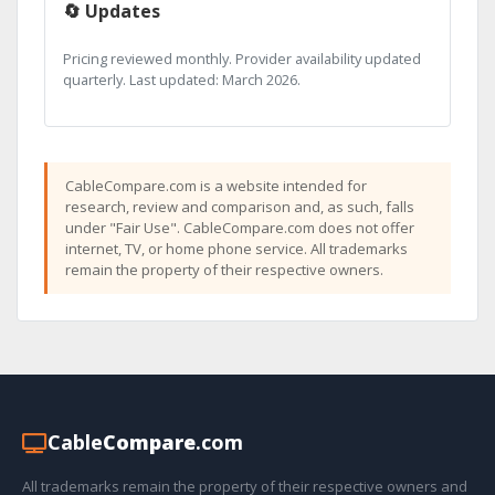
🔄 Updates
Pricing reviewed monthly. Provider availability updated
quarterly. Last updated: March 2026.
CableCompare.com is a website intended for
research, review and comparison and, as such, falls
under "Fair Use". CableCompare.com does not offer
internet, TV, or home phone service. All trademarks
remain the property of their respective owners.
Cable
Compare
.com
All trademarks remain the property of their respective owners and