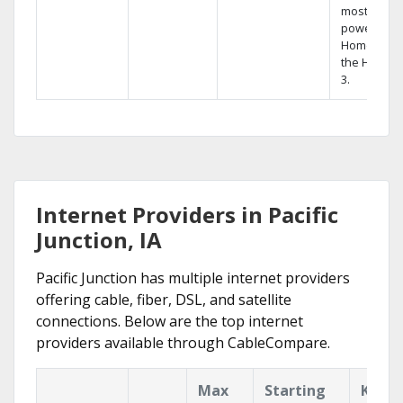
most
powerful
Home DVR,
the Hopper
3.
Internet Providers in Pacific
Junction, IA
Pacific Junction has multiple internet providers
offering cable, fiber, DSL, and satellite
connections. Below are the top internet
providers available through CableCompare.
Max
Starting
Key