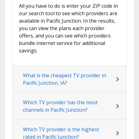
All you have to do is enter your ZIP code in
our search tool to see which providers are
available in Pacific Junction. In the results,
you can view the plans each provider
offers, and you can see which providers
bundle internet service for additional
savings.
What is the cheapest TV provider in
Pacific Junction, IA?
Which TV provider has the most
channels in Pacific Junction?
Which TV provider is the highest
rated in Pacific Junction?