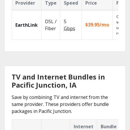
Provider
Type
Speed
Price
Featu
Cloud 
DSL /
5
with
$39.95/mo
EarthLink
unlimit
Fiber
Gbps
recordi
TV and Internet Bundles in
Pacific Junction, IA
Save by combining TV and internet from the
same provider. These providers offer bundle
packages in Pacific Junction.
Internet
Bundle