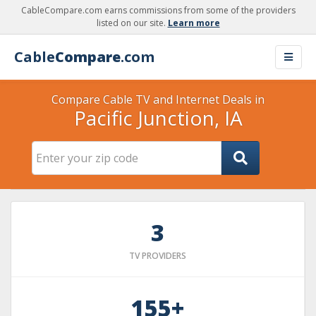
CableCompare.com earns commissions from some of the providers
listed on our site.
Learn more
Cable
Compare
.com
Compare Cable TV and Internet Deals in
Pacific Junction, IA
3
TV PROVIDERS
155+