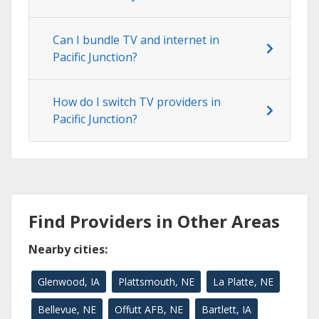
Can I bundle TV and internet in
Pacific Junction?
How do I switch TV providers in
Pacific Junction?
Find Providers in Other Areas
Nearby cities:
Glenwood, IA
Plattsmouth, NE
La Platte, NE
Bellevue, NE
Offutt AFB, NE
Bartlett, IA