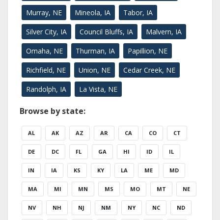
Murray, NE
Mineola, IA
Tabor, IA
Silver City, IA
Council Bluffs, IA
Malvern, IA
Omaha, NE
Thurman, IA
Papillion, NE
Richfield, NE
Union, NE
Cedar Creek, NE
Randolph, IA
La Vista, NE
Browse by state:
AL
AK
AZ
AR
CA
CO
CT
DE
DC
FL
GA
HI
ID
IL
IN
IA
KS
KY
LA
ME
MD
MA
MI
MN
MS
MO
MT
NE
NV
NH
NJ
NM
NY
NC
ND