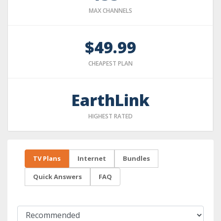
MAX CHANNELS
$49.99
CHEAPEST PLAN
EarthLink
HIGHEST RATED
TV Plans
Internet
Bundles
Quick Answers
FAQ