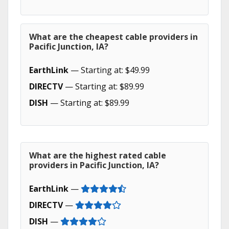
What are the cheapest cable providers in
Pacific Junction, IA?
EarthLink
— Starting at: $49.99
DIRECTV
— Starting at: $89.99
DISH
— Starting at: $89.99
What are the highest rated cable
providers in Pacific Junction, IA?
EarthLink
—
DIRECTV
—
DISH
—