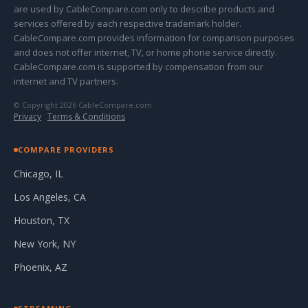
are used by CableCompare.com only to describe products and
services offered by each respective trademark holder.
CableCompare.com provides information for comparison purposes
and does not offer internet, TV, or home phone service directly.
CableCompare.com is supported by compensation from our
internet and TV partners.
© Copyright 2026 CableCompare.com
Privacy
·
Terms & Conditions
COMPARE PROVIDERS
Chicago, IL
Los Angeles, CA
Houston, TX
New York, NY
Phoenix, AZ