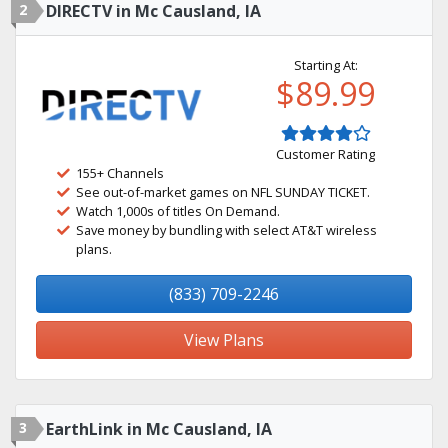
2
DIRECTV in Mc Causland, IA
Starting At:
$89.99
Customer Rating
155+ Channels
See out-of-market games on NFL SUNDAY TICKET.
Watch 1,000s of titles On Demand.
Save money by bundling with select AT&T wireless
plans.
(833) 709-2246
View Plans
3
EarthLink in Mc Causland, IA