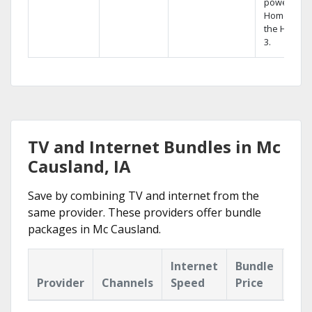
powerful
Home DVR,
the Hopper
3.
TV and Internet Bundles in Mc
Causland, IA
Save by combining TV and internet from the
same provider. These providers offer bundle
packages in Mc Causland.
Internet
Bundle
Provider
Channels
Speed
Price
Hig