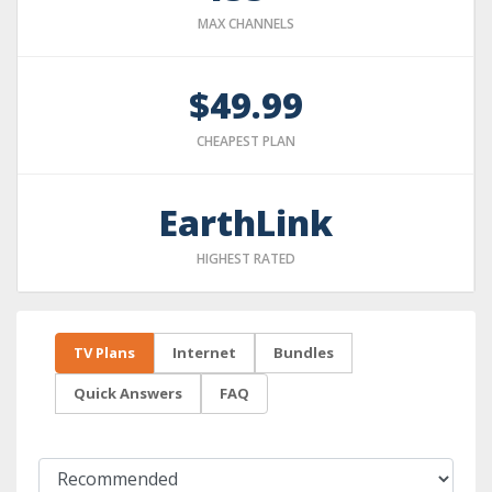
MAX CHANNELS
$49.99
CHEAPEST PLAN
EarthLink
HIGHEST RATED
TV Plans
Internet
Bundles
Quick Answers
FAQ