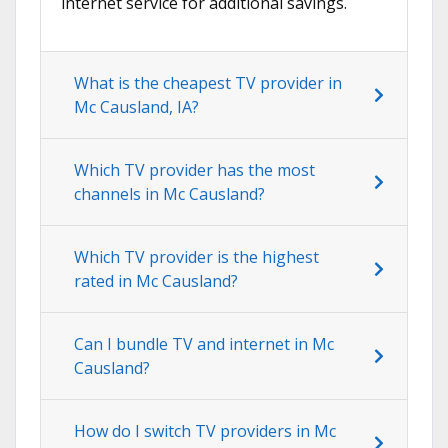
internet service for additional savings.
What is the cheapest TV provider in
Mc Causland, IA?
Which TV provider has the most
channels in Mc Causland?
Which TV provider is the highest
rated in Mc Causland?
Can I bundle TV and internet in Mc
Causland?
How do I switch TV providers in Mc