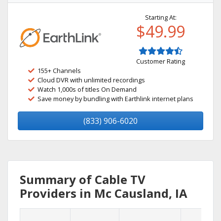
Starting At:
$49.99
Customer Rating
155+ Channels
Cloud DVR with unlimited recordings
Watch 1,000s of titles On Demand
Save money by bundling with Earthlink internet plans
(833) 906-6020
Summary of Cable TV
Providers in Mc Causland, IA