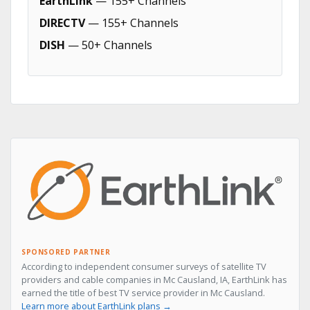
EarthLink
— 155+ Channels
DIRECTV
— 155+ Channels
DISH
— 50+ Channels
SPONSORED PARTNER
According to independent consumer surveys of satellite TV
providers and cable companies in Mc Causland, IA, EarthLink has
earned the title of best TV service provider in Mc Causland.
Learn more about EarthLink plans →