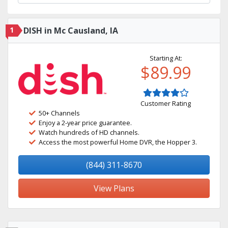
1
DISH in Mc Causland, IA
Starting At:
$89.99
Customer Rating
50+ Channels
Enjoy a 2-year price guarantee.
Watch hundreds of HD channels.
Access the most powerful Home DVR, the Hopper 3.
(844) 311-8670
View Plans