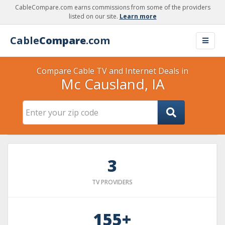
CableCompare.com earns commissions from some of the providers
listed on our site.
Learn more
Cable
Compare
.com
Compare Cable TV and Internet Deals in
Mc Causland, IA
3
TV PROVIDERS
155+