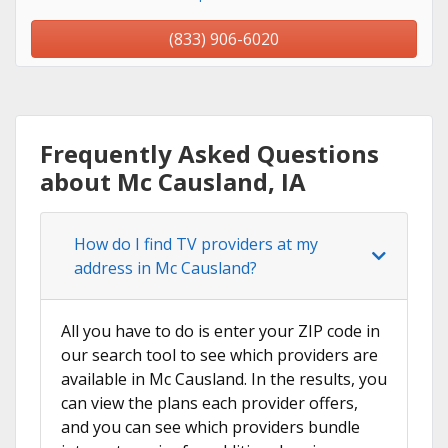
(833) 906-6020
Frequently Asked Questions
about Mc Causland, IA
How do I find TV providers at my
address in Mc Causland?
All you have to do is enter your ZIP code in
our search tool to see which providers are
available in Mc Causland. In the results, you
can view the plans each provider offers,
and you can see which providers bundle