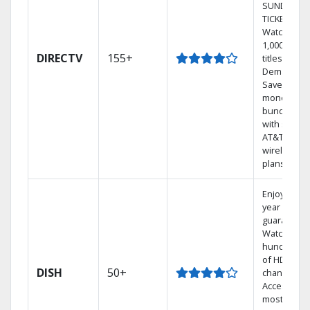
SUNDAY
TICKET.
Watch
1,000s of
DIRECTV
155+
titles On
Demand.
Save
money by
bundling
with select
AT&T
wireless
plans.
Enjoy a 2-
year price
guarantee.
Watch
hundreds
of HD
DISH
50+
channels.
Access the
most