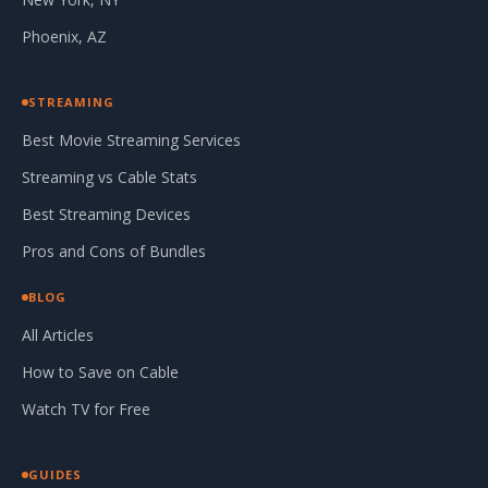
Phoenix, AZ
STREAMING
Best Movie Streaming Services
Streaming vs Cable Stats
Best Streaming Devices
Pros and Cons of Bundles
BLOG
All Articles
How to Save on Cable
Watch TV for Free
GUIDES