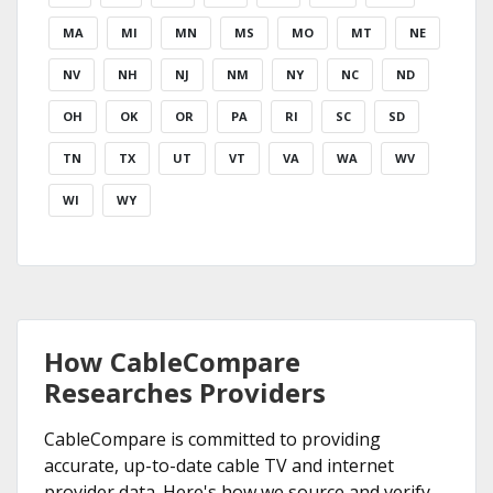
MA
MI
MN
MS
MO
MT
NE
NV
NH
NJ
NM
NY
NC
ND
OH
OK
OR
PA
RI
SC
SD
TN
TX
UT
VT
VA
WA
WV
WI
WY
How CableCompare
Researches Providers
CableCompare is committed to providing
accurate, up-to-date cable TV and internet
provider data. Here's how we source and verify