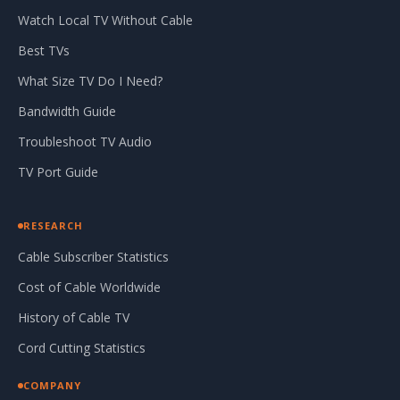
Watch Local TV Without Cable
Best TVs
What Size TV Do I Need?
Bandwidth Guide
Troubleshoot TV Audio
TV Port Guide
RESEARCH
Cable Subscriber Statistics
Cost of Cable Worldwide
History of Cable TV
Cord Cutting Statistics
COMPANY