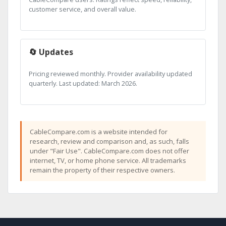
customer service, and overall value.
🔄 Updates
Pricing reviewed monthly. Provider availability updated
quarterly. Last updated: March 2026.
CableCompare.com is a website intended for
research, review and comparison and, as such, falls
under "Fair Use". CableCompare.com does not offer
internet, TV, or home phone service. All trademarks
remain the property of their respective owners.