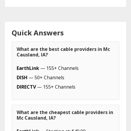
Quick Answers
What are the best cable providers in Mc
Causland, IA?
EarthLink
— 155+ Channels
DISH
— 50+ Channels
DIRECTV
— 155+ Channels
What are the cheapest cable providers in
Mc Causland, IA?