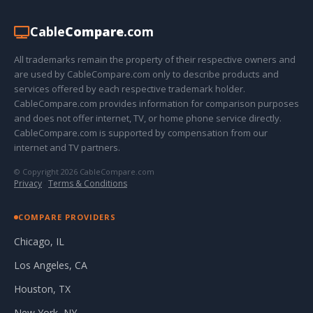
Cable
Compare
.com
All trademarks remain the property of their respective owners and
are used by CableCompare.com only to describe products and
services offered by each respective trademark holder.
CableCompare.com provides information for comparison purposes
and does not offer internet, TV, or home phone service directly.
CableCompare.com is supported by compensation from our
internet and TV partners.
© Copyright 2026 CableCompare.com
Privacy
·
Terms & Conditions
COMPARE PROVIDERS
Chicago, IL
Los Angeles, CA
Houston, TX
New York, NY