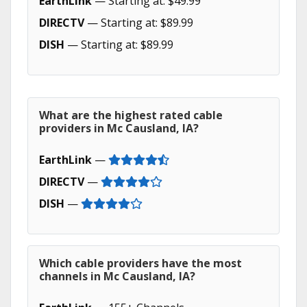
EarthLink
— Starting at: $49.99
DIRECTV
— Starting at: $89.99
DISH
— Starting at: $89.99
What are the highest rated cable
providers in Mc Causland, IA?
EarthLink
—
DIRECTV
—
DISH
—
Which cable providers have the most
channels in Mc Causland, IA?