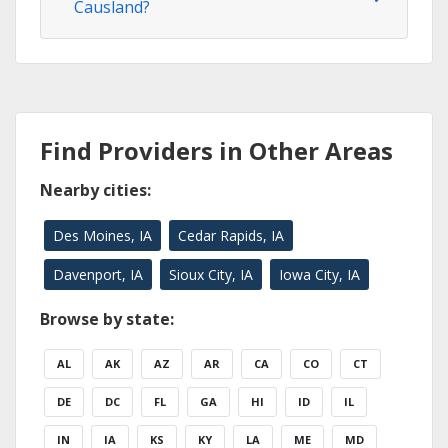
Causland?
Find Providers in Other Areas
Nearby cities:
Des Moines, IA
Cedar Rapids, IA
Davenport, IA
Sioux City, IA
Iowa City, IA
Browse by state:
AL
AK
AZ
AR
CA
CO
CT
DE
DC
FL
GA
HI
ID
IL
IN
IA
KS
KY
LA
ME
MD