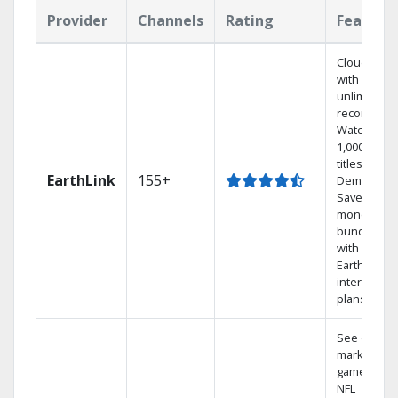
Provider
Channels
Rating
Feature
Cloud DVR
with
unlimited
recordings
Watch
1,000s of
titles On
EarthLink
155+
Demand
Save
money by
bundling
with
Earthlink
internet
plans
See out-of-
market
games on
NFL