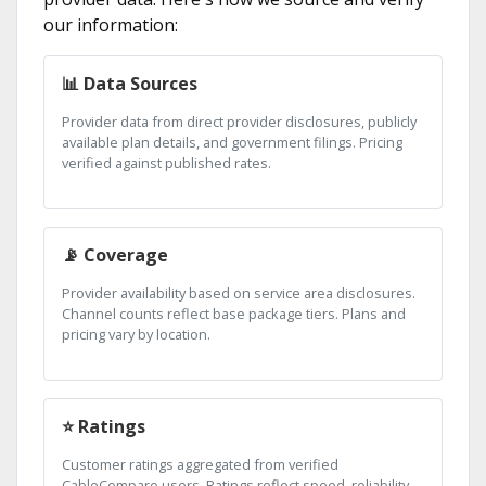
our information:
📊 Data Sources
Provider data from direct provider disclosures, publicly
available plan details, and government filings. Pricing
verified against published rates.
📡 Coverage
Provider availability based on service area disclosures.
Channel counts reflect base package tiers. Plans and
pricing vary by location.
⭐ Ratings
Customer ratings aggregated from verified
CableCompare users. Ratings reflect speed, reliability,