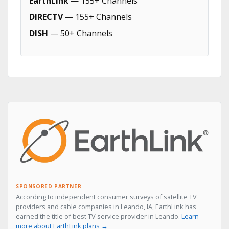
EarthLink
— 155+ Channels
DIRECTV
— 155+ Channels
DISH
— 50+ Channels
SPONSORED PARTNER
According to independent consumer surveys of satellite TV
providers and cable companies in Leando, IA, EarthLink has
earned the title of best TV service provider in Leando.
Learn
more about EarthLink plans →