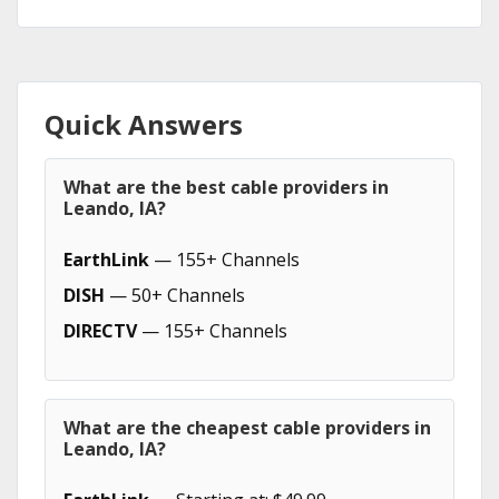
Quick Answers
What are the best cable providers in
Leando, IA?
EarthLink
— 155+ Channels
DISH
— 50+ Channels
DIRECTV
— 155+ Channels
What are the cheapest cable providers in
Leando, IA?