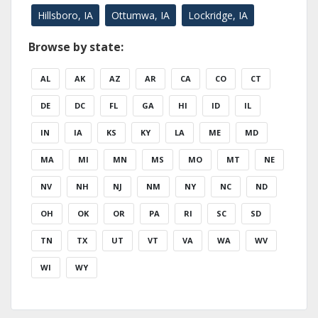
Hillsboro, IA
Ottumwa, IA
Lockridge, IA
Browse by state:
AL
AK
AZ
AR
CA
CO
CT
DE
DC
FL
GA
HI
ID
IL
IN
IA
KS
KY
LA
ME
MD
MA
MI
MN
MS
MO
MT
NE
NV
NH
NJ
NM
NY
NC
ND
OH
OK
OR
PA
RI
SC
SD
TN
TX
UT
VT
VA
WA
WV
WI
WY