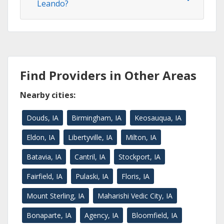
Leando?
Find Providers in Other Areas
Nearby cities:
Douds, IA
Birmingham, IA
Keosauqua, IA
Eldon, IA
Libertyville, IA
Milton, IA
Batavia, IA
Cantril, IA
Stockport, IA
Fairfield, IA
Pulaski, IA
Floris, IA
Mount Sterling, IA
Maharishi Vedic City, IA
Bonaparte, IA
Agency, IA
Bloomfield, IA