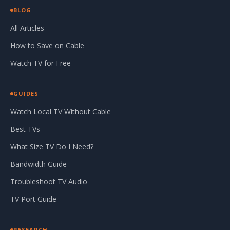
BLOG
All Articles
How to Save on Cable
Watch TV for Free
GUIDES
Watch Local TV Without Cable
Best TVs
What Size TV Do I Need?
Bandwidth Guide
Troubleshoot TV Audio
TV Port Guide
RESEARCH