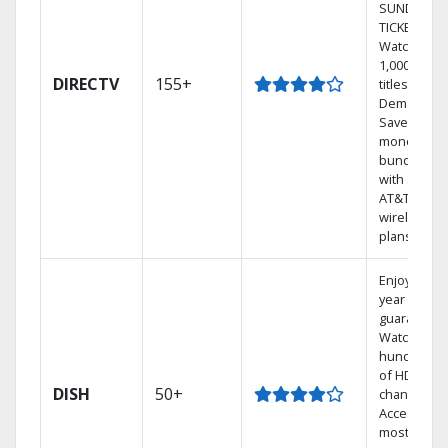
SUNDAY
TICKET.
Watch
1,000s of
DIRECTV
155+
titles On
Demand.
Save
money by
bundling
with select
AT&T
wireless
plans.
Enjoy a 2-
year price
guarantee.
Watch
hundreds
of HD
DISH
50+
channels.
Access the
most