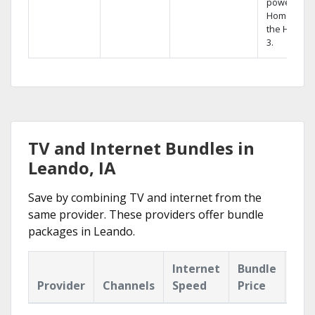
powerful
Home DVR,
the Hopper
3.
TV and Internet Bundles in
Leando, IA
Save by combining TV and internet from the
same provider. These providers offer bundle
packages in Leando.
Internet
Bundle
Provider
Channels
Speed
Price
Hig