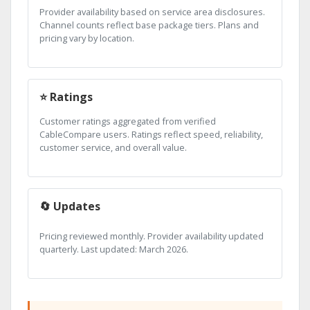
Provider availability based on service area disclosures.
Channel counts reflect base package tiers. Plans and
pricing vary by location.
⭐ Ratings
Customer ratings aggregated from verified
CableCompare users. Ratings reflect speed, reliability,
customer service, and overall value.
🔄 Updates
Pricing reviewed monthly. Provider availability updated
quarterly. Last updated: March 2026.