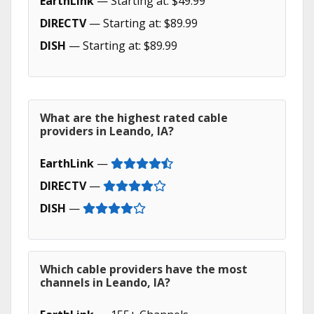
EarthLink
— Starting at: $49.99
DIRECTV
— Starting at: $89.99
DISH
— Starting at: $89.99
What are the highest rated cable
providers in Leando, IA?
EarthLink
—
DIRECTV
—
DISH
—
Which cable providers have the most
channels in Leando, IA?