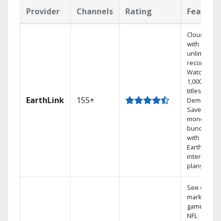
Provider
Channels
Rating
Feature
Cloud DVR
with
unlimited
recordings
Watch
1,000s of
titles On
EarthLink
155+
Demand
Save
money by
bundling
with
Earthlink
internet
plans
See out-of-
market
games on
NFL