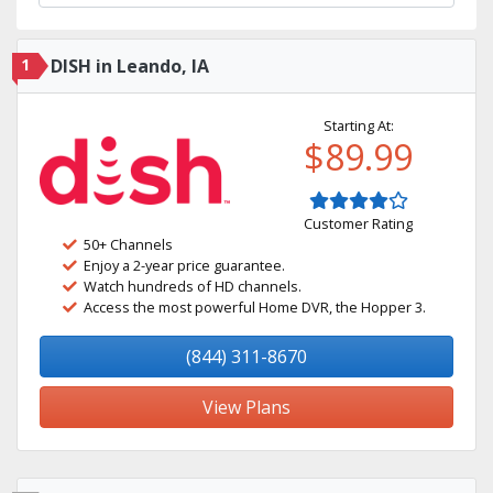
1
DISH in Leando, IA
Starting At:
$89.99
Customer Rating
50+ Channels
Enjoy a 2-year price guarantee.
Watch hundreds of HD channels.
Access the most powerful Home DVR, the Hopper 3.
(844) 311-8670
View Plans