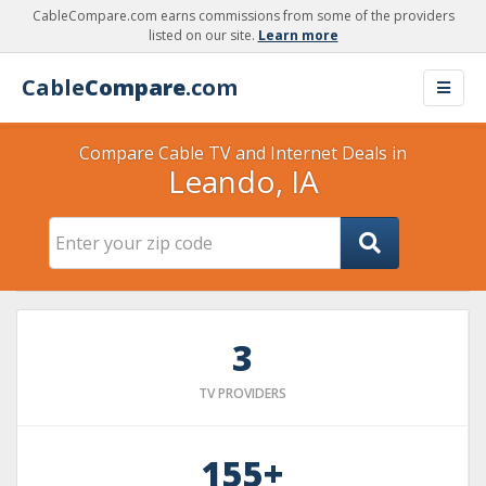
CableCompare.com earns commissions from some of the providers
listed on our site.
Learn more
Cable
Compare
.com
Compare Cable TV and Internet Deals in
Leando, IA
3
TV PROVIDERS
155+