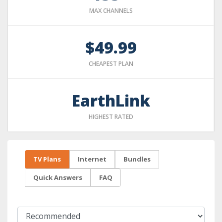
MAX CHANNELS
$49.99
CHEAPEST PLAN
EarthLink
HIGHEST RATED
TV Plans
Internet
Bundles
Quick Answers
FAQ