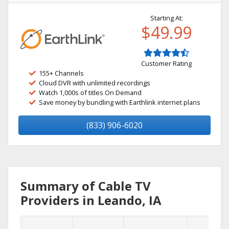
Starting At:
$49.99
Customer Rating
155+ Channels
Cloud DVR with unlimited recordings
Watch 1,000s of titles On Demand
Save money by bundling with Earthlink internet plans
(833) 906-6020
Summary of Cable TV
Providers in Leando, IA