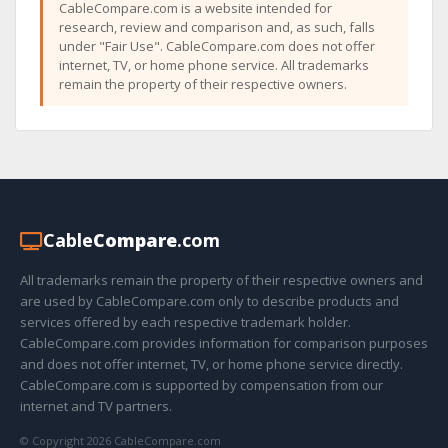
CableCompare.com is a website intended for
research, review and comparison and, as such, falls
under "Fair Use". CableCompare.com does not offer
internet, TV, or home phone service. All trademarks
remain the property of their respective owners.
Cable
Compare
.com
All trademarks remain the property of their respective owners and
are used by CableCompare.com only to describe products and
services offered by each respective trademark holder.
CableCompare.com provides information for comparison purposes
and does not offer internet, TV, or home phone service directly.
CableCompare.com is supported by compensation from our
internet and TV partners.
© Copyright 2026 CableCompare.com