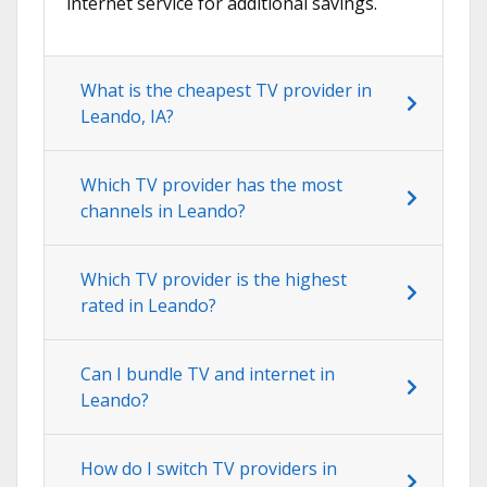
internet service for additional savings.
What is the cheapest TV provider in
Leando, IA?
Which TV provider has the most
channels in Leando?
Which TV provider is the highest
rated in Leando?
Can I bundle TV and internet in
Leando?
How do I switch TV providers in