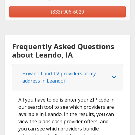
(833) 906-6020
Frequently Asked Questions
about Leando, IA
How do I find TV providers at my
address in Leando?
All you have to do is enter your ZIP code in
our search tool to see which providers are
available in Leando. In the results, you can
view the plans each provider offers, and
you can see which providers bundle