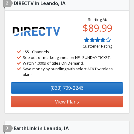
2
DIRECTV in Leando, IA
Starting At:
$89.99
Customer Rating
155+ Channels
See out-of-market games on NFL SUNDAY TICKET.
Watch 1,000s of titles On Demand.
Save money by bundling with select AT&T wireless
plans.
(833) 709-2246
View Plans
3
EarthLink in Leando, IA