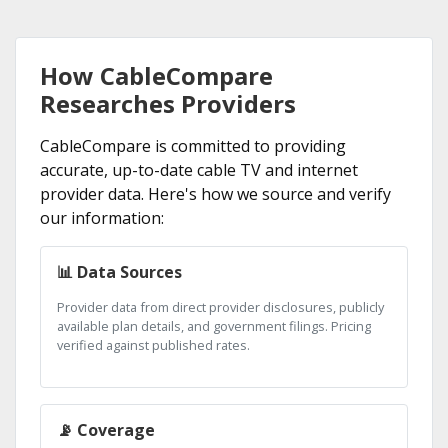
How CableCompare
Researches Providers
CableCompare is committed to providing
accurate, up-to-date cable TV and internet
provider data. Here's how we source and verify
our information:
📊 Data Sources
Provider data from direct provider disclosures, publicly
available plan details, and government filings. Pricing
verified against published rates.
📡 Coverage