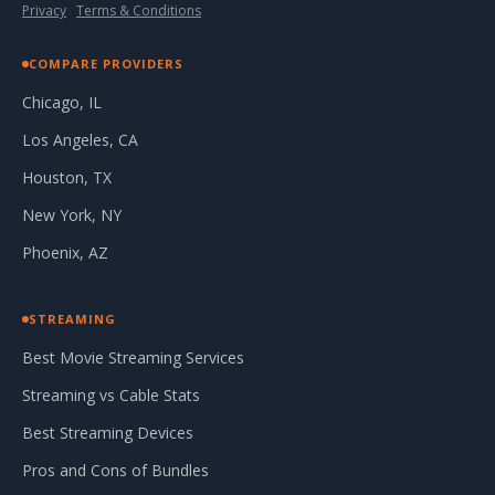
Privacy
·
Terms & Conditions
COMPARE PROVIDERS
Chicago, IL
Los Angeles, CA
Houston, TX
New York, NY
Phoenix, AZ
STREAMING
Best Movie Streaming Services
Streaming vs Cable Stats
Best Streaming Devices
Pros and Cons of Bundles