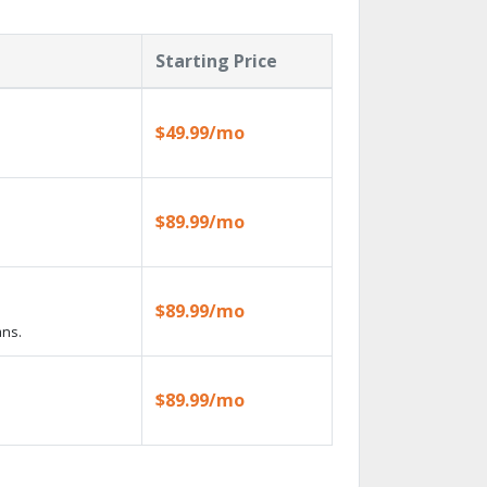
Starting Price
$49.99/mo
$89.99/mo
$89.99/mo
ans.
$89.99/mo