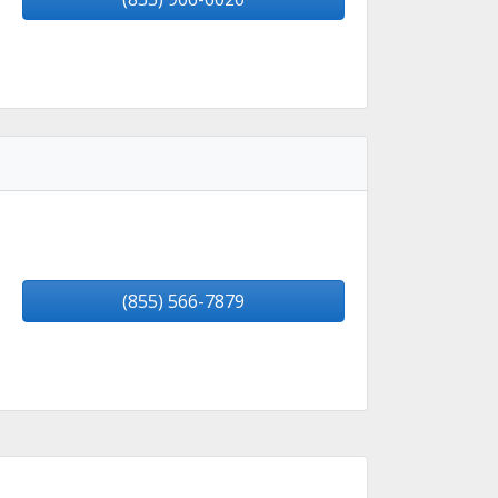
(855) 566-7879