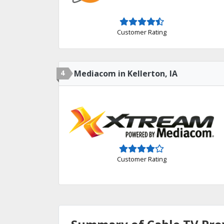
Customer Rating
4
Mediacom in Kellerton, IA
Customer Rating