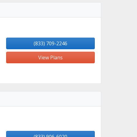
(833) 709-2246
View Plans
(833) 906-6020