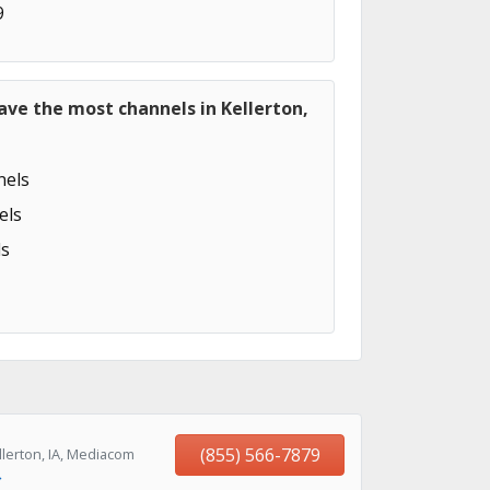
9
ave the most channels in Kellerton,
els
els
s
(855) 566-7879
lerton, IA, Mediacom
→