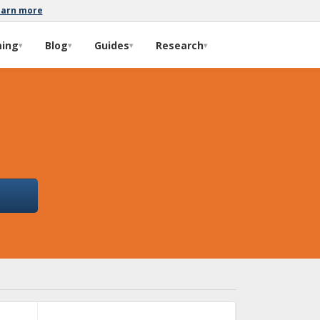
earn more
ming
Blog
Guides
Research
▾
▾
▾
▾