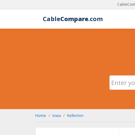
CableComp
Cable
Compare
.com
Home
Iowa
Kellerton