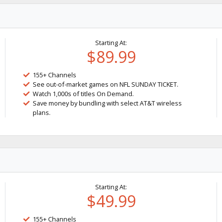
Starting At:
$89.99
155+ Channels
See out-of-market games on NFL SUNDAY TICKET.
Watch 1,000s of titles On Demand.
Save money by bundling with select AT&T wireless
plans.
Starting At:
$49.99
155+ Channels