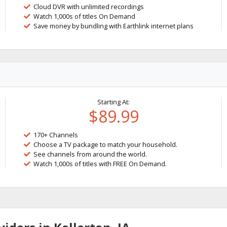
Cloud DVR with unlimited recordings
Watch 1,000s of titles On Demand
Save money by bundling with Earthlink internet plans
Starting At:
$89.99
170+ Channels
Choose a TV package to match your household.
See channels from around the world.
Watch 1,000s of titles with FREE On Demand.