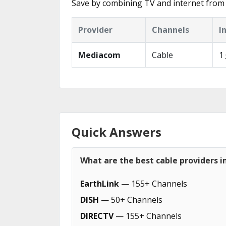
Save by combining TV and internet from 
Provider
Channels
I
Mediacom
Cable
1
Quick Answers
What are the best cable providers in
EarthLink
— 155+ Channels
DISH
— 50+ Channels
DIRECTV
— 155+ Channels