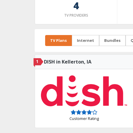
4
TV PROVIDERS
TV Plans
Internet
Bundles
Q
1
DISH in Kellerton, IA
Customer Rating