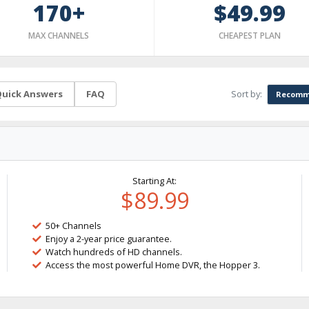
170+
$49.99
MAX CHANNELS
CHEAPEST PLAN
Sort by:
uick Answers
FAQ
Recomm
Starting At:
$89.99
50+ Channels
Enjoy a 2-year price guarantee.
Watch hundreds of HD channels.
Access the most powerful Home DVR, the Hopper 3.