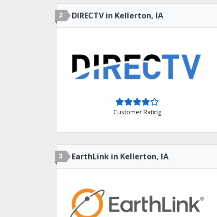
2
DIRECTV in Kellerton, IA
Customer Rating
3
EarthLink in Kellerton, IA