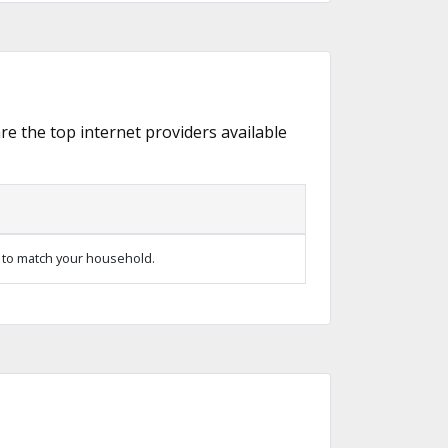
are the top internet providers available
 to match your household.