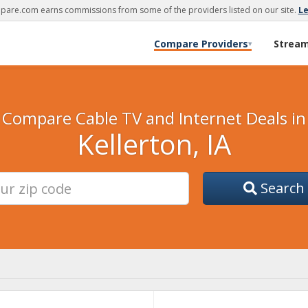
are.com earns commissions from some of the providers listed on our site.
L
Compare Providers
Strea
▾
Compare Cable TV and Internet Deals in
Kellerton, IA
Search