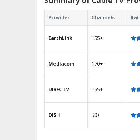
Summary of Cable TV Provi
Provider
Channels
Rat
EarthLink
155+
Mediacom
170+
DIRECTV
155+
DISH
50+