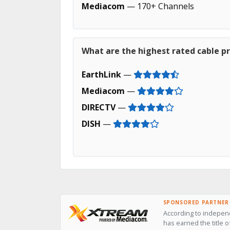
Mediacom
— 170+ Channels
What are the highest rated cable pro
EarthLink
—
Mediacom
—
DIRECTV
—
DISH
—
SPONSORED PARTNER
According to independ
has earned the title o