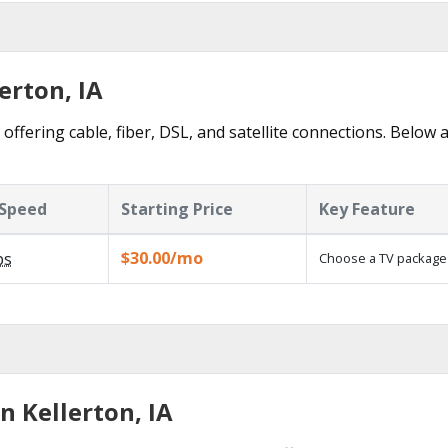
erton, IA
offering cable, fiber, DSL, and satellite connections. Below 
Speed
Starting Price
Key Feature
$30.00/mo
ps
Choose a TV package
n Kellerton, IA