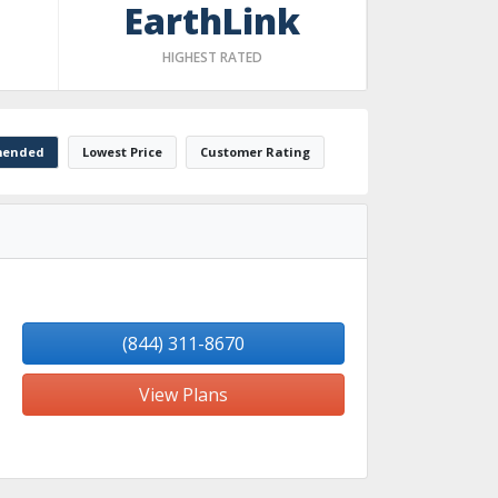
EarthLink
HIGHEST RATED
ended
Lowest Price
Customer Rating
(844) 311-8670
View Plans