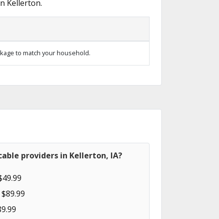
n Kellerton.
kage to match your household.
able providers in Kellerton, IA?
$49.99
 $89.99
89.99