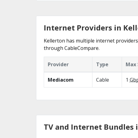
Internet Providers in Kell
Kellerton has multiple internet providers 
through CableCompare.
Provider
Type
Max 
Mediacom
Cable
1
Gb
TV and Internet Bundles i