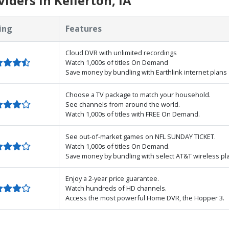
ders in Kellerton, IA
ing
Features
Cloud DVR with unlimited recordings
Watch 1,000s of titles On Demand
Save money by bundling with Earthlink internet plans
Choose a TV package to match your household.
See channels from around the world.
Watch 1,000s of titles with FREE On Demand.
See out-of-market games on NFL SUNDAY TICKET.
Watch 1,000s of titles On Demand.
Save money by bundling with select AT&T wireless pl
Enjoy a 2-year price guarantee.
Watch hundreds of HD channels.
Access the most powerful Home DVR, the Hopper 3.