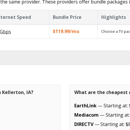
the same provider. These providers offer bundle packages i
nternet Speed
Bundle Price
Highlights
$119.99/mo
Gbps
Choose a TV pac
 Kellerton, IA?
What are the cheapest c
EarthLink
— Starting at: 
Mediacom
— Starting at:
DIRECTV
— Starting at: $