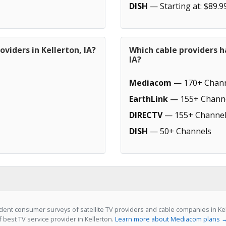
DISH
— Starting at: $89.9
viders in Kellerton, IA?
Which cable providers h
IA?
Mediacom
— 170+ Chann
EarthLink
— 155+ Chann
DIRECTV
— 155+ Channel
DISH
— 50+ Channels
ent consumer surveys of satellite TV providers and cable companies in Kel
f best TV service provider in Kellerton.
Learn more about Mediacom plans 