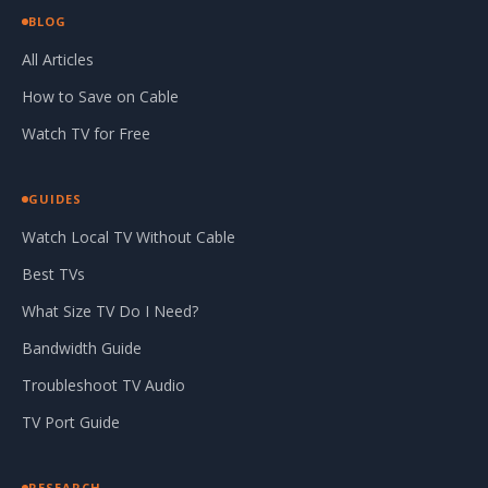
BLOG
All Articles
How to Save on Cable
Watch TV for Free
GUIDES
Watch Local TV Without Cable
Best TVs
What Size TV Do I Need?
Bandwidth Guide
Troubleshoot TV Audio
TV Port Guide
RESEARCH