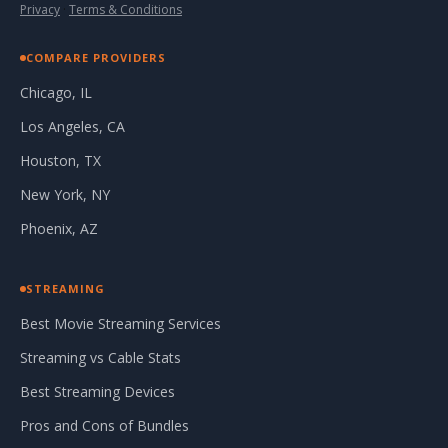
Privacy
·
Terms & Conditions
COMPARE PROVIDERS
Chicago, IL
Los Angeles, CA
Houston, TX
New York, NY
Phoenix, AZ
STREAMING
Best Movie Streaming Services
Streaming vs Cable Stats
Best Streaming Devices
Pros and Cons of Bundles