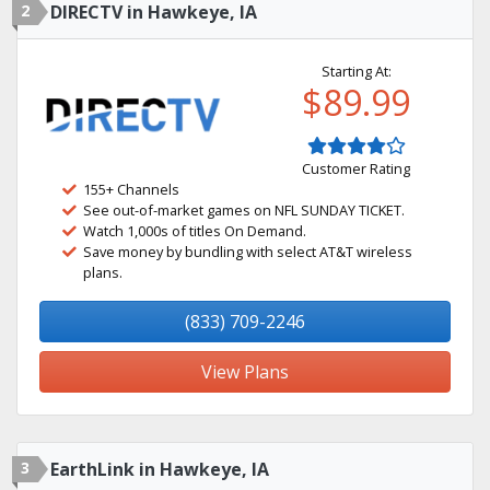
2
DIRECTV in Hawkeye, IA
Starting At:
$89.99
Customer Rating
155+ Channels
See out-of-market games on NFL SUNDAY TICKET.
Watch 1,000s of titles On Demand.
Save money by bundling with select AT&T wireless
plans.
(833) 709-2246
View Plans
3
EarthLink in Hawkeye, IA