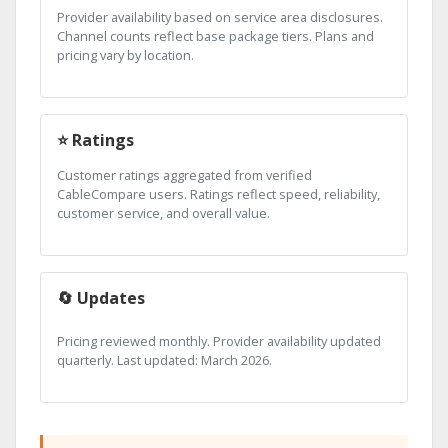
Provider availability based on service area disclosures.
Channel counts reflect base package tiers. Plans and
pricing vary by location.
⭐ Ratings
Customer ratings aggregated from verified
CableCompare users. Ratings reflect speed, reliability,
customer service, and overall value.
🔄 Updates
Pricing reviewed monthly. Provider availability updated
quarterly. Last updated: March 2026.