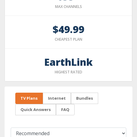
MAX CHANNELS
$49.99
CHEAPEST PLAN
EarthLink
HIGHEST RATED
TV Plans
Internet
Bundles
Quick Answers
FAQ