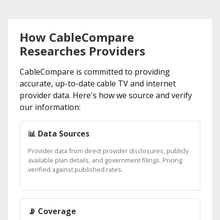
How CableCompare
Researches Providers
CableCompare is committed to providing
accurate, up-to-date cable TV and internet
provider data. Here's how we source and verify
our information:
📊 Data Sources
Provider data from direct provider disclosures, publicly
available plan details, and government filings. Pricing
verified against published rates.
📡 Coverage