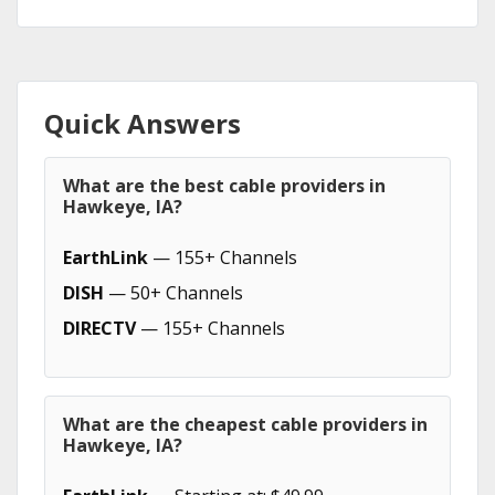
Quick Answers
What are the best cable providers in
Hawkeye, IA?
EarthLink
— 155+ Channels
DISH
— 50+ Channels
DIRECTV
— 155+ Channels
What are the cheapest cable providers in
Hawkeye, IA?