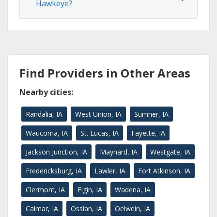
Hawkeye?
Find Providers in Other Areas
Nearby cities:
Randalia, IA
West Union, IA
Sumner, IA
Waucoma, IA
St. Lucas, IA
Fayette, IA
Jackson Junction, IA
Maynard, IA
Westgate, IA
Fredericksburg, IA
Lawler, IA
Fort Atkinson, IA
Clermont, IA
Elgin, IA
Wadena, IA
Calmar, IA
Ossian, IA
Oelwein, IA