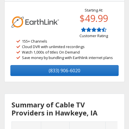
Starting At:
$49.99
Customer Rating
155+ Channels
Cloud DVR with unlimited recordings
Watch 1,000s of titles On Demand
Save money by bundling with Earthlink internet plans
(833) 906-6020
Summary of Cable TV
Providers in Hawkeye, IA