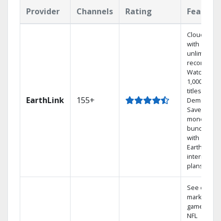
Provider
Channels
Rating
Feature
Cloud DVR
with
unlimited
recordings
Watch
1,000s of
titles On
EarthLink
155+
Demand
Save
money by
bundling
with
Earthlink
internet
plans
See out-of-
market
games on
NFL