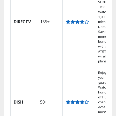
SUNDAY
TICKET.
Watch
1,000s of
DIRECTV
155+
titles On
Demand.
Save
money by
bundling
with select
AT&T
wireless
plans.
Enjoy a 2-
year price
guarantee.
Watch
hundreds
of HD
DISH
50+
channels.
Access the
most