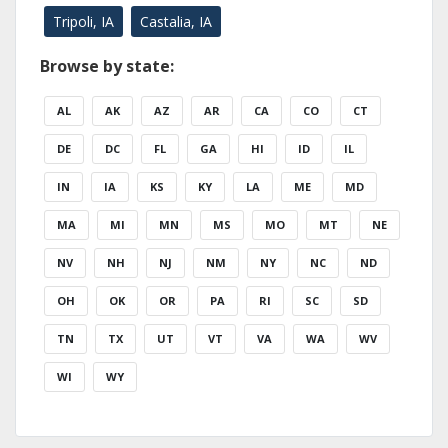
Tripoli, IA
Castalia, IA
Browse by state:
AL
AK
AZ
AR
CA
CO
CT
DE
DC
FL
GA
HI
ID
IL
IN
IA
KS
KY
LA
ME
MD
MA
MI
MN
MS
MO
MT
NE
NV
NH
NJ
NM
NY
NC
ND
OH
OK
OR
PA
RI
SC
SD
TN
TX
UT
VT
VA
WA
WV
WI
WY