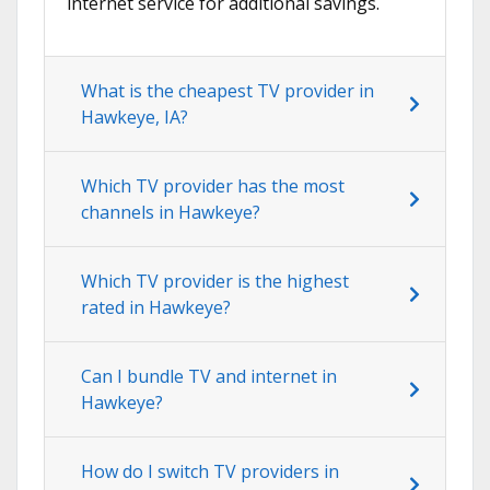
internet service for additional savings.
What is the cheapest TV provider in
Hawkeye, IA?
Which TV provider has the most
channels in Hawkeye?
Which TV provider is the highest
rated in Hawkeye?
Can I bundle TV and internet in
Hawkeye?
How do I switch TV providers in