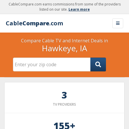
CableCompare.com earns commissions from some of the providers
listed on our site.
Learn more
Cable
Compare
.com
Compare Cable TV and Internet Deals in
Hawkeye, IA
3
TV PROVIDERS
155+