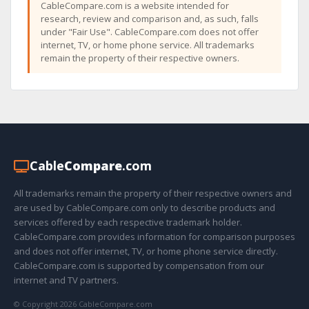
CableCompare.com is a website intended for
research, review and comparison and, as such, falls
under "Fair Use". CableCompare.com does not offer
internet, TV, or home phone service. All trademarks
remain the property of their respective owners.
Cable
Compare
.com
All trademarks remain the property of their respective owners and
are used by CableCompare.com only to describe products and
services offered by each respective trademark holder.
CableCompare.com provides information for comparison purposes
and does not offer internet, TV, or home phone service directly.
CableCompare.com is supported by compensation from our
internet and TV partners.
© Copyright 2026 CableCompare.com