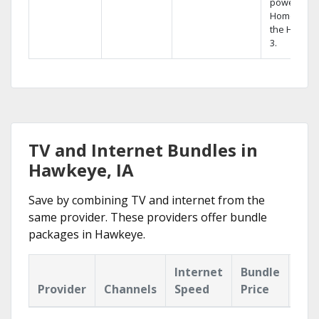
powerful
Home DVR,
the Hopper
3.
TV and Internet Bundles in
Hawkeye, IA
Save by combining TV and internet from the
same provider. These providers offer bundle
packages in Hawkeye.
Internet
Bundle
Provider
Channels
Speed
Price
Hig