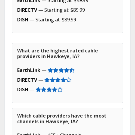
EarthLink
— Starting at: $49.99
DIRECTV
— Starting at: $89.99
DISH
— Starting at: $89.99
What are the highest rated cable
providers in Hawkeye, IA?
EarthLink
—
DIRECTV
—
DISH
—
Which cable providers have the most
channels in Hawkeye, IA?