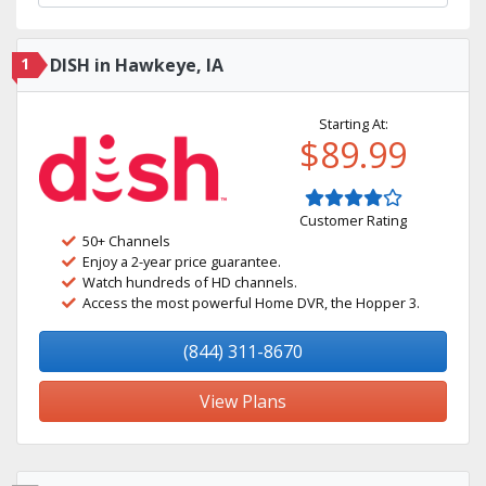
1
DISH in Hawkeye, IA
Starting At:
$89.99
Customer Rating
50+ Channels
Enjoy a 2-year price guarantee.
Watch hundreds of HD channels.
Access the most powerful Home DVR, the Hopper 3.
(844) 311-8670
View Plans