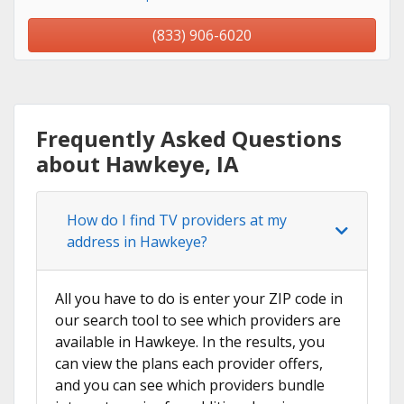
(833) 906-6020
Frequently Asked Questions
about Hawkeye, IA
How do I find TV providers at my
address in Hawkeye?
All you have to do is enter your ZIP code in
our search tool to see which providers are
available in Hawkeye. In the results, you
can view the plans each provider offers,
and you can see which providers bundle