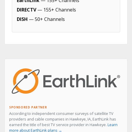
EarthLink
— 155+ Channels
DIRECTV
— 155+ Channels
DISH
— 50+ Channels
SPONSORED PARTNER
According to independent consumer surveys of satellite TV
providers and cable companies in Hawkeye, IA, EarthLink has
earned the title of best TV service provider in Hawkeye.
Learn
more about EarthLink plans →